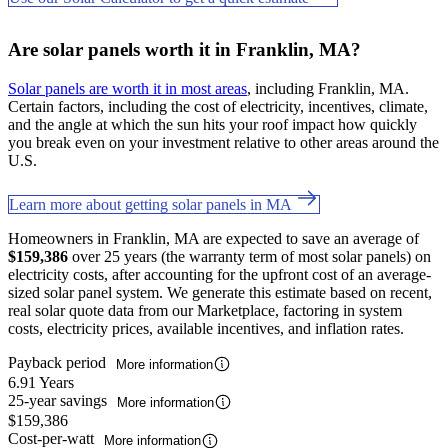
Are solar panels worth it in Franklin, MA?
Solar panels are worth it in most areas
, including Franklin, MA.
Certain factors, including the cost of electricity, incentives, climate,
and the angle at which the sun hits your roof impact how quickly
you break even on your investment relative to other areas around the
U.S.
Learn more about getting solar panels in MA
Homeowners in Franklin, MA are expected to save an average of
$159,386
over 25 years (the warranty term of most solar panels) on
electricity costs, after accounting for the upfront cost of an average-
sized solar panel system. We generate this estimate based on recent,
real solar quote data from our Marketplace, factoring in system
costs, electricity prices, available incentives, and inflation rates.
Payback period
More information
6.91 Years
25-year savings
More information
$159,386
Cost-per-watt
More information