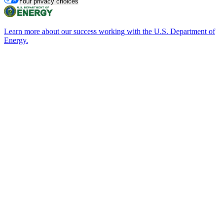
Your privacy choices
Learn more about our success working with the U.S. Department of
Energy.