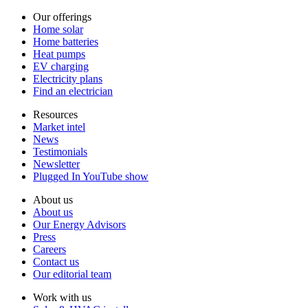
Our offerings
Home solar
Home batteries
Heat pumps
EV charging
Electricity plans
Find an electrician
Resources
Market intel
News
Testimonials
Newsletter
Plugged In YouTube show
About us
About us
Our Energy Advisors
Press
Careers
Contact us
Our editorial team
Work with us