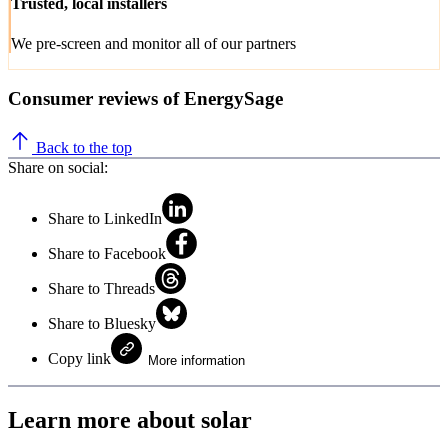
Trusted, local installers
We pre-screen and monitor all of our partners
Consumer reviews of EnergySage
Back to the top
Share on social:
Share to LinkedIn
Share to Facebook
Share to Threads
Share to Bluesky
Copy link
More information
Learn more about solar