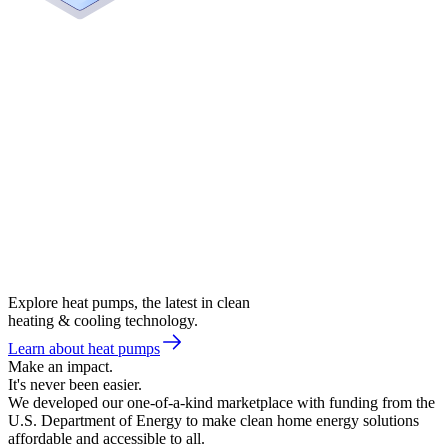
Explore heat pumps, the latest in clean
heating & cooling technology.
Learn about heat pumps
Make an impact.
It's never been easier.
We developed our one-of-a-kind marketplace with funding from the
U.S. Department of Energy to make clean home energy solutions
affordable and accessible to all.