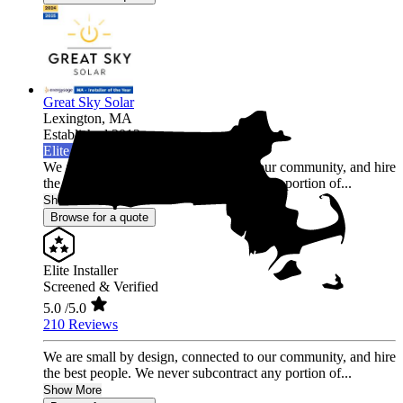
Great Sky Solar
Lexington,
MA
Established 2012
Elite Installer
We are small by design, connected to our community, and hire
the best people. We never subcontract any portion of...
Show More
Browse for a quote
Elite Installer
Screened & Verified
5.0
/5.0
210 Reviews
We are small by design, connected to our community, and hire
the best people. We never subcontract any portion of...
Show More