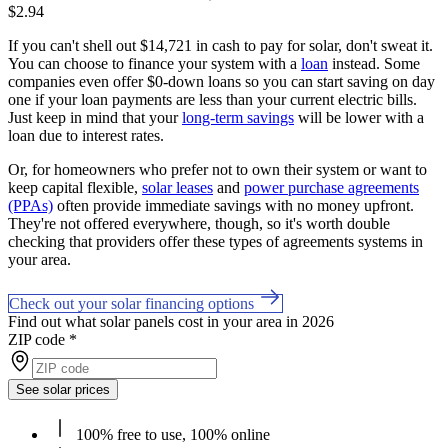
$2.94
If you can't shell out $14,721 in cash to pay for solar, don't sweat it.
You can choose to finance your system with a
loan
instead. Some
companies even offer $0-down loans so you can start saving on day
one if your loan payments are less than your current electric bills.
Just keep in mind that your
long-term savings
will be lower with a
loan due to interest rates.
Or, for homeowners who prefer not to own their system or want to
keep capital flexible,
solar leases
and
power purchase agreements
(PPAs)
often provide immediate savings with no money upfront.
They're not offered everywhere, though, so it's worth double
checking that providers offer these types of agreements systems in
your area.
Check out your solar financing options
Find out what solar panels cost in your area in 2026
ZIP code
*
See solar prices
100% free to use, 100% online