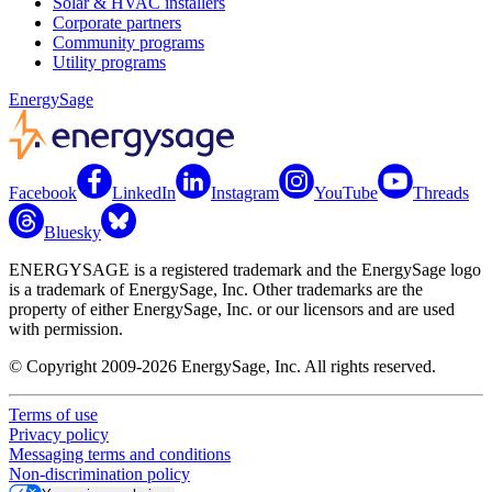
Solar & HVAC installers
Corporate partners
Community programs
Utility programs
EnergySage
Facebook
LinkedIn
Instagram
YouTube
Threads
Bluesky
ENERGYSAGE is a registered trademark and the EnergySage logo
is a trademark of EnergySage, Inc. Other trademarks are the
property of either EnergySage, Inc. or our licensors and are used
with permission.
© Copyright 2009-2026 EnergySage, Inc. All rights reserved.
Terms of use
Privacy policy
Messaging terms and conditions
Non-discrimination policy