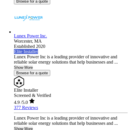
Browse for a quote
Lunex Power Inc.
Worcester,
MA
Established 2020
Elite Installer
Lunex Power Inc is a leading provider of innovative and
reliable solar energy solutions that help businesses and ...
Show More
Browse for a quote
Elite Installer
Screened & Verified
4.9
/5.0
377 Reviews
Lunex Power Inc is a leading provider of innovative and
reliable solar energy solutions that help businesses and ...
Show More