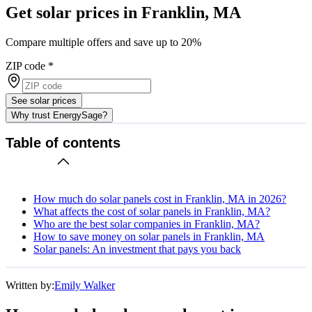
Get solar prices in Franklin, MA
Compare multiple offers and save up to 20%
ZIP code
*
See solar prices
Why trust EnergySage?
Table of contents
How much do solar panels cost in Franklin, MA in 2026?
What affects the cost of solar panels in Franklin, MA?
Who are the best solar companies in Franklin, MA?
How to save money on solar panels in Franklin, MA
Solar panels: An investment that pays you back
Written by:
Emily Walker