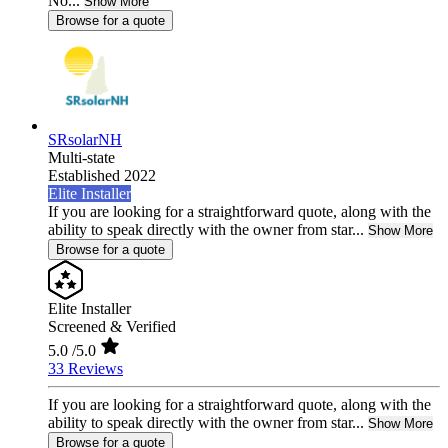
No...
Show More
Browse for a quote
SRsolarNH
Multi-state
Established 2022
Elite Installer
If you are looking for a straightforward quote, along with the
ability to speak directly with the owner from star...
Show More
Browse for a quote
Elite Installer
Screened & Verified
5.0
/5.0
33 Reviews
If you are looking for a straightforward quote, along with the
ability to speak directly with the owner from star...
Show More
Browse for a quote