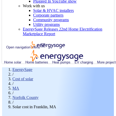
Plugged In YouTube show
Work with us
Solar & HVAC installers
Corporate partners
Community programs
Utility programs
EnergySage Releases 22nd Home Electrification
Marketplace Report
Open navigation menu
Home solar
Home batteries
Heat pumps
EV charging
More project
EnergySage
/
Cost of solar
/
MA
/
Norfolk County
/
Solar cost in Franklin, MA