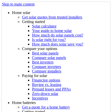
Skip to main content
Home solar
Get solar quotes from trusted installers
Getting started
Solar calculator
Your guide to home solar
How much do solar panels cost?
Is solar right for you?
How much does solar save you?
Compare your options
Best solar panels
Compare solar panels
Best inverters
Compare inverters
Compare installers
Paying for solar
Financing options
Buying vs. leasing
Prepaid leases and PPAs
Zero-down solar
Incentives
Home batteries
Get a quote for a home battery
Getting started