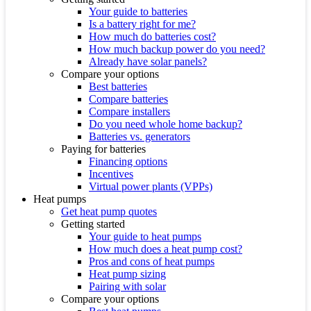
Your guide to batteries
Is a battery right for me?
How much do batteries cost?
How much backup power do you need?
Already have solar panels?
Compare your options
Best batteries
Compare batteries
Compare installers
Do you need whole home backup?
Batteries vs. generators
Paying for batteries
Financing options
Incentives
Virtual power plants (VPPs)
Heat pumps
Get heat pump quotes
Getting started
Your guide to heat pumps
How much does a heat pump cost?
Pros and cons of heat pumps
Heat pump sizing
Pairing with solar
Compare your options