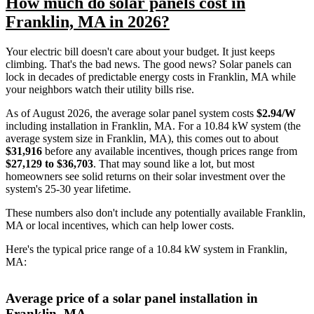
How much do solar panels cost in
Franklin, MA in 2026?
Your electric bill doesn't care about your budget. It just keeps
climbing. That's the bad news. The good news? Solar panels can
lock in decades of predictable energy costs in Franklin, MA while
your neighbors watch their utility bills rise.
As of August 2026, the average solar panel system costs
$2.94/W
including installation in Franklin, MA. For a 10.84 kW system (the
average system size in Franklin, MA), this comes out to about
$31,916
before any available incentives, though prices range from
$27,129 to $36,703
. That may sound like a lot, but most
homeowners see solid returns on their solar investment over the
system's 25-30 year lifetime.
These numbers also don't include any potentially available Franklin,
MA or local incentives, which can help lower costs
.
Here's the typical price range of a 10.84 kW system in Franklin,
MA:
Average price of a solar panel installation in
Franklin, MA