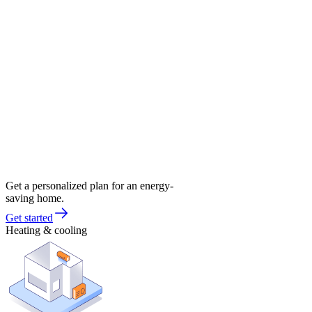
Get a personalized plan for an energy-
saving home.
Get started
Heating & cooling