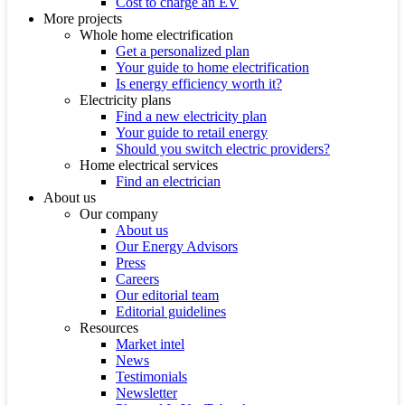
Cost to charge an EV
More projects
Whole home electrification
Get a personalized plan
Your guide to home electrification
Is energy efficiency worth it?
Electricity plans
Find a new electricity plan
Your guide to retail energy
Should you switch electric providers?
Home electrical services
Find an electrician
About us
Our company
About us
Our Energy Advisors
Press
Careers
Our editorial team
Editorial guidelines
Resources
Market intel
News
Testimonials
Newsletter