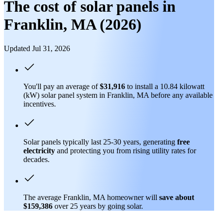
The cost of solar panels in
Franklin, MA (2026)
Updated Jul 31, 2026
You'll pay an average of
$31,916
to install a 10.84 kilowatt
(kW) solar panel system in Franklin, MA before any available
incentives.
Solar panels typically last 25-30 years, generating
free
electricity
and protecting you from rising utility rates for
decades.
The average Franklin, MA homeowner will
save about
$159,386
over 25 years by going solar.