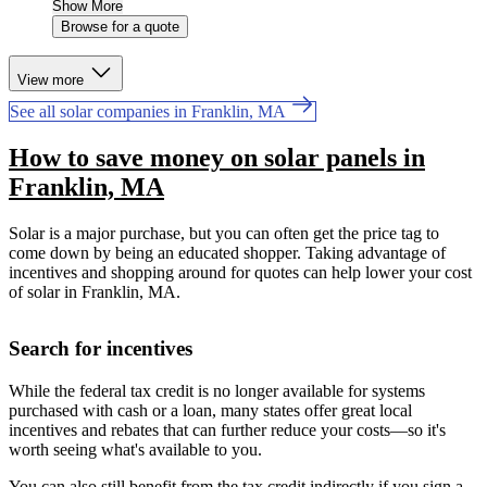
Show More
Browse for a quote
View more
See all solar companies in Franklin, MA
How to save money on solar panels in
Franklin, MA
Solar is a major purchase, but you can often get the price tag to
come down by being an educated shopper. Taking advantage of
incentives and shopping around for quotes can help lower your cost
of solar in Franklin, MA.
Search for incentives
While the federal tax credit is no longer available for systems
purchased with cash or a loan, many states offer great local
incentives and rebates that can further reduce your costs—so it's
worth seeing what's available to you.
You can also still benefit from the tax credit indirectly if you sign a