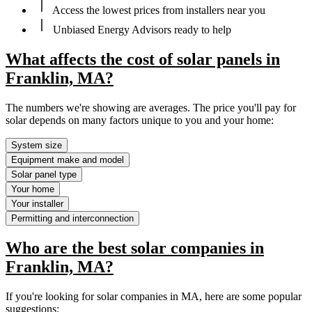
Access the lowest prices from installers near you
Unbiased Energy Advisors ready to help
What affects the cost of solar panels in
Franklin, MA?
The numbers we're showing are averages. The price you'll pay for
solar depends on many factors unique to you and your home:
System size
Equipment make and model
Solar panel type
Your home
Your installer
Permitting and interconnection
Who are the best solar companies in
Franklin, MA?
If you're looking for solar companies in MA, here are some popular
suggestions: