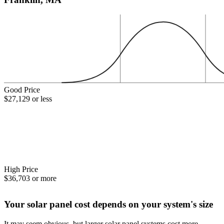
Good Price
$27,129 or less
High Price
$36,703 or more
Your solar panel cost depends on your system's size
It may seem obvious, but larger solar panel systems cost more