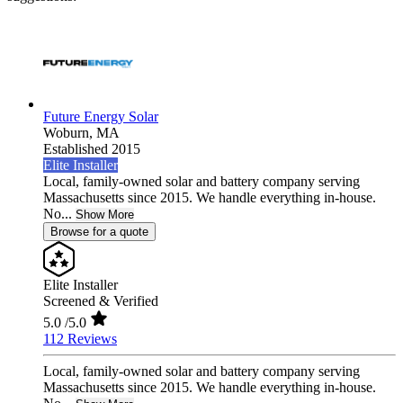
Future Energy Solar
Woburn,
MA
Established 2015
Elite Installer
Local, family-owned solar and battery company serving
Massachusetts since 2015. We handle everything in-house.
No...
Show More
Browse for a quote
Elite Installer
Screened & Verified
5.0
/5.0
112 Reviews
Local, family-owned solar and battery company serving
Massachusetts since 2015. We handle everything in-house.