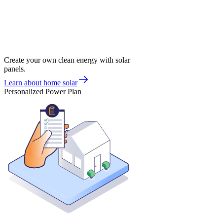
Create your own clean energy with solar
panels.
Learn about home solar
Personalized Power Plan