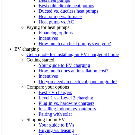
Best heat pumps
Best cold climate heat pumps
Ducted vs. ductless heat pumps
Heat pump vs. furnace
Heat pump vs. AC
Paying for heat pumps
Financing options
Incentives
How much can heat pumps save you?
EV charging
Get a quote for installing an EV charger at home
Getting started
Your guide to EV charging
How much does an installation cost?
Incentives
Do you need an electrical panel upgrade?
Compare your options
Best EV chargers
Level 1 vs. Level 2 charging
Plug-in vs. hardwire chargers
Installing indoors vs. outdoors
Pairing with solar
Shopping for an EV
Your guide to EVs
Buying vs. leasing