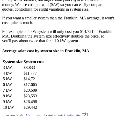
money. We use cost per watt ($/W) so you can easily compare
quotes, controlling for slight variations in system size.
If you want a smaller system than the Franklin, MA average, it won't
cost quite as much.
For example, a 5 kW system will only cost you $14,721 in Franklin,
MA. Doubling the system size effectively doubles the price, so
you'll pay about twice that for a 10 kW system.
Average solar cost by system size in Franklin, MA
System size
System cost
3 kW
$8,833
4 kW
$11,777
5 kW
$14,721
6 kW
$17,665
7 kW
$20,609
8 kW
$23,553
9 kW
$26,498
10 kW
$29,442
Use our Solar Calculator to get a quick estimate