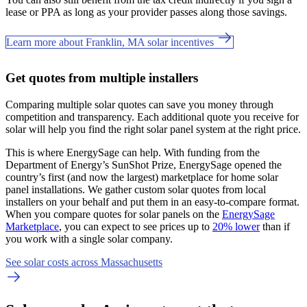
lease or PPA as long as your provider passes along those savings.
Learn more about Franklin, MA solar incentives
Get quotes from multiple installers
Comparing multiple solar quotes can save you money through
competition and transparency. Each additional quote you receive for
solar will help you find the right solar panel system at the right price.
This is where EnergySage can help.
With funding from the
Department of Energy’s SunShot Prize, EnergySage opened the
country’s first (and now the largest) marketplace for home solar
panel installations.
We gather custom solar quotes from local
installers on your behalf and put them in an easy-to-compare format.
When you compare quotes for solar panels on the
EnergySage
Marketplace
, you can expect to see prices up to
20% lower
than if
you work with a single solar company.
See solar costs across Massachusetts