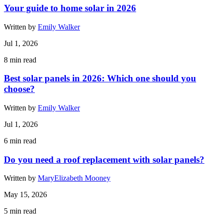
Your guide to home solar in 2026
Written by
Emily Walker
Jul 1, 2026
8
min read
Best solar panels in 2026: Which one should you
choose?
Written by
Emily Walker
Jul 1, 2026
6
min read
Do you need a roof replacement with solar panels?
Written by
MaryElizabeth Mooney
May 15, 2026
5
min read