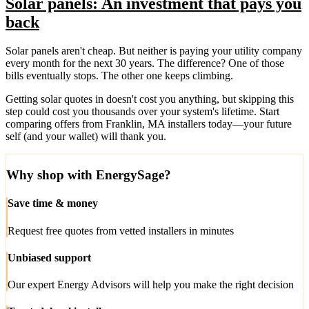
Solar panels: An investment that pays you
back
Solar panels aren't cheap. But neither is paying your utility company
every month for the next 30 years. The difference? One of those
bills eventually stops. The other one keeps climbing.
Getting solar quotes in doesn't cost you anything, but skipping this
step could cost you thousands over your system's lifetime. Start
comparing offers from Franklin, MA installers today—your future
self (and your wallet) will thank you.
Why shop with EnergySage?
Save time & money
Request free quotes from vetted installers in minutes
Unbiased support
Our expert Energy Advisors will help you make the right decision