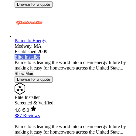
Browse for a quote
Palmetto Energy
Medway,
MA
Established 2009
Elite Installer
Palmetto is leading the world into a clean energy future by
making it easy for homeowners across the United State...
Show More
Browse for a quote
Elite Installer
Screened & Verified
4.8
/5.0
887 Reviews
Palmetto is leading the world into a clean energy future by
making it easy for homeowners across the United State...