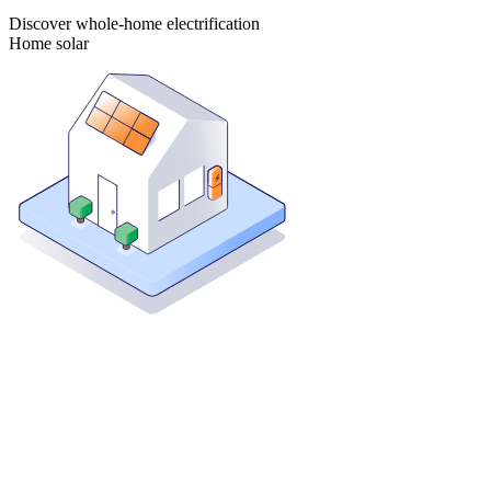
Discover whole-home electrification
Home solar