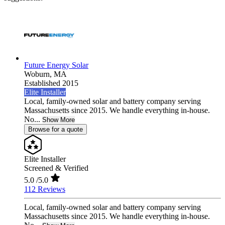
Future Energy Solar
Woburn,
MA
Established 2015
Elite Installer
Local, family-owned solar and battery company serving
Massachusetts since 2015. We handle everything in-house.
No...
Show More
Browse for a quote
Elite Installer
Screened & Verified
5.0
/5.0
112 Reviews
Local, family-owned solar and battery company serving
Massachusetts since 2015. We handle everything in-house.