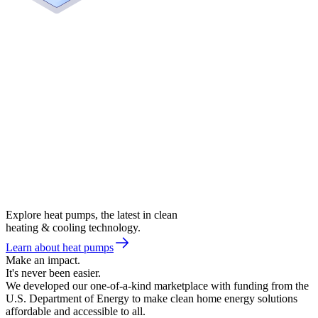
Explore heat pumps, the latest in clean
heating & cooling technology.
Learn about heat pumps
Make an impact.
It's never been easier.
We developed our one-of-a-kind marketplace with funding from the
U.S. Department of Energy to make clean home energy solutions
affordable and accessible to all.