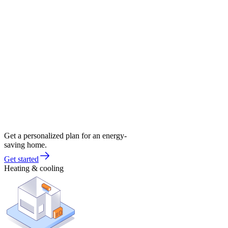
Get a personalized plan for an energy-
saving home.
Get started
Heating & cooling