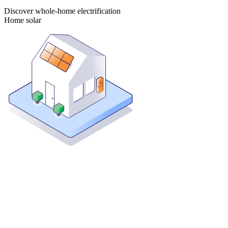
Discover whole-home electrification
Home solar