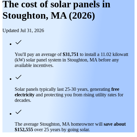
The cost of solar panels in
Stoughton, MA (2026)
Updated Jul 31, 2026
You'll pay an average of
$31,751
to install a 11.02 kilowatt
(kW) solar panel system in Stoughton, MA before any
available incentives.
Solar panels typically last 25-30 years, generating
free
electricity
and protecting you from rising utility rates for
decades.
The average Stoughton, MA homeowner will
save about
$152,555
over 25 years by going solar.