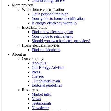
Cost to charge an EV
More projects
Whole home electrification
Get a personalized plan
Your guide to home electrification
Is energy efficiency worth it?
Electricity plans
Find a new electricity plan
Your guide to retail energy
Should you switch electric providers?
Home electrical services
Find an electrician
About us
Our company
About us
Our Energy Advisors
Press
Careers
Our editorial team
Editorial guidelines
Resources
Market intel
News
Testimonials
Newsletter