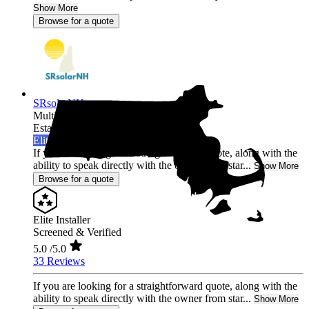
Show More
Browse for a quote
SRsolarNH
Multi-state
Established 2022
Elite Installer
If you are looking for a straightforward quote, along with the
ability to speak directly with the owner from star...
Show More
Browse for a quote
Elite Installer
Screened & Verified
5.0
/5.0
33 Reviews
If you are looking for a straightforward quote, along with the
ability to speak directly with the owner from star...
Show More