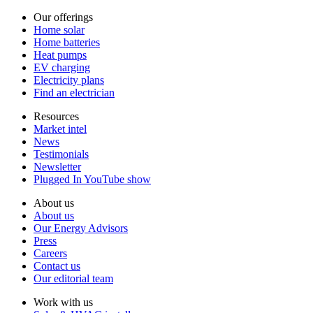
Our offerings
Home solar
Home batteries
Heat pumps
EV charging
Electricity plans
Find an electrician
Resources
Market intel
News
Testimonials
Newsletter
Plugged In YouTube show
About us
About us
Our Energy Advisors
Press
Careers
Contact us
Our editorial team
Work with us