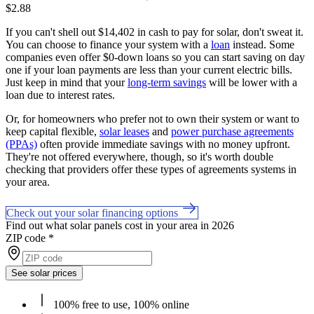
$2.88
If you can't shell out $14,402 in cash to pay for solar, don't sweat it.
You can choose to finance your system with a
loan
instead. Some
companies even offer $0-down loans so you can start saving on day
one if your loan payments are less than your current electric bills.
Just keep in mind that your
long-term savings
will be lower with a
loan due to interest rates.
Or, for homeowners who prefer not to own their system or want to
keep capital flexible,
solar leases
and
power purchase agreements
(PPAs)
often provide immediate savings with no money upfront.
They're not offered everywhere, though, so it's worth double
checking that providers offer these types of agreements systems in
your area.
Check out your solar financing options
Find out what solar panels cost in your area in 2026
ZIP code
*
See solar prices
100% free to use, 100% online