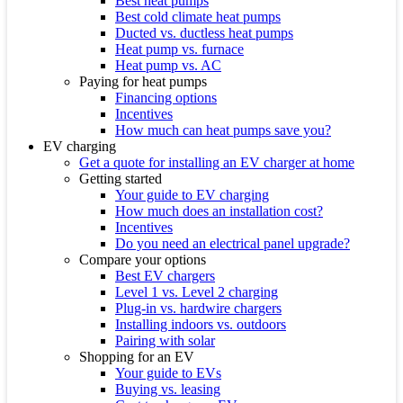
Best heat pumps
Best cold climate heat pumps
Ducted vs. ductless heat pumps
Heat pump vs. furnace
Heat pump vs. AC
Paying for heat pumps
Financing options
Incentives
How much can heat pumps save you?
EV charging
Get a quote for installing an EV charger at home
Getting started
Your guide to EV charging
How much does an installation cost?
Incentives
Do you need an electrical panel upgrade?
Compare your options
Best EV chargers
Level 1 vs. Level 2 charging
Plug-in vs. hardwire chargers
Installing indoors vs. outdoors
Pairing with solar
Shopping for an EV
Your guide to EVs
Buying vs. leasing