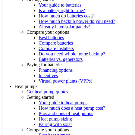
Your guide to batteries
Is a battery right for me?
How much do batteries cost?
How much backup power do you need?
Already have solar panels?
Compare your options
Best batteries
Compare batteries
Compare installers
Do you need whole home backup?
Batteries vs. generators
Paying for batteries
Financing options
Incentives
Virtual power plants (VPPs)
Heat pumps
Get heat pump quotes
Getting started
Your guide to heat pumps
How much does a heat pump cost?
Pros and cons of heat pumps
Heat pump sizing
Pairing with solar
Compare your options