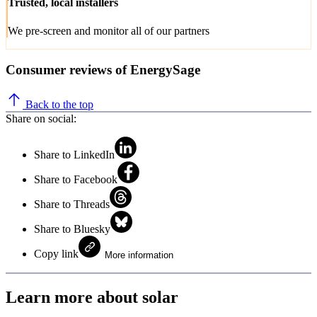
Trusted, local installers
We pre-screen and monitor all of our partners
Consumer reviews of EnergySage
Back to the top
Share on social:
Share to LinkedIn
Share to Facebook
Share to Threads
Share to Bluesky
Copy link
More information
Learn more about solar