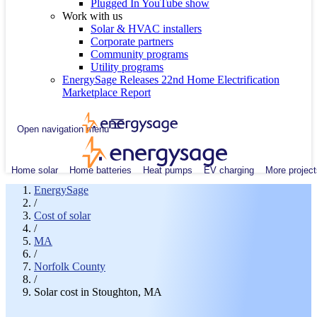
Plugged In YouTube show
Work with us
Solar & HVAC installers
Corporate partners
Community programs
Utility programs
EnergySage Releases 22nd Home Electrification
Marketplace Report
Open navigation menu
Home solar
Home batteries
Heat pumps
EV charging
More project
EnergySage
/
Cost of solar
/
MA
/
Norfolk County
/
Solar cost in Stoughton, MA