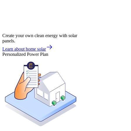
Create your own clean energy with solar
panels.
Learn about home solar
Personalized Power Plan