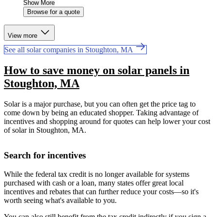
Show More
Browse for a quote
View more
See all solar companies in Stoughton, MA
How to save money on solar panels in
Stoughton, MA
Solar is a major purchase, but you can often get the price tag to
come down by being an educated shopper. Taking advantage of
incentives and shopping around for quotes can help lower your cost
of solar in Stoughton, MA.
Search for incentives
While the federal tax credit is no longer available for systems
purchased with cash or a loan, many states offer great local
incentives and rebates that can further reduce your costs—so it's
worth seeing what's available to you.
You can also still benefit from the tax credit indirectly if you sign a