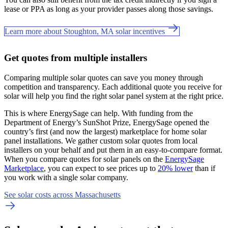
lease or PPA as long as your provider passes along those savings.
Learn more about Stoughton, MA solar incentives
Get quotes from multiple installers
Comparing multiple solar quotes can save you money through
competition and transparency. Each additional quote you receive for
solar will help you find the right solar panel system at the right price.
This is where EnergySage can help.
With funding from the
Department of Energy’s SunShot Prize, EnergySage opened the
country’s first (and now the largest) marketplace for home solar
panel installations.
We gather custom solar quotes from local
installers on your behalf and put them in an easy-to-compare format.
When you compare quotes for solar panels on the
EnergySage
Marketplace
, you can expect to see prices up to
20% lower
than if
you work with a single solar company.
See solar costs across Massachusetts