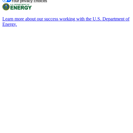
Your privacy choices
Learn more about our success working with the U.S. Department of
Energy.