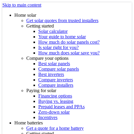
Skip to main content
Home solar
Get solar quotes from trusted installers
Getting started
Solar calculator
Your guide to home solar
How much do solar panels cost?
Is solar right for you?
How much does solar save you?
Compare your options
Best solar panels
Compare solar panels
Best inverters
Compare inverters
Compare installers
Paying for solar
Financing options
Buying vs. leasing
Prepaid leases and PPAs
Zero-down solar
Incentives
Home batteries
Get a quote for a home battery
Getting started