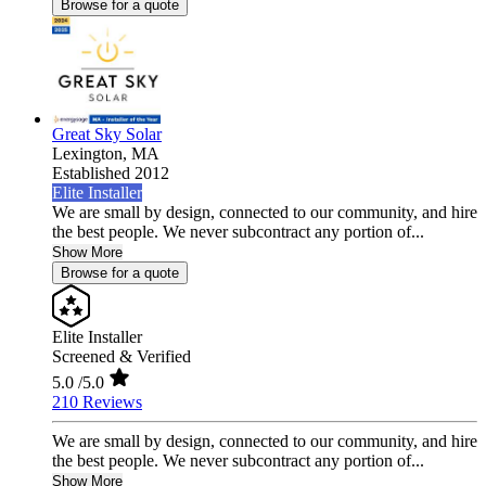
Browse for a quote
Great Sky Solar
Lexington,
MA
Established 2012
Elite Installer
We are small by design, connected to our community, and hire
the best people. We never subcontract any portion of...
Show More
Browse for a quote
Elite Installer
Screened & Verified
5.0
/5.0
210 Reviews
We are small by design, connected to our community, and hire
the best people. We never subcontract any portion of...
Show More