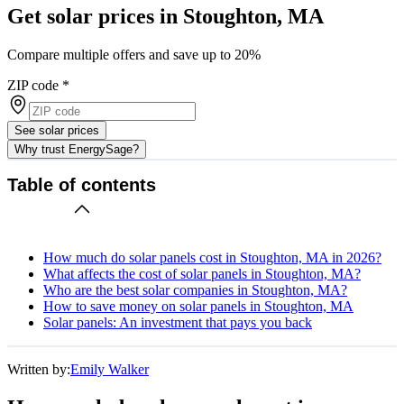
Get solar prices in Stoughton, MA
Compare multiple offers and save up to 20%
ZIP code
*
See solar prices
Why trust EnergySage?
Table of contents
How much do solar panels cost in Stoughton, MA in 2026?
What affects the cost of solar panels in Stoughton, MA?
Who are the best solar companies in Stoughton, MA?
How to save money on solar panels in Stoughton, MA
Solar panels: An investment that pays you back
Written by:
Emily Walker