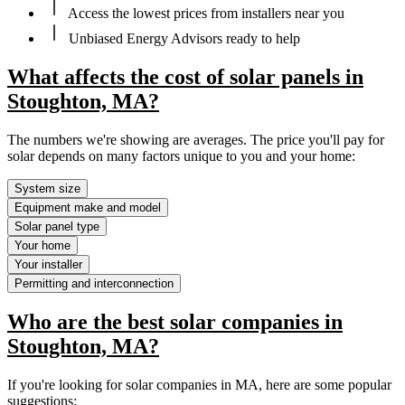
Access the lowest prices from installers near you
Unbiased Energy Advisors ready to help
What affects the cost of solar panels in
Stoughton, MA?
The numbers we're showing are averages. The price you'll pay for
solar depends on many factors unique to you and your home:
System size
Equipment make and model
Solar panel type
Your home
Your installer
Permitting and interconnection
Who are the best solar companies in
Stoughton, MA?
If you're looking for solar companies in MA, here are some popular
suggestions: