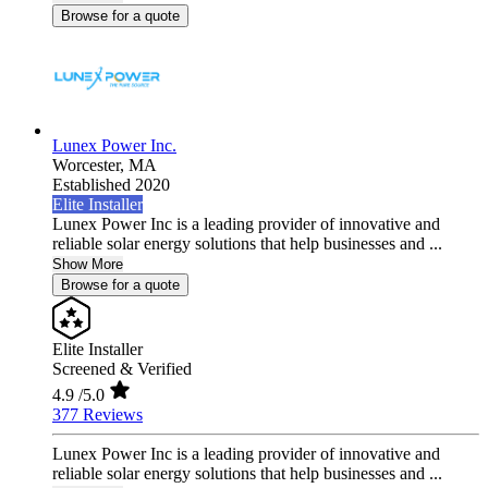
Browse for a quote
Lunex Power Inc.
Worcester,
MA
Established 2020
Elite Installer
Lunex Power Inc is a leading provider of innovative and
reliable solar energy solutions that help businesses and ...
Show More
Browse for a quote
Elite Installer
Screened & Verified
4.9
/5.0
377 Reviews
Lunex Power Inc is a leading provider of innovative and
reliable solar energy solutions that help businesses and ...