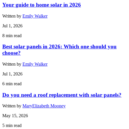
Your guide to home solar in 2026
Written by
Emily Walker
Jul 1, 2026
8
min read
Best solar panels in 2026: Which one should you
choose?
Written by
Emily Walker
Jul 1, 2026
6
min read
Do you need a roof replacement with solar panels?
Written by
MaryElizabeth Mooney
May 15, 2026
5
min read