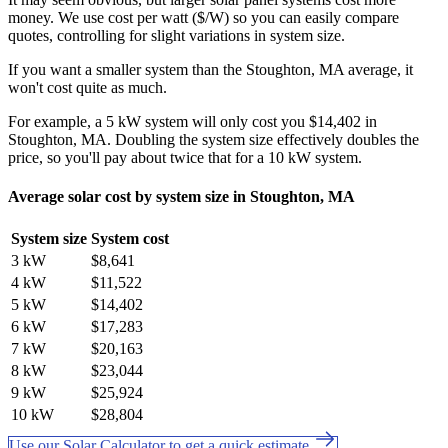
money. We use cost per watt ($/W) so you can easily compare
quotes, controlling for slight variations in system size.
If you want a smaller system than the Stoughton, MA average, it
won't cost quite as much.
For example, a 5 kW system will only cost you $14,402 in
Stoughton, MA. Doubling the system size effectively doubles the
price, so you'll pay about twice that for a 10 kW system.
Average solar cost by system size in Stoughton, MA
System size
System cost
3 kW
$8,641
4 kW
$11,522
5 kW
$14,402
6 kW
$17,283
7 kW
$20,163
8 kW
$23,044
9 kW
$25,924
10 kW
$28,804
Use our Solar Calculator to get a quick estimate