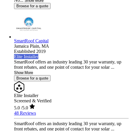
No...
Show More
Browse for a quote
SmartRoof Capital
Jamaica Plain,
MA
Established 2019
Elite Installer
SmartRoof offers an industry leading 30 year warranty, up
front rebates, and one point of contact for your solar ...
Show More
Browse for a quote
Elite Installer
Screened & Verified
5.0
/5.0
48 Reviews
SmartRoof offers an industry leading 30 year warranty, up
front rebates, and one point of contact for your solar ...