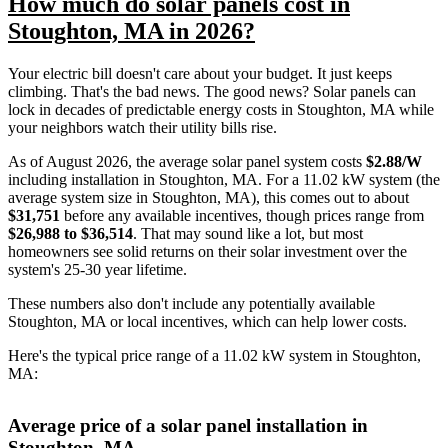
How much do solar panels cost in
Stoughton, MA in 2026?
Your electric bill doesn't care about your budget. It just keeps
climbing. That's the bad news. The good news? Solar panels can
lock in decades of predictable energy costs in Stoughton, MA while
your neighbors watch their utility bills rise.
As of August 2026, the average solar panel system costs
$2.88/W
including installation in Stoughton, MA. For a 11.02 kW system (the
average system size in Stoughton, MA), this comes out to about
$31,751
before any available incentives, though prices range from
$26,988 to $36,514
. That may sound like a lot, but most
homeowners see solid returns on their solar investment over the
system's 25-30 year lifetime.
These numbers also don't include any potentially available
Stoughton, MA or local incentives, which can help lower costs
.
Here's the typical price range of a 11.02 kW system in Stoughton,
MA:
Average price of a solar panel installation in
Stoughton, MA