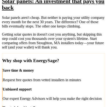
Solar panels: An investment that pays you
back
Solar panels aren't cheap. But neither is paying your utility company
every month for the next 30 years. The difference? One of those
bills eventually stops. The other one keeps climbing.
Getting solar quotes in doesn't cost you anything, but skipping this
step could cost you thousands over your system's lifetime. Start
comparing offers from Stoughton, MA installers today—your future
self (and your wallet) will thank you.
Why shop with EnergySage?
Save time & money
Request free quotes from vetted installers in minutes
Unbiased support
Our expert Energy Advisors will help you make the right decision