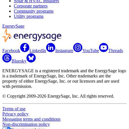
Solar & HVAC installers
Corporate partners
Community programs
Utility programs
EnergySage
Facebook
LinkedIn
Instagram
YouTube
Threads
Bluesky
ENERGYSAGE is a registered trademark and the EnergySage logo
is a trademark of EnergySage, Inc. Other trademarks are the
property of either EnergySage, Inc. or our licensors and are used
with permission.
© Copyright 2009-2026 EnergySage, Inc. All rights reserved.
Terms of use
Privacy policy
Messaging terms and conditions
Non-discrimination policy