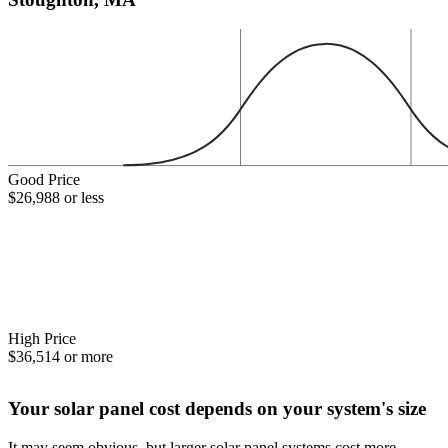
Good Price
$26,988 or less
High Price
$36,514 or more
Your solar panel cost depends on your system's size
It may seem obvious, but larger solar panel systems cost more