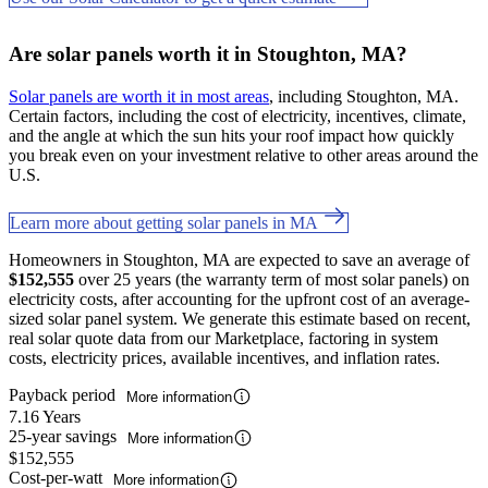
Are solar panels worth it in Stoughton, MA?
Solar panels are worth it in most areas
, including Stoughton, MA.
Certain factors, including the cost of electricity, incentives, climate,
and the angle at which the sun hits your roof impact how quickly
you break even on your investment relative to other areas around the
U.S.
Learn more about getting solar panels in MA
Homeowners in Stoughton, MA are expected to save an average of
$152,555
over 25 years (the warranty term of most solar panels) on
electricity costs, after accounting for the upfront cost of an average-
sized solar panel system. We generate this estimate based on recent,
real solar quote data from our Marketplace, factoring in system
costs, electricity prices, available incentives, and inflation rates.
Payback period
More information
7.16 Years
25-year savings
More information
$152,555
Cost-per-watt
More information