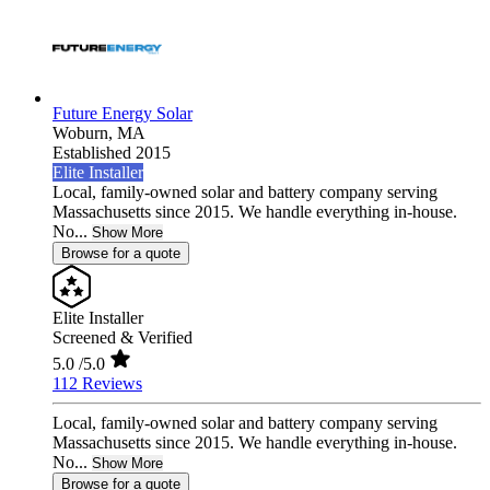
Future Energy Solar
Woburn,
MA
Established 2015
Elite Installer
Local, family-owned solar and battery company serving
Massachusetts since 2015. We handle everything in-house.
No...
Show More
Browse for a quote
Elite Installer
Screened & Verified
5.0
/5.0
112 Reviews
Local, family-owned solar and battery company serving
Massachusetts since 2015. We handle everything in-house.
No...
Show More
Browse for a quote