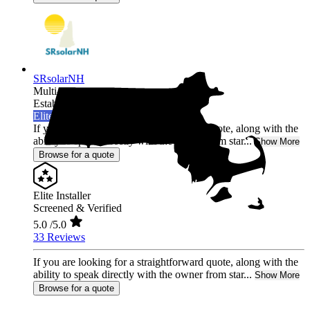
SRsolarNH
Multi-state
Established 2022
Elite Installer
If you are looking for a straightforward quote, along with the
ability to speak directly with the owner from star...
Show More
Browse for a quote
Elite Installer
Screened & Verified
5.0
/5.0
33 Reviews
If you are looking for a straightforward quote, along with the
ability to speak directly with the owner from star...
Show More
Browse for a quote