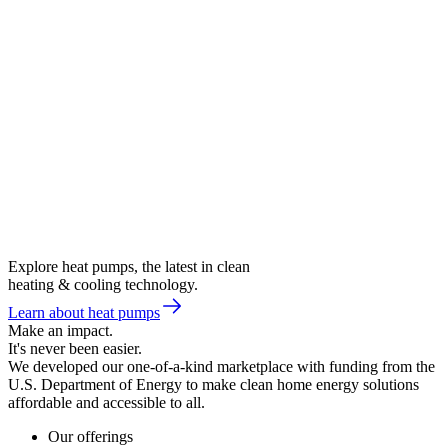
Explore heat pumps, the latest in clean
heating & cooling technology.
Learn about heat pumps
Make an impact.
It's never been easier.
We developed our one-of-a-kind marketplace with funding from the
U.S. Department of Energy to make clean home energy solutions
affordable and accessible to all.
Our offerings