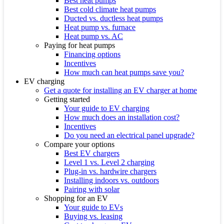
Best heat pumps
Best cold climate heat pumps
Ducted vs. ductless heat pumps
Heat pump vs. furnace
Heat pump vs. AC
Paying for heat pumps
Financing options
Incentives
How much can heat pumps save you?
EV charging
Get a quote for installing an EV charger at home
Getting started
Your guide to EV charging
How much does an installation cost?
Incentives
Do you need an electrical panel upgrade?
Compare your options
Best EV chargers
Level 1 vs. Level 2 charging
Plug-in vs. hardwire chargers
Installing indoors vs. outdoors
Pairing with solar
Shopping for an EV
Your guide to EVs
Buying vs. leasing