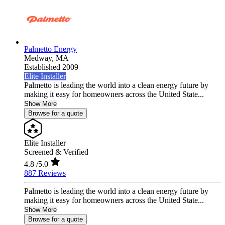
Palmetto Energy
Medway,
MA
Established 2009
Elite Installer
Palmetto is leading the world into a clean energy future by
making it easy for homeowners across the United State...
Show More
Browse for a quote
Elite Installer
Screened & Verified
4.8
/5.0
887 Reviews
Palmetto is leading the world into a clean energy future by
making it easy for homeowners across the United State...
Show More
Browse for a quote