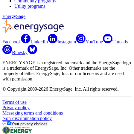
Community programs
Utility programs
EnergySage
Facebook
LinkedIn
Instagram
YouTube
Threads
Bluesky
ENERGYSAGE is a registered trademark and the EnergySage logo
is a trademark of EnergySage, Inc. Other trademarks are the
property of either EnergySage, Inc. or our licensors and are used
with permission.
© Copyright 2009-2026 EnergySage, Inc. All rights reserved.
Terms of use
Privacy policy
Messaging terms and conditions
Non-discrimination policy
Your privacy choices