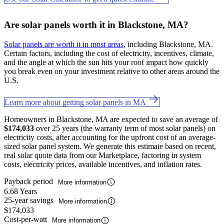
Are solar panels worth it in Blackstone, MA?
Solar panels are worth it in most areas
, including Blackstone, MA.
Certain factors, including the cost of electricity, incentives, climate,
and the angle at which the sun hits your roof impact how quickly
you break even on your investment relative to other areas around the
U.S.
Learn more about getting solar panels in MA
Homeowners in Blackstone, MA are expected to save an average of
$174,033
over 25 years (the warranty term of most solar panels) on
electricity costs, after accounting for the upfront cost of an average-
sized solar panel system. We generate this estimate based on recent,
real solar quote data from our Marketplace, factoring in system
costs, electricity prices, available incentives, and inflation rates.
Payback period
More information
6.68 Years
25-year savings
More information
$174,033
Cost-per-watt
More information