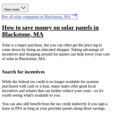
View more
See all solar companies in Blackstone, MA
How to save money on solar panels in
Blackstone, MA
Solar is a major purchase, but you can often get the price tag to
come down by being an educated shopper. Taking advantage of
incentives and shopping around for quotes can help lower your cost
of solar in Blackstone, MA.
Search for incentives
While the federal tax credit is no longer available for systems
purchased with cash or a loan, many states offer great local
incentives and rebates that can further reduce your costs—so it's
worth seeing what's available to you.
You can also still benefit from the tax credit indirectly if you sign a
lease or PPA as long as your provider passes along those savings.