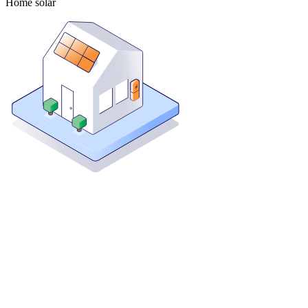
Home solar