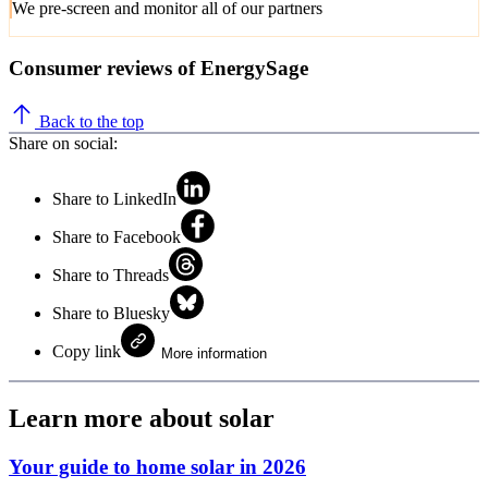
We pre-screen and monitor all of our partners
Consumer reviews of EnergySage
Back to the top
Share on social:
Share to LinkedIn
Share to Facebook
Share to Threads
Share to Bluesky
Copy link
More information
Learn more about solar
Your guide to home solar in 2026