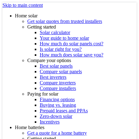
Skip to main content
Home solar
Get solar quotes from trusted installers
Getting started
Solar calculator
Your guide to home solar
How much do solar panels cost?
Is solar right for you?
How much does solar save you?
Compare your options
Best solar panels
Compare solar panels
Best inverters
Compare inverters
Compare installers
Paying for solar
Financing options
Buying vs. leasing
Prepaid leases and PPAs
Zero-down solar
Incentives
Home batteries
Get a quote for a home battery
Getting started