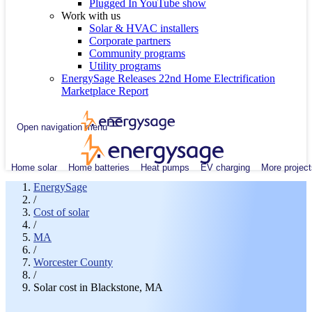
Plugged In YouTube show
Work with us
Solar & HVAC installers
Corporate partners
Community programs
Utility programs
EnergySage Releases 22nd Home Electrification
Marketplace Report
Open navigation menu
Home solar
Home batteries
Heat pumps
EV charging
More project
EnergySage
/
Cost of solar
/
MA
/
Worcester County
/
Solar cost in Blackstone, MA