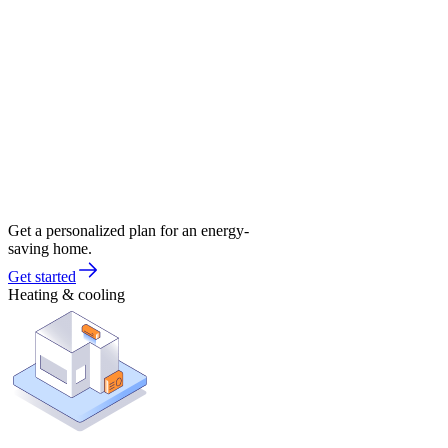
Get a personalized plan for an energy-
saving home.
Get started
Heating & cooling