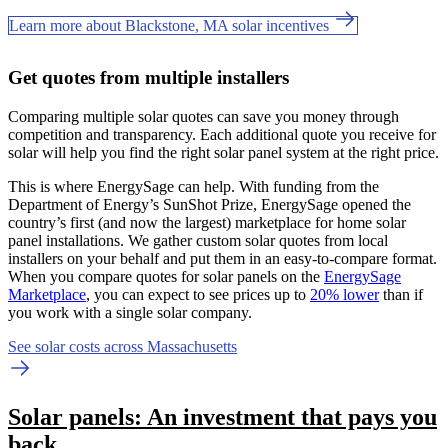
Learn more about Blackstone, MA solar incentives
Get quotes from multiple installers
Comparing multiple solar quotes can save you money through
competition and transparency. Each additional quote you receive for
solar will help you find the right solar panel system at the right price.
This is where EnergySage can help.
With funding from the
Department of Energy’s SunShot Prize, EnergySage opened the
country’s first (and now the largest) marketplace for home solar
panel installations.
We gather custom solar quotes from local
installers on your behalf and put them in an easy-to-compare format.
When you compare quotes for solar panels on the
EnergySage
Marketplace
, you can expect to see prices up to
20% lower
than if
you work with a single solar company.
See solar costs across Massachusetts
Solar panels: An investment that pays you
back