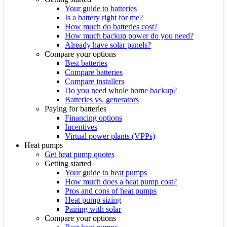
Your guide to batteries
Is a battery right for me?
How much do batteries cost?
How much backup power do you need?
Already have solar panels?
Compare your options
Best batteries
Compare batteries
Compare installers
Do you need whole home backup?
Batteries vs. generators
Paying for batteries
Financing options
Incentives
Virtual power plants (VPPs)
Heat pumps
Get heat pump quotes
Getting started
Your guide to heat pumps
How much does a heat pump cost?
Pros and cons of heat pumps
Heat pump sizing
Pairing with solar
Compare your options