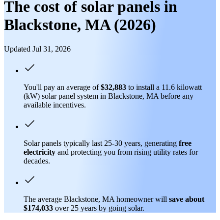
The cost of solar panels in
Blackstone, MA (2026)
Updated Jul 31, 2026
You'll pay an average of
$32,883
to install a 11.6 kilowatt
(kW) solar panel system in Blackstone, MA before any
available incentives.
Solar panels typically last 25-30 years, generating
free
electricity
and protecting you from rising utility rates for
decades.
The average Blackstone, MA homeowner will
save about
$174,033
over 25 years by going solar.