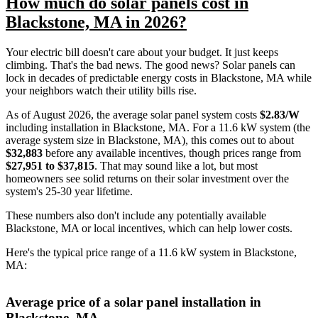
How much do solar panels cost in
Blackstone, MA in 2026?
Your electric bill doesn't care about your budget. It just keeps
climbing. That's the bad news. The good news? Solar panels can
lock in decades of predictable energy costs in Blackstone, MA while
your neighbors watch their utility bills rise.
As of August 2026, the average solar panel system costs
$2.83/W
including installation in Blackstone, MA. For a 11.6 kW system (the
average system size in Blackstone, MA), this comes out to about
$32,883
before any available incentives, though prices range from
$27,951 to $37,815
. That may sound like a lot, but most
homeowners see solid returns on their solar investment over the
system's 25-30 year lifetime.
These numbers also don't include any potentially available
Blackstone, MA or local incentives, which can help lower costs
.
Here's the typical price range of a 11.6 kW system in Blackstone,
MA:
Average price of a solar panel installation in
Blackstone, MA