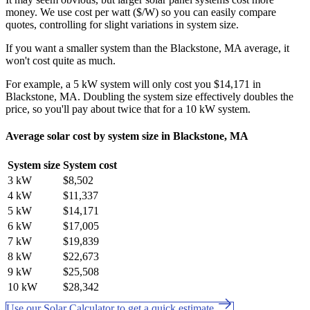
money. We use cost per watt ($/W) so you can easily compare
quotes, controlling for slight variations in system size.
If you want a smaller system than the Blackstone, MA average, it
won't cost quite as much.
For example, a 5 kW system will only cost you $14,171 in
Blackstone, MA. Doubling the system size effectively doubles the
price, so you'll pay about twice that for a 10 kW system.
Average solar cost by system size in Blackstone, MA
System size
System cost
3 kW
$8,502
4 kW
$11,337
5 kW
$14,171
6 kW
$17,005
7 kW
$19,839
8 kW
$22,673
9 kW
$25,508
10 kW
$28,342
Use our Solar Calculator to get a quick estimate