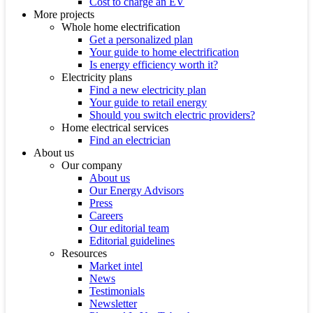
Cost to charge an EV
More projects
Whole home electrification
Get a personalized plan
Your guide to home electrification
Is energy efficiency worth it?
Electricity plans
Find a new electricity plan
Your guide to retail energy
Should you switch electric providers?
Home electrical services
Find an electrician
About us
Our company
About us
Our Energy Advisors
Press
Careers
Our editorial team
Editorial guidelines
Resources
Market intel
News
Testimonials
Newsletter