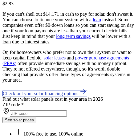
$2.83
If you can't shell out $14,171 in cash to pay for solar, don't sweat it.
You can choose to finance your system with a
loan
instead. Some
companies even offer $0-down loans so you can start saving on day
one if your loan payments are less than your current electric bills.
Just keep in mind that your
long-term savings
will be lower with a
loan due to interest rates.
Or, for homeowners who prefer not to own their system or want to
keep capital flexible,
solar leases
and
power purchase agreements
(PPAs)
often provide immediate savings with no money upfront.
They're not offered everywhere, though, so it's worth double
checking that providers offer these types of agreements systems in
your area.
Check out your solar financing options
Find out what solar panels cost in your area in 2026
ZIP code
*
See solar prices
100% free to use, 100% online