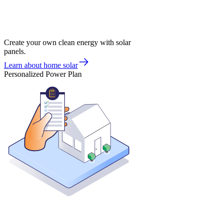
Create your own clean energy with solar
panels.
Learn about home solar
Personalized Power Plan