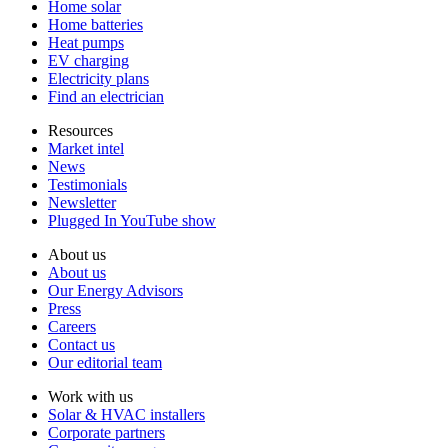
Home solar
Home batteries
Heat pumps
EV charging
Electricity plans
Find an electrician
Resources
Market intel
News
Testimonials
Newsletter
Plugged In YouTube show
About us
About us
Our Energy Advisors
Press
Careers
Contact us
Our editorial team
Work with us
Solar & HVAC installers
Corporate partners