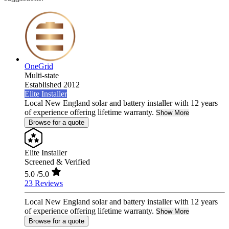
OneGrid
Multi-state
Established 2012
Elite Installer
Local New England solar and battery installer with 12 years
of experience offering lifetime warranty.
Show More
Browse for a quote
Elite Installer
Screened & Verified
5.0
/5.0
23 Reviews
Local New England solar and battery installer with 12 years
of experience offering lifetime warranty.
Show More
Browse for a quote