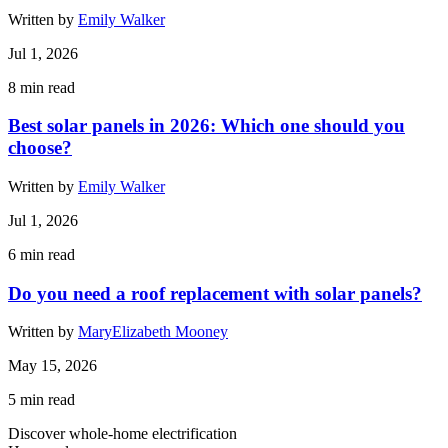
Written by
Emily Walker
Jul 1, 2026
8
min read
Best solar panels in 2026: Which one should you
choose?
Written by
Emily Walker
Jul 1, 2026
6
min read
Do you need a roof replacement with solar panels?
Written by
MaryElizabeth Mooney
May 15, 2026
5
min read
Discover whole-home electrification