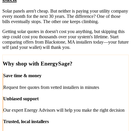
Solar panels aren't cheap. But neither is paying your utility company
every month for the next 30 years. The difference? One of those
bills eventually stops. The other one keeps climbing.
Getting solar quotes in doesn't cost you anything, but skipping this
step could cost you thousands over your system's lifetime. Start
comparing offers from Blackstone, MA installers today—your future
self (and your wallet) will thank you.
Why shop with EnergySage?
Save time & money
Request free quotes from vetted installers in minutes
Unbiased support
Our expert Energy Advisors will help you make the right decision
Trusted, local installers