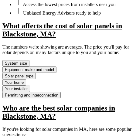
Access the lowest prices from installers near you
Unbiased Energy Advisors ready to help
What affects the cost of solar panels in
Blackstone, MA?
The numbers we're showing are averages. The price you'll pay for
solar depends on many factors unique to you and your home:
System size
Equipment make and model
Solar panel type
Your home
Your installer
Permitting and interconnection
Who are the best solar companies in
Blackstone, MA?
If you're looking for solar companies in MA, here are some popular
suggestions: