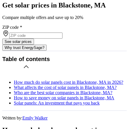
Get solar prices in Blackstone, MA
Compare multiple offers and save up to 20%
ZIP code
*
See solar prices
Why trust EnergySage?
Table of contents
How much do solar panels cost in Blackstone, MA in 2026?
What affects the cost of solar panels in Blackstone, MA?
Who are the best solar companies in Blackstone, MA?
How to save money on solar panels in Blackstone, MA
Solar panels: An investment that pays you back
Written by:
Emily Walker