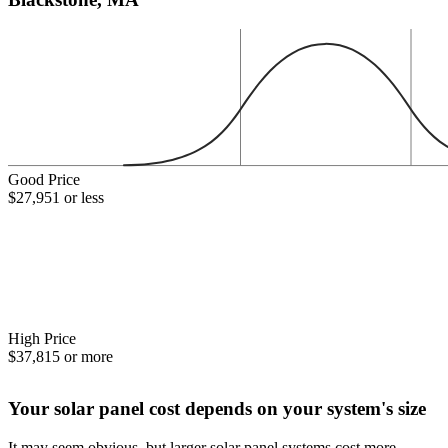
Good Price
$27,951 or less
High Price
$37,815 or more
Your solar panel cost depends on your system's size
It may seem obvious, but larger solar panel systems cost more