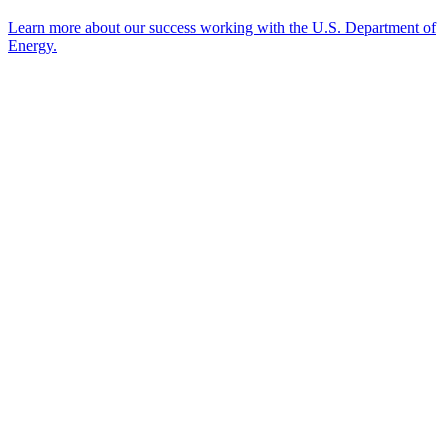
Learn more about our success working with the U.S. Department of
Energy.