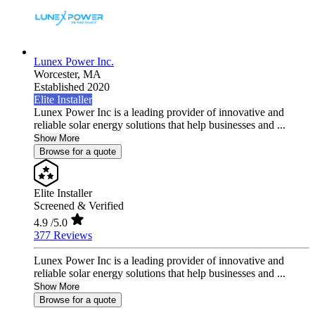
Lunex Power Inc.
Worcester,
MA
Established 2020
Elite Installer
Lunex Power Inc is a leading provider of innovative and
reliable solar energy solutions that help businesses and ...
Show More
Browse for a quote
Elite Installer
Screened & Verified
4.9
/5.0
377 Reviews
Lunex Power Inc is a leading provider of innovative and
reliable solar energy solutions that help businesses and ...
Show More
Browse for a quote