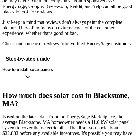
do they have? Are there complaints about responsiveness?
EnergySage, Google, Reviews.io, Reddit, and Yelp can all be good
places to look for reviews.
Just keep in mind that reviews don't always paint the complete
picture. They often focus on extreme ends of the customer
experience, whether that's good or bad.
Check out some user reviews from verified EnergySage customers:
Step-by-step guide
How to install solar panels
How much does solar cost in Blackstone,
MA?
Based on the latest data from the EnergySage Marketplace, the
average Blackstone, MA homeowner needs a 11.6 kW solar panel
system to cover their electric bills. That'll set you back about
$32,883 before any available incentives. It's possible you may have