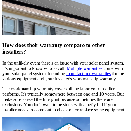
How does their warranty compare to other
installers?
In the unlikely event there’s an issue with your solar panel system,
it’s important to know who to call.
Multiple warranties
come with
your solar panel system, including
manufacturer warranties
for the
various equipment and your installer's workmanship warranty.
The workmanship warranty covers all the labor your installer
performs. It's typically somewhere between one and 10 years. But
make sure to read the fine print because sometimes there are
exclusions: You don't want to be stuck with a hefty bill if your
installer needs to come out to check on or replace some equipment.