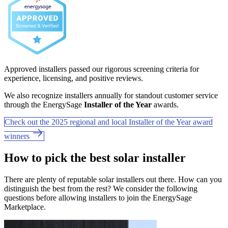
Approved installers passed our rigorous screening criteria for
experience, licensing, and positive reviews.
We also recognize installers annually for standout customer service
through the EnergySage
Installer of the Year
awards.
Check out the 2025 regional and local Installer of the Year award
winners
How to pick the best solar installer
There are plenty of reputable solar installers out there. How can you
distinguish the best from the rest? We consider the following
questions before allowing installers to join the EnergySage
Marketplace.