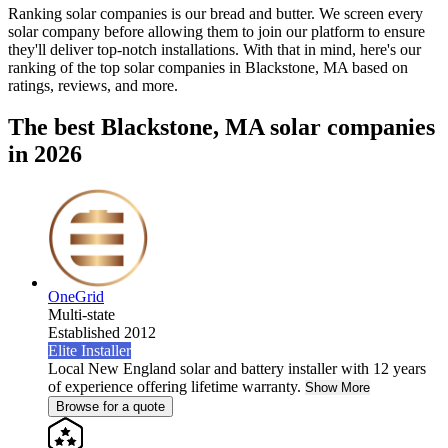
Ranking solar companies is our bread and butter. We screen every
solar company before allowing them to join our platform to ensure
they'll deliver top-notch installations. With that in mind, here's our
ranking of the top solar companies in
Blackstone, MA
based on
ratings, reviews, and more.
The best Blackstone, MA solar companies
in 2026
OneGrid
Multi-state
Established 2012
Elite Installer
Local New England solar and battery installer with 12 years
of experience offering lifetime warranty.
Show More
Browse for a quote