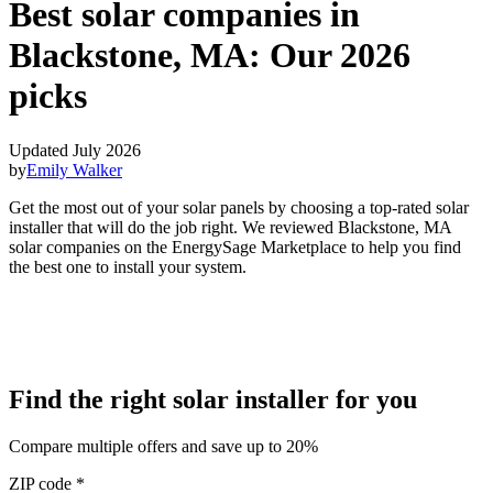
Best solar companies in
Blackstone, MA:
Our 2026
picks
Updated July 2026
by
Emily Walker
Get the most out of your solar panels by choosing a top-rated solar
installer that will do the job right. We reviewed Blackstone, MA
solar companies on the EnergySage Marketplace to help you find
the best one to install your system.
Find the right solar installer for you
Compare multiple offers and save up to 20%
ZIP code
*