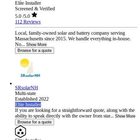
Elite Installer
Screened & Verified
5.0
/5.0
112 Reviews
Local, family-owned solar and battery company serving
Massachusetts since 2015. We handle everything in-house.
No...
Show More
Browse for a quote
SRsolarNH
Multi-state
Established 2022
Elite Installer
If you are looking for a straightforward quote, along with the
ability to speak directly with the owner from star...
Show More
Browse for a quote