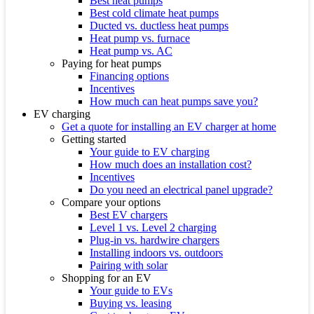
Best heat pumps
Best cold climate heat pumps
Ducted vs. ductless heat pumps
Heat pump vs. furnace
Heat pump vs. AC
Paying for heat pumps
Financing options
Incentives
How much can heat pumps save you?
EV charging
Get a quote for installing an EV charger at home
Getting started
Your guide to EV charging
How much does an installation cost?
Incentives
Do you need an electrical panel upgrade?
Compare your options
Best EV chargers
Level 1 vs. Level 2 charging
Plug-in vs. hardwire chargers
Installing indoors vs. outdoors
Pairing with solar
Shopping for an EV
Your guide to EVs
Buying vs. leasing