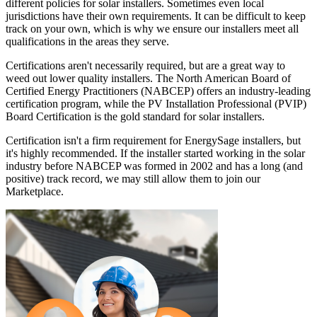
different policies for solar installers. Sometimes even local
jurisdictions have their own requirements. It can be difficult to keep
track on your own, which is why we ensure our installers meet all
qualifications in the areas they serve.
Certifications aren't necessarily required, but are a great way to
weed out lower quality installers. The North American Board of
Certified Energy Practitioners (NABCEP) offers an industry-leading
certification program, while the PV Installation Professional (PVIP)
Board Certification is the gold standard for solar installers.
Certification isn't a firm requirement for EnergySage installers, but
it's highly recommended. If the installer started working in the solar
industry before NABCEP was formed in 2002 and has a long (and
positive) track record, we may still allow them to join our
Marketplace.