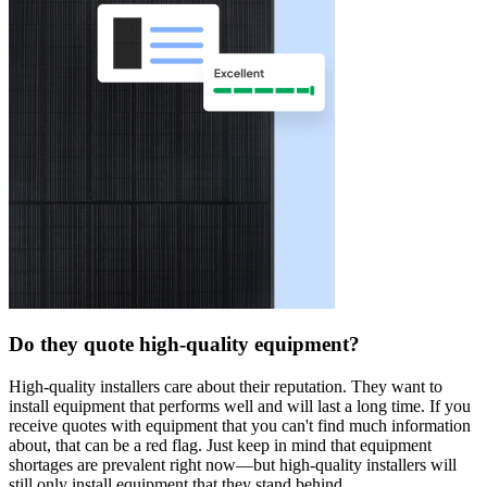
Do they quote high-quality equipment?
High-quality installers care about their reputation. They want to
install equipment that performs well and will last a long time. If you
receive quotes with equipment that you can't find much information
about, that can be a red flag. Just keep in mind that equipment
shortages are prevalent right now—but high-quality installers will
still only install equipment that they stand behind.