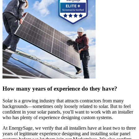
How many years of experience do they have?
Solar is a growing industry that attracts contractors from many
backgrounds—sometimes only loosely related to solar. But to feel
confident in your solar panels, you'll want to work with an installer
who has plenty of experience designing custom systems.
At EnergySage, we verify that all installers have at least two to three
years of legitimate experience designing and installing solar panel