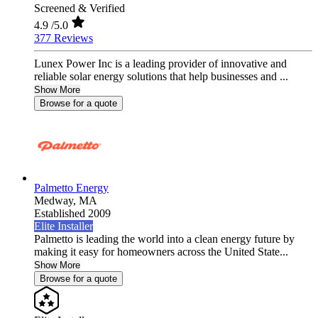
Screened & Verified
4.9
/5.0
377 Reviews
Lunex Power Inc is a leading provider of innovative and
reliable solar energy solutions that help businesses and ...
Show More
Browse for a quote
Palmetto Energy
Medway,
MA
Established 2009
Elite Installer
Palmetto is leading the world into a clean energy future by
making it easy for homeowners across the United State...
Show More
Browse for a quote