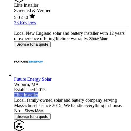
Elite Installer
Screened & Verified
5.0
/5.0
23 Reviews
Local New England solar and battery installer with 12 years
of experience offering lifetime warranty.
Show More
Browse for a quote
Future Energy Solar
Woburn,
MA
Established 2015
Elite Installer
Local, family-owned solar and battery company serving
Massachusetts since 2015. We handle everything in-house.
No...
Show More
Browse for a quote