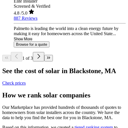
Elite Installer
Screened & Verified
4.8
/5.0
887 Reviews
Palmetto is leading the world into a clean energy future by
making it easy for homeowners across the United State...
Show More
Browse for a quote
1 of 3
See the cost of solar in Blackstone, MA
Check prices
How we rank solar companies
Our Marketplace has provided hundreds of thousands of quotes to
homeowners from solar installers across the country. We have the
data to help you find the best one for you in Blackstone, MA.
Based on this information, we created a
tiered ranking system
to