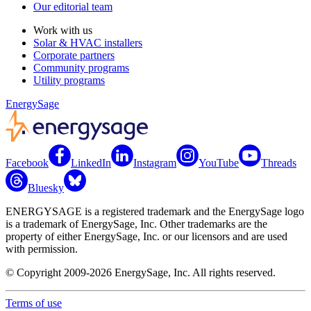
Our editorial team
Work with us
Solar & HVAC installers
Corporate partners
Community programs
Utility programs
EnergySage
Facebook
LinkedIn
Instagram
YouTube
Threads
Bluesky
ENERGYSAGE is a registered trademark and the EnergySage logo
is a trademark of EnergySage, Inc. Other trademarks are the
property of either EnergySage, Inc. or our licensors and are used
with permission.
© Copyright 2009-2026 EnergySage, Inc. All rights reserved.
Terms of use