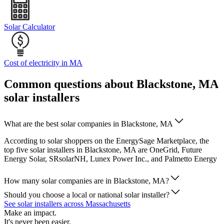
Solar Calculator
Cost of electricity in MA
Common questions about Blackstone, MA
solar installers
What are the best solar companies in Blackstone, MA
According to solar shoppers on the EnergySage Marketplace, the
top five solar installers in Blackstone, MA are OneGrid, Future
Energy Solar, SRsolarNH, Lunex Power Inc., and Palmetto Energy
How many solar companies are in Blackstone, MA?
Should you choose a local or national solar installer?
See solar installers across Massachusetts
Make an impact.
It's never been easier.