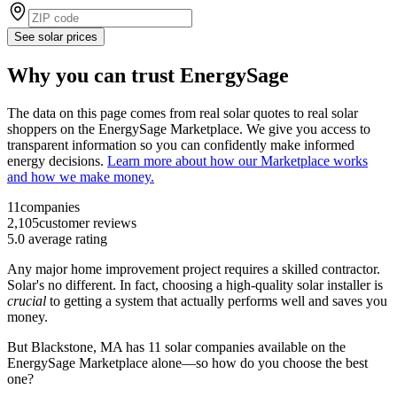
See solar prices
Why you can trust EnergySage
The data on this page comes from real solar quotes to real solar
shoppers on the EnergySage Marketplace. We give you access to
transparent information so you can confidently make informed
energy decisions.
Learn more about how our Marketplace works
and how we make money.
11
companies
2,105
customer reviews
5.0
average rating
Any major home improvement project requires a skilled contractor.
Solar's no different. In fact, choosing a high-quality solar installer is
crucial
to getting a system that actually performs well and saves you
money.
But
Blackstone, MA
has 11 solar companies available on the
EnergySage Marketplace alone—so how do you choose the best
one?