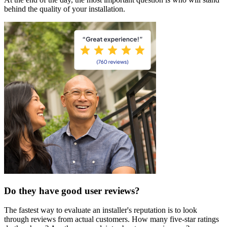
behind the quality of your installation.
Do they have good user reviews?
The fastest way to evaluate an installer's reputation is to look
through reviews from actual customers. How many five-star ratings