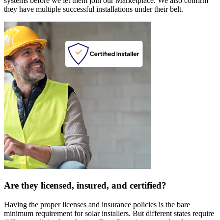
systems before we let them join our Marketplace. We also confirm
they have multiple successful installations under their belt.
Are they licensed, insured, and certified?
Having the proper licenses and insurance policies is the bare
minimum requirement for solar installers. But different states require