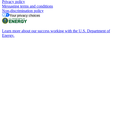
Privacy policy
Messaging terms and conditions
Non-discrimination policy
Your privacy choices
Learn more about our success working with the U.S. Department of
Energy.