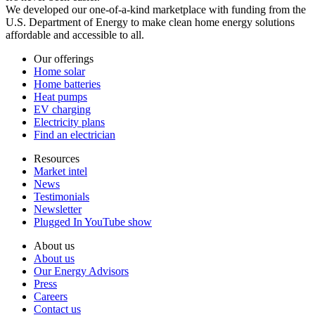
We developed our one-of-a-kind marketplace with funding from the
U.S. Department of Energy to make clean home energy solutions
affordable and accessible to all.
Our offerings
Home solar
Home batteries
Heat pumps
EV charging
Electricity plans
Find an electrician
Resources
Market intel
News
Testimonials
Newsletter
Plugged In YouTube show
About us
About us
Our Energy Advisors
Press
Careers
Contact us