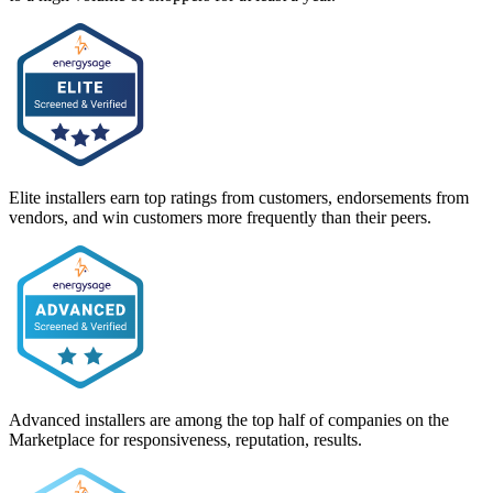
Elite installers earn top ratings from customers, endorsements from
vendors, and win customers more frequently than their peers.
Advanced installers are among the top half of companies on the
Marketplace for responsiveness, reputation, results.