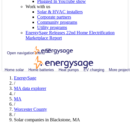
Plugged In YouTube show
Work with us
Solar & HVAC installers
Corporate partners
Community programs
Utility programs
EnergySage Releases 22nd Home Electrification
Marketplace Report
Open navigation menu
Home solar
Home batteries
Heat pumps
EV charging
More project
EnergySage
/
MA data explorer
/
MA
/
Worcester County
/
Solar companies in Blackstone, MA