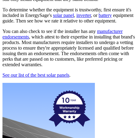
To determine whether the equipment is trustworthy, first ensure it's
included in EnergySage's
solar panel
,
inverter
, or
battery
equipment
guide. Then see how we rate it relative to other equipment.
You can also check to see if the installer has any
manufacturer
endorsements
, which attest to their expertise in installing that brand's
products. Most manufacturers require installers to undergo a vetting
process to ensure they're appropriately licensed and qualified before
issuing them an endorsement. The endorsements often come with
perks that are passed on to customers, like preferred pricing or
extended warranties.
See our list of the best solar panels
.