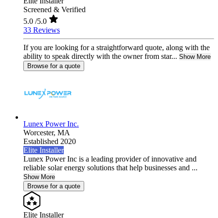
Elite Installer
Screened & Verified
5.0
/5.0
33 Reviews
If you are looking for a straightforward quote, along with the
ability to speak directly with the owner from star...
Show More
Browse for a quote
Lunex Power Inc.
Worcester,
MA
Established 2020
Elite Installer
Lunex Power Inc is a leading provider of innovative and
reliable solar energy solutions that help businesses and ...
Show More
Browse for a quote
Elite Installer