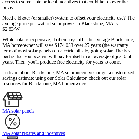
access to some state or local incentives that could help lower the
price.
Need a bigger (or smaller) system to offset your electricity use? The
average price per watt of solar power in Blackstone, MA is
$2.83/W.
While solar is expensive, it often pays off. The average Blackstone,
MA homeowner will save $174,033 over 25 years (the warranty
term of most solar panels)
on electric bills by going solar. The best
part is that your system will pay for itself in an average of just 6.68
years. Then, you'll produce free electricity for years to come.
To learn about Blackstone, MA solar incentives or get a customized
savings estimate using our Solar Calculator, check out our solar
resources for Blackstone, MA homeowners:
MA solar panels
MA solar rebates and incentives