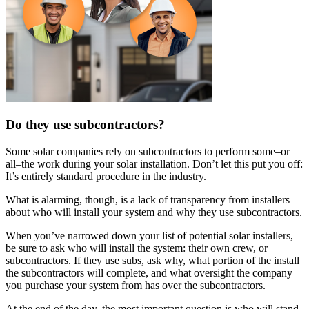
Do they use subcontractors?
Some solar companies rely on subcontractors to perform some–or
all–the work during your solar installation. Don’t let this put you off:
It’s entirely standard procedure in the industry.
What is alarming, though, is a lack of transparency from installers
about who will install your system and why they use subcontractors.
When you’ve narrowed down your list of potential solar installers,
be sure to ask who will install the system: their own crew, or
subcontractors. If they use subs, ask why, what portion of the install
the subcontractors will complete, and what oversight the company
you purchase your system from has over the subcontractors.
At the end of the day, the most important question is who will stand