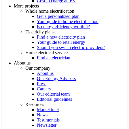
Cost to charge an EV
More projects
Whole home electrification
Get a personalized plan
Your guide to home electrification
Is energy efficiency worth it?
Electricity plans
Find a new electricity plan
Your guide to retail energy
Should you switch electric providers?
Home electrical services
Find an electrician
About us
Our company
About us
Our Energy Advisors
Press
Careers
Our editorial team
Editorial guidelines
Resources
Market intel
News
Testimonials
Newsletter