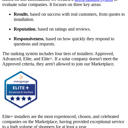
evaluate solar companies. It focuses on three key areas:
Results
, based on success with real customers, from quotes to
installation.
Reputation
, based on ratings and reviews.
Responsiveness
, based on how quickly they respond to
questions and requests.
The ranking system includes four tiers of installers: Approved,
Advanced, Elite, and Elite+. If a solar company doesn't meet the
Approved criteria, they aren't allowed to join our Marketplace.
Elite+ installers are the most experienced, chosen, and celebrated
companies on the Marketplace, having provided exceptional service
to a high volume of shoppers for at least a year.