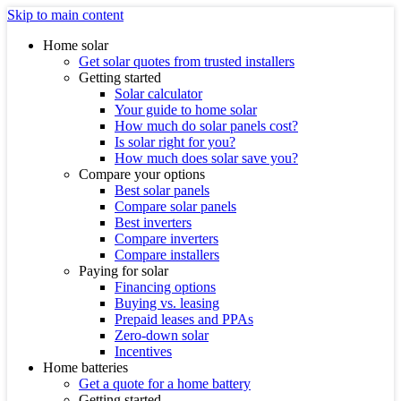
Skip to main content
Home solar
Get solar quotes from trusted installers
Getting started
Solar calculator
Your guide to home solar
How much do solar panels cost?
Is solar right for you?
How much does solar save you?
Compare your options
Best solar panels
Compare solar panels
Best inverters
Compare inverters
Compare installers
Paying for solar
Financing options
Buying vs. leasing
Prepaid leases and PPAs
Zero-down solar
Incentives
Home batteries
Get a quote for a home battery
Getting started