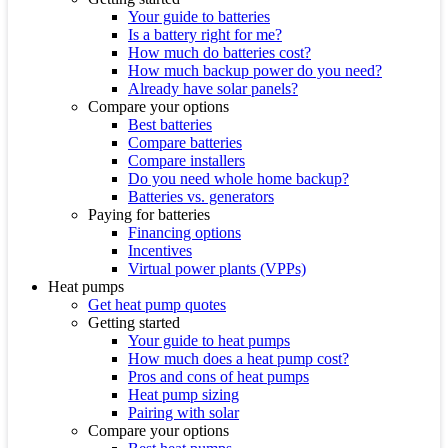
Your guide to batteries
Is a battery right for me?
How much do batteries cost?
How much backup power do you need?
Already have solar panels?
Compare your options
Best batteries
Compare batteries
Compare installers
Do you need whole home backup?
Batteries vs. generators
Paying for batteries
Financing options
Incentives
Virtual power plants (VPPs)
Heat pumps
Get heat pump quotes
Getting started
Your guide to heat pumps
How much does a heat pump cost?
Pros and cons of heat pumps
Heat pump sizing
Pairing with solar
Compare your options