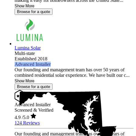
making it easy for homeowners across the United State...
Show More
Browse for a quote
Lumina Solar
Multi-state
Established 2018
Advanced Installer
Our founding and management team has over 50 years of
combined residential solar experience. We have built our c...
Show More
Browse for a quote
Advanced Installer
Screened & Verified
4.9
/5.0
124 Reviews
Our founding and management team has over 50 years of