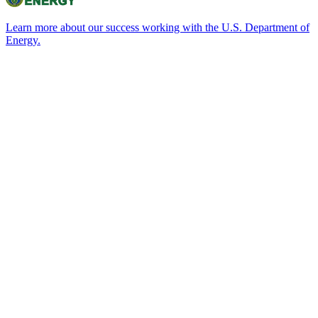
Learn more about our success working with the U.S. Department of
Energy.