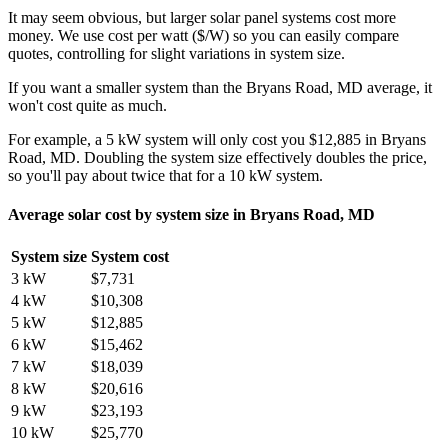
It may seem obvious, but larger solar panel systems cost more
money. We use cost per watt ($/W) so you can easily compare
quotes, controlling for slight variations in system size.
If you want a smaller system than the Bryans Road, MD average, it
won't cost quite as much.
For example, a 5 kW system will only cost you $12,885 in Bryans
Road, MD. Doubling the system size effectively doubles the price,
so you'll pay about twice that for a 10 kW system.
Average solar cost by system size in Bryans Road, MD
System size
System cost
3 kW
$7,731
4 kW
$10,308
5 kW
$12,885
6 kW
$15,462
7 kW
$18,039
8 kW
$20,616
9 kW
$23,193
10 kW
$25,770