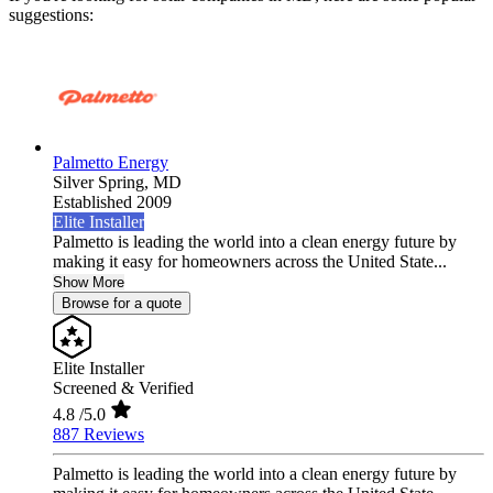
suggestions:
Palmetto Energy
Silver Spring,
MD
Established 2009
Elite Installer
Palmetto is leading the world into a clean energy future by
making it easy for homeowners across the United State...
Show More
Browse for a quote
Elite Installer
Screened & Verified
4.8
/5.0
887 Reviews
Palmetto is leading the world into a clean energy future by