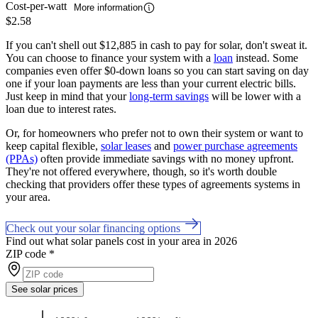
Cost-per-watt
More information
$2.58
If you can't shell out $12,885 in cash to pay for solar, don't sweat it.
You can choose to finance your system with a
loan
instead. Some
companies even offer $0-down loans so you can start saving on day
one if your loan payments are less than your current electric bills.
Just keep in mind that your
long-term savings
will be lower with a
loan due to interest rates.
Or, for homeowners who prefer not to own their system or want to
keep capital flexible,
solar leases
and
power purchase agreements
(PPAs)
often provide immediate savings with no money upfront.
They're not offered everywhere, though, so it's worth double
checking that providers offer these types of agreements systems in
your area.
Check out your solar financing options
Find out what solar panels cost in your area in 2026
ZIP code
*
See solar prices