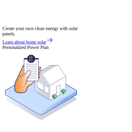
Create your own clean energy with solar
panels.
Learn about home solar
Personalized Power Plan