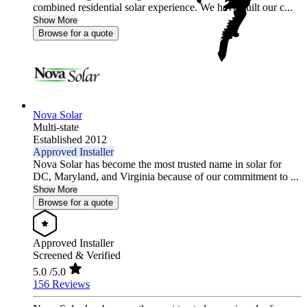
combined residential solar experience. We have built our c...
Show More
Browse for a quote
Nova Solar
Multi-state
Established 2012
Approved Installer
Nova Solar has become the most trusted name in solar for
DC, Maryland, and Virginia because of our commitment to ...
Show More
Browse for a quote
Approved Installer
Screened & Verified
5.0
/5.0
156 Reviews