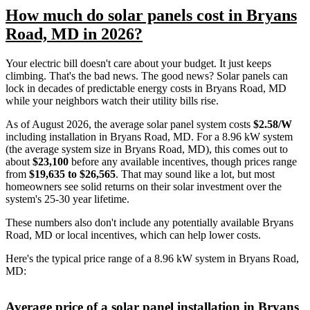
How much do solar panels cost in Bryans
Road, MD in 2026?
Your electric bill doesn't care about your budget. It just keeps
climbing. That's the bad news. The good news? Solar panels can
lock in decades of predictable energy costs in Bryans Road, MD
while your neighbors watch their utility bills rise.
As of August 2026, the average solar panel system costs
$2.58/W
including installation in Bryans Road, MD. For a 8.96 kW system
(the average system size in Bryans Road, MD), this comes out to
about
$23,100
before any available incentives, though prices range
from
$19,635 to $26,565
. That may sound like a lot, but most
homeowners see solid returns on their solar investment over the
system's 25-30 year lifetime.
These numbers also don't include any potentially available Bryans
Road, MD or local incentives, which can help lower costs
.
Here's the typical price range of a 8.96 kW system in Bryans Road,
MD:
Average price of a solar panel installation in Bryans