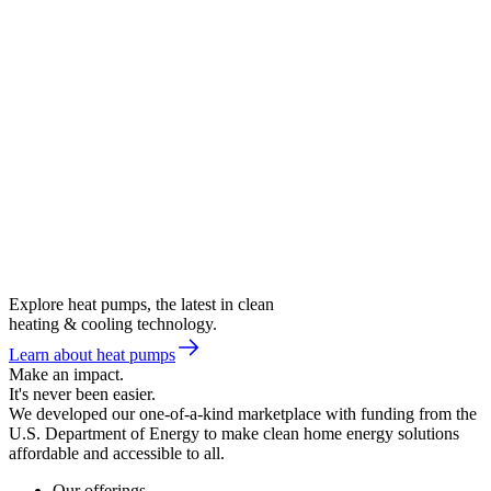
Explore heat pumps, the latest in clean
heating & cooling technology.
Learn about heat pumps
Make an impact.
It's never been easier.
We developed our one-of-a-kind marketplace with funding from the
U.S. Department of Energy to make clean home energy solutions
affordable and accessible to all.
Our offerings