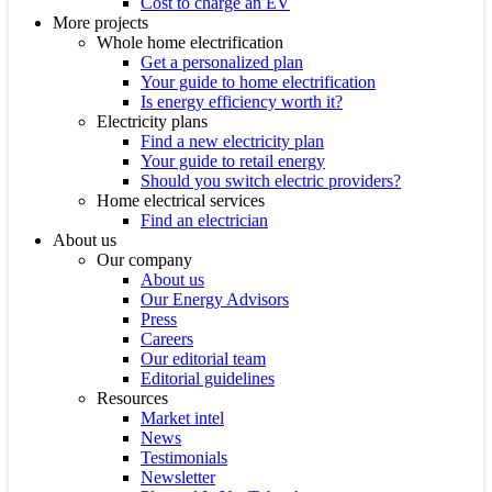
Cost to charge an EV
More projects
Whole home electrification
Get a personalized plan
Your guide to home electrification
Is energy efficiency worth it?
Electricity plans
Find a new electricity plan
Your guide to retail energy
Should you switch electric providers?
Home electrical services
Find an electrician
About us
Our company
About us
Our Energy Advisors
Press
Careers
Our editorial team
Editorial guidelines
Resources
Market intel
News
Testimonials
Newsletter