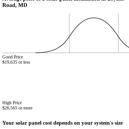
Road, MD
Good Price
$19,635 or less
High Price
$26,565 or more
Your solar panel cost depends on your system's size