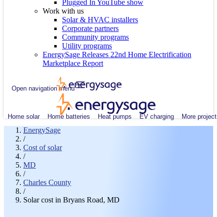
Plugged In YouTube show
Work with us
Solar & HVAC installers
Corporate partners
Community programs
Utility programs
EnergySage Releases 22nd Home Electrification
Marketplace Report
Open navigation menu
Home solar
Home batteries
Heat pumps
EV charging
More project
EnergySage
/
Cost of solar
/
MD
/
Charles County
/
Solar cost in Bryans Road, MD