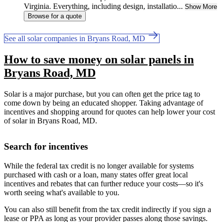
Virginia. Everything, including design, installatio...
Show More
Browse for a quote
See all solar companies in Bryans Road, MD
How to save money on solar panels in
Bryans Road, MD
Solar is a major purchase, but you can often get the price tag to
come down by being an educated shopper. Taking advantage of
incentives and shopping around for quotes can help lower your cost
of solar in Bryans Road, MD.
Search for incentives
While the federal tax credit is no longer available for systems
purchased with cash or a loan, many states offer great local
incentives and rebates that can further reduce your costs—so it's
worth seeing what's available to you.
You can also still benefit from the tax credit indirectly if you sign a
lease or PPA as long as your provider passes along those savings.