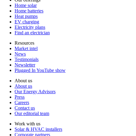
Home solar
Home batteries
Heat pumps
EV charging
Electricity plans
Find an electrician
Resources
Market intel
News
Testimonials
Newsletter
Plugged In YouTube show
About us
About us
Our Energy Advisors
Press
Careers
Contact us
Our editorial team
Work with us
Solar & HVAC installers
Corporate partners