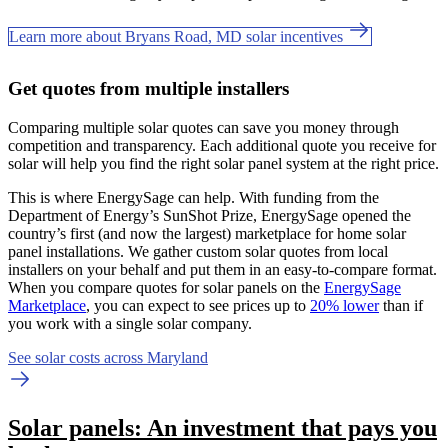
Learn more about Bryans Road, MD solar incentives
Get quotes from multiple installers
Comparing multiple solar quotes can save you money through
competition and transparency. Each additional quote you receive for
solar will help you find the right solar panel system at the right price.
This is where EnergySage can help.
With funding from the
Department of Energy’s SunShot Prize, EnergySage opened the
country’s first (and now the largest) marketplace for home solar
panel installations.
We gather custom solar quotes from local
installers on your behalf and put them in an easy-to-compare format.
When you compare quotes for solar panels on the
EnergySage
Marketplace
, you can expect to see prices up to
20% lower
than if
you work with a single solar company.
See solar costs across Maryland
Solar panels: An investment that pays you