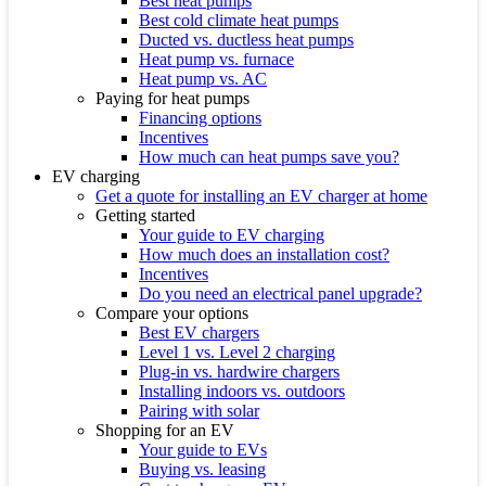
Best heat pumps
Best cold climate heat pumps
Ducted vs. ductless heat pumps
Heat pump vs. furnace
Heat pump vs. AC
Paying for heat pumps
Financing options
Incentives
How much can heat pumps save you?
EV charging
Get a quote for installing an EV charger at home
Getting started
Your guide to EV charging
How much does an installation cost?
Incentives
Do you need an electrical panel upgrade?
Compare your options
Best EV chargers
Level 1 vs. Level 2 charging
Plug-in vs. hardwire chargers
Installing indoors vs. outdoors
Pairing with solar
Shopping for an EV
Your guide to EVs
Buying vs. leasing