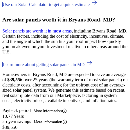
Use our Solar Calculator to get a quick estimate
Are solar panels worth it in Bryans Road, MD?
Solar panels are worth it in most areas
, including Bryans Road, MD.
Certain factors, including the cost of electricity, incentives, climate,
and the angle at which the sun hits your roof impact how quickly
you break even on your investment relative to other areas around the
U.S.
Learn more about getting solar panels in MD
Homeowners in Bryans Road, MD are expected to save an average
of
$39,556
over 25 years (the warranty term of most solar panels) on
electricity costs, after accounting for the upfront cost of an average-
sized solar panel system. We generate this estimate based on recent,
real solar quote data from our Marketplace, factoring in system
costs, electricity prices, available incentives, and inflation rates.
Payback period
More information
10.77 Years
25-year savings
More information
$39,556