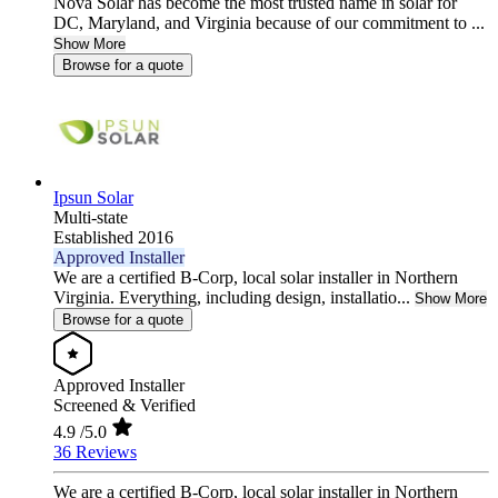
Nova Solar has become the most trusted name in solar for
DC, Maryland, and Virginia because of our commitment to ...
Show More
Browse for a quote
Ipsun Solar
Multi-state
Established 2016
Approved Installer
We are a certified B-Corp, local solar installer in Northern
Virginia. Everything, including design, installatio...
Show More
Browse for a quote
Approved Installer
Screened & Verified
4.9
/5.0
36 Reviews
We are a certified B-Corp, local solar installer in Northern