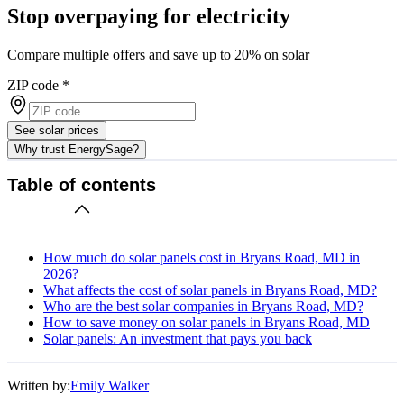
Stop overpaying for electricity
Compare multiple offers and save up to 20% on solar
ZIP code
*
See solar prices
Why trust EnergySage?
Table of contents
How much do solar panels cost in Bryans Road, MD in
2026?
What affects the cost of solar panels in Bryans Road, MD?
Who are the best solar companies in Bryans Road, MD?
How to save money on solar panels in Bryans Road, MD
Solar panels: An investment that pays you back
Written by:
Emily Walker