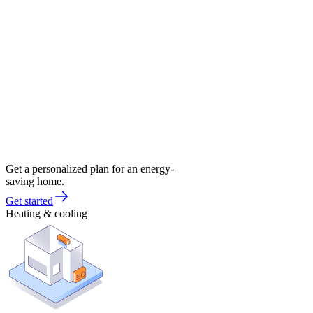
Get a personalized plan for an energy-
saving home.
Get started
Heating & cooling