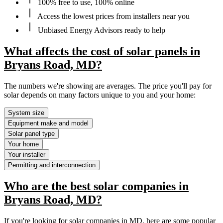
100% free to use, 100% online
Access the lowest prices from installers near you
Unbiased Energy Advisors ready to help
What affects the cost of solar panels in
Bryans Road, MD?
The numbers we're showing are averages. The price you'll pay for
solar depends on many factors unique to you and your home:
System size
Equipment make and model
Solar panel type
Your home
Your installer
Permitting and interconnection
Who are the best solar companies in
Bryans Road, MD?
If you're looking for solar companies in MD, here are some popular