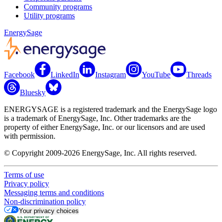
Community programs
Utility programs
EnergySage
Facebook
LinkedIn
Instagram
YouTube
Threads
Bluesky
ENERGYSAGE is a registered trademark and the EnergySage logo
is a trademark of EnergySage, Inc. Other trademarks are the
property of either EnergySage, Inc. or our licensors and are used
with permission.
© Copyright 2009-2026 EnergySage, Inc. All rights reserved.
Terms of use
Privacy policy
Messaging terms and conditions
Non-discrimination policy
Your privacy choices