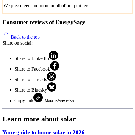
We pre-screen and monitor all of our partners
Consumer reviews of EnergySage
Back to the top
Share on social:
Share to LinkedIn
Share to Facebook
Share to Threads
Share to Bluesky
Copy link
More information
Learn more about solar
Your guide to home solar in 2026