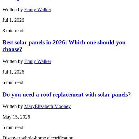
Written by
Emily Walker
Jul 1, 2026
8
min read
Best solar panels in 2026: Which one should you
choose?
Written by
Emily Walker
Jul 1, 2026
6
min read
Do you need a roof replacement with solar panels?
Written by
MaryElizabeth Mooney
May 15, 2026
5
min read
Discover whole-home electrification