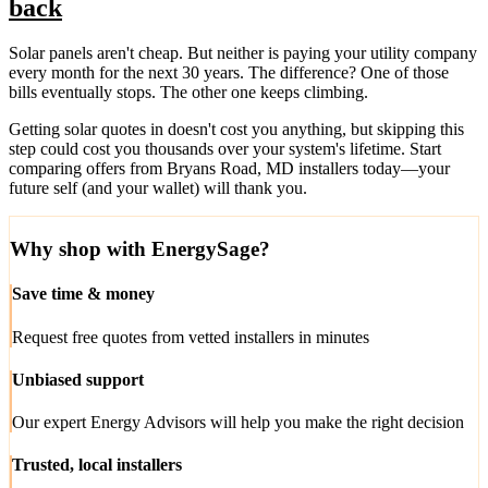
back
Solar panels aren't cheap. But neither is paying your utility company
every month for the next 30 years. The difference? One of those
bills eventually stops. The other one keeps climbing.
Getting solar quotes in doesn't cost you anything, but skipping this
step could cost you thousands over your system's lifetime. Start
comparing offers from Bryans Road, MD installers today—your
future self (and your wallet) will thank you.
Why shop with EnergySage?
Save time & money
Request free quotes from vetted installers in minutes
Unbiased support
Our expert Energy Advisors will help you make the right decision
Trusted, local installers