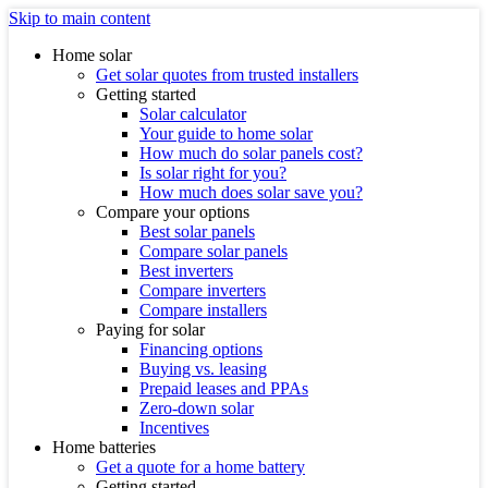
Skip to main content
Home solar
Get solar quotes from trusted installers
Getting started
Solar calculator
Your guide to home solar
How much do solar panels cost?
Is solar right for you?
How much does solar save you?
Compare your options
Best solar panels
Compare solar panels
Best inverters
Compare inverters
Compare installers
Paying for solar
Financing options
Buying vs. leasing
Prepaid leases and PPAs
Zero-down solar
Incentives
Home batteries
Get a quote for a home battery
Getting started