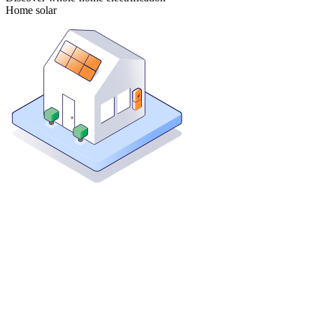
Home solar