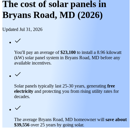
The cost of solar panels in
Bryans Road, MD (2026)
Updated Jul 31, 2026
You'll pay an average of
$23,100
to install a 8.96 kilowatt
(kW) solar panel system in Bryans Road, MD before any
available incentives.
Solar panels typically last 25-30 years, generating
free
electricity
and protecting you from rising utility rates for
decades.
The average Bryans Road, MD homeowner will
save about
$39,556
over 25 years by going solar.