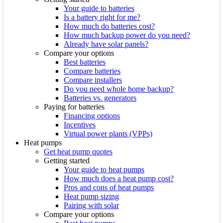
Your guide to batteries
Is a battery right for me?
How much do batteries cost?
How much backup power do you need?
Already have solar panels?
Compare your options
Best batteries
Compare batteries
Compare installers
Do you need whole home backup?
Batteries vs. generators
Paying for batteries
Financing options
Incentives
Virtual power plants (VPPs)
Heat pumps
Get heat pump quotes
Getting started
Your guide to heat pumps
How much does a heat pump cost?
Pros and cons of heat pumps
Heat pump sizing
Pairing with solar
Compare your options