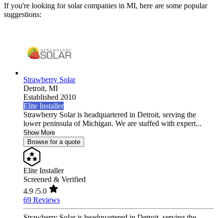
If you're looking for solar companies in MI, here are some popular
suggestions:
Strawberry Solar
Detroit,
MI
Established 2010
Elite Installer
Strawberry Solar is headquartered in Detroit, serving the
lower peninsula of Michigan. We are staffed with expert...
Show More
Browse for a quote
Elite Installer
Screened & Verified
4.9
/5.0
69 Reviews
Strawberry Solar is headquartered in Detroit, serving the