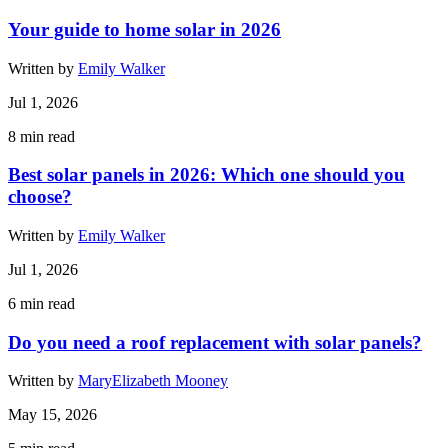
Your guide to home solar in 2026
Written by
Emily Walker
Jul 1, 2026
8
min read
Best solar panels in 2026: Which one should you
choose?
Written by
Emily Walker
Jul 1, 2026
6
min read
Do you need a roof replacement with solar panels?
Written by
MaryElizabeth Mooney
May 15, 2026