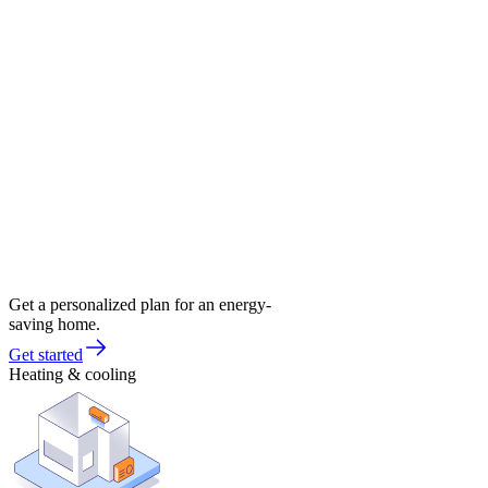
Get a personalized plan for an energy-
saving home.
Get started
Heating & cooling