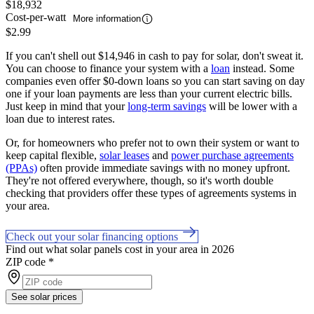
$18,932
Cost-per-watt
More information
$2.99
If you can't shell out $14,946 in cash to pay for solar, don't sweat it.
You can choose to finance your system with a
loan
instead. Some
companies even offer $0-down loans so you can start saving on day
one if your loan payments are less than your current electric bills.
Just keep in mind that your
long-term savings
will be lower with a
loan due to interest rates.
Or, for homeowners who prefer not to own their system or want to
keep capital flexible,
solar leases
and
power purchase agreements
(PPAs)
often provide immediate savings with no money upfront.
They're not offered everywhere, though, so it's worth double
checking that providers offer these types of agreements systems in
your area.
Check out your solar financing options
Find out what solar panels cost in your area in 2026
ZIP code
*
See solar prices