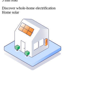
5
min read
Discover whole-home electrification
Home solar