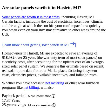
Are solar panels worth it in Haslett, MI?
Solar panels are worth it in most areas
, including Haslett, MI.
Certain factors, including the cost of electricity, incentives, climate,
and the angle at which the sun hits your roof impact how quickly
you break even on your investment relative to other areas around the
U.S.
Learn more about getting solar panels in MI
Homeowners in Haslett, MI are expected to save an average of
$18,932
over 25 years (the warranty term of most solar panels) on
electricity costs, after accounting for the upfront cost of an average-
sized solar panel system. We generate this estimate based on recent,
real solar quote data from our Marketplace, factoring in system
costs, electricity prices, available incentives, and inflation rates.
Whether you have access to
net metering
or other solar buyback
programs like
net billing
. will also
Payback period
More information
17.37 Years
25-year savings
More information