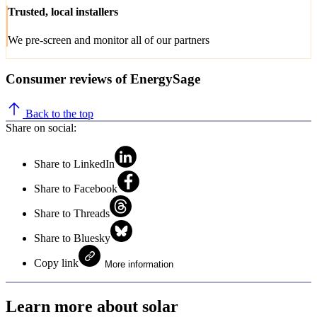
Trusted, local installers
We pre-screen and monitor all of our partners
Consumer reviews of EnergySage
Back to the top
Share on social:
Share to LinkedIn
Share to Facebook
Share to Threads
Share to Bluesky
Copy link
More information
Learn more about solar