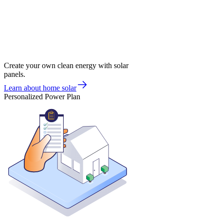
Create your own clean energy with solar
panels.
Learn about home solar
Personalized Power Plan