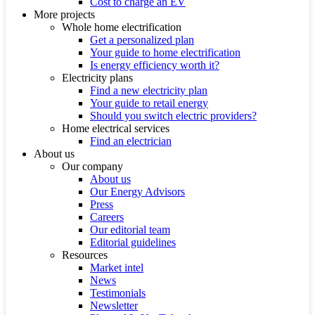
Cost to charge an EV
More projects
Whole home electrification
Get a personalized plan
Your guide to home electrification
Is energy efficiency worth it?
Electricity plans
Find a new electricity plan
Your guide to retail energy
Should you switch electric providers?
Home electrical services
Find an electrician
About us
Our company
About us
Our Energy Advisors
Press
Careers
Our editorial team
Editorial guidelines
Resources
Market intel
News
Testimonials
Newsletter