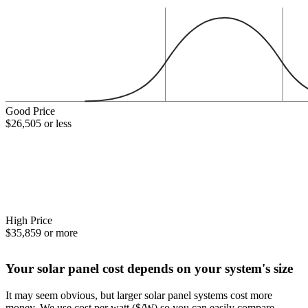
Good Price
$26,505 or less
High Price
$35,859 or more
Your solar panel cost depends on your system's size
It may seem obvious, but larger solar panel systems cost more
money. We use cost per watt ($/W) so you can easily compare