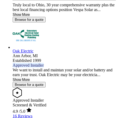
Truly local to Ohio, 30 year comprehensive warranty plus the
best local financing options position Vespa Solar as...
Show More
Browse for a quote
Oak Electric
Ann Arbor,
MI
Established 1999
Approved Installer
We want to install and maintan your solar and/or battery and
earn your trust. Oak Electric may be your electricia...
Show More
Browse for a quote
Approved Installer
Screened & Verified
4.9
/5.0
16 Reviews