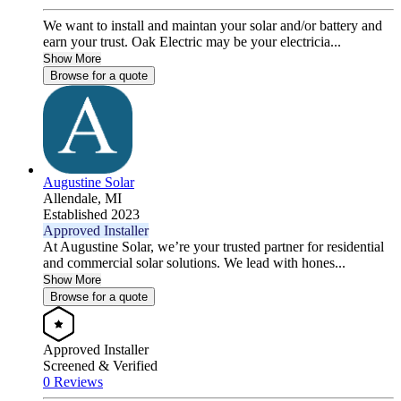
We want to install and maintan your solar and/or battery and
earn your trust. Oak Electric may be your electricia...
Show More
Browse for a quote
Augustine Solar
Allendale,
MI
Established 2023
Approved Installer
At Augustine Solar, we’re your trusted partner for residential
and commercial solar solutions. We lead with hones...
Show More
Browse for a quote
Approved Installer
Screened & Verified
0 Reviews