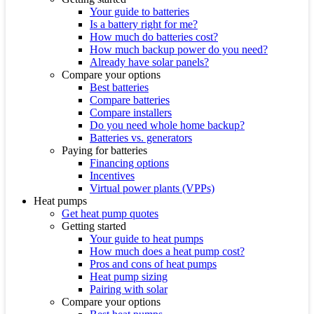
Your guide to batteries
Is a battery right for me?
How much do batteries cost?
How much backup power do you need?
Already have solar panels?
Compare your options
Best batteries
Compare batteries
Compare installers
Do you need whole home backup?
Batteries vs. generators
Paying for batteries
Financing options
Incentives
Virtual power plants (VPPs)
Heat pumps
Get heat pump quotes
Getting started
Your guide to heat pumps
How much does a heat pump cost?
Pros and cons of heat pumps
Heat pump sizing
Pairing with solar
Compare your options