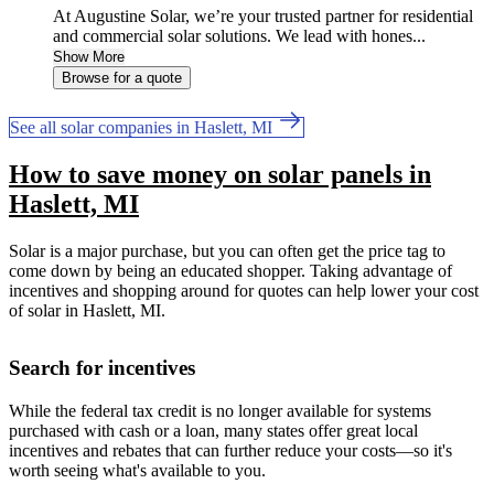
At Augustine Solar, we’re your trusted partner for residential
and commercial solar solutions. We lead with hones...
Show More
Browse for a quote
See all solar companies in Haslett, MI
How to save money on solar panels in
Haslett, MI
Solar is a major purchase, but you can often get the price tag to
come down by being an educated shopper. Taking advantage of
incentives and shopping around for quotes can help lower your cost
of solar in Haslett, MI.
Search for incentives
While the federal tax credit is no longer available for systems
purchased with cash or a loan, many states offer great local
incentives and rebates that can further reduce your costs—so it's
worth seeing what's available to you.