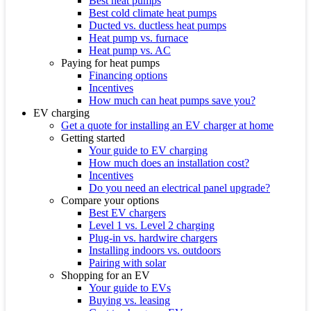
Best heat pumps
Best cold climate heat pumps
Ducted vs. ductless heat pumps
Heat pump vs. furnace
Heat pump vs. AC
Paying for heat pumps
Financing options
Incentives
How much can heat pumps save you?
EV charging
Get a quote for installing an EV charger at home
Getting started
Your guide to EV charging
How much does an installation cost?
Incentives
Do you need an electrical panel upgrade?
Compare your options
Best EV chargers
Level 1 vs. Level 2 charging
Plug-in vs. hardwire chargers
Installing indoors vs. outdoors
Pairing with solar
Shopping for an EV
Your guide to EVs
Buying vs. leasing