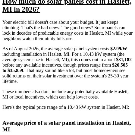
How much do solar panels cost in Haslett,
MI in 2026?
Your electric bill doesn't care about your budget. It just keeps
climbing. That's the bad news. The good news? Solar panels can
lock in decades of predictable energy costs in Haslett, MI while your
neighbors watch their utility bills rise.
As of August 2026, the average solar panel system costs
$2.99/W
including installation in Haslett, MI. For a 10.43 kW system (the
average system size in Haslett, MI), this comes out to about
$31,182
before any available incentives, though prices range from
$26,505
to $35,859
. That may sound like a lot, but most homeowners see
solid returns on their solar investment over the system's 25-30 year
lifetime.
These numbers also don't include any potentially available Haslett,
MI or local incentives, which can help lower costs
.
Here's the typical price range of a 10.43 kW system in Haslett, MI:
Average price of a solar panel installation in Haslett,
MI