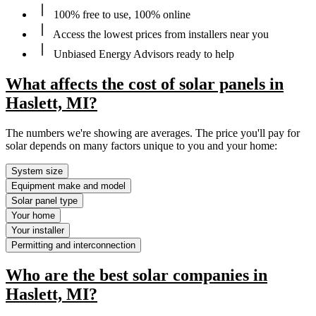
100% free to use, 100% online
Access the lowest prices from installers near you
Unbiased Energy Advisors ready to help
What affects the cost of solar panels in
Haslett, MI?
The numbers we're showing are averages. The price you'll pay for
solar depends on many factors unique to you and your home:
System size
Equipment make and model
Solar panel type
Your home
Your installer
Permitting and interconnection
Who are the best solar companies in
Haslett, MI?