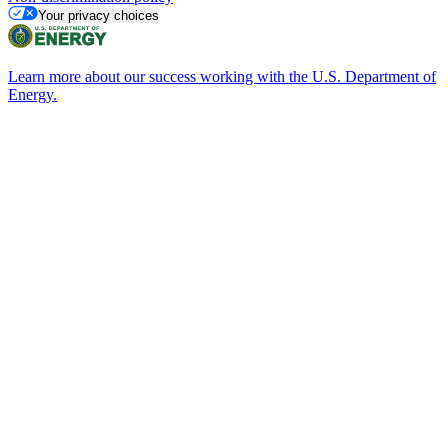
Your privacy choices
Learn more about our success working with the U.S. Department of
Energy.