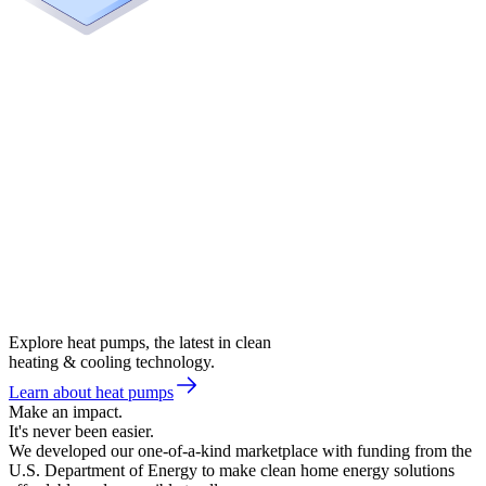
Explore heat pumps, the latest in clean
heating & cooling technology.
Learn about heat pumps
Make an impact.
It's never been easier.
We developed our one-of-a-kind marketplace with funding from the
U.S. Department of Energy to make clean home energy solutions