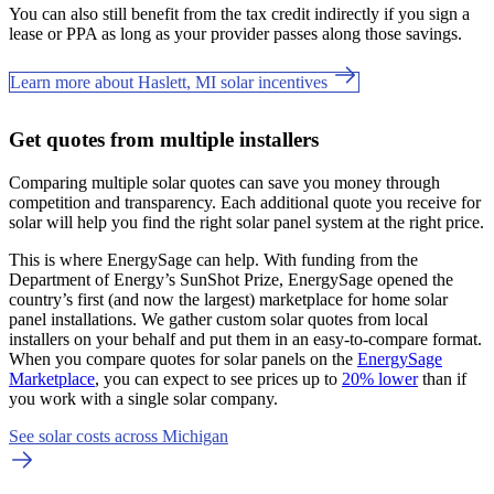
You can also still benefit from the tax credit indirectly if you sign a
lease or PPA as long as your provider passes along those savings.
Learn more about Haslett, MI solar incentives
Get quotes from multiple installers
Comparing multiple solar quotes can save you money through
competition and transparency. Each additional quote you receive for
solar will help you find the right solar panel system at the right price.
This is where EnergySage can help.
With funding from the
Department of Energy’s SunShot Prize, EnergySage opened the
country’s first (and now the largest) marketplace for home solar
panel installations.
We gather custom solar quotes from local
installers on your behalf and put them in an easy-to-compare format.
When you compare quotes for solar panels on the
EnergySage
Marketplace
, you can expect to see prices up to
20% lower
than if
you work with a single solar company.
See solar costs across Michigan