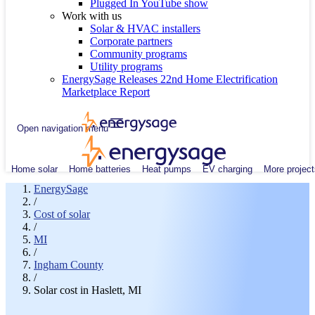
Plugged In YouTube show
Work with us
Solar & HVAC installers
Corporate partners
Community programs
Utility programs
EnergySage Releases 22nd Home Electrification
Marketplace Report
Open navigation menu
Home solar
Home batteries
Heat pumps
EV charging
More project
EnergySage
/
Cost of solar
/
MI
/
Ingham County
/
Solar cost in Haslett, MI