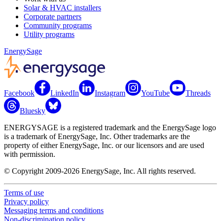
Solar & HVAC installers
Corporate partners
Community programs
Utility programs
EnergySage
Facebook
LinkedIn
Instagram
YouTube
Threads
Bluesky
ENERGYSAGE is a registered trademark and the EnergySage logo
is a trademark of EnergySage, Inc. Other trademarks are the
property of either EnergySage, Inc. or our licensors and are used
with permission.
© Copyright 2009-2026 EnergySage, Inc. All rights reserved.
Terms of use
Privacy policy
Messaging terms and conditions
Non-discrimination policy