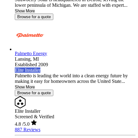
lower peninsula of Michigan. We are staffed with expert...
Show More
Browse for a quote
Palmetto Energy
Lansing,
MI
Established 2009
Elite Installer
Palmetto is leading the world into a clean energy future by
making it easy for homeowners across the United State...
Show More
Browse for a quote
Elite Installer
Screened & Verified
4.8
/5.0
887 Reviews