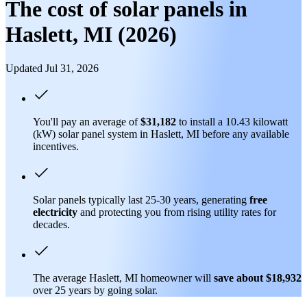
The cost of solar panels in
Haslett, MI (2026)
Updated Jul 31, 2026
You'll pay an average of
$31,182
to install a 10.43 kilowatt
(kW) solar panel system in Haslett, MI before any available
incentives.
Solar panels typically last 25-30 years, generating
free
electricity
and protecting you from rising utility rates for
decades.
The average Haslett, MI homeowner will
save about $18,932
over 25 years by going solar.