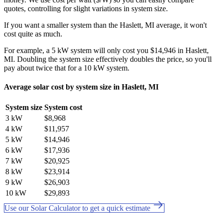
quotes, controlling for slight variations in system size.
If you want a smaller system than the Haslett, MI average, it won't
cost quite as much.
For example, a 5 kW system will only cost you $14,946 in Haslett,
MI. Doubling the system size effectively doubles the price, so you'll
pay about twice that for a 10 kW system.
Average solar cost by system size in Haslett, MI
System size
System cost
3 kW
$8,968
4 kW
$11,957
5 kW
$14,946
6 kW
$17,936
7 kW
$20,925
8 kW
$23,914
9 kW
$26,903
10 kW
$29,893
Use our Solar Calculator to get a quick estimate