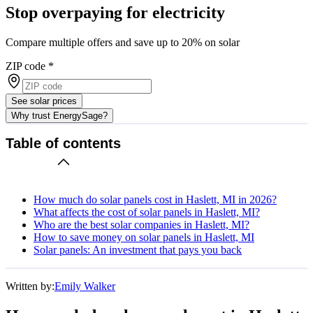
Stop overpaying for electricity
Compare multiple offers and save up to 20% on solar
ZIP code
*
See solar prices
Why trust EnergySage?
Table of contents
How much do solar panels cost in Haslett, MI in 2026?
What affects the cost of solar panels in Haslett, MI?
Who are the best solar companies in Haslett, MI?
How to save money on solar panels in Haslett, MI
Solar panels: An investment that pays you back
Written by:
Emily Walker