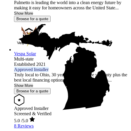
Palmetto is leading the world into a clean energy future by
making it easy for homeowners across the United State...
Show More
Browse for a quote
Vespa Solar
Multi-state
Established 2021
Approved Installer
Truly local to Ohio, 30 year comprehensive warranty plus the
best local financing options position Vespa Solar as...
Show More
Browse for a quote
Approved Installer
Screened & Verified
5.0
/5.0
8 Reviews