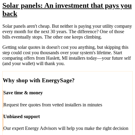
Solar panels: An investment that pays you
back
Solar panels aren't cheap. But neither is paying your utility company
every month for the next 30 years. The difference? One of those
bills eventually stops. The other one keeps climbing.
Getting solar quotes in doesn't cost you anything, but skipping this
step could cost you thousands over your system's lifetime. Start
comparing offers from Haslett, MI installers today—your future self
(and your wallet) will thank you.
Why shop with EnergySage?
Save time & money
Request free quotes from vetted installers in minutes
Unbiased support
Our expert Energy Advisors will help you make the right decision