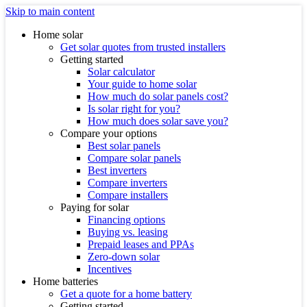
Skip to main content
Home solar
Get solar quotes from trusted installers
Getting started
Solar calculator
Your guide to home solar
How much do solar panels cost?
Is solar right for you?
How much does solar save you?
Compare your options
Best solar panels
Compare solar panels
Best inverters
Compare inverters
Compare installers
Paying for solar
Financing options
Buying vs. leasing
Prepaid leases and PPAs
Zero-down solar
Incentives
Home batteries
Get a quote for a home battery
Getting started