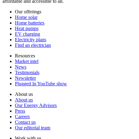
affordable and accessible to all.
Our offerings
Home solar
Home batteries
Heat pumps
EV charging
Electricity plans
Find an electrician
Resources
Market intel
News
Testimonials
Newsletter
Plugged In YouTube show
About us
About us
Our Energy Advisors
Press
Careers
Contact us
Our editorial team
Work with us