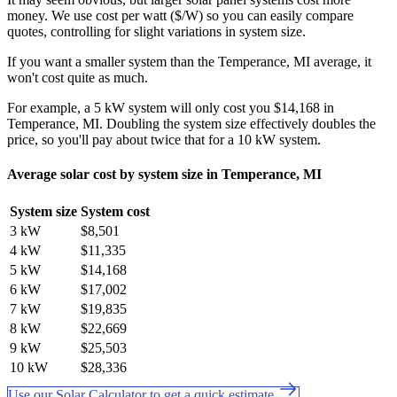
money. We use cost per watt ($/W) so you can easily compare
quotes, controlling for slight variations in system size.
If you want a smaller system than the Temperance, MI average, it
won't cost quite as much.
For example, a 5 kW system will only cost you $14,168 in
Temperance, MI. Doubling the system size effectively doubles the
price, so you'll pay about twice that for a 10 kW system.
Average solar cost by system size in Temperance, MI
System size
System cost
3 kW
$8,501
4 kW
$11,335
5 kW
$14,168
6 kW
$17,002
7 kW
$19,835
8 kW
$22,669
9 kW
$25,503
10 kW
$28,336
Use our Solar Calculator to get a quick estimate