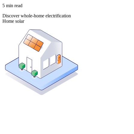
5
min read
Discover whole-home electrification
Home solar