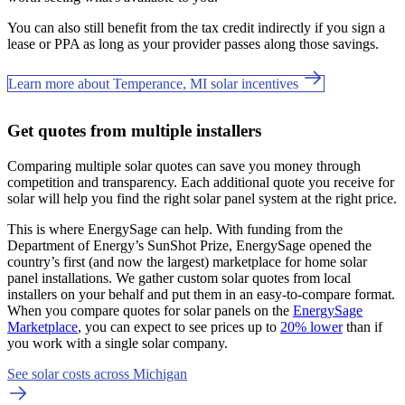
You can also still benefit from the tax credit indirectly if you sign a
lease or PPA as long as your provider passes along those savings.
Learn more about Temperance, MI solar incentives
Get quotes from multiple installers
Comparing multiple solar quotes can save you money through
competition and transparency. Each additional quote you receive for
solar will help you find the right solar panel system at the right price.
This is where EnergySage can help.
With funding from the
Department of Energy’s SunShot Prize, EnergySage opened the
country’s first (and now the largest) marketplace for home solar
panel installations.
We gather custom solar quotes from local
installers on your behalf and put them in an easy-to-compare format.
When you compare quotes for solar panels on the
EnergySage
Marketplace
, you can expect to see prices up to
20% lower
than if
you work with a single solar company.
See solar costs across Michigan