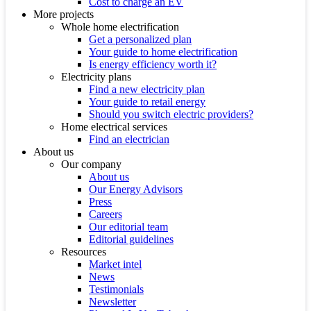
Cost to charge an EV
More projects
Whole home electrification
Get a personalized plan
Your guide to home electrification
Is energy efficiency worth it?
Electricity plans
Find a new electricity plan
Your guide to retail energy
Should you switch electric providers?
Home electrical services
Find an electrician
About us
Our company
About us
Our Energy Advisors
Press
Careers
Our editorial team
Editorial guidelines
Resources
Market intel
News
Testimonials
Newsletter