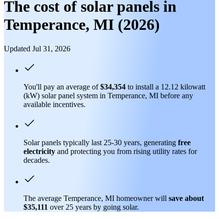
The cost of solar panels in
Temperance, MI (2026)
Updated Jul 31, 2026
You'll pay an average of
$34,354
to install a 12.12 kilowatt
(kW) solar panel system in Temperance, MI before any
available incentives.
Solar panels typically last 25-30 years, generating
free
electricity
and protecting you from rising utility rates for
decades.
The average Temperance, MI homeowner will
save about
$35,111
over 25 years by going solar.