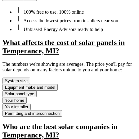
100% free to use, 100% online
Access the lowest prices from installers near you
Unbiased Energy Advisors ready to help
What affects the cost of solar panels in
Temperance, MI?
The numbers we're showing are averages. The price you'll pay for
solar depends on many factors unique to you and your home:
System size
Equipment make and model
Solar panel type
Your home
Your installer
Permitting and interconnection
Who are the best solar companies in
Temperance, MI?