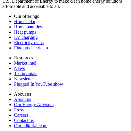
U.S. Department of Energy to make clean home energy solutions
affordable and accessible to all.
Our offerings
Home solar
Home batteries
Heat pumps
EV charging
Electricity plans
Find an electrician
Resources
Market intel
News
Testimonials
Newsletter
Plugged In YouTube show
About us
About us
Our Energy Advisors
Press
Careers
Contact us
Our editorial team