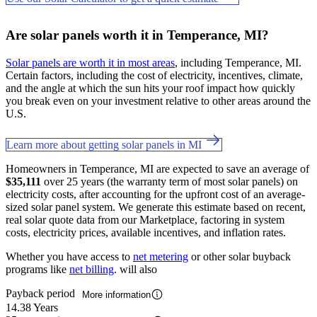
Are solar panels worth it in Temperance, MI?
Solar panels are worth it in most areas
, including Temperance, MI.
Certain factors, including the cost of electricity, incentives, climate,
and the angle at which the sun hits your roof impact how quickly
you break even on your investment relative to other areas around the
U.S.
Learn more about getting solar panels in MI
Homeowners in Temperance, MI are expected to save an average of
$35,111
over 25 years (the warranty term of most solar panels) on
electricity costs, after accounting for the upfront cost of an average-
sized solar panel system. We generate this estimate based on recent,
real solar quote data from our Marketplace, factoring in system
costs, electricity prices, available incentives, and inflation rates.
Whether you have access to
net metering
or other solar buyback
programs like
net billing
. will also
Payback period
More information
14.38 Years