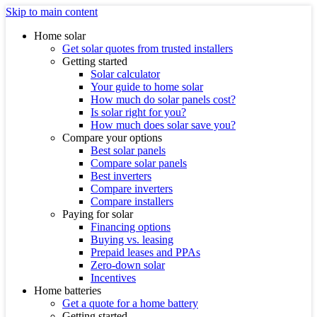
Skip to main content
Home solar
Get solar quotes from trusted installers
Getting started
Solar calculator
Your guide to home solar
How much do solar panels cost?
Is solar right for you?
How much does solar save you?
Compare your options
Best solar panels
Compare solar panels
Best inverters
Compare inverters
Compare installers
Paying for solar
Financing options
Buying vs. leasing
Prepaid leases and PPAs
Zero-down solar
Incentives
Home batteries
Get a quote for a home battery
Getting started