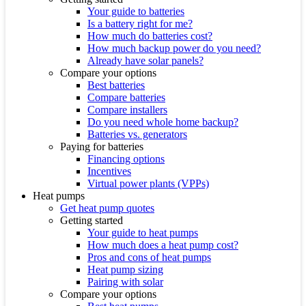
Your guide to batteries
Is a battery right for me?
How much do batteries cost?
How much backup power do you need?
Already have solar panels?
Compare your options
Best batteries
Compare batteries
Compare installers
Do you need whole home backup?
Batteries vs. generators
Paying for batteries
Financing options
Incentives
Virtual power plants (VPPs)
Heat pumps
Get heat pump quotes
Getting started
Your guide to heat pumps
How much does a heat pump cost?
Pros and cons of heat pumps
Heat pump sizing
Pairing with solar
Compare your options