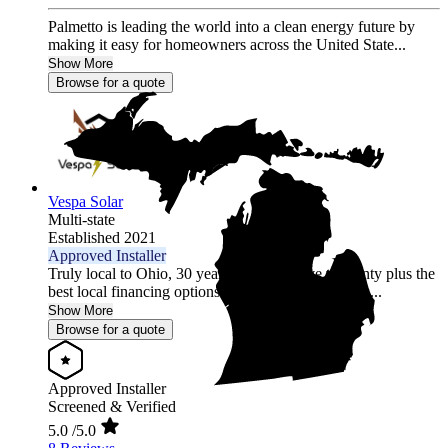
Palmetto is leading the world into a clean energy future by
making it easy for homeowners across the United State...
Show More
Browse for a quote
Vespa Solar
Multi-state
Established 2021
Approved Installer
Truly local to Ohio, 30 year comprehensive warranty plus the
best local financing options position Vespa Solar as...
Show More
Browse for a quote
Approved Installer
Screened & Verified
5.0
/5.0