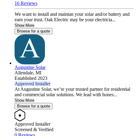
16 Reviews
We want to install and maintan your solar and/or battery and
earn your trust. Oak Electric may be your electricia...
Show More
Browse for a quote
Augustine Solar
Allendale,
MI
Established 2023
Approved Installer
At Augustine Solar, we’re your trusted partner for residential
and commercial solar solutions. We lead with hones...
Show More
Browse for a quote
Approved Installer
Screened & Verified
0 Reviews