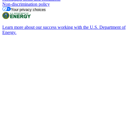
Non-discrimination policy
Your privacy choices
Learn more about our success working with the U.S. Department of
Energy.