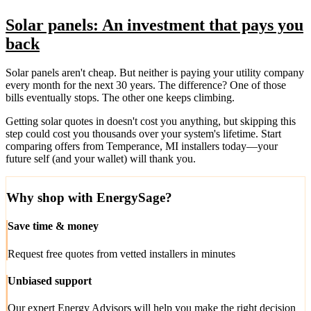
Solar panels: An investment that pays you
back
Solar panels aren't cheap. But neither is paying your utility company
every month for the next 30 years. The difference? One of those
bills eventually stops. The other one keeps climbing.
Getting solar quotes in doesn't cost you anything, but skipping this
step could cost you thousands over your system's lifetime. Start
comparing offers from Temperance, MI installers today—your
future self (and your wallet) will thank you.
Why shop with EnergySage?
Save time & money
Request free quotes from vetted installers in minutes
Unbiased support
Our expert Energy Advisors will help you make the right decision