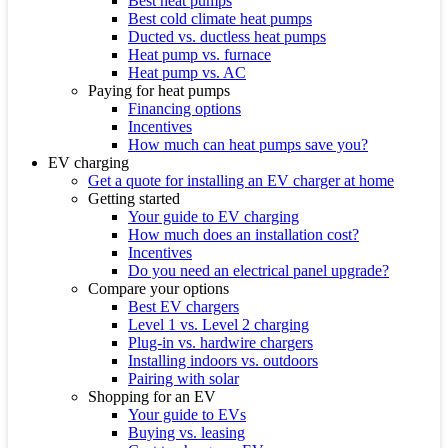
Best heat pumps
Best cold climate heat pumps
Ducted vs. ductless heat pumps
Heat pump vs. furnace
Heat pump vs. AC
Paying for heat pumps
Financing options
Incentives
How much can heat pumps save you?
EV charging
Get a quote for installing an EV charger at home
Getting started
Your guide to EV charging
How much does an installation cost?
Incentives
Do you need an electrical panel upgrade?
Compare your options
Best EV chargers
Level 1 vs. Level 2 charging
Plug-in vs. hardwire chargers
Installing indoors vs. outdoors
Pairing with solar
Shopping for an EV
Your guide to EVs
Buying vs. leasing