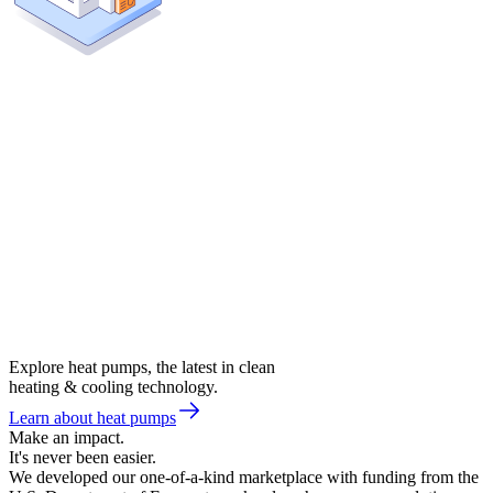
Explore heat pumps, the latest in clean
heating & cooling technology.
Learn about heat pumps
Make an impact.
It's never been easier.
We developed our one-of-a-kind marketplace with funding from the