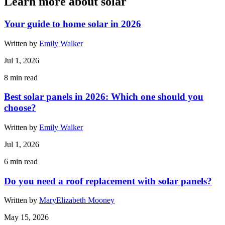
Learn more about solar
Your guide to home solar in 2026
Written by
Emily Walker
Jul 1, 2026
8
min read
Best solar panels in 2026: Which one should you
choose?
Written by
Emily Walker
Jul 1, 2026
6
min read
Do you need a roof replacement with solar panels?
Written by
MaryElizabeth Mooney
May 15, 2026