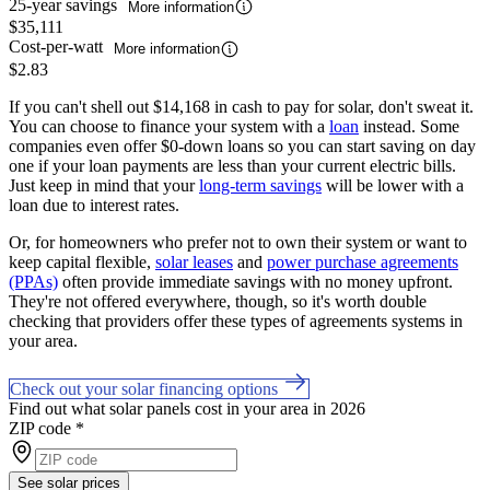
25-year savings
More information
$35,111
Cost-per-watt
More information
$2.83
If you can't shell out $14,168 in cash to pay for solar, don't sweat it.
You can choose to finance your system with a
loan
instead. Some
companies even offer $0-down loans so you can start saving on day
one if your loan payments are less than your current electric bills.
Just keep in mind that your
long-term savings
will be lower with a
loan due to interest rates.
Or, for homeowners who prefer not to own their system or want to
keep capital flexible,
solar leases
and
power purchase agreements
(PPAs)
often provide immediate savings with no money upfront.
They're not offered everywhere, though, so it's worth double
checking that providers offer these types of agreements systems in
your area.
Check out your solar financing options
Find out what solar panels cost in your area in 2026
ZIP code
*
See solar prices