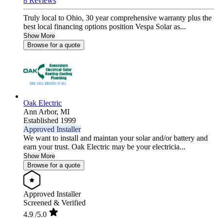
8 Reviews
Truly local to Ohio, 30 year comprehensive warranty plus the
best local financing options position Vespa Solar as...
Show More
Browse for a quote
Oak Electric
Ann Arbor,
MI
Established 1999
Approved Installer
We want to install and maintan your solar and/or battery and
earn your trust. Oak Electric may be your electricia...
Show More
Browse for a quote
Approved Installer
Screened & Verified
4.9
/5.0