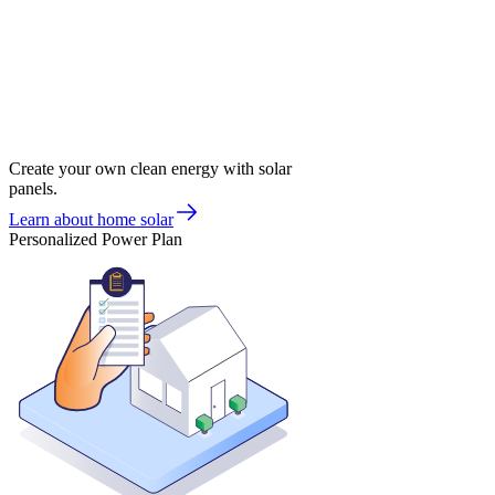
Create your own clean energy with solar
panels.
Learn about home solar
Personalized Power Plan