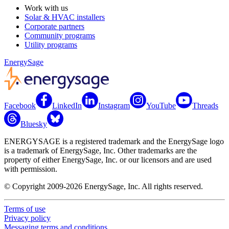
Work with us
Solar & HVAC installers
Corporate partners
Community programs
Utility programs
EnergySage
Facebook
LinkedIn
Instagram
YouTube
Threads
Bluesky
ENERGYSAGE is a registered trademark and the EnergySage logo
is a trademark of EnergySage, Inc. Other trademarks are the
property of either EnergySage, Inc. or our licensors and are used
with permission.
© Copyright 2009-2026 EnergySage, Inc. All rights reserved.
Terms of use
Privacy policy
Messaging terms and conditions