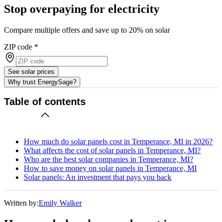
Stop overpaying for electricity
Compare multiple offers and save up to 20% on solar
ZIP code
*
See solar prices
Why trust EnergySage?
Table of contents
How much do solar panels cost in Temperance, MI in 2026?
What affects the cost of solar panels in Temperance, MI?
Who are the best solar companies in Temperance, MI?
How to save money on solar panels in Temperance, MI
Solar panels: An investment that pays you back
Written by:
Emily Walker