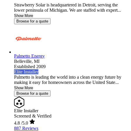
Strawberry Solar is headquartered in Detroit, serving the
lower peninsula of Michigan. We are staffed with expert...
Show More
Browse for a quote
Palmetto Energy
Belleville,
MI
Established 2009
Elite Installer
Palmetto is leading the world into a clean energy future by
making it easy for homeowners across the United State...
Show More
Browse for a quote
Elite Installer
Screened & Verified
4.8
/5.0
887 Reviews