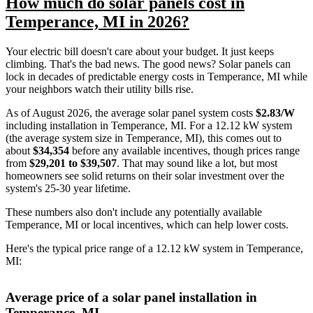
How much do solar panels cost in
Temperance, MI in 2026?
Your electric bill doesn't care about your budget. It just keeps
climbing. That's the bad news. The good news? Solar panels can
lock in decades of predictable energy costs in Temperance, MI while
your neighbors watch their utility bills rise.
As of August 2026, the average solar panel system costs
$2.83/W
including installation in Temperance, MI. For a 12.12 kW system
(the average system size in Temperance, MI), this comes out to
about
$34,354
before any available incentives, though prices range
from
$29,201 to $39,507
. That may sound like a lot, but most
homeowners see solid returns on their solar investment over the
system's 25-30 year lifetime.
These numbers also don't include any potentially available
Temperance, MI or local incentives, which can help lower costs
.
Here's the typical price range of a 12.12 kW system in Temperance,
MI:
Average price of a solar panel installation in
Temperance, MI