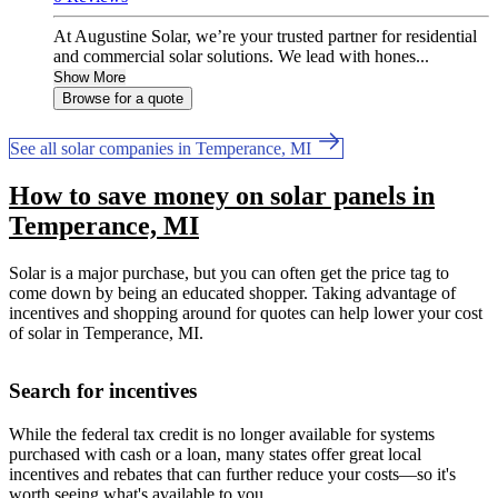
At Augustine Solar, we’re your trusted partner for residential
and commercial solar solutions. We lead with hones...
Show More
Browse for a quote
See all solar companies in Temperance, MI
How to save money on solar panels in
Temperance, MI
Solar is a major purchase, but you can often get the price tag to
come down by being an educated shopper. Taking advantage of
incentives and shopping around for quotes can help lower your cost
of solar in Temperance, MI.
Search for incentives
While the federal tax credit is no longer available for systems
purchased with cash or a loan, many states offer great local
incentives and rebates that can further reduce your costs—so it's
worth seeing what's available to you.