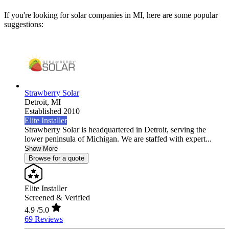
If you're looking for solar companies in MI, here are some popular
suggestions:
Strawberry Solar
Detroit,
MI
Established 2010
Elite Installer
Strawberry Solar is headquartered in Detroit, serving the
lower peninsula of Michigan. We are staffed with expert...
Show More
Browse for a quote
Elite Installer
Screened & Verified
4.9
/5.0
69 Reviews