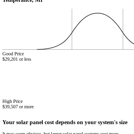
Good Price
$29,201 or less
High Price
$39,507 or more
Your solar panel cost depends on your system's size
It may seem obvious, but larger solar panel systems cost more