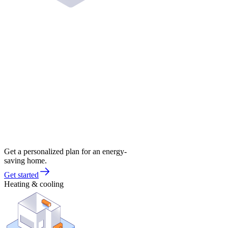
Get a personalized plan for an energy-
saving home.
Get started
Heating & cooling