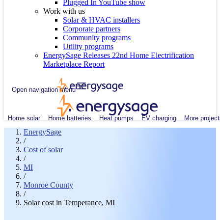
Plugged In YouTube show
Work with us
Solar & HVAC installers
Corporate partners
Community programs
Utility programs
EnergySage Releases 22nd Home Electrification
Marketplace Report
Open navigation menu
Home solar
Home batteries
Heat pumps
EV charging
More project
EnergySage
/
Cost of solar
/
MI
/
Monroe County
/
Solar cost in Temperance, MI