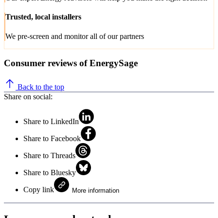
Trusted, local installers
We pre-screen and monitor all of our partners
Consumer reviews of EnergySage
Back to the top
Share on social:
Share to LinkedIn
Share to Facebook
Share to Threads
Share to Bluesky
Copy link
More information