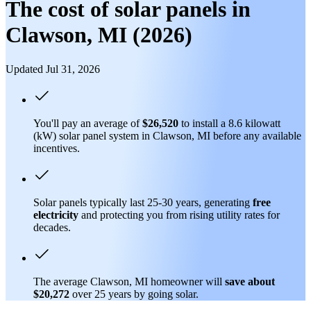
The cost of solar panels in
Clawson, MI (2026)
Updated Jul 31, 2026
You'll pay an average of
$26,520
to install a 8.6 kilowatt
(kW) solar panel system in Clawson, MI before any available
incentives.
Solar panels typically last 25-30 years, generating
free
electricity
and protecting you from rising utility rates for
decades.
The average Clawson, MI homeowner will
save about
$20,272
over 25 years by going solar.