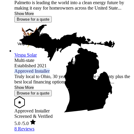
Palmetto is leading the world into a clean energy future by
making it easy for homeowners across the United State...
Show More
Browse for a quote
Vespa Solar
Multi-state
Established 2021
Approved Installer
Truly local to Ohio, 30 year comprehensive warranty plus the
best local financing options position Vespa Solar as...
Show More
Browse for a quote
Approved Installer
Screened & Verified
5.0
/5.0
8 Reviews