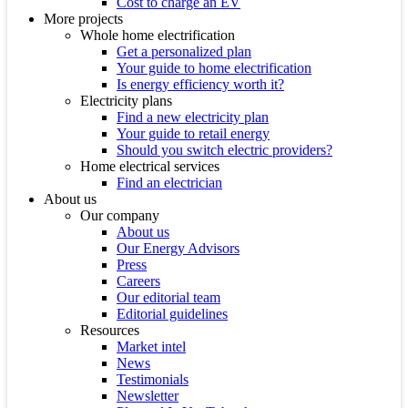
Cost to charge an EV
More projects
Whole home electrification
Get a personalized plan
Your guide to home electrification
Is energy efficiency worth it?
Electricity plans
Find a new electricity plan
Your guide to retail energy
Should you switch electric providers?
Home electrical services
Find an electrician
About us
Our company
About us
Our Energy Advisors
Press
Careers
Our editorial team
Editorial guidelines
Resources
Market intel
News
Testimonials
Newsletter