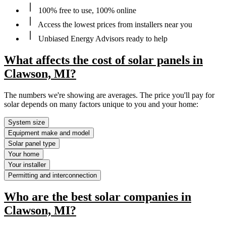
100% free to use, 100% online
Access the lowest prices from installers near you
Unbiased Energy Advisors ready to help
What affects the cost of solar panels in
Clawson, MI?
The numbers we're showing are averages. The price you'll pay for
solar depends on many factors unique to you and your home:
System size
Equipment make and model
Solar panel type
Your home
Your installer
Permitting and interconnection
Who are the best solar companies in
Clawson, MI?