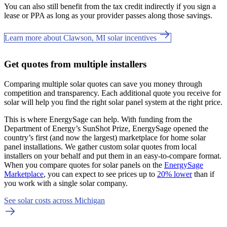
You can also still benefit from the tax credit indirectly if you sign a
lease or PPA as long as your provider passes along those savings.
Learn more about Clawson, MI solar incentives
Get quotes from multiple installers
Comparing multiple solar quotes can save you money through
competition and transparency. Each additional quote you receive for
solar will help you find the right solar panel system at the right price.
This is where EnergySage can help.
With funding from the
Department of Energy’s SunShot Prize, EnergySage opened the
country’s first (and now the largest) marketplace for home solar
panel installations.
We gather custom solar quotes from local
installers on your behalf and put them in an easy-to-compare format.
When you compare quotes for solar panels on the
EnergySage
Marketplace
, you can expect to see prices up to
20% lower
than if
you work with a single solar company.
See solar costs across Michigan