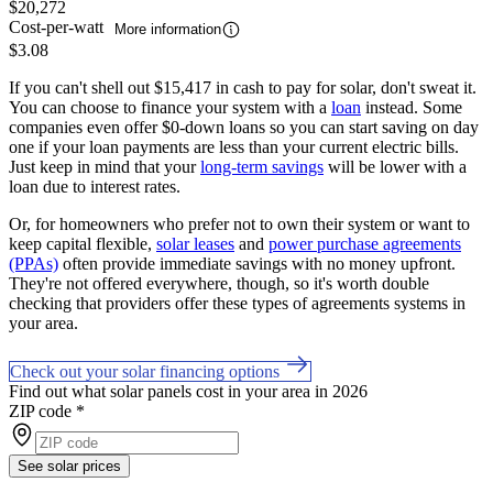
$20,272
Cost-per-watt
More information
$3.08
If you can't shell out $15,417 in cash to pay for solar, don't sweat it.
You can choose to finance your system with a
loan
instead. Some
companies even offer $0-down loans so you can start saving on day
one if your loan payments are less than your current electric bills.
Just keep in mind that your
long-term savings
will be lower with a
loan due to interest rates.
Or, for homeowners who prefer not to own their system or want to
keep capital flexible,
solar leases
and
power purchase agreements
(PPAs)
often provide immediate savings with no money upfront.
They're not offered everywhere, though, so it's worth double
checking that providers offer these types of agreements systems in
your area.
Check out your solar financing options
Find out what solar panels cost in your area in 2026
ZIP code
*
See solar prices