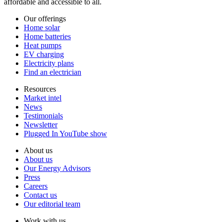
affordable and accessible to all.
Our offerings
Home solar
Home batteries
Heat pumps
EV charging
Electricity plans
Find an electrician
Resources
Market intel
News
Testimonials
Newsletter
Plugged In YouTube show
About us
About us
Our Energy Advisors
Press
Careers
Contact us
Our editorial team
Work with us