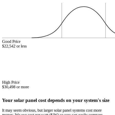
Good Price
$22,542 or less
High Price
$30,498 or more
Your solar panel cost depends on your system's size
It may seem obvious, but larger solar panel systems cost more
money. We use cost per watt ($/W) so you can easily compare