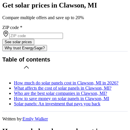
Get solar prices in Clawson, MI
Compare multiple offers and save up to 20%
ZIP code
*
See solar prices
Why trust EnergySage?
Table of contents
How much do solar panels cost in Clawson, MI in 2026?
What affects the cost of solar panels in Clawson, MI?
Who are the best solar companies in Clawson, MI?
How to save money on solar panels in Clawson, MI
Solar panels: An investment that pays you back
Written by:
Emily Walker