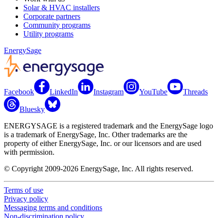
Solar & HVAC installers
Corporate partners
Community programs
Utility programs
EnergySage
Facebook
LinkedIn
Instagram
YouTube
Threads
Bluesky
ENERGYSAGE is a registered trademark and the EnergySage logo
is a trademark of EnergySage, Inc. Other trademarks are the
property of either EnergySage, Inc. or our licensors and are used
with permission.
© Copyright 2009-2026 EnergySage, Inc. All rights reserved.
Terms of use
Privacy policy
Messaging terms and conditions
Non-discrimination policy