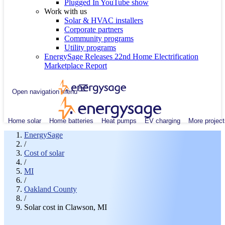
Plugged In YouTube show
Work with us
Solar & HVAC installers
Corporate partners
Community programs
Utility programs
EnergySage Releases 22nd Home Electrification
Marketplace Report
Open navigation menu
Home solar
Home batteries
Heat pumps
EV charging
More project
EnergySage
/
Cost of solar
/
MI
/
Oakland County
/
Solar cost in Clawson, MI