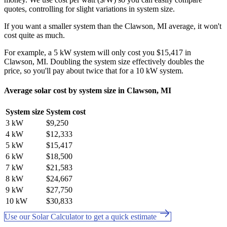
quotes, controlling for slight variations in system size.
If you want a smaller system than the Clawson, MI average, it won't
cost quite as much.
For example, a 5 kW system will only cost you $15,417 in
Clawson, MI. Doubling the system size effectively doubles the
price, so you'll pay about twice that for a 10 kW system.
Average solar cost by system size in Clawson, MI
System size
System cost
3 kW
$9,250
4 kW
$12,333
5 kW
$15,417
6 kW
$18,500
7 kW
$21,583
8 kW
$24,667
9 kW
$27,750
10 kW
$30,833
Use our Solar Calculator to get a quick estimate