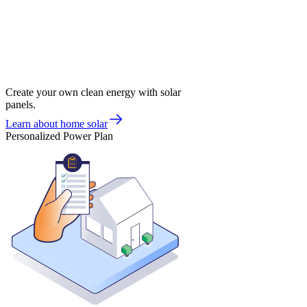
Create your own clean energy with solar
panels.
Learn about home solar
Personalized Power Plan