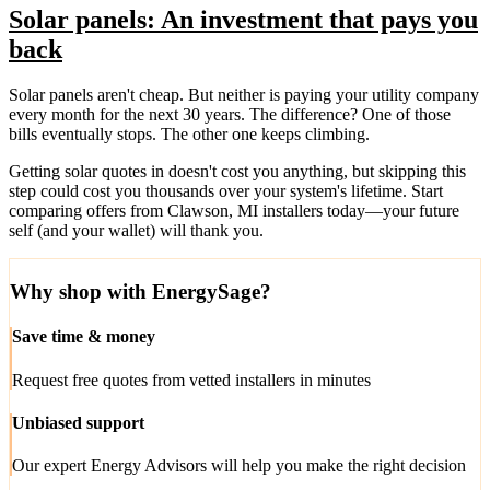
Solar panels: An investment that pays you
back
Solar panels aren't cheap. But neither is paying your utility company
every month for the next 30 years. The difference? One of those
bills eventually stops. The other one keeps climbing.
Getting solar quotes in doesn't cost you anything, but skipping this
step could cost you thousands over your system's lifetime. Start
comparing offers from Clawson, MI installers today—your future
self (and your wallet) will thank you.
Why shop with EnergySage?
Save time & money
Request free quotes from vetted installers in minutes
Unbiased support
Our expert Energy Advisors will help you make the right decision