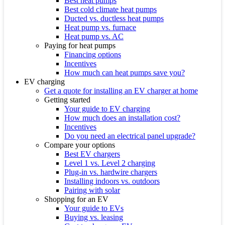
Best heat pumps
Best cold climate heat pumps
Ducted vs. ductless heat pumps
Heat pump vs. furnace
Heat pump vs. AC
Paying for heat pumps
Financing options
Incentives
How much can heat pumps save you?
EV charging
Get a quote for installing an EV charger at home
Getting started
Your guide to EV charging
How much does an installation cost?
Incentives
Do you need an electrical panel upgrade?
Compare your options
Best EV chargers
Level 1 vs. Level 2 charging
Plug-in vs. hardwire chargers
Installing indoors vs. outdoors
Pairing with solar
Shopping for an EV
Your guide to EVs
Buying vs. leasing