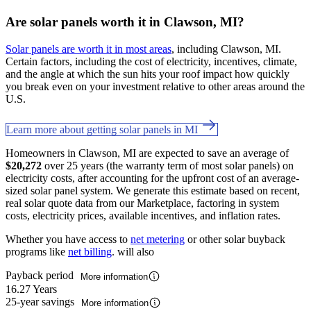
Are solar panels worth it in Clawson, MI?
Solar panels are worth it in most areas
, including Clawson, MI.
Certain factors, including the cost of electricity, incentives, climate,
and the angle at which the sun hits your roof impact how quickly
you break even on your investment relative to other areas around the
U.S.
Learn more about getting solar panels in MI
Homeowners in Clawson, MI are expected to save an average of
$20,272
over 25 years (the warranty term of most solar panels) on
electricity costs, after accounting for the upfront cost of an average-
sized solar panel system. We generate this estimate based on recent,
real solar quote data from our Marketplace, factoring in system
costs, electricity prices, available incentives, and inflation rates.
Whether you have access to
net metering
or other solar buyback
programs like
net billing
. will also
Payback period
More information
16.27 Years
25-year savings
More information