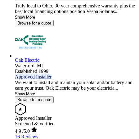
Truly local to Ohio, 30 year comprehensive warranty plus the
best local financing options position Vespa Solar as...
Show More
Browse for a quote
Oak Electric
Waterford,
MI
Established 1999
Approved Installer
We want to install and maintan your solar and/or battery and
earn your trust. Oak Electric may be your electricia...
Show More
Browse for a quote
Approved Installer
Screened & Verified
4.9
/5.0
16 Reviews