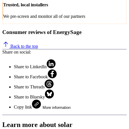
Trusted, local installers
We pre-screen and monitor all of our partners
Consumer reviews of EnergySage
Back to the top
Share on social:
Share to LinkedIn
Share to Facebook
Share to Threads
Share to Bluesky
Copy link
More information
Learn more about solar