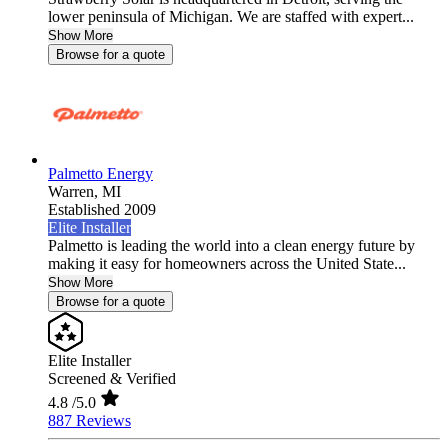
lower peninsula of Michigan. We are staffed with expert...
Show More
Browse for a quote
Palmetto Energy
Warren,
MI
Established 2009
Elite Installer
Palmetto is leading the world into a clean energy future by
making it easy for homeowners across the United State...
Show More
Browse for a quote
Elite Installer
Screened & Verified
4.8
/5.0
887 Reviews