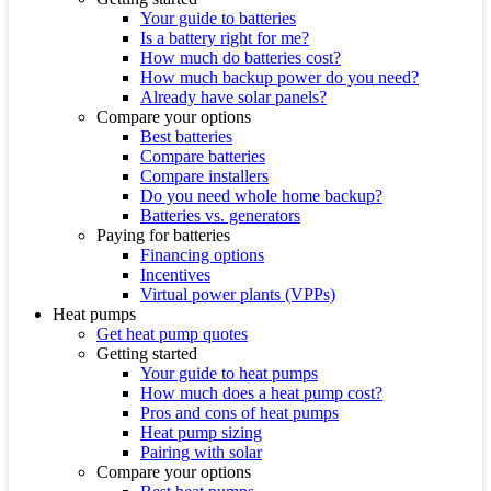
Your guide to batteries
Is a battery right for me?
How much do batteries cost?
How much backup power do you need?
Already have solar panels?
Compare your options
Best batteries
Compare batteries
Compare installers
Do you need whole home backup?
Batteries vs. generators
Paying for batteries
Financing options
Incentives
Virtual power plants (VPPs)
Heat pumps
Get heat pump quotes
Getting started
Your guide to heat pumps
How much does a heat pump cost?
Pros and cons of heat pumps
Heat pump sizing
Pairing with solar
Compare your options