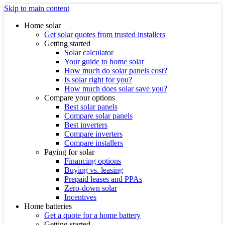
Skip to main content
Home solar
Get solar quotes from trusted installers
Getting started
Solar calculator
Your guide to home solar
How much do solar panels cost?
Is solar right for you?
How much does solar save you?
Compare your options
Best solar panels
Compare solar panels
Best inverters
Compare inverters
Compare installers
Paying for solar
Financing options
Buying vs. leasing
Prepaid leases and PPAs
Zero-down solar
Incentives
Home batteries
Get a quote for a home battery
Getting started