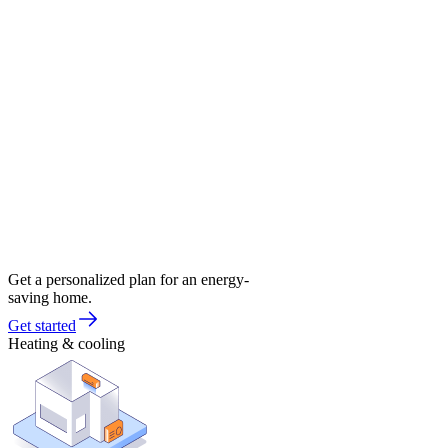
Get a personalized plan for an energy-
saving home.
Get started
Heating & cooling