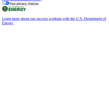
Your privacy choices
Learn more about our success working with the U.S. Department of
Energy.