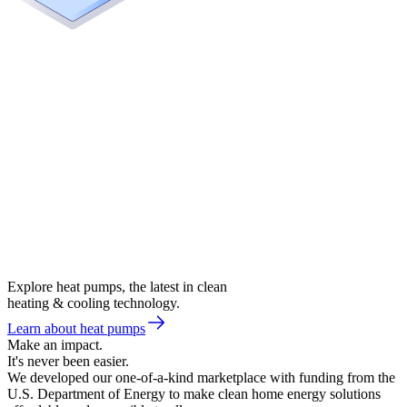
Explore heat pumps, the latest in clean
heating & cooling technology.
Learn about heat pumps
Make an impact.
It's never been easier.
We developed our one-of-a-kind marketplace with funding from the
U.S. Department of Energy to make clean home energy solutions