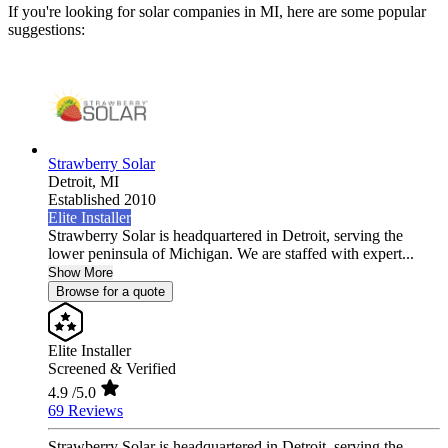
If you're looking for solar companies in MI, here are some popular
suggestions:
Strawberry Solar
Detroit,
MI
Established 2010
Elite Installer
Strawberry Solar is headquartered in Detroit, serving the
lower peninsula of Michigan. We are staffed with expert...
Show More
Browse for a quote
Elite Installer
Screened & Verified
4.9
/5.0
69 Reviews
Strawberry Solar is headquartered in Detroit, serving the