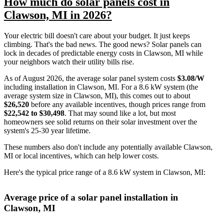
How much do solar panels cost in
Clawson, MI in 2026?
Your electric bill doesn't care about your budget. It just keeps
climbing. That's the bad news. The good news? Solar panels can
lock in decades of predictable energy costs in Clawson, MI while
your neighbors watch their utility bills rise.
As of August 2026, the average solar panel system costs
$3.08/W
including installation in Clawson, MI. For a 8.6 kW system (the
average system size in Clawson, MI), this comes out to about
$26,520
before any available incentives, though prices range from
$22,542 to $30,498
. That may sound like a lot, but most
homeowners see solid returns on their solar investment over the
system's 25-30 year lifetime.
These numbers also don't include any potentially available Clawson,
MI or local incentives, which can help lower costs
.
Here's the typical price range of a 8.6 kW system in Clawson, MI:
Average price of a solar panel installation in
Clawson, MI