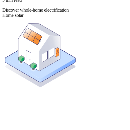
5
min read
Discover whole-home electrification
Home solar