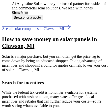
At Augustine Solar, we’re your trusted partner for residential
and commercial solar solutions. We lead with hones...
Show More
Browse for a quote
See all solar companies in Clawson, MI
How to save money on solar panels in
Clawson, MI
Solar is a major purchase, but you can often get the price tag to
come down by being an educated shopper. Taking advantage of
incentives and shopping around for quotes can help lower your cost
of solar in Clawson, MI.
Search for incentives
While the federal tax credit is no longer available for systems
purchased with cash or a loan, many states offer great local
incentives and rebates that can further reduce your costs—so it's
worth seeing what's available to you.