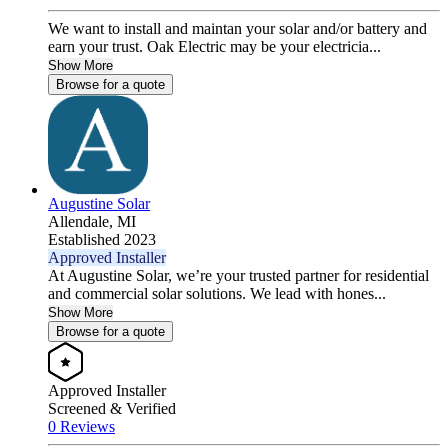
We want to install and maintan your solar and/or battery and
earn your trust. Oak Electric may be your electricia...
Show More
Browse for a quote
Augustine Solar
Allendale,
MI
Established 2023
Approved Installer
At Augustine Solar, we’re your trusted partner for residential
and commercial solar solutions. We lead with hones...
Show More
Browse for a quote
Approved Installer
Screened & Verified
0 Reviews