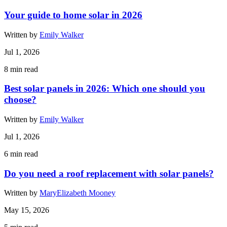
Your guide to home solar in 2026
Written by
Emily Walker
Jul 1, 2026
8
min read
Best solar panels in 2026: Which one should you
choose?
Written by
Emily Walker
Jul 1, 2026
6
min read
Do you need a roof replacement with solar panels?
Written by
MaryElizabeth Mooney
May 15, 2026