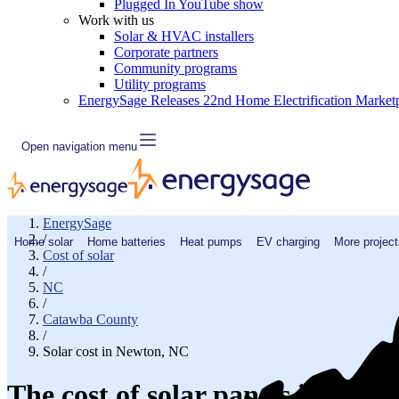
Plugged In YouTube show
Work with us
Solar & HVAC installers
Corporate partners
Community programs
Utility programs
EnergySage Releases 22nd Home Electrification Market
Open navigation menu
EnergySage
/
Home solar
Home batteries
Heat pumps
EV charging
More project
Cost of solar
/
NC
/
Catawba County
/
Solar cost in Newton, NC
The cost of solar panels in New