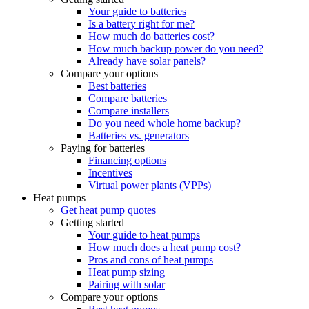
Your guide to batteries
Is a battery right for me?
How much do batteries cost?
How much backup power do you need?
Already have solar panels?
Compare your options
Best batteries
Compare batteries
Compare installers
Do you need whole home backup?
Batteries vs. generators
Paying for batteries
Financing options
Incentives
Virtual power plants (VPPs)
Heat pumps
Get heat pump quotes
Getting started
Your guide to heat pumps
How much does a heat pump cost?
Pros and cons of heat pumps
Heat pump sizing
Pairing with solar
Compare your options