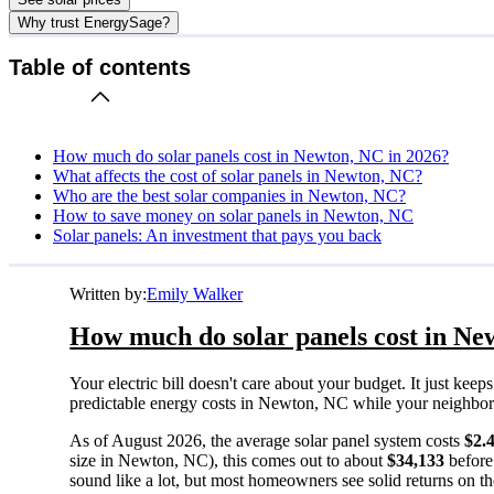
Why trust EnergySage?
Table of contents
How much do solar panels cost in Newton, NC in 2026?
What affects the cost of solar panels in Newton, NC?
Who are the best solar companies in Newton, NC?
How to save money on solar panels in Newton, NC
Solar panels: An investment that pays you back
Written by:
Emily Walker
How much do solar panels cost in Ne
Your electric bill doesn't care about your budget. It just ke
predictable energy costs in Newton, NC while your neighbors w
As of August 2026, the average solar panel system costs
$2.
size in Newton, NC), this comes out to about
$34,133
before
sound like a lot, but most homeowners see solid returns on the