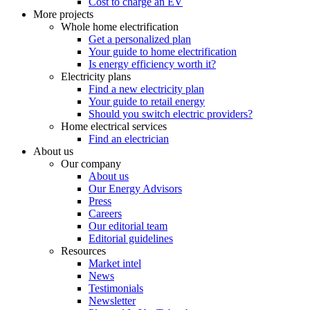
Cost to charge an EV
More projects
Whole home electrification
Get a personalized plan
Your guide to home electrification
Is energy efficiency worth it?
Electricity plans
Find a new electricity plan
Your guide to retail energy
Should you switch electric providers?
Home electrical services
Find an electrician
About us
Our company
About us
Our Energy Advisors
Press
Careers
Our editorial team
Editorial guidelines
Resources
Market intel
News
Testimonials
Newsletter