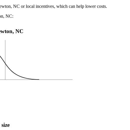
ewton, NC or local incentives, which can help lower costs
.
ton, NC:
Newton, NC
 size