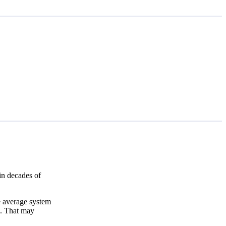
in decades of
e average system
3
. That may