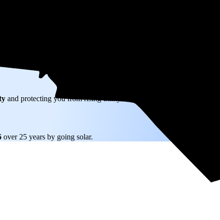
W) solar panel system in Newton, NC before any available incentives.
ty
and protecting you from rising utility rates for decades.
6
over 25 years by going solar.