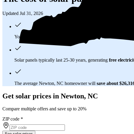
Updated Jul 31, 2026
You'll pay an average of
$34,133
to install a 14.25 kilowatt (k
Solar panels typically last 25-30 years, generating
free electrici
The average Newton, NC homeowner will
save about $26,31
Get solar prices in Newton, NC
Compare multiple offers and save up to 20%
ZIP code
*
See solar prices