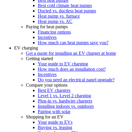
Best heat pumps
Best cold climate heat pumps
Ducted vs. ductless heat pumps
Heat pump vs. furnace
Heat pump vs. AC
Paying for heat pumps
Financing options
Incentives
How much can heat pumps save you?
EV charging
Get a quote for installing an EV charger at home
Getting started
Your guide to EV charging
How much does an installation cost?
Incentives
Do you need an electrical panel upgrade?
Compare your options
Best EV chargers
Level 1 vs. Level 2 charging
Plug-in vs. hardwire chargers
Installing indoors vs. outdoors
Pairing with solar
Shopping for an EV
Your guide to EVs
Buying vs. leasing