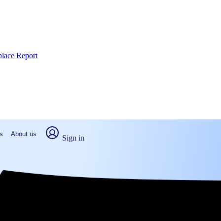
place Report
s
About us
Sign in
ton, NC (2026)