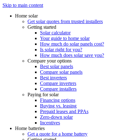
Skip to main content
Home solar
Get solar quotes from trusted installers
Getting started
Solar calculator
Your guide to home solar
How much do solar panels cost?
Is solar right for you?
How much does solar save you?
Compare your options
Best solar panels
Compare solar panels
Best inverters
Compare inverters
Compare installers
Paying for solar
Financing options
Buying vs. leasing
Prepaid leases and PPAs
Zero-down solar
Incentives
Home batteries
Get a quote for a home battery
Getting started