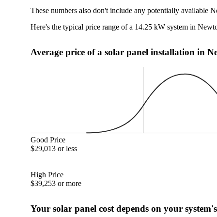
These numbers also don't include any potentially available N
Here's the typical price range of a 14.25 kW system in New
Average price of a solar panel installation in 
Good Price
$29,013 or less
High Price
$39,253 or more
Your solar panel cost depends on your system's