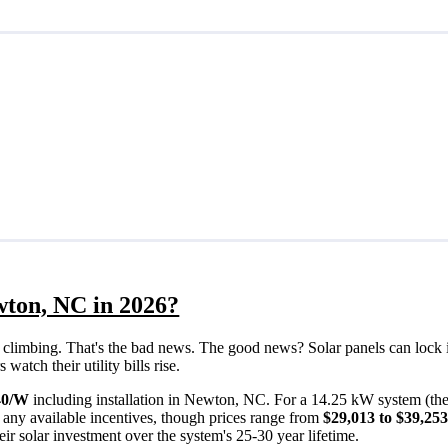
wton, NC in 2026?
eps climbing. That's the bad news. The good news? Solar panels can lock 
atch their utility bills rise.
40/W
including installation in Newton, NC. For a 14.25 kW system (th
 any available incentives, though prices range from
$29,013 to $39,25
ir solar investment over the system's 25-30 year lifetime.