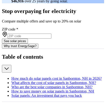
$46,916
over 25 years by going solar.
Stop overpaying for electricity
Compare multiple offers and save up to 20% on solar
ZIP code
*
See solar prices
Why trust EnergySage?
Table of contents
How much do solar panels cost in Sanbornton, NH in 2026?
What affects the cost of solar panels in Sanbornton, NH?
Who are the best solar companies in Sanbornton, NH?
How to save money on solar panels in Sanbornton, NH
Solar panels: An investment that pays you back