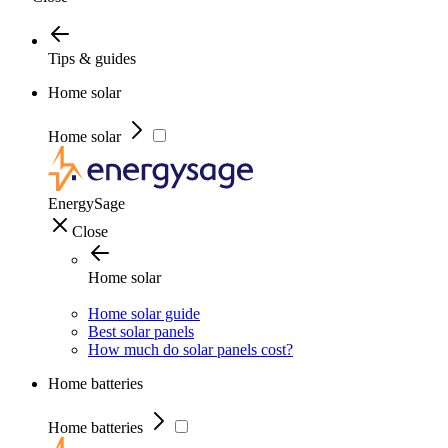
Tips & guides
Home solar
Home solar
EnergySage
Close
Home solar
Home solar guide
Best solar panels
How much do solar panels cost?
Home batteries
Home batteries