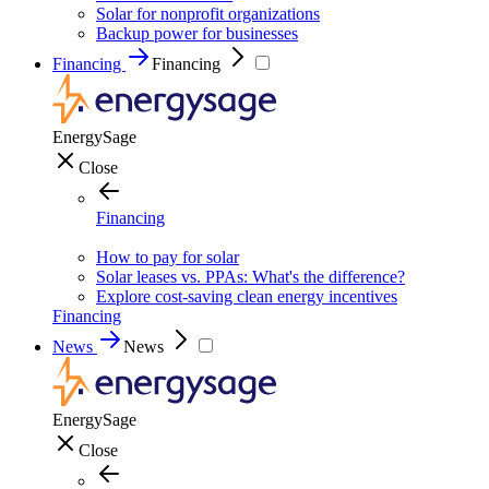
Solar for nonprofit organizations
Backup power for businesses
Financing
Financing
EnergySage
Close
Financing
How to pay for solar
Solar leases vs. PPAs: What's the difference?
Explore cost-saving clean energy incentives
Financing
News
News
EnergySage
Close