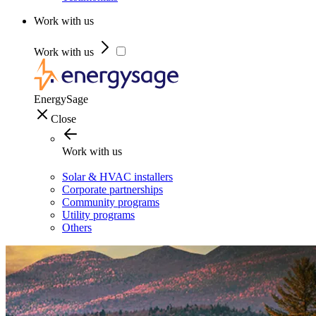
Work with us
Work with us
EnergySage
Close
Work with us
Solar & HVAC installers
Corporate partnerships
Community programs
Utility programs
Others