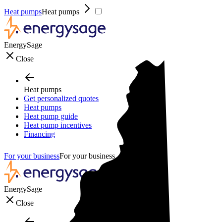
Heat pumps
Heat pumps
EnergySage
Close
Heat pumps
Get personalized quotes
Heat pumps
Heat pump guide
Heat pump incentives
Financing
For your business
For your business
EnergySage
Close