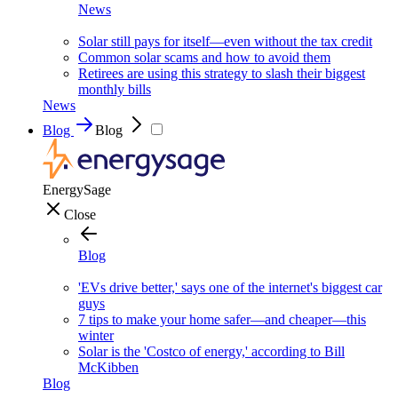
News
Solar still pays for itself—even without the tax credit
Common solar scams and how to avoid them
Retirees are using this strategy to slash their biggest
monthly bills
News
Blog
Blog
EnergySage
Close
Blog
'EVs drive better,' says one of the internet's biggest car
guys
7 tips to make your home safer—and cheaper—this
winter
Solar is the 'Costco of energy,' according to Bill
McKibben
Blog