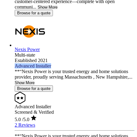
customer-centered experience—complete with open
communi...
Show More
Browse for a quote
Nexis Power
Multi-state
Established 2021
Advanced Installer
**“Nexis Power is your trusted energy and home solutions
provider, proudly serving Massachusetts , New Hampshire,...
Show More
Browse for a quote
Advanced Installer
Screened & Verified
5.0
/5.0
2 Reviews
**“Nexis Power is your trusted energy and home solutions