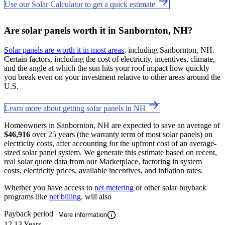
Use our Solar Calculator to get a quick estimate
Are solar panels worth it in Sanbornton, NH?
Solar panels are worth it in most areas
, including Sanbornton, NH.
Certain factors, including the cost of electricity, incentives, climate,
and the angle at which the sun hits your roof impact how quickly
you break even on your investment relative to other areas around the
U.S.
Learn more about getting solar panels in NH
Homeowners in Sanbornton, NH are expected to save an average of
$46,916
over 25 years (the warranty term of most solar panels) on
electricity costs, after accounting for the upfront cost of an average-
sized solar panel system. We generate this estimate based on recent,
real solar quote data from our Marketplace, factoring in system
costs, electricity prices, available incentives, and inflation rates.
Whether you have access to
net metering
or other solar buyback
programs like
net billing
. will also
Payback period
More information
12.13 Years