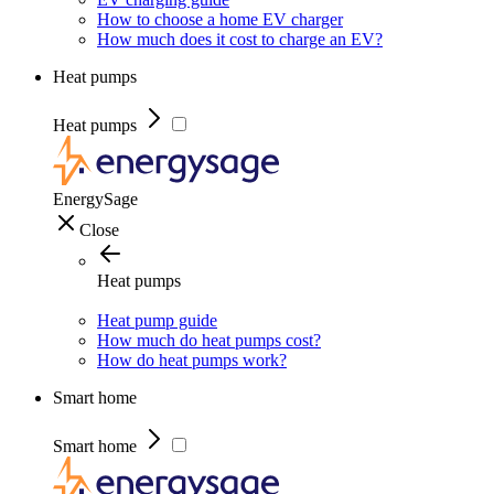
How to choose a home EV charger
How much does it cost to charge an EV?
Heat pumps
Heat pumps
EnergySage
Close
Heat pumps
Heat pump guide
How much do heat pumps cost?
How do heat pumps work?
Smart home
Smart home