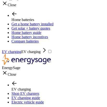
Close
Home batteries
Get a home battery installed
Get solar + battery quotes
Home battery guide
Home battery incentives
Compare batteries
EV charging
EV charging
EnergySage
Close
EV charging
Shop EV chargers
EV charging guide
Electric vehicle guide