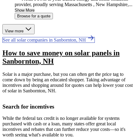
provider, proudly serving Massachusetts , New Hampshire,...
Show More
Browse for a quote
View more
See all solar companies in Sanbornton, NH
How to save money on solar panels in
Sanbornton, NH
Solar is a major purchase, but you can often get the price tag to
come down by being an educated shopper. Taking advantage of
incentives and shopping around for quotes can help lower your cost
of solar in Sanbornton, NH.
Search for incentives
While the federal tax credit is no longer available for systems
purchased with cash or a loan, many states offer great local
incentives and rebates that can further reduce your costs—so it's
worth seeing what's available to you.