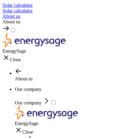
Solar calculator
Solar calculator
About us
About us
EnergySage
Close
About us
Our company
Our company
EnergySage
Close