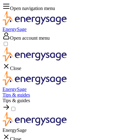
Open navigation menu
EnergySage
Open account menu
Close
EnergySage
Tips & guides
Tips & guides
EnergySage
Close