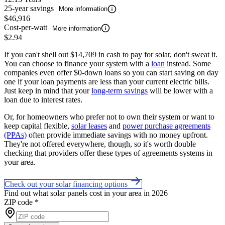
25-year savings
More information
$46,916
Cost-per-watt
More information
$2.94
If you can't shell out $14,709 in cash to pay for solar, don't sweat it.
You can choose to finance your system with a
loan
instead. Some
companies even offer $0-down loans so you can start saving on day
one if your loan payments are less than your current electric bills.
Just keep in mind that your
long-term savings
will be lower with a
loan due to interest rates.
Or, for homeowners who prefer not to own their system or want to
keep capital flexible,
solar leases
and
power purchase agreements
(PPAs)
often provide immediate savings with no money upfront.
They're not offered everywhere, though, so it's worth double
checking that providers offer these types of agreements systems in
your area.
Check out your solar financing options
Find out what solar panels cost in your area in 2026
ZIP code
*