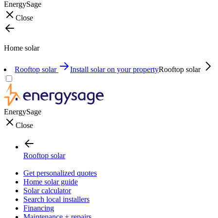
EnergySage
Close
Home solar
Rooftop solar
Install solar on your property
Rooftop solar
EnergySage
Close
Rooftop solar
Get personalized quotes
Home solar guide
Solar calculator
Search local installers
Financing
Maintenance + repairs