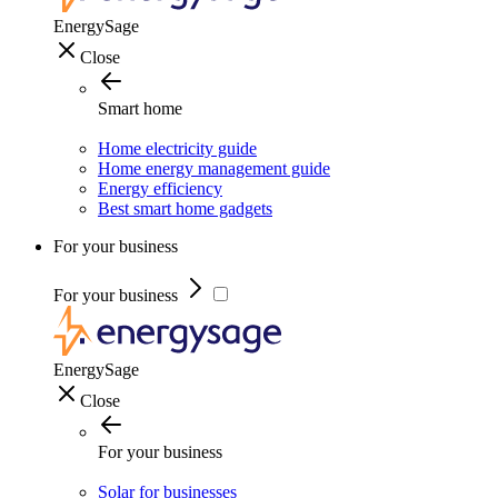
EnergySage
Close
Smart home
Home electricity guide
Home energy management guide
Energy efficiency
Best smart home gadgets
For your business
For your business
EnergySage
Close
For your business
Solar for businesses