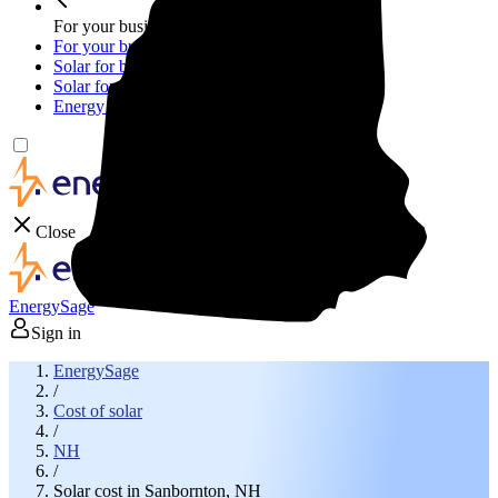
For your business
For your business
Solar for businesses
Solar for nonprofit organizations
Energy storage for businesses
Close
EnergySage
Sign in
EnergySage
/
Cost of solar
/
NH
/
Solar cost in Sanbornton, NH