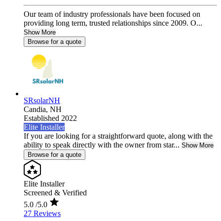
Our team of industry professionals have been focused on
providing long term, trusted relationships since 2009. O...
Show More
Browse for a quote
SRsolarNH
Candia,
NH
Established 2022
Elite Installer
If you are looking for a straightforward quote, along with the
ability to speak directly with the owner from star...
Show More
Browse for a quote
Elite Installer
Screened & Verified
5.0
/5.0
27 Reviews