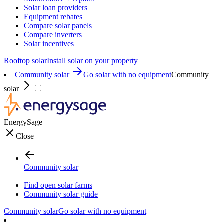
Solar loan providers
Equipment rebates
Compare solar panels
Compare inverters
Solar incentives
Rooftop solar
Install solar on your property
Community solar
Go solar with no equipment
Community
solar
EnergySage
Close
Community solar
Find open solar farms
Community solar guide
Community solar
Go solar with no equipment