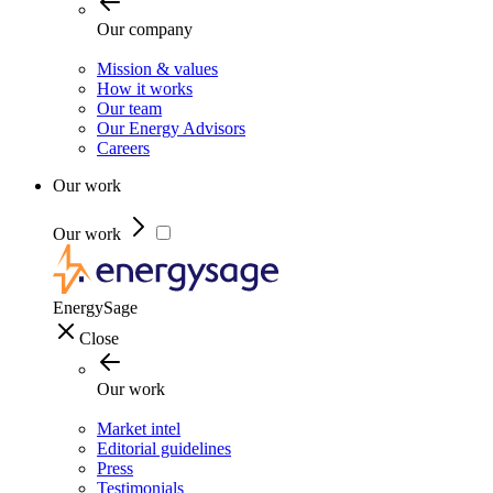
Our company
Mission & values
How it works
Our team
Our Energy Advisors
Careers
Our work
Our work
EnergySage
Close
Our work
Market intel
Editorial guidelines
Press
Testimonials