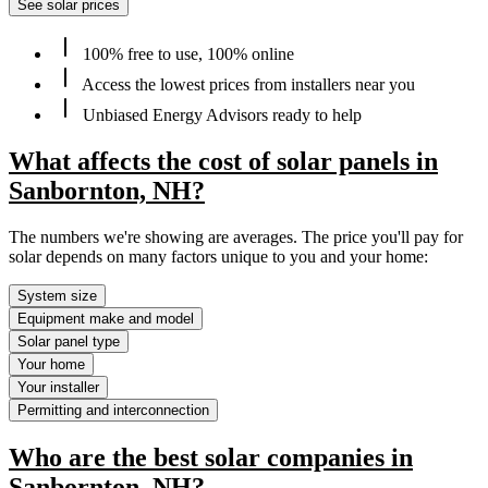
See solar prices
100% free to use, 100% online
Access the lowest prices from installers near you
Unbiased Energy Advisors ready to help
What affects the cost of solar panels in
Sanbornton, NH?
The numbers we're showing are averages. The price you'll pay for
solar depends on many factors unique to you and your home:
System size
Equipment make and model
Solar panel type
Your home
Your installer
Permitting and interconnection
Who are the best solar companies in
Sanbornton, NH?