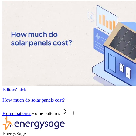
Editors' pick
How much do solar panels cost?
Home batteries
Home batteries
EnergySage