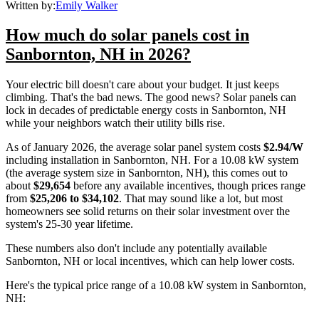
Written by:
Emily Walker
How much do solar panels cost in
Sanbornton, NH in 2026?
Your electric bill doesn't care about your budget. It just keeps
climbing. That's the bad news. The good news? Solar panels can
lock in decades of predictable energy costs in Sanbornton, NH
while your neighbors watch their utility bills rise.
As of January 2026, the average solar panel system costs
$2.94/W
including installation in Sanbornton, NH. For a 10.08 kW system
(the average system size in Sanbornton, NH), this comes out to
about
$29,654
before any available incentives, though prices range
from
$25,206 to $34,102
. That may sound like a lot, but most
homeowners see solid returns on their solar investment over the
system's 25-30 year lifetime.
These numbers also don't include any potentially available
Sanbornton, NH or local incentives, which can help lower costs
.
Here's the typical price range of a 10.08 kW system in Sanbornton,
NH: