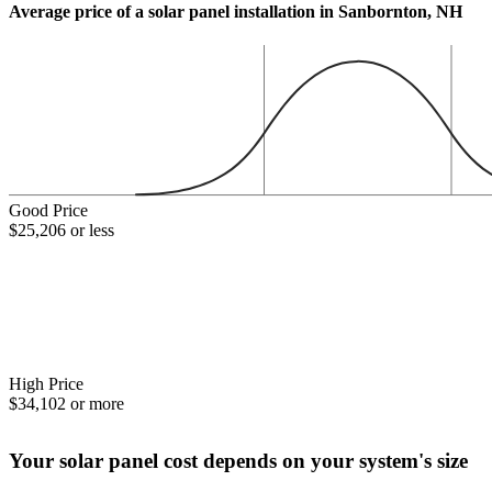
Average price of a solar panel installation in Sanbornton, NH
Good Price
$25,206 or less
High Price
$34,102 or more
Your solar panel cost depends on your system's size