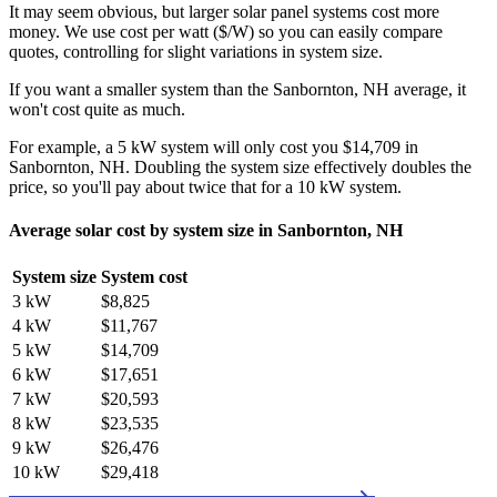
It may seem obvious, but larger solar panel systems cost more
money. We use cost per watt ($/W) so you can easily compare
quotes, controlling for slight variations in system size.
If you want a smaller system than the Sanbornton, NH average, it
won't cost quite as much.
For example, a 5 kW system will only cost you $14,709 in
Sanbornton, NH. Doubling the system size effectively doubles the
price, so you'll pay about twice that for a 10 kW system.
Average solar cost by system size in Sanbornton, NH
System size
System cost
3 kW
$8,825
4 kW
$11,767
5 kW
$14,709
6 kW
$17,651
7 kW
$20,593
8 kW
$23,535
9 kW
$26,476
10 kW
$29,418