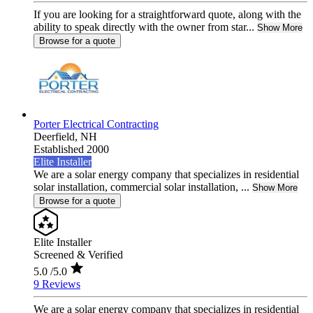
If you are looking for a straightforward quote, along with the
ability to speak directly with the owner from star...
Show More
Browse for a quote
Porter Electrical Contracting
Deerfield,
NH
Established 2000
Elite Installer
We are a solar energy company that specializes in residential
solar installation, commercial solar installation, ...
Show More
Browse for a quote
Elite Installer
Screened & Verified
5.0
/5.0
9 Reviews
We are a solar energy company that specializes in residential