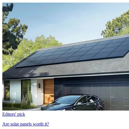
Editors' pick
Are solar panels worth it?