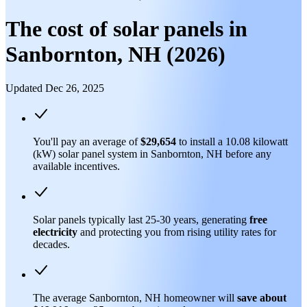
The cost of solar panels in
Sanbornton, NH (2026)
Updated Dec 26, 2025
You'll pay an average of
$29,654
to install a 10.08 kilowatt
(kW) solar panel system in Sanbornton, NH before any
available incentives.
Solar panels typically last 25-30 years, generating
free
electricity
and protecting you from rising utility rates for
decades.
The average Sanbornton, NH homeowner will
save about