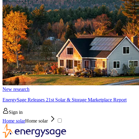
New research
EnergySage Releases 21st Solar & Storage Marketplace Report
Sign in
Home solar
Home solar