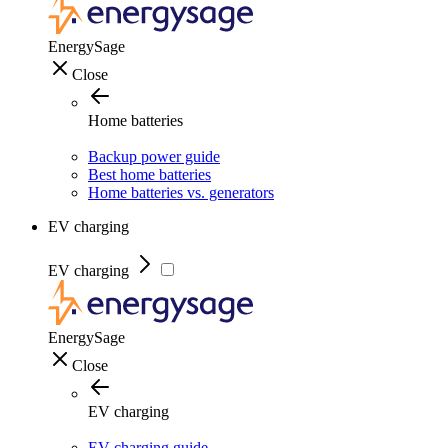
EnergySage
Close
Home batteries
Backup power guide
Best home batteries
Home batteries vs. generators
EV charging
EV charging
EnergySage
Close
EV charging
EV charging guide