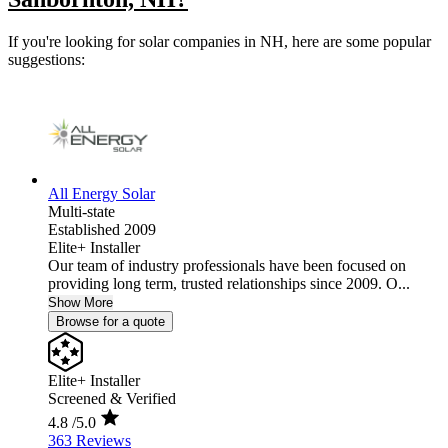
If you're looking for solar companies in NH, here are some popular
suggestions:
All Energy Solar
Multi-state
Established 2009
Elite+ Installer
Our team of industry professionals have been focused on
providing long term, trusted relationships since 2009. O...
Show More
Browse for a quote
Elite+ Installer
Screened & Verified
4.8
/5.0
363 Reviews