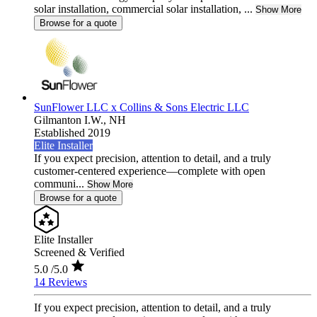
solar installation, commercial solar installation, ...
Show More
Browse for a quote
SunFlower LLC x Collins & Sons Electric LLC
Gilmanton I.W.,
NH
Established 2019
Elite Installer
If you expect precision, attention to detail, and a truly
customer-centered experience—complete with open
communi...
Show More
Browse for a quote
Elite Installer
Screened & Verified
5.0
/5.0
14 Reviews
If you expect precision, attention to detail, and a truly