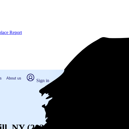
place Report
s
About us
Sign in
ill, NY (2026)