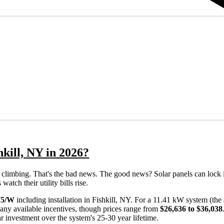
hkill, NY in 2026?
eps climbing. That's the bad news. The good news? Solar panels can lock 
atch their utility bills rise.
75/W
including installation in Fishkill, NY. For a 11.41 kW system (th
any available incentives, though prices range from
$26,636 to $36,038
ar investment over the system's 25-30 year lifetime.