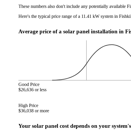
These numbers also don't include any potentially available Fi
Here's the typical price range of a 11.41 kW system in Fishki
Average price of a solar panel installation in F
Good Price
$26,636 or less
High Price
$36,038 or more
Your solar panel cost depends on your system's