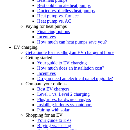
Best heat pumps
Best cold climate heat pumps
Ducted vs. ductless heat pumps
Heat pump vs. furnace
Heat pump vs. AC
Paying for heat pumps
Financing options
Incentives
How much can heat pumps save you?
EV charging
Get a quote for installing an EV charger at home
Getting started
Your guide to EV charging
How much does an installation cost?
Incentives
Do you need an electrical panel upgrade?
Compare your options
Best EV chargers
Level 1 vs. Level 2 charging
Plug-in vs. hardwire chargers
Installing indoors vs. outdoors
Pairing with solar
Shopping for an EV
Your guide to EVs
Buying vs. leasing