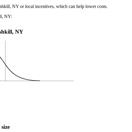
shkill, NY or local incentives, which can help lower costs
.
ll, NY:
ishkill, NY
 size