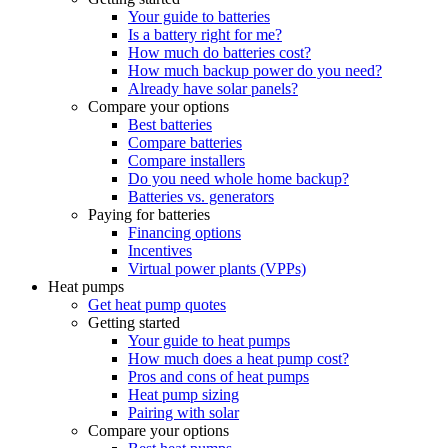
Your guide to batteries
Is a battery right for me?
How much do batteries cost?
How much backup power do you need?
Already have solar panels?
Compare your options
Best batteries
Compare batteries
Compare installers
Do you need whole home backup?
Batteries vs. generators
Paying for batteries
Financing options
Incentives
Virtual power plants (VPPs)
Heat pumps
Get heat pump quotes
Getting started
Your guide to heat pumps
How much does a heat pump cost?
Pros and cons of heat pumps
Heat pump sizing
Pairing with solar
Compare your options