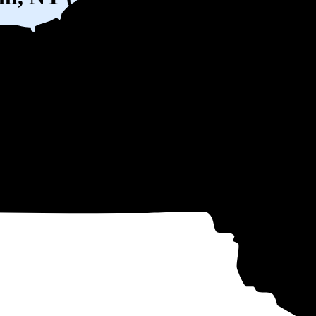
W) solar panel system in Fishkill, NY before any available incentives.
ty
and protecting you from rising utility rates for decades.
9
over 25 years by going solar.