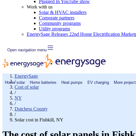
Plugged In YouTube show
Work with us
Solar & HVAC installers
Corporate partners
Community programs
Utility programs
EnergySage Releases 22nd Home Electrification Market
Open navigation menu
EnergySage
/
Home solar
Home batteries
Heat pumps
EV charging
More project
Cost of solar
/
NY
/
Dutchess County
/
Solar cost in Fishkill, NY
The cost of solar panels in Fishk