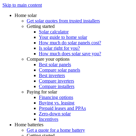
Skip to main content
Home solar
Get solar quotes from trusted installers
Getting started
Solar calculator
Your guide to home solar
How much do solar panels cost?
Is solar right for you?
How much does solar save you?
Compare your options
Best solar panels
Compare solar panels
Best inverters
Compare inverters
Compare installers
Paying for solar
Financing options
Buying vs. leasing
Prepaid leases and PPAs
Zero-down solar
Incentives
Home batteries
Get a quote for a home battery
Getting started