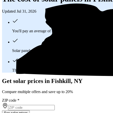
Updated Jul 31, 2026
You'll pay an average of
$31,337
to install a 11.41 kilowatt (k
Solar panels typically last 25-30 years, generating
free electrici
The average Fishkill, NY homeowner will
save about $75,29
Get solar prices in Fishkill, NY
Compare multiple offers and save up to 20%
ZIP code
*
See solar prices