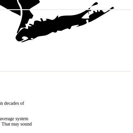
in decades of
e average system
. That may sound