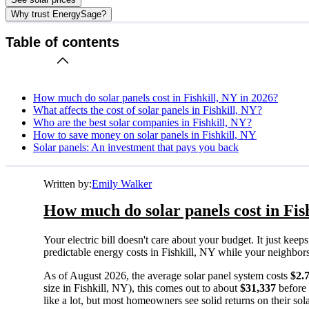
Why trust EnergySage?
Table of contents
How much do solar panels cost in Fishkill, NY in 2026?
What affects the cost of solar panels in Fishkill, NY?
Who are the best solar companies in Fishkill, NY?
How to save money on solar panels in Fishkill, NY
Solar panels: An investment that pays you back
Written by:
Emily Walker
How much do solar panels cost in Fis
Your electric bill doesn't care about your budget. It just ke
predictable energy costs in Fishkill, NY while your neighbors w
As of August 2026, the average solar panel system costs
$2.
size in Fishkill, NY), this comes out to about
$31,337
before 
like a lot, but most homeowners see solid returns on their sol