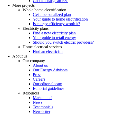
Cost to charge an EV
More projects
Whole home electrification
Get a personalized plan
Your guide to home electrification
Is energy efficiency worth it?
Electricity plans
Find a new electricity plan
Your guide to retail energy
Should you switch electric providers?
Home electrical services
Find an electrician
About us
Our company
About us
Our Energy Advisors
Press
Careers
Our editorial team
Editorial guidelines
Resources
Market intel
News
Testimonials
Newsletter