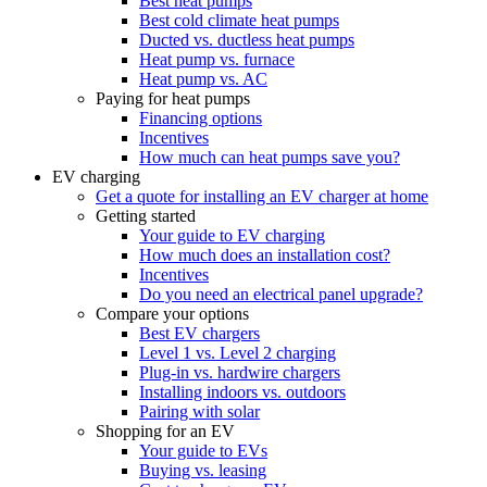
Best heat pumps
Best cold climate heat pumps
Ducted vs. ductless heat pumps
Heat pump vs. furnace
Heat pump vs. AC
Paying for heat pumps
Financing options
Incentives
How much can heat pumps save you?
EV charging
Get a quote for installing an EV charger at home
Getting started
Your guide to EV charging
How much does an installation cost?
Incentives
Do you need an electrical panel upgrade?
Compare your options
Best EV chargers
Level 1 vs. Level 2 charging
Plug-in vs. hardwire chargers
Installing indoors vs. outdoors
Pairing with solar
Shopping for an EV
Your guide to EVs
Buying vs. leasing