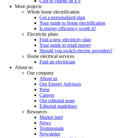
Cost to charge an EV
More projects
Whole home electrification
Get a personalized plan
Your guide to home electrification
Is energy efficiency worth it?
Electricity plans
Find a new electricity plan
Your guide to retail energy
Should you switch electric providers?
Home electrical services
Find an electrician
About us
Our company
About us
Our Energy Advisors
Press
Careers
Our editorial team
Editorial guidelines
Resources
Market intel
News
Testimonials
Newsletter