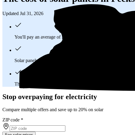
Updated Jul 31, 2026
You'll pay an average of
$24,505
to install a 8.86 kilowatt (kW
Solar panels typically last 25-30 years, generating
free electrici
The average Peekskill, NY homeowner will
save about $42,8
Stop overpaying for electricity
Compare multiple offers and save up to 20% on solar
ZIP code
*
See solar prices