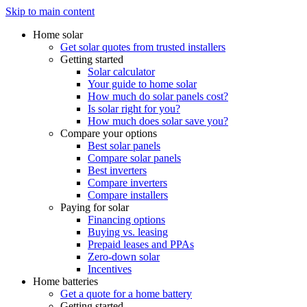
Skip to main content
Home solar
Get solar quotes from trusted installers
Getting started
Solar calculator
Your guide to home solar
How much do solar panels cost?
Is solar right for you?
How much does solar save you?
Compare your options
Best solar panels
Compare solar panels
Best inverters
Compare inverters
Compare installers
Paying for solar
Financing options
Buying vs. leasing
Prepaid leases and PPAs
Zero-down solar
Incentives
Home batteries
Get a quote for a home battery
Getting started