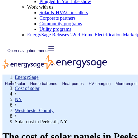
Plugged In YouTube show
Work with us
Solar & HVAC installers
Corporate partners
Community programs
Utility programs
EnergySage Releases 22nd Home Electrification Market
Open navigation menu
EnergySage
/
Home solar
Home batteries
Heat pumps
EV charging
More project
Cost of solar
/
NY
/
Westchester County
/
Solar cost in Peekskill, NY
The cost of solar panels in Peeks