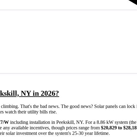
kskill, NY in 2026?
eps climbing. That's the bad news. The good news? Solar panels can lock 
watch their utility bills rise.
77/W
including installation in Peekskill, NY. For a 8.86 kW system (th
e any available incentives, though prices range from
$20,829 to $28,1
ir solar investment over the system's 25-30 year lifetime.