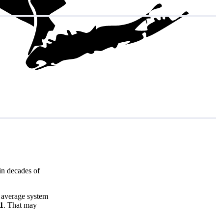
in decades of
e average system
81
. That may