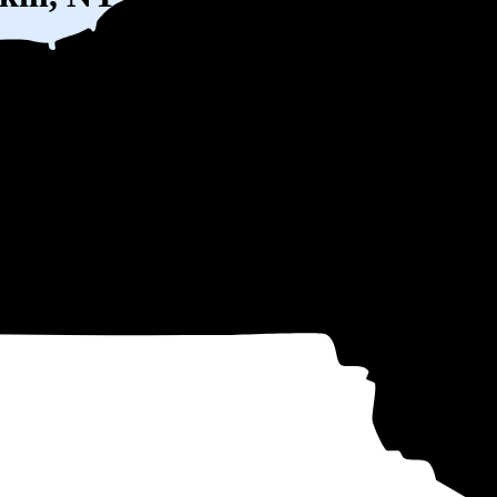
) solar panel system in Peekskill, NY before any available incentives.
ty
and protecting you from rising utility rates for decades.
10
over 25 years by going solar.