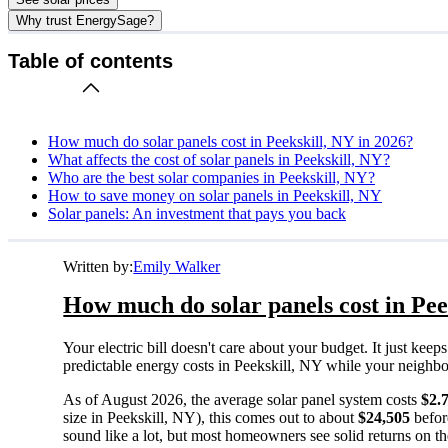
Why trust EnergySage?
Table of contents
How much do solar panels cost in Peekskill, NY in 2026?
What affects the cost of solar panels in Peekskill, NY?
Who are the best solar companies in Peekskill, NY?
How to save money on solar panels in Peekskill, NY
Solar panels: An investment that pays you back
Written by:
Emily Walker
How much do solar panels cost in Pee
Your electric bill doesn't care about your budget. It just ke
predictable energy costs in Peekskill, NY while your neighbors 
As of August 2026, the average solar panel system costs
$2.
size in Peekskill, NY), this comes out to about
$24,505
befor
sound like a lot, but most homeowners see solid returns on the