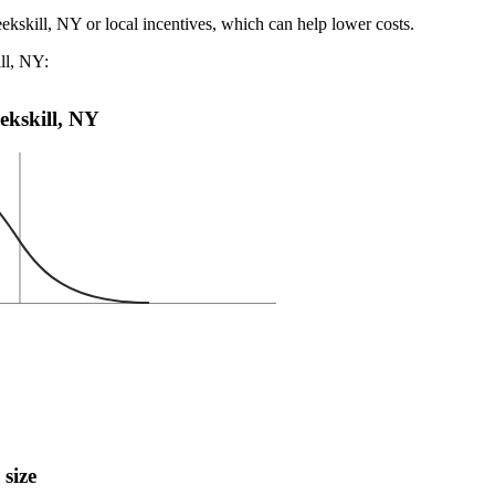
ekskill, NY or local incentives, which can help lower costs
.
ill, NY:
eekskill, NY
 size