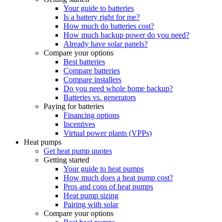
Your guide to batteries
Is a battery right for me?
How much do batteries cost?
How much backup power do you need?
Already have solar panels?
Compare your options
Best batteries
Compare batteries
Compare installers
Do you need whole home backup?
Batteries vs. generators
Paying for batteries
Financing options
Incentives
Virtual power plants (VPPs)
Heat pumps
Get heat pump quotes
Getting started
Your guide to heat pumps
How much does a heat pump cost?
Pros and cons of heat pumps
Heat pump sizing
Pairing with solar
Compare your options