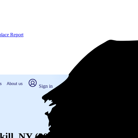
place Report
s
About us
Sign in
kill, NY (2026)