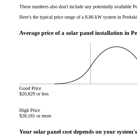
These numbers also don't include any potentially available Pe
Here's the typical price range of a 8.86 kW system in Peeksk
Average price of a solar panel installation in P
Good Price
$20,829 or less
High Price
$28,181 or more
Your solar panel cost depends on your system's