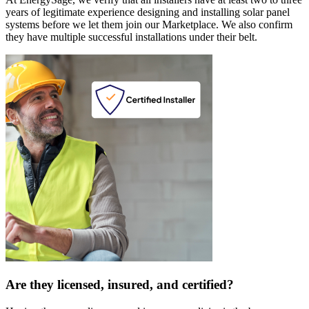
years of legitimate experience designing and installing solar panel
systems before we let them join our Marketplace. We also confirm
they have multiple successful installations under their belt.
Are they licensed, insured, and certified?