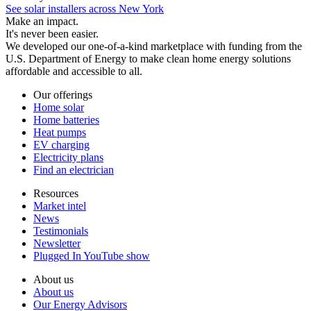
See solar installers across New York
Make an impact.
It's never been easier.
We developed our one-of-a-kind marketplace with funding from the
U.S. Department of Energy to make clean home energy solutions
affordable and accessible to all.
Our offerings
Home solar
Home batteries
Heat pumps
EV charging
Electricity plans
Find an electrician
Resources
Market intel
News
Testimonials
Newsletter
Plugged In YouTube show
About us
About us
Our Energy Advisors