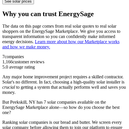
See solar prices
Why you can trust EnergySage
The data on this page comes from real solar quotes to real solar
shoppers on the EnergySage Marketplace. We give you access to
transparent information so you can confidently make informed
energy decisions.
Learn more about how our Marketplace works
and how we make money.
7
companies
1,166
customer reviews
5.0
average rating
Any major home improvement project requires a skilled contractor.
Solar's no different. In fact, choosing a high-quality solar installer is
crucial
to getting a system that actually performs well and saves you
money.
But
Peekskill, NY
has 7 solar companies available on the
EnergySage Marketplace alone—so how do you choose the best
one?
Ranking solar companies is our bread and butter. We screen every
solar company before allowing them to join our platform to ensure