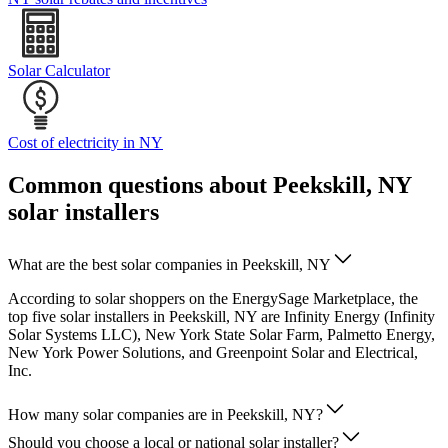
Solar Calculator
Cost of electricity in NY
Common questions about Peekskill, NY
solar installers
What are the best solar companies in Peekskill, NY
According to solar shoppers on the EnergySage Marketplace, the
top five solar installers in Peekskill, NY are Infinity Energy (Infinity
Solar Systems LLC), New York State Solar Farm, Palmetto Energy,
New York Power Solutions, and Greenpoint Solar and Electrical,
Inc.
How many solar companies are in Peekskill, NY?
Should you choose a local or national solar installer?