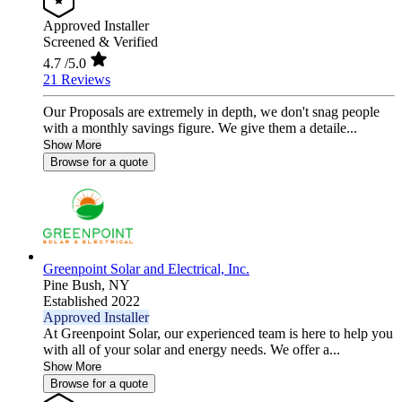
Approved Installer
Screened & Verified
4.7
/5.0
21 Reviews
Our Proposals are extremely in depth, we don't snag people
with a monthly savings figure. We give them a detaile...
Show More
Browse for a quote
Greenpoint Solar and Electrical, Inc.
Pine Bush,
NY
Established 2022
Approved Installer
At Greenpoint Solar, our experienced team is here to help you
with all of your solar and energy needs. We offer a...
Show More
Browse for a quote