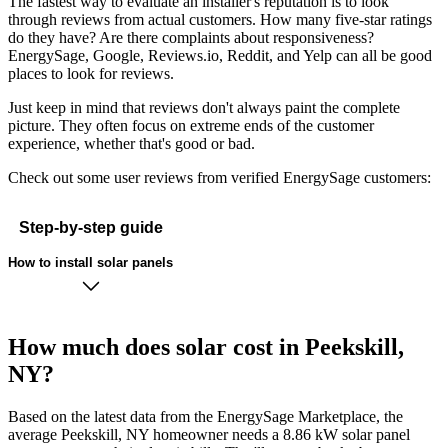
The fastest way to evaluate an installer's reputation is to look
through reviews from actual customers. How many five-star ratings
do they have? Are there complaints about responsiveness?
EnergySage, Google, Reviews.io, Reddit, and Yelp can all be good
places to look for reviews.
Just keep in mind that reviews don't always paint the complete
picture. They often focus on extreme ends of the customer
experience, whether that's good or bad.
Check out some user reviews from verified EnergySage customers:
Step-by-step guide
How to install solar panels
How much does solar cost in Peekskill,
NY?
Based on the latest data from the EnergySage Marketplace, the
average Peekskill, NY homeowner needs a 8.86 kW solar panel