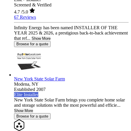
Screened & Verified
4.7
/5.0
67 Reviews
Infinity Energy has been named INSTALLER OF THE
YEAR 2025 & 2026, a prestigious back-to-back achievement
that ref...
Show More
Browse for a quote
New York State Solar Farm
Modena,
NY
Established 2007
Elite Installer
New York State Solar Farm brings you complete home solar
and storage solutions with the most powerful and efficie...
Show More
Browse for a quote