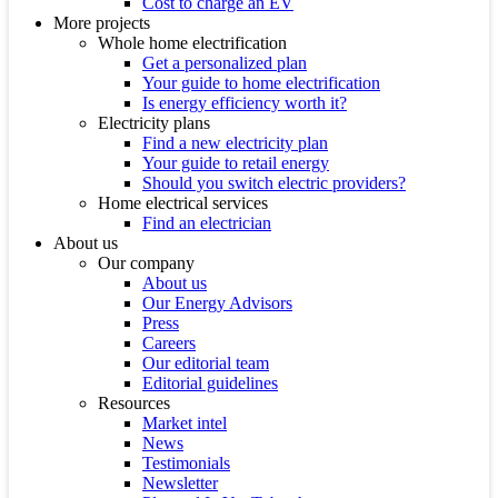
Cost to charge an EV
More projects
Whole home electrification
Get a personalized plan
Your guide to home electrification
Is energy efficiency worth it?
Electricity plans
Find a new electricity plan
Your guide to retail energy
Should you switch electric providers?
Home electrical services
Find an electrician
About us
Our company
About us
Our Energy Advisors
Press
Careers
Our editorial team
Editorial guidelines
Resources
Market intel
News
Testimonials
Newsletter