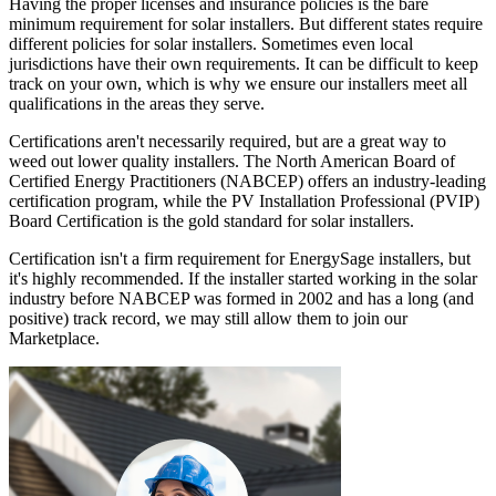
Having the proper licenses and insurance policies is the bare
minimum requirement for solar installers. But different states require
different policies for solar installers. Sometimes even local
jurisdictions have their own requirements. It can be difficult to keep
track on your own, which is why we ensure our installers meet all
qualifications in the areas they serve.
Certifications aren't necessarily required, but are a great way to
weed out lower quality installers. The North American Board of
Certified Energy Practitioners (NABCEP) offers an industry-leading
certification program, while the PV Installation Professional (PVIP)
Board Certification is the gold standard for solar installers.
Certification isn't a firm requirement for EnergySage installers, but
it's highly recommended. If the installer started working in the solar
industry before NABCEP was formed in 2002 and has a long (and
positive) track record, we may still allow them to join our
Marketplace.