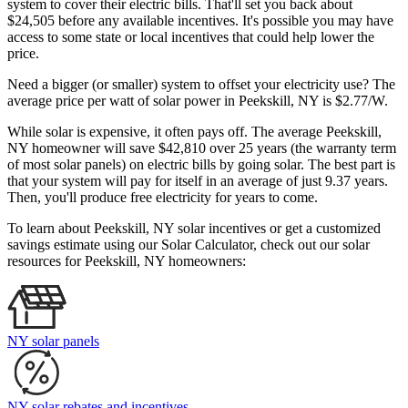
system to cover their electric bills. That'll set you back about
$24,505 before any available incentives. It's possible you may have
access to some state or local incentives that could help lower the
price.
Need a bigger (or smaller) system to offset your electricity use? The
average price per watt of solar power in Peekskill, NY is $2.77/W.
While solar is expensive, it often pays off. The average Peekskill,
NY homeowner will save $42,810 over 25 years (the warranty term
of most solar panels)
on electric bills by going solar. The best part is
that your system will pay for itself in an average of just 9.37 years.
Then, you'll produce free electricity for years to come.
To learn about Peekskill, NY solar incentives or get a customized
savings estimate using our Solar Calculator, check out our solar
resources for Peekskill, NY homeowners:
NY solar panels
NY solar rebates and incentives