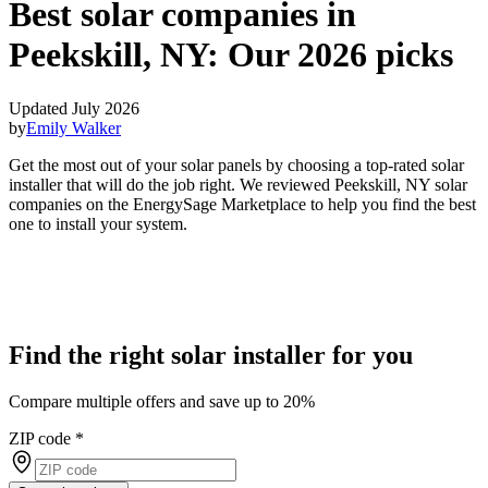
Best solar companies in
Peekskill, NY:
Our 2026 picks
Updated July 2026
by
Emily Walker
Get the most out of your solar panels by choosing a top-rated solar
installer that will do the job right. We reviewed Peekskill, NY solar
companies on the EnergySage Marketplace to help you find the best
one to install your system.
Find the right solar installer for you
Compare multiple offers and save up to 20%
ZIP code
*