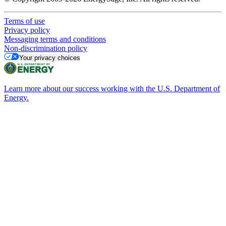
Terms of use
Privacy policy
Messaging terms and conditions
Non-discrimination policy
Your privacy choices
Learn more about our success working with the U.S. Department of
Energy.