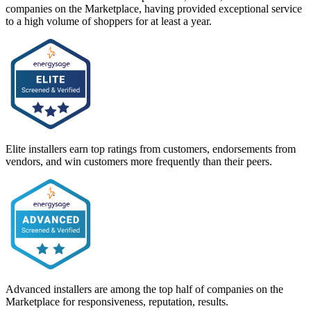
companies on the Marketplace, having provided exceptional service
to a high volume of shoppers for at least a year.
Elite installers earn top ratings from customers, endorsements from
vendors, and win customers more frequently than their peers.
Advanced installers are among the top half of companies on the
Marketplace for responsiveness, reputation, results.