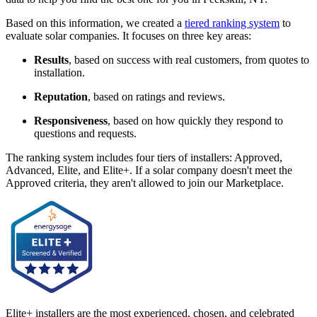
Based on this information, we created a
tiered ranking system
to
evaluate solar companies. It focuses on three key areas:
Results
, based on success with real customers, from quotes to
installation.
Reputation
, based on ratings and reviews.
Responsiveness
, based on how quickly they respond to
questions and requests.
The ranking system includes four tiers of installers: Approved,
Advanced, Elite, and Elite+. If a solar company doesn't meet the
Approved criteria, they aren't allowed to join our Marketplace.
Elite+ installers are the most experienced, chosen, and celebrated