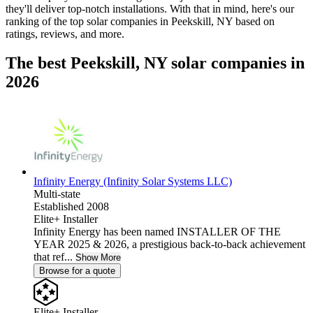
they'll deliver top-notch installations. With that in mind, here's our
ranking of the top solar companies in
Peekskill, NY
based on
ratings, reviews, and more.
The best Peekskill, NY solar companies in
2026
Infinity Energy (Infinity Solar Systems LLC)
Multi-state
Established 2008
Elite+ Installer
Infinity Energy has been named INSTALLER OF THE
YEAR 2025 & 2026, a prestigious back-to-back achievement
that ref...
Show More
Browse for a quote
Elite+ Installer