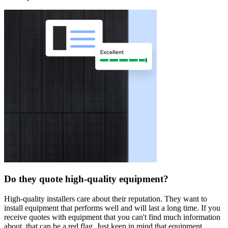
Do they quote high-quality equipment?
High-quality installers care about their reputation. They want to
install equipment that performs well and will last a long time. If you
receive quotes with equipment that you can't find much information
about, that can be a red flag. Just keep in mind that equipment