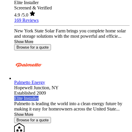
Elite Installer
Screened & Verified
4.9
/5.0
169 Reviews
New York State Solar Farm brings you complete home solar
and storage solutions with the most powerful and efficie...
Show More
Browse for a quote
Palmetto Energy
Hopewell Junction,
NY
Established 2009
Elite Installer
Palmetto is leading the world into a clean energy future by
making it easy for homeowners across the United State...
Show More
Browse for a quote