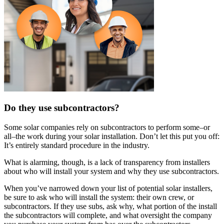
Do they use subcontractors?
Some solar companies rely on subcontractors to perform some–or
all–the work during your solar installation. Don’t let this put you off:
It’s entirely standard procedure in the industry.
What is alarming, though, is a lack of transparency from installers
about who will install your system and why they use subcontractors.
When you’ve narrowed down your list of potential solar installers,
be sure to ask who will install the system: their own crew, or
subcontractors. If they use subs, ask why, what portion of the install
the subcontractors will complete, and what oversight the company