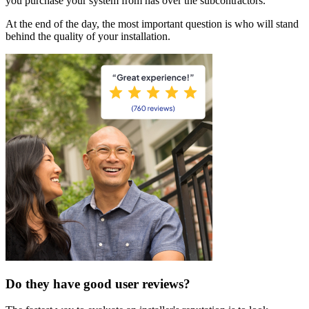
you purchase your system from has over the subcontractors.
At the end of the day, the most important question is who will stand
behind the quality of your installation.
Do they have good user reviews?