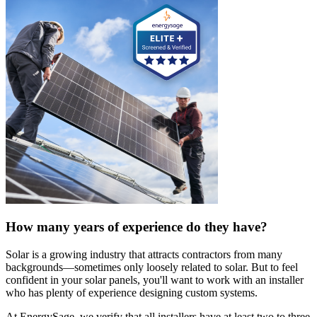
How many years of experience do they have?
Solar is a growing industry that attracts contractors from many
backgrounds—sometimes only loosely related to solar. But to feel
confident in your solar panels, you'll want to work with an installer
who has plenty of experience designing custom systems.
At EnergySage, we verify that all installers have at least two to three