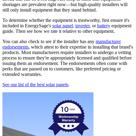
shortages are prevalent right now—but high-quality installers will
still only install equipment that they stand behind.
To determine whether the equipment is trustworthy, first ensure it's
included in EnergySage's
solar panel
,
inverter
, or
battery
equipment
guide. Then see how we rate it relative to other equipment.
You can also check to see if the installer has any
manufacturer
endorsements
, which attest to their expertise in installing that brand's
products. Most manufacturers require installers to undergo a vetting
process to ensure they're appropriately licensed and qualified before
issuing them an endorsement. The endorsements often come with
perks that are passed on to customers, like preferred pricing or
extended warranties.
See our list of the best solar panels
.