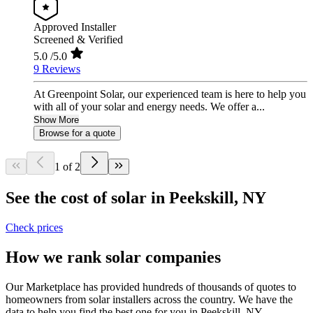
Approved Installer
Screened & Verified
5.0
/5.0
9 Reviews
At Greenpoint Solar, our experienced team is here to help you
with all of your solar and energy needs. We offer a...
Show More
Browse for a quote
1 of 2
See the cost of solar in Peekskill, NY
Check prices
How we rank solar companies
Our Marketplace has provided hundreds of thousands of quotes to
homeowners from solar installers across the country. We have the
data to help you find the best one for you in Peekskill, NY.