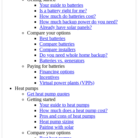
Your guide to batteries
Is a battery right for me?
How much do batteries cost?
How much backup power do you need?
Already have solar panels?
Compare your options
Best batteries
Compare batteries
Compare installers
Do you need whole home backup?
Batteries vs. generators
Paying for batteries
Financing options
Incentives
Virtual power plants (VPPs)
Heat pumps
Get heat pump quotes
Getting started
Your guide to heat pumps
How much does a heat pump cost?
Pros and cons of heat pumps
Heat pump sizing
Pairing with solar
Compare your options