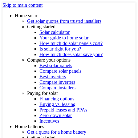
Skip to main content
Home solar
Get solar quotes from trusted installers
Getting started
Solar calculator
Your guide to home solar
How much do solar panels cost?
Is solar right for you?
How much does solar save you?
Compare your options
Best solar panels
Compare solar panels
Best inverters
Compare inverters
Compare installers
Paying for solar
Financing options
Buying vs. leasing
Prepaid leases and PPAs
Zero-down solar
Incentives
Home batteries
Get a quote for a home battery
Getting started