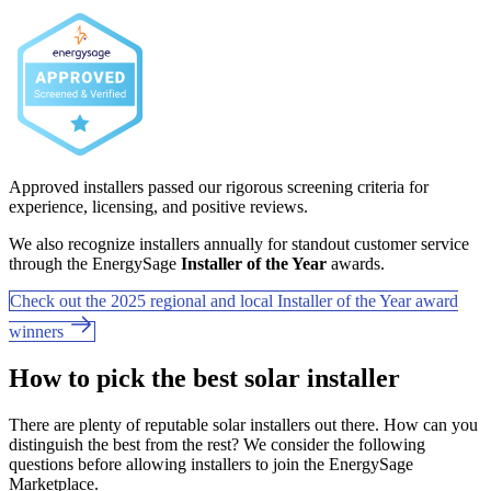
Approved installers passed our rigorous screening criteria for
experience, licensing, and positive reviews.
We also recognize installers annually for standout customer service
through the EnergySage
Installer of the Year
awards.
Check out the 2025 regional and local Installer of the Year award
winners
How to pick the best solar installer
There are plenty of reputable solar installers out there. How can you
distinguish the best from the rest? We consider the following
questions before allowing installers to join the EnergySage
Marketplace.