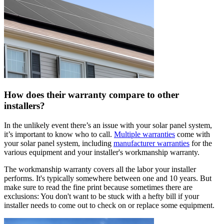
How does their warranty compare to other
installers?
In the unlikely event there’s an issue with your solar panel system,
it’s important to know who to call.
Multiple warranties
come with
your solar panel system, including
manufacturer warranties
for the
various equipment and your installer's workmanship warranty.
The workmanship warranty covers all the labor your installer
performs. It's typically somewhere between one and 10 years. But
make sure to read the fine print because sometimes there are
exclusions: You don't want to be stuck with a hefty bill if your
installer needs to come out to check on or replace some equipment.