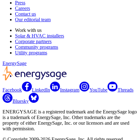
Press
Careers
Contact us
Our editorial team
Work with us
Solar & HVAC installers
Corporate partners
Community programs
Utility programs
EnergySage
Facebook
LinkedIn
Instagram
YouTube
Threads
Bluesky
ENERGYSAGE is a registered trademark and the EnergySage logo
is a trademark of EnergySage, Inc. Other trademarks are the
property of either EnergySage, Inc. or our licensors and are used
with permission.
© Copyright 2009-2026 EnergySage, Inc. All rights reserved.