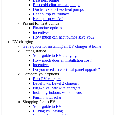
Best heat pumps
Best cold climate heat pumps
Ducted vs. ductless heat pumps
Heat pump vs. furnace
Heat pump vs. AC
Paying for heat pumps
Financing options
Incentives
How much can heat pumps save you?
EV charging
Get a quote for installing an EV charger at home
Getting started
Your guide to EV charging
How much does an installation cost?
Incentives
Do you need an electrical panel upgrade?
Compare your options
Best EV chargers
Level 1 vs. Level 2 charging
Plug-in vs. hardwire chargers
Installing indoors vs. outdoors
Pairing with solar
Shopping for an EV
Your guide to EVs
Buying vs. leasing