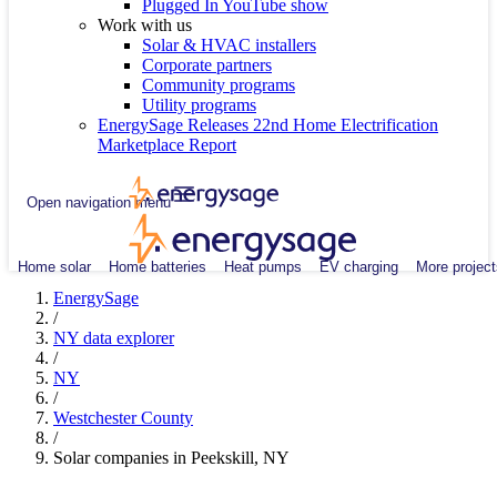
Plugged In YouTube show
Work with us
Solar & HVAC installers
Corporate partners
Community programs
Utility programs
EnergySage Releases 22nd Home Electrification
Marketplace Report
Open navigation menu
Home solar
Home batteries
Heat pumps
EV charging
More project
EnergySage
/
NY data explorer
/
NY
/
Westchester County
/
Solar companies in Peekskill, NY