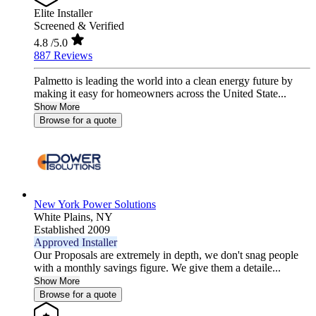
Elite Installer
Screened & Verified
4.8
/5.0
887 Reviews
Palmetto is leading the world into a clean energy future by
making it easy for homeowners across the United State...
Show More
Browse for a quote
New York Power Solutions
White Plains,
NY
Established 2009
Approved Installer
Our Proposals are extremely in depth, we don't snag people
with a monthly savings figure. We give them a detaile...
Show More
Browse for a quote