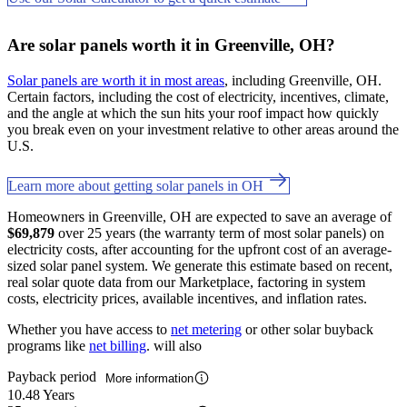
Are solar panels worth it in Greenville, OH?
Solar panels are worth it in most areas
, including Greenville, OH.
Certain factors, including the cost of electricity, incentives, climate,
and the angle at which the sun hits your roof impact how quickly
you break even on your investment relative to other areas around the
U.S.
Learn more about getting solar panels in OH
Homeowners in Greenville, OH are expected to save an average of
$69,879
over 25 years (the warranty term of most solar panels) on
electricity costs, after accounting for the upfront cost of an average-
sized solar panel system. We generate this estimate based on recent,
real solar quote data from our Marketplace, factoring in system
costs, electricity prices, available incentives, and inflation rates.
Whether you have access to
net metering
or other solar buyback
programs like
net billing
. will also
Payback period
More information
10.48 Years