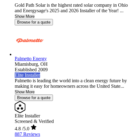
Gold Path Solar is the highest rated solar company in Ohio
and Energysage's 2025 and 2026 Installer of the Year! ...
Show More
Browse for a quote
Palmetto Energy
Miamisburg,
OH
Established 2009
Elite Installer
Palmetto is leading the world into a clean energy future by
making it easy for homeowners across the United State...
Show More
Browse for a quote
Elite Installer
Screened & Verified
4.8
/5.0
887 Reviews