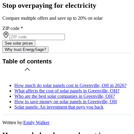
Stop overpaying for electricity
Compare multiple offers and save up to 20% on solar
ZIP code
*
See solar prices
Why trust EnergySage?
Table of contents
How much do solar panels cost in Greenville, OH in 2026?
What affects the cost of solar panels in Greenville, OH?
Who are the best solar companies in Greenville, OH?
How to save money on solar panels in Greenville, OH
Solar panels: An investment that pays you back
Written by:
Emily Walker