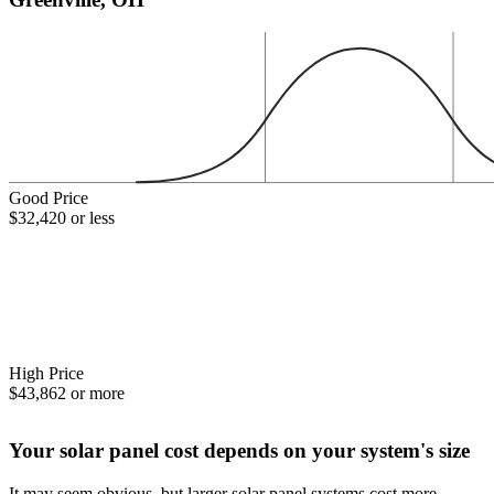
Good Price
$32,420 or less
High Price
$43,862 or more
Your solar panel cost depends on your system's size
It may seem obvious, but larger solar panel systems cost more