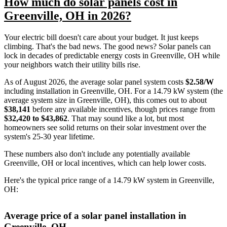
How much do solar panels cost in
Greenville, OH in 2026?
Your electric bill doesn't care about your budget. It just keeps
climbing. That's the bad news. The good news? Solar panels can
lock in decades of predictable energy costs in Greenville, OH while
your neighbors watch their utility bills rise.
As of August 2026, the average solar panel system costs
$2.58/W
including installation in Greenville, OH. For a 14.79 kW system (the
average system size in Greenville, OH), this comes out to about
$38,141
before any available incentives, though prices range from
$32,420 to $43,862
. That may sound like a lot, but most
homeowners see solid returns on their solar investment over the
system's 25-30 year lifetime.
These numbers also don't include any potentially available
Greenville, OH or local incentives, which can help lower costs
.
Here's the typical price range of a 14.79 kW system in Greenville,
OH:
Average price of a solar panel installation in
Greenville, OH