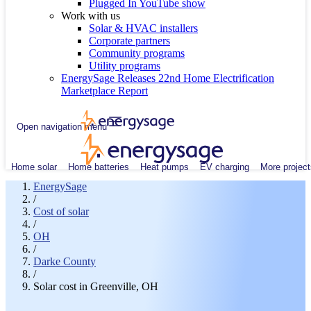
Plugged In YouTube show
Work with us
Solar & HVAC installers
Corporate partners
Community programs
Utility programs
EnergySage Releases 22nd Home Electrification
Marketplace Report
Open navigation menu
Home solar
Home batteries
Heat pumps
EV charging
More project
EnergySage
/
Cost of solar
/
OH
/
Darke County
/
Solar cost in Greenville, OH