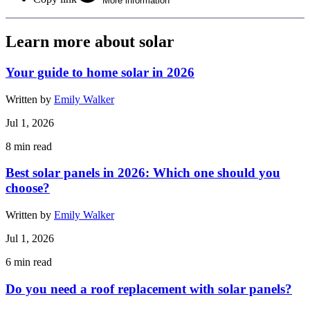
More information
Learn more about solar
Your guide to home solar in 2026
Written by
Emily Walker
Jul 1, 2026
8
min read
Best solar panels in 2026: Which one should you
choose?
Written by
Emily Walker
Jul 1, 2026
6
min read
Do you need a roof replacement with solar panels?