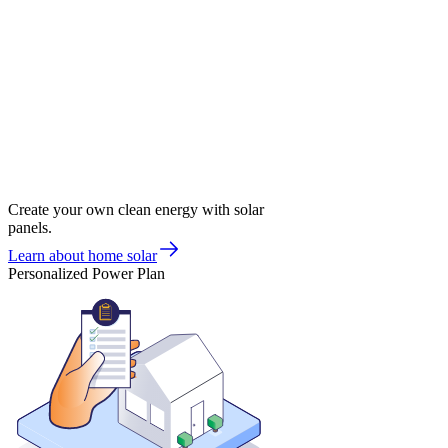
Create your own clean energy with solar
panels.
Learn about home solar
Personalized Power Plan