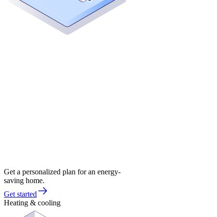
Get a personalized plan for an energy-
saving home.
Get started
Heating & cooling