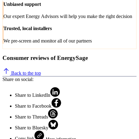
Unbiased support
Our expert Energy Advisors will help you make the right decision
Trusted, local installers
We pre-screen and monitor all of our partners
Consumer reviews of EnergySage
Back to the top
Share on social:
Share to LinkedIn
Share to Facebook
Share to Threads
Share to Bluesky
Copy link