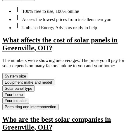
100% free to use, 100% online
Access the lowest prices from installers near you
Unbiased Energy Advisors ready to help
What affects the cost of solar panels in
Greenville, OH?
The numbers we're showing are averages. The price you'll pay for
solar depends on many factors unique to you and your home:
System size
Equipment make and model
Solar panel type
Your home
Your installer
Permitting and interconnection
Who are the best solar companies in
Greenville, OH?