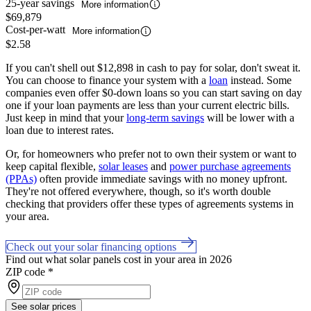
25-year savings
More information
$69,879
Cost-per-watt
More information
$2.58
If you can't shell out $12,898 in cash to pay for solar, don't sweat it.
You can choose to finance your system with a
loan
instead. Some
companies even offer $0-down loans so you can start saving on day
one if your loan payments are less than your current electric bills.
Just keep in mind that your
long-term savings
will be lower with a
loan due to interest rates.
Or, for homeowners who prefer not to own their system or want to
keep capital flexible,
solar leases
and
power purchase agreements
(PPAs)
often provide immediate savings with no money upfront.
They're not offered everywhere, though, so it's worth double
checking that providers offer these types of agreements systems in
your area.
Check out your solar financing options
Find out what solar panels cost in your area in 2026
ZIP code
*
See solar prices