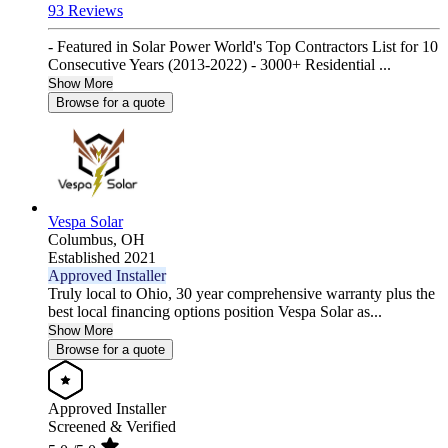
93 Reviews
- Featured in Solar Power World's Top Contractors List for 10
Consecutive Years (2013-2022) - 3000+ Residential ...
Show More
Browse for a quote
Vespa Solar
Columbus,
OH
Established 2021
Approved Installer
Truly local to Ohio, 30 year comprehensive warranty plus the
best local financing options position Vespa Solar as...
Show More
Browse for a quote
Approved Installer
Screened & Verified