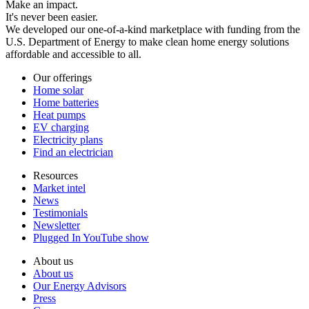
Make an impact.
It's never been easier.
We developed our one-of-a-kind marketplace with funding from the
U.S. Department of Energy to make clean home energy solutions
affordable and accessible to all.
Our offerings
Home solar
Home batteries
Heat pumps
EV charging
Electricity plans
Find an electrician
Resources
Market intel
News
Testimonials
Newsletter
Plugged In YouTube show
About us
About us
Our Energy Advisors
Press