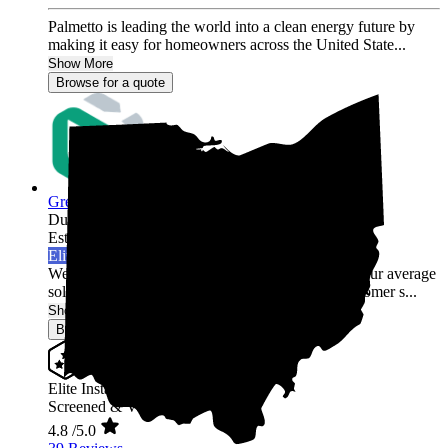
Palmetto is leading the world into a clean energy future by
making it easy for homeowners across the United State...
Show More
Browse for a quote
Green Rack Solar
Dublin,
OH
Established 2019
Elite Installer
Welcome to Green Rack Contracting! We're not your average
solar company. With our focus on quality and customer s...
Show More
Browse for a quote
Elite Installer
Screened & Verified
4.8
/5.0