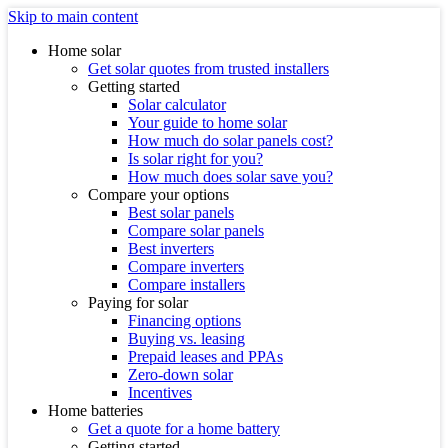
Skip to main content
Home solar
Get solar quotes from trusted installers
Getting started
Solar calculator
Your guide to home solar
How much do solar panels cost?
Is solar right for you?
How much does solar save you?
Compare your options
Best solar panels
Compare solar panels
Best inverters
Compare inverters
Compare installers
Paying for solar
Financing options
Buying vs. leasing
Prepaid leases and PPAs
Zero-down solar
Incentives
Home batteries
Get a quote for a home battery
Getting started