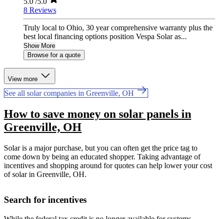
5.0
/5.0
8 Reviews
Truly local to Ohio, 30 year comprehensive warranty plus the
best local financing options position Vespa Solar as...
Show More
Browse for a quote
View more
See all solar companies in Greenville, OH
How to save money on solar panels in
Greenville, OH
Solar is a major purchase, but you can often get the price tag to
come down by being an educated shopper. Taking advantage of
incentives and shopping around for quotes can help lower your cost
of solar in Greenville, OH.
Search for incentives
While the federal tax credit is no longer available for systems