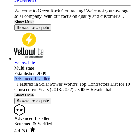
39 Reviews
Welcome to Green Rack Contracting! We're not your average
solar company. With our focus on quality and customer s...
Show More
Browse for a quote
YellowLite
Multi-state
Established 2009
Advanced Installer
- Featured in Solar Power World's Top Contractors List for 10
Consecutive Years (2013-2022) - 3000+ Residential ...
Show More
Browse for a quote
Advanced Installer
Screened & Verified
4.4
/5.0