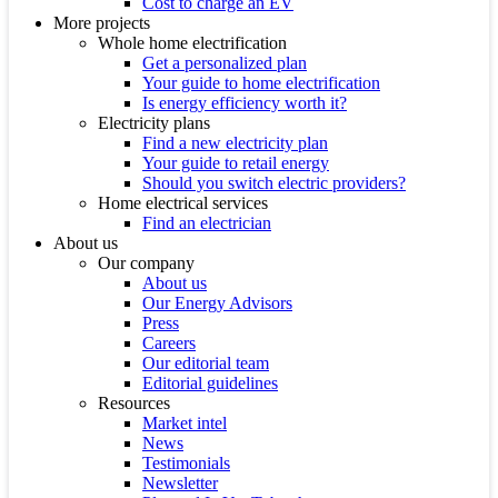
Cost to charge an EV
More projects
Whole home electrification
Get a personalized plan
Your guide to home electrification
Is energy efficiency worth it?
Electricity plans
Find a new electricity plan
Your guide to retail energy
Should you switch electric providers?
Home electrical services
Find an electrician
About us
Our company
About us
Our Energy Advisors
Press
Careers
Our editorial team
Editorial guidelines
Resources
Market intel
News
Testimonials
Newsletter