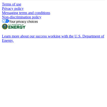
Terms of use
Privacy policy
Messaging terms and conditions
Non-discrimination policy
Your privacy choices
Learn more about our success working with the U.S. Department of
Energy.