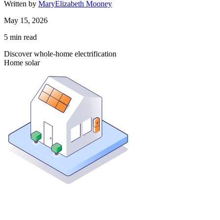
Written by
MaryElizabeth Mooney
May 15, 2026
5
min read
Discover whole-home electrification
Home solar