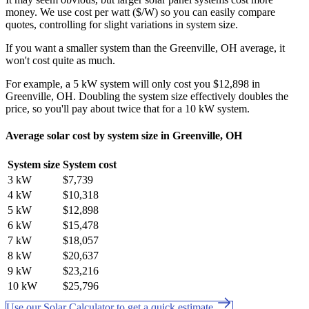
money. We use cost per watt ($/W) so you can easily compare
quotes, controlling for slight variations in system size.
If you want a smaller system than the Greenville, OH average, it
won't cost quite as much.
For example, a 5 kW system will only cost you $12,898 in
Greenville, OH. Doubling the system size effectively doubles the
price, so you'll pay about twice that for a 10 kW system.
Average solar cost by system size in Greenville, OH
System size
System cost
3 kW
$7,739
4 kW
$10,318
5 kW
$12,898
6 kW
$15,478
7 kW
$18,057
8 kW
$20,637
9 kW
$23,216
10 kW
$25,796
Use our Solar Calculator to get a quick estimate