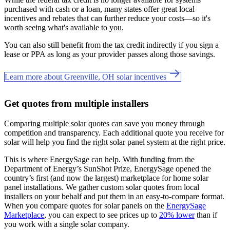
purchased with cash or a loan, many states offer great local
incentives and rebates that can further reduce your costs—so it's
worth seeing what's available to you.
You can also still benefit from the tax credit indirectly if you sign a
lease or PPA as long as your provider passes along those savings.
Learn more about Greenville, OH solar incentives
Get quotes from multiple installers
Comparing multiple solar quotes can save you money through
competition and transparency. Each additional quote you receive for
solar will help you find the right solar panel system at the right price.
This is where EnergySage can help.
With funding from the
Department of Energy’s SunShot Prize, EnergySage opened the
country’s first (and now the largest) marketplace for home solar
panel installations.
We gather custom solar quotes from local
installers on your behalf and put them in an easy-to-compare format.
When you compare quotes for solar panels on the
EnergySage
Marketplace
, you can expect to see prices up to
20% lower
than if
you work with a single solar company.