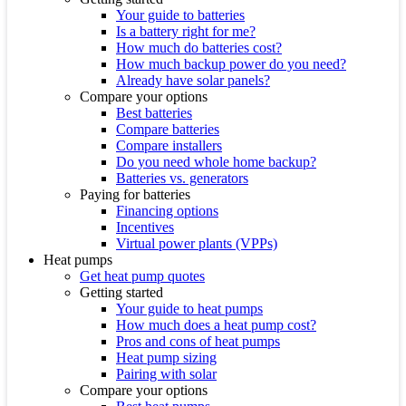
Your guide to batteries
Is a battery right for me?
How much do batteries cost?
How much backup power do you need?
Already have solar panels?
Compare your options
Best batteries
Compare batteries
Compare installers
Do you need whole home backup?
Batteries vs. generators
Paying for batteries
Financing options
Incentives
Virtual power plants (VPPs)
Heat pumps
Get heat pump quotes
Getting started
Your guide to heat pumps
How much does a heat pump cost?
Pros and cons of heat pumps
Heat pump sizing
Pairing with solar
Compare your options