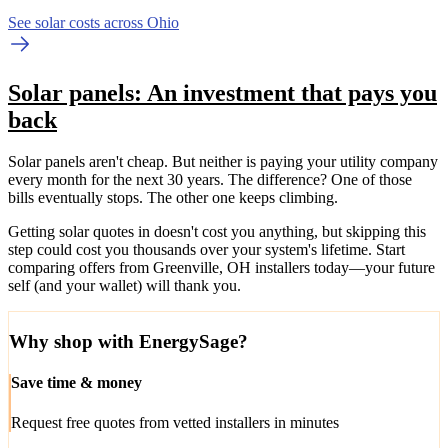
See solar costs across Ohio
Solar panels: An investment that pays you
back
Solar panels aren't cheap. But neither is paying your utility company
every month for the next 30 years. The difference? One of those
bills eventually stops. The other one keeps climbing.
Getting solar quotes in doesn't cost you anything, but skipping this
step could cost you thousands over your system's lifetime. Start
comparing offers from Greenville, OH installers today—your future
self (and your wallet) will thank you.
Why shop with EnergySage?
Save time & money
Request free quotes from vetted installers in minutes