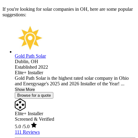
If you're looking for solar companies in OH, here are some popular
suggestions:
Gold Path Solar
Dublin,
OH
Established 2022
Elite+ Installer
Gold Path Solar is the highest rated solar company in Ohio
and Energysage's 2025 and 2026 Installer of the Year! ...
Show More
Browse for a quote
Elite+ Installer
Screened & Verified
5.0
/5.0
111 Reviews