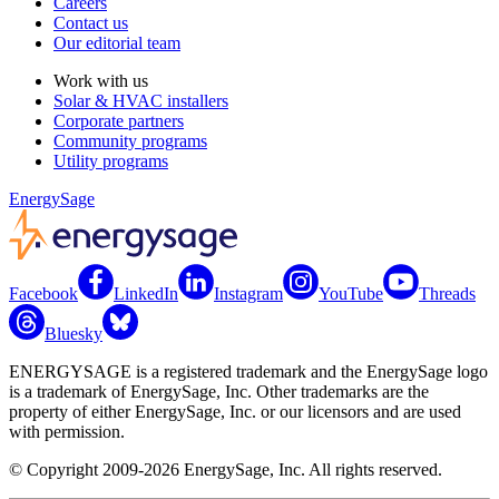
Careers
Contact us
Our editorial team
Work with us
Solar & HVAC installers
Corporate partners
Community programs
Utility programs
EnergySage
Facebook
LinkedIn
Instagram
YouTube
Threads
Bluesky
ENERGYSAGE is a registered trademark and the EnergySage logo
is a trademark of EnergySage, Inc. Other trademarks are the
property of either EnergySage, Inc. or our licensors and are used
with permission.
© Copyright 2009-2026 EnergySage, Inc. All rights reserved.