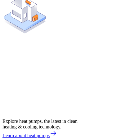
Explore heat pumps, the latest in clean
heating & cooling technology.
Learn about heat pumps