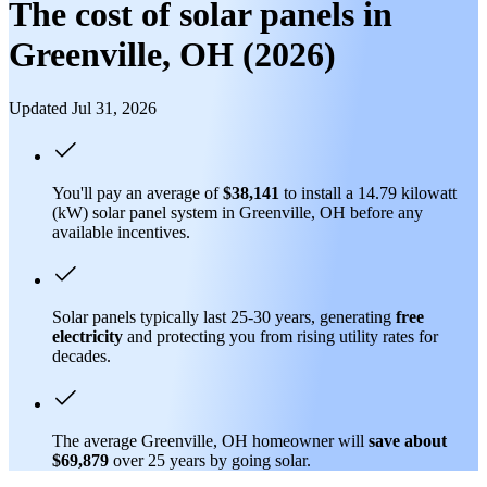
The cost of solar panels in
Greenville, OH (2026)
Updated Jul 31, 2026
You'll pay an average of
$38,141
to install a 14.79 kilowatt
(kW) solar panel system in Greenville, OH before any
available incentives.
Solar panels typically last 25-30 years, generating
free
electricity
and protecting you from rising utility rates for
decades.
The average Greenville, OH homeowner will
save about
$69,879
over 25 years by going solar.