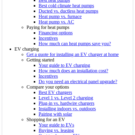
Best heat pumps
Best cold climate heat pumps
Ducted vs. ductless heat pumps
Heat pump vs. furnace
Heat pump vs. AC
Paying for heat pumps
Financing options
Incentives
How much can heat pumps save you?
EV charging
Get a quote for installing an EV charger at home
Getting started
Your guide to EV charging
How much does an installation cost?
Incentives
Do you need an electrical panel upgrade?
Compare your options
Best EV chargers
Level 1 vs. Level 2 charging
Plug-in vs. hardwire chargers
Installing indoors vs. outdoors
Pairing with solar
Shopping for an EV
Your guide to EVs
Buying vs. leasing