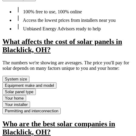
100% free to use, 100% online
Access the lowest prices from installers near you
Unbiased Energy Advisors ready to help
What affects the cost of solar panels in
Blacklick, OH?
The numbers we're showing are averages. The price you'll pay for
solar depends on many factors unique to you and your home:
System size
Equipment make and model
Solar panel type
Your home
Your installer
Permitting and interconnection
Who are the best solar companies in
Blacklick, OH?