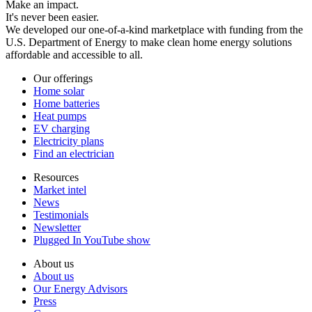
Make an impact.
It's never been easier.
We developed our one-of-a-kind marketplace with funding from the
U.S. Department of Energy to make clean home energy solutions
affordable and accessible to all.
Our offerings
Home solar
Home batteries
Heat pumps
EV charging
Electricity plans
Find an electrician
Resources
Market intel
News
Testimonials
Newsletter
Plugged In YouTube show
About us
About us
Our Energy Advisors
Press