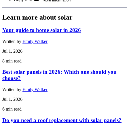
More information
Learn more about solar
Your guide to home solar in 2026
Written by
Emily Walker
Jul 1, 2026
8
min read
Best solar panels in 2026: Which one should you
choose?
Written by
Emily Walker
Jul 1, 2026
6
min read
Do you need a roof replacement with solar panels?