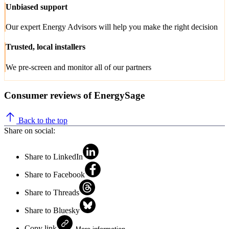
Unbiased support
Our expert Energy Advisors will help you make the right decision
Trusted, local installers
We pre-screen and monitor all of our partners
Consumer reviews of EnergySage
Back to the top
Share on social:
Share to LinkedIn
Share to Facebook
Share to Threads
Share to Bluesky
Copy link