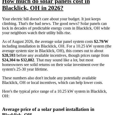
How much do solar panels cost in
Blacklick, OH in 2026?
Your electric bill doesn't care about your budget. It just keeps
climbing. That's the bad news. The good news? Solar panels can
lock in decades of predictable energy costs in Blacklick, OH while
your neighbors watch their utility bills rise.
As of August 2026, the average solar panel system costs
$2.79/W
including installation in Blacklick, OH. For a 10.25 kW system (the
average system size in Blacklick, OH), this comes out to about
$28,593
before any available incentives, though prices range from
$24,304 to $32,882
. That may sound like a lot, but most
homeowners see solid returns on their solar investment over the
system's 25-30 year lifetime.
These numbers also don't include any potentially available
Blacklick, OH or local incentives, which can help lower costs
.
Here's the typical price range of a 10.25 kW system in Blacklick,
OH:
Average price of a solar panel installation in
Blacklick, OH