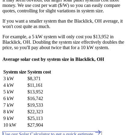
money. We use cost per watt ($/W) so you can easily compare
quotes, controlling for slight variations in system size.
If you want a smaller system than the Blacklick, OH average, it
won't cost quite as much.
For example, a 5 kW system will only cost you $13,952 in
Blacklick, OH. Doubling the system size effectively doubles the
price, so you'll pay about twice that for a 10 kW system.
Average solar cost by system size in Blacklick, OH
System size
System cost
3 kW
$8,371
4 kW
$11,161
5 kW
$13,952
6 kW
$16,742
7 kW
$19,533
8 kW
$22,323
9 kW
$25,113
10 kW
$27,904
Use our Solar Calculator to get a quick estimate