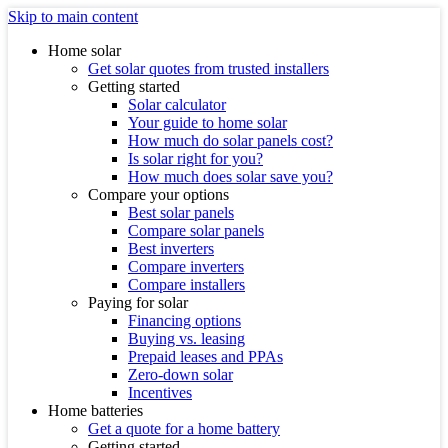
Skip to main content
Home solar
Get solar quotes from trusted installers
Getting started
Solar calculator
Your guide to home solar
How much do solar panels cost?
Is solar right for you?
How much does solar save you?
Compare your options
Best solar panels
Compare solar panels
Best inverters
Compare inverters
Compare installers
Paying for solar
Financing options
Buying vs. leasing
Prepaid leases and PPAs
Zero-down solar
Incentives
Home batteries
Get a quote for a home battery
Getting started