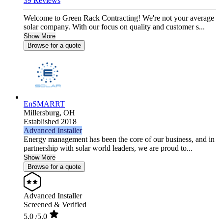
39 Reviews
Welcome to Green Rack Contracting! We're not your average
solar company. With our focus on quality and customer s...
Show More
Browse for a quote
EnSMARRT
Millersburg,
OH
Established 2018
Advanced Installer
Energy management has been the core of our business, and in
partnership with solar world leaders, we are proud to...
Show More
Browse for a quote
Advanced Installer
Screened & Verified
5.0
/5.0