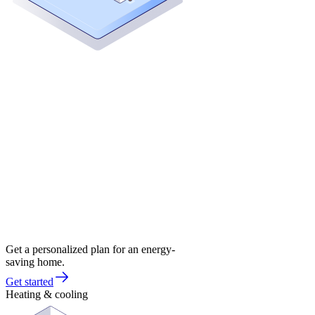
Get a personalized plan for an energy-
saving home.
Get started
Heating & cooling