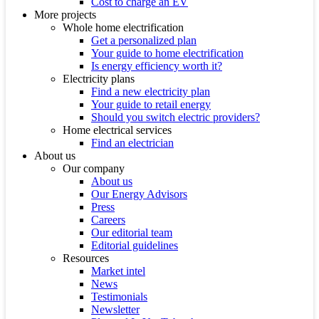
Cost to charge an EV
More projects
Whole home electrification
Get a personalized plan
Your guide to home electrification
Is energy efficiency worth it?
Electricity plans
Find a new electricity plan
Your guide to retail energy
Should you switch electric providers?
Home electrical services
Find an electrician
About us
Our company
About us
Our Energy Advisors
Press
Careers
Our editorial team
Editorial guidelines
Resources
Market intel
News
Testimonials
Newsletter