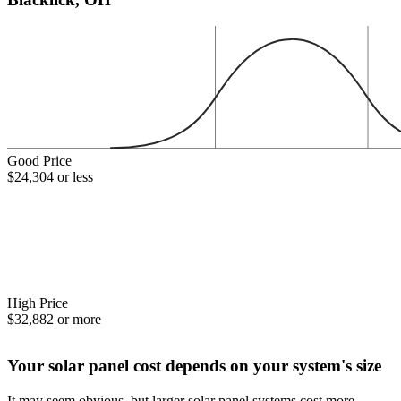
Good Price
$24,304 or less
High Price
$32,882 or more
Your solar panel cost depends on your system's size
It may seem obvious, but larger solar panel systems cost more