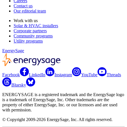
Careers
Contact us
Our editorial team
Work with us
Solar & HVAC installers
Corporate partners
Community programs
Utility programs
EnergySage
Facebook
LinkedIn
Instagram
YouTube
Threads
Bluesky
ENERGYSAGE is a registered trademark and the EnergySage logo
is a trademark of EnergySage, Inc. Other trademarks are the
property of either EnergySage, Inc. or our licensors and are used
with permission.
© Copyright 2009-2026 EnergySage, Inc. All rights reserved.