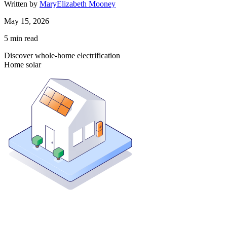
Written by
MaryElizabeth Mooney
May 15, 2026
5
min read
Discover whole-home electrification
Home solar