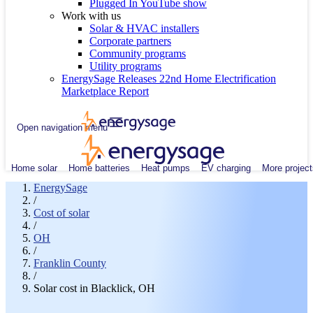
Plugged In YouTube show
Work with us
Solar & HVAC installers
Corporate partners
Community programs
Utility programs
EnergySage Releases 22nd Home Electrification
Marketplace Report
Open navigation menu
Home solar
Home batteries
Heat pumps
EV charging
More project
EnergySage
/
Cost of solar
/
OH
/
Franklin County
/
Solar cost in Blacklick, OH