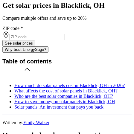
Get solar prices in Blacklick, OH
Compare multiple offers and save up to 20%
ZIP code
*
See solar prices
Why trust EnergySage?
Table of contents
How much do solar panels cost in Blacklick, OH in 2026?
What affects the cost of solar panels in Blacklick, OH?
Who are the best solar companies in Blacklick, OH?
How to save money on solar panels in Blacklick, OH
Solar panels: An investment that pays you back
Written by:
Emily Walker