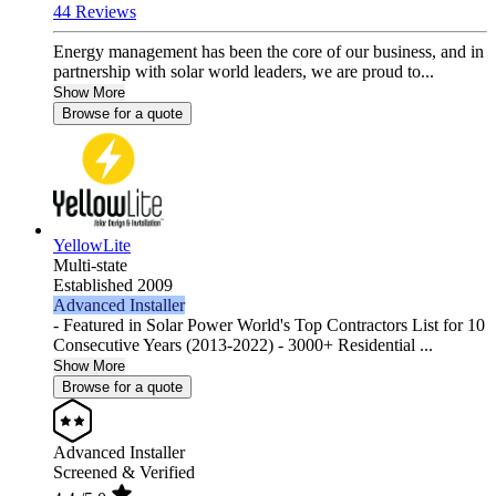
44 Reviews
Energy management has been the core of our business, and in
partnership with solar world leaders, we are proud to...
Show More
Browse for a quote
YellowLite
Multi-state
Established 2009
Advanced Installer
- Featured in Solar Power World's Top Contractors List for 10
Consecutive Years (2013-2022) - 3000+ Residential ...
Show More
Browse for a quote
Advanced Installer
Screened & Verified