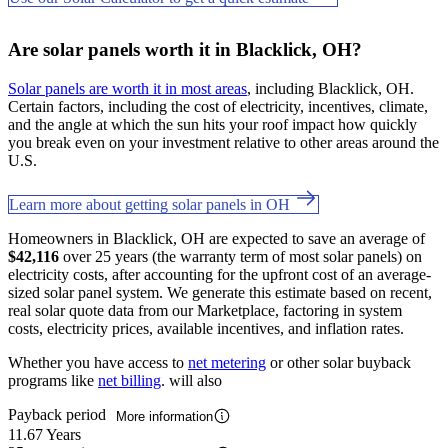
Are solar panels worth it in Blacklick, OH?
Solar panels are worth it in most areas
, including Blacklick, OH.
Certain factors, including the cost of electricity, incentives, climate,
and the angle at which the sun hits your roof impact how quickly
you break even on your investment relative to other areas around the
U.S.
Learn more about getting solar panels in OH
Homeowners in Blacklick, OH are expected to save an average of
$42,116
over 25 years (the warranty term of most solar panels) on
electricity costs, after accounting for the upfront cost of an average-
sized solar panel system. We generate this estimate based on recent,
real solar quote data from our Marketplace, factoring in system
costs, electricity prices, available incentives, and inflation rates.
Whether you have access to
net metering
or other solar buyback
programs like
net billing
. will also
Payback period
More information
11.67 Years