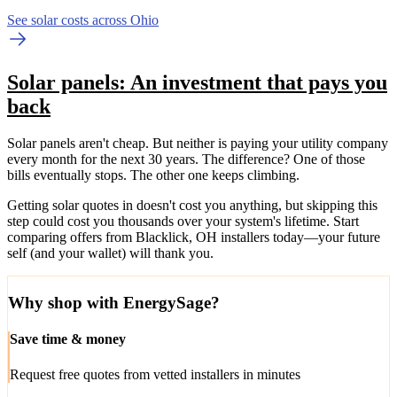
See solar costs across Ohio
Solar panels: An investment that pays you
back
Solar panels aren't cheap. But neither is paying your utility company
every month for the next 30 years. The difference? One of those
bills eventually stops. The other one keeps climbing.
Getting solar quotes in doesn't cost you anything, but skipping this
step could cost you thousands over your system's lifetime. Start
comparing offers from Blacklick, OH installers today—your future
self (and your wallet) will thank you.
Why shop with EnergySage?
Save time & money
Request free quotes from vetted installers in minutes