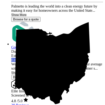
Palmetto is leading the world into a clean energy future by
making it easy for homeowners across the United State...
Show More
Browse for a quote
Green Rack Solar
Dublin,
OH
Established 2019
Elite Installer
Welcome to Green Rack Contracting! We're not your average
solar company. With our focus on quality and customer s...
Show More
Browse for a quote
Elite Installer
Screened & Verified
4.8
/5.0