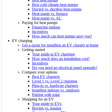
Best heat pumps
Best cold climate heat pumps
Ducted vs. ductless heat pumps
Heat pump vs. furnace
Heat pump vs. AC
Paying for heat pumps
Financing options
Incentives
How much can heat pumps save you?
EV charging
Get a quote for installing an EV charger at home
Getting started
Your guide to EV charging
How much does an installation cost?
Incentives
Do you need an electrical panel upgrade?
Compare your options
Best EV chargers
Level 1 vs. Level 2 charging
Plug-in vs. hardwire chargers
Installing indoors vs. outdoors
Pairing with solar
Shopping for an EV
Your guide to EVs
Buying vs. leasing