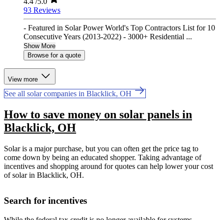
4.4
/5.0
93 Reviews
- Featured in Solar Power World's Top Contractors List for 10
Consecutive Years (2013-2022) - 3000+ Residential ...
Show More
Browse for a quote
View more
See all solar companies in Blacklick, OH
How to save money on solar panels in
Blacklick, OH
Solar is a major purchase, but you can often get the price tag to
come down by being an educated shopper. Taking advantage of
incentives and shopping around for quotes can help lower your cost
of solar in Blacklick, OH.
Search for incentives
While the federal tax credit is no longer available for systems