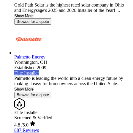
Gold Path Solar is the highest rated solar company in Ohio
and Energysage's 2025 and 2026 Installer of the Year! ...
Show More
Browse for a quote
Palmetto Energy
Worthington,
OH
Established 2009
Elite Installer
Palmetto is leading the world into a clean energy future by
making it easy for homeowners across the United State...
Show More
Browse for a quote
Elite Installer
Screened & Verified
4.8
/5.0
887 Reviews