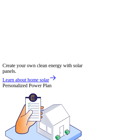
Create your own clean energy with solar
panels.
Learn about home solar
Personalized Power Plan