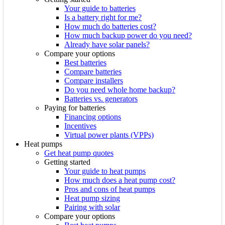
Your guide to batteries
Is a battery right for me?
How much do batteries cost?
How much backup power do you need?
Already have solar panels?
Compare your options
Best batteries
Compare batteries
Compare installers
Do you need whole home backup?
Batteries vs. generators
Paying for batteries
Financing options
Incentives
Virtual power plants (VPPs)
Heat pumps
Get heat pump quotes
Getting started
Your guide to heat pumps
How much does a heat pump cost?
Pros and cons of heat pumps
Heat pump sizing
Pairing with solar
Compare your options