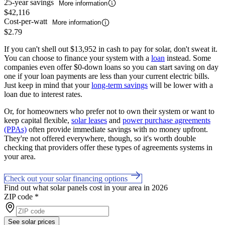
25-year savings
More information
$42,116
Cost-per-watt
More information
$2.79
If you can't shell out $13,952 in cash to pay for solar, don't sweat it.
You can choose to finance your system with a
loan
instead. Some
companies even offer $0-down loans so you can start saving on day
one if your loan payments are less than your current electric bills.
Just keep in mind that your
long-term savings
will be lower with a
loan due to interest rates.
Or, for homeowners who prefer not to own their system or want to
keep capital flexible,
solar leases
and
power purchase agreements
(PPAs)
often provide immediate savings with no money upfront.
They're not offered everywhere, though, so it's worth double
checking that providers offer these types of agreements systems in
your area.
Check out your solar financing options
Find out what solar panels cost in your area in 2026
ZIP code
*
See solar prices