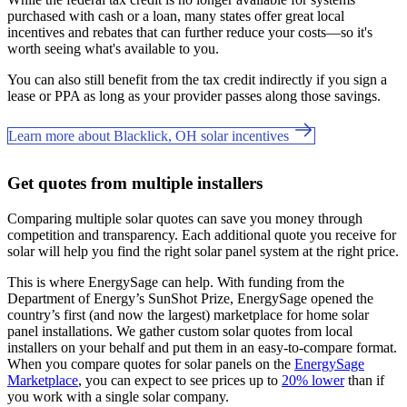
purchased with cash or a loan, many states offer great local
incentives and rebates that can further reduce your costs—so it's
worth seeing what's available to you.
You can also still benefit from the tax credit indirectly if you sign a
lease or PPA as long as your provider passes along those savings.
Learn more about Blacklick, OH solar incentives
Get quotes from multiple installers
Comparing multiple solar quotes can save you money through
competition and transparency. Each additional quote you receive for
solar will help you find the right solar panel system at the right price.
This is where EnergySage can help.
With funding from the
Department of Energy’s SunShot Prize, EnergySage opened the
country’s first (and now the largest) marketplace for home solar
panel installations.
We gather custom solar quotes from local
installers on your behalf and put them in an easy-to-compare format.
When you compare quotes for solar panels on the
EnergySage
Marketplace
, you can expect to see prices up to
20% lower
than if
you work with a single solar company.