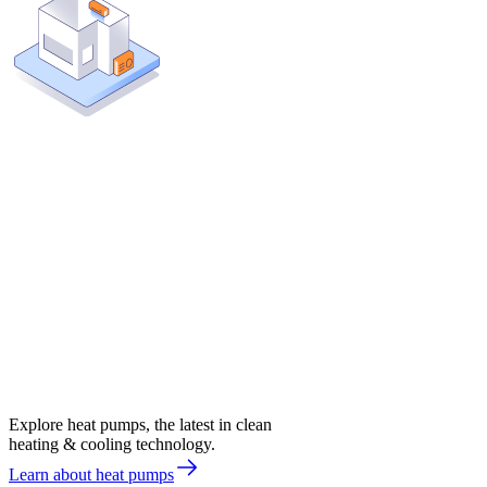
Explore heat pumps, the latest in clean
heating & cooling technology.
Learn about heat pumps