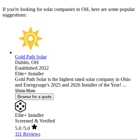
If you're looking for solar companies in OH, here are some popular
suggestions:
Gold Path Solar
Dublin,
OH
Established 2022
Elite+ Installer
Gold Path Solar is the highest rated solar company in Ohio
and Energysage's 2025 and 2026 Installer of the Year! ...
Show More
Browse for a quote
Elite+ Installer
Screened & Verified
5.0
/5.0
111 Reviews