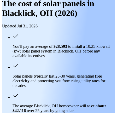
The cost of solar panels in
Blacklick, OH (2026)
Updated Jul 31, 2026
You'll pay an average of
$28,593
to install a 10.25 kilowatt
(kW) solar panel system in Blacklick, OH before any
available incentives.
Solar panels typically last 25-30 years, generating
free
electricity
and protecting you from rising utility rates for
decades.
The average Blacklick, OH homeowner will
save about
$42,116
over 25 years by going solar.