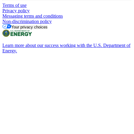
Terms of use
Privacy policy
Messaging terms and conditions
Non-discrimination policy
Your privacy choices
Learn more about our success working with the U.S. Department of
Energy.