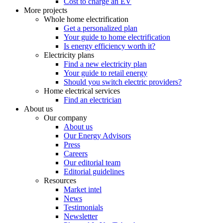
Cost to charge an EV
More projects
Whole home electrification
Get a personalized plan
Your guide to home electrification
Is energy efficiency worth it?
Electricity plans
Find a new electricity plan
Your guide to retail energy
Should you switch electric providers?
Home electrical services
Find an electrician
About us
Our company
About us
Our Energy Advisors
Press
Careers
Our editorial team
Editorial guidelines
Resources
Market intel
News
Testimonials
Newsletter