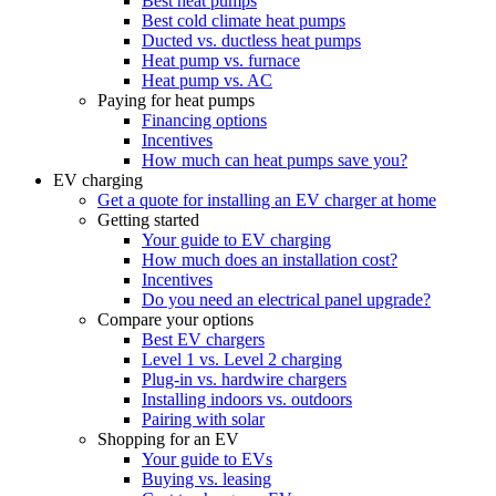
Best heat pumps
Best cold climate heat pumps
Ducted vs. ductless heat pumps
Heat pump vs. furnace
Heat pump vs. AC
Paying for heat pumps
Financing options
Incentives
How much can heat pumps save you?
EV charging
Get a quote for installing an EV charger at home
Getting started
Your guide to EV charging
How much does an installation cost?
Incentives
Do you need an electrical panel upgrade?
Compare your options
Best EV chargers
Level 1 vs. Level 2 charging
Plug-in vs. hardwire chargers
Installing indoors vs. outdoors
Pairing with solar
Shopping for an EV
Your guide to EVs
Buying vs. leasing