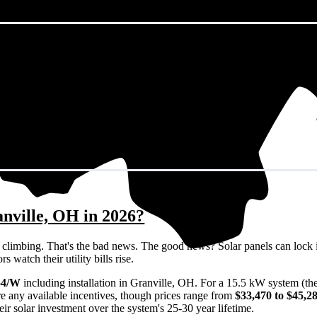
anville, OH in 2026?
eps climbing. That's the bad news. The good news? Solar panels can lock 
 watch their utility bills rise.
54/W
including installation in Granville, OH. For a 15.5 kW system (th
e any available incentives, though prices range from
$33,470 to $45,2
ir solar investment over the system's 25-30 year lifetime.