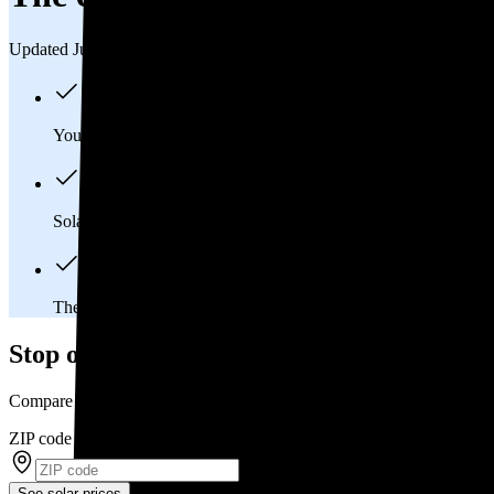
Updated Jul 31, 2026
You'll pay an average of
$39,376
to install a 15.5 kilowatt (kW
Solar panels typically last 25-30 years, generating
free electrici
The average Granville, OH homeowner will
save about $66,
Stop overpaying for electricity
Compare multiple offers and save up to 20% on solar
ZIP code
*
See solar prices