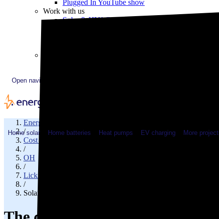
Plugged In YouTube show
Work with us
Solar & HVAC installers
Corporate partners
Community programs
Utility programs
EnergySage Releases 22nd Home Electrification Market
Open navigation menu
EnergySage
/
Home solar
Home batteries
Heat pumps
EV charging
More project
Cost of solar
/
OH
/
Licking County
/
Solar cost in Granville, OH
The cost of solar panels in Gran