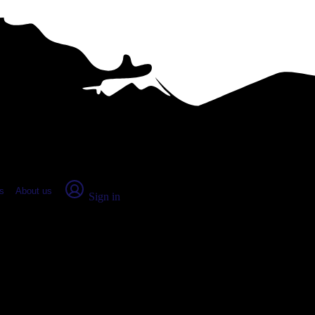
place Report
s
About us
Sign in
ville, OH (2026)