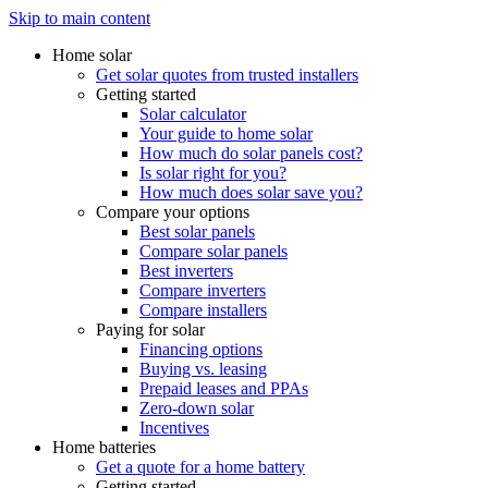
Skip to main content
Home solar
Get solar quotes from trusted installers
Getting started
Solar calculator
Your guide to home solar
How much do solar panels cost?
Is solar right for you?
How much does solar save you?
Compare your options
Best solar panels
Compare solar panels
Best inverters
Compare inverters
Compare installers
Paying for solar
Financing options
Buying vs. leasing
Prepaid leases and PPAs
Zero-down solar
Incentives
Home batteries
Get a quote for a home battery
Getting started