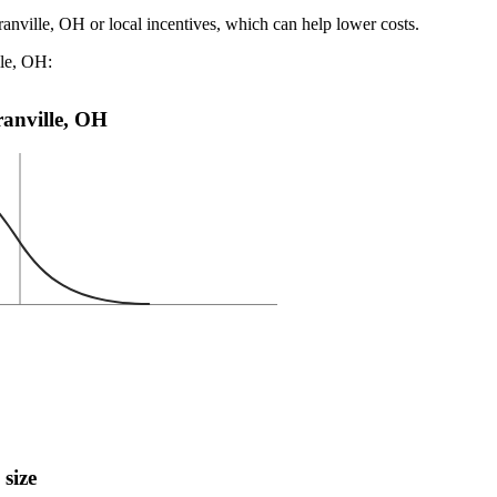
ranville, OH or local incentives, which can help lower costs
.
lle, OH:
Granville, OH
 size