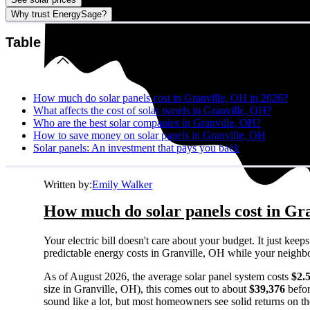
Why trust EnergySage?
Table of contents
How much do solar panels cost in Granville, OH in 2026?
What affects the cost of solar panels in Granville, OH?
Who are the best solar companies in Granville, OH?
How to save money on solar panels in Granville, OH
Solar panels: An investment that pays you back
Written by:
Emily Walker
How much do solar panels cost in Gr
Your electric bill doesn't care about your budget. It just ke
predictable energy costs in Granville, OH while your neighbors
As of August 2026, the average solar panel system costs
$2.
size in Granville, OH), this comes out to about
$39,376
befor
sound like a lot, but most homeowners see solid returns on the