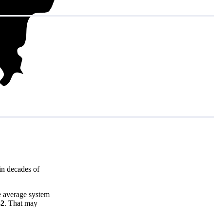
in decades of
e average system
82
. That may