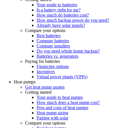
Your guide to batteries
Is a battery right for me?
How much do batteries cost?
How much backup power do you need?
Already have solar panels?
Compare your options
Best batteries
Compare batteries
Compare installers
Do you need whole home backup?
Batteries vs. generators
Paying for batteries
Financing options
Incentives
Virtual power plants (VPPs)
Heat pumps
Get heat pump quotes
Getting started
Your guide to heat pumps
How much does a heat pump cost?
Pros and cons of heat pumps
Heat pump sizing
Pairing with solar
Compare your options