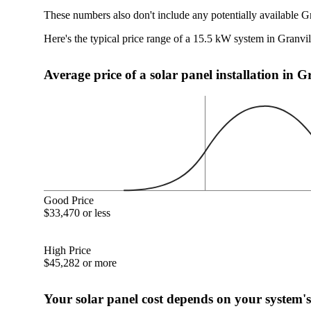
These numbers also don't include any potentially available G
Here's the typical price range of a 15.5 kW system in Granvi
Average price of a solar panel installation in 
Good Price
$33,470 or less
High Price
$45,282 or more
Your solar panel cost depends on your system's