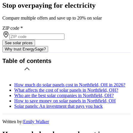
Stop overpaying for electricity
Compare multiple offers and save up to 20% on solar
ZIP code
*
See solar prices
Why trust EnergySage?
Table of contents
How much do solar panels cost in Northfield, OH in 2026?
What affects the cost of solar panels in Northfield, OH?
Who are the best solar companies in Northfield, OH?
How to save money on solar panels in Northfield, OH
Solar panels: An investment that pays you back
Written by:
Emily Walker