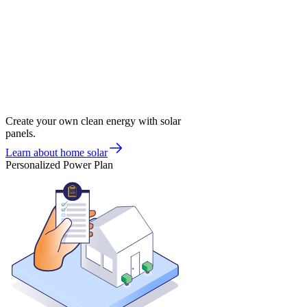
Create your own clean energy with solar
panels.
Learn about home solar
Personalized Power Plan