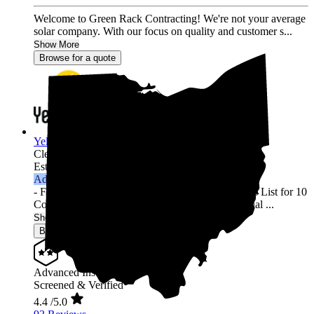
Welcome to Green Rack Contracting! We're not your average
solar company. With our focus on quality and customer s...
Show More
Browse for a quote
YellowLite
Cleveland,
OH
Established 2009
Advanced Installer
- Featured in Solar Power World's Top Contractors List for 10
Consecutive Years (2013-2022) - 3000+ Residential ...
Show More
Browse for a quote
Advanced Installer
Screened & Verified
4.4
/5.0