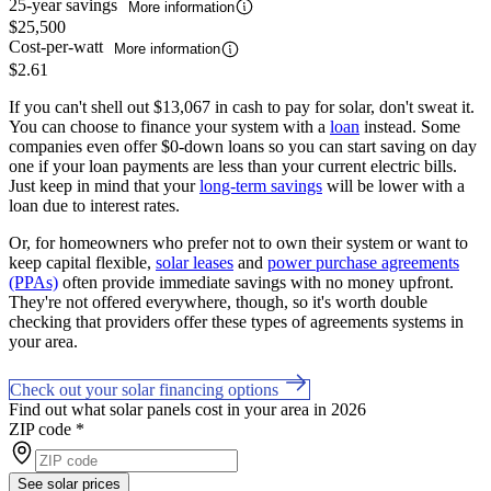
25-year savings
More information
$25,500
Cost-per-watt
More information
$2.61
If you can't shell out $13,067 in cash to pay for solar, don't sweat it.
You can choose to finance your system with a
loan
instead. Some
companies even offer $0-down loans so you can start saving on day
one if your loan payments are less than your current electric bills.
Just keep in mind that your
long-term savings
will be lower with a
loan due to interest rates.
Or, for homeowners who prefer not to own their system or want to
keep capital flexible,
solar leases
and
power purchase agreements
(PPAs)
often provide immediate savings with no money upfront.
They're not offered everywhere, though, so it's worth double
checking that providers offer these types of agreements systems in
your area.
Check out your solar financing options
Find out what solar panels cost in your area in 2026
ZIP code
*
See solar prices