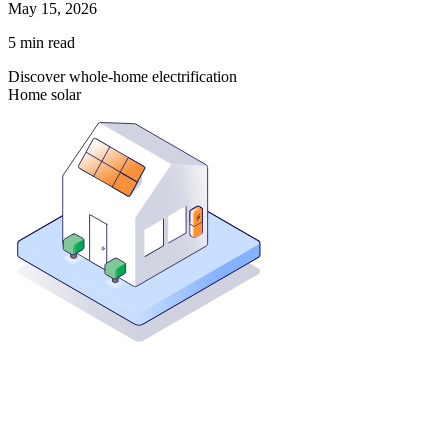
May 15, 2026
5
min read
Discover whole-home electrification
Home solar