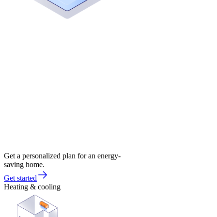
Get a personalized plan for an energy-
saving home.
Get started
Heating & cooling