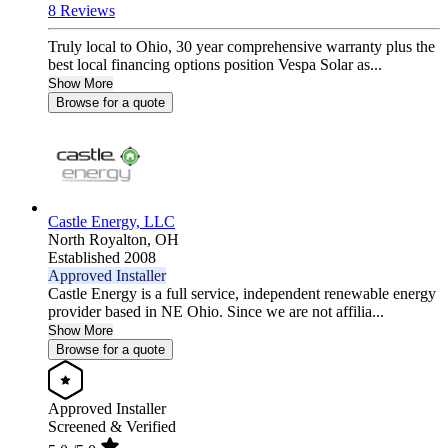
8 Reviews
Truly local to Ohio, 30 year comprehensive warranty plus the
best local financing options position Vespa Solar as...
Show More
Browse for a quote
Castle Energy, LLC
North Royalton,
OH
Established 2008
Approved Installer
Castle Energy is a full service, independent renewable energy
provider based in NE Ohio. Since we are not affilia...
Show More
Browse for a quote
Approved Installer
Screened & Verified