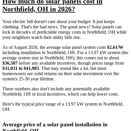
How much do solar panels cost in
Northfield, OH in 2026?
Your electric bill doesn't care about your budget. It just keeps
climbing. That's the bad news. The good news? Solar panels can
lock in decades of predictable energy costs in Northfield, OH while
your neighbors watch their utility bills rise.
As of August 2026, the average solar panel system costs
$2.61/W
including installation in Northfield, OH. For a 13.97 kW system (the
average system size in Northfield, OH), this comes out to about
$36,507
before any available incentives, though prices range from
$31,031 to $41,983
. That may sound like a lot, but most
homeowners see solid returns on their solar investment over the
system's 25-30 year lifetime.
These numbers also don't include any potentially available
Northfield, OH or local incentives, which can help lower costs
.
Here's the typical price range of a 13.97 kW system in Northfield,
OH:
Average price of a solar panel installation in
Northfield, OH