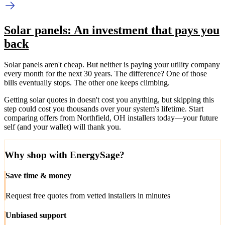
Solar panels: An investment that pays you
back
Solar panels aren't cheap. But neither is paying your utility company
every month for the next 30 years. The difference? One of those
bills eventually stops. The other one keeps climbing.
Getting solar quotes in doesn't cost you anything, but skipping this
step could cost you thousands over your system's lifetime. Start
comparing offers from Northfield, OH installers today—your future
self (and your wallet) will thank you.
Why shop with EnergySage?
Save time & money
Request free quotes from vetted installers in minutes
Unbiased support