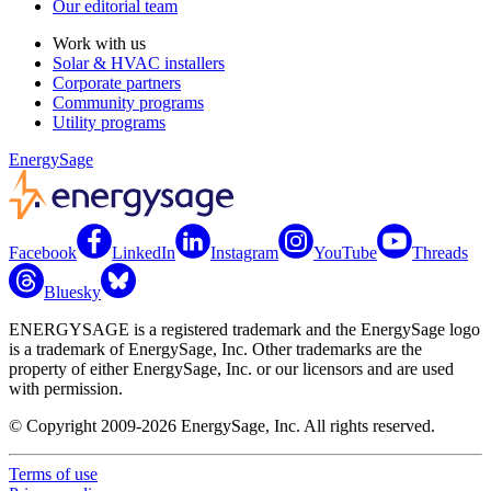
Our editorial team
Work with us
Solar & HVAC installers
Corporate partners
Community programs
Utility programs
EnergySage
Facebook
LinkedIn
Instagram
YouTube
Threads
Bluesky
ENERGYSAGE is a registered trademark and the EnergySage logo
is a trademark of EnergySage, Inc. Other trademarks are the
property of either EnergySage, Inc. or our licensors and are used
with permission.
© Copyright 2009-2026 EnergySage, Inc. All rights reserved.
Terms of use