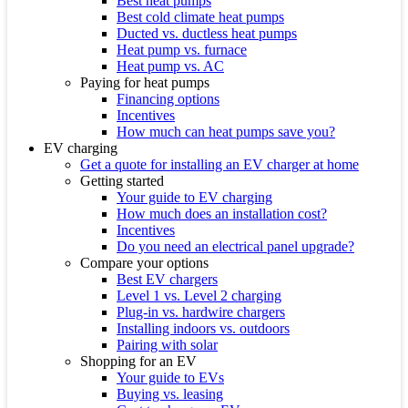
Best heat pumps
Best cold climate heat pumps
Ducted vs. ductless heat pumps
Heat pump vs. furnace
Heat pump vs. AC
Paying for heat pumps
Financing options
Incentives
How much can heat pumps save you?
EV charging
Get a quote for installing an EV charger at home
Getting started
Your guide to EV charging
How much does an installation cost?
Incentives
Do you need an electrical panel upgrade?
Compare your options
Best EV chargers
Level 1 vs. Level 2 charging
Plug-in vs. hardwire chargers
Installing indoors vs. outdoors
Pairing with solar
Shopping for an EV
Your guide to EVs
Buying vs. leasing