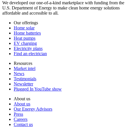
We developed our one-of-a-kind marketplace with funding from the
U.S. Department of Energy to make clean home energy solutions
affordable and accessible to all.
Our offerings
Home solar
Home batteries
Heat pumps
EV charging
Electricity plans
Find an electrician
Resources
Market intel
News
Testimonials
Newsletter
Plugged In YouTube show
About us
About us
Our Energy Advisors
Press
Careers
Contact us