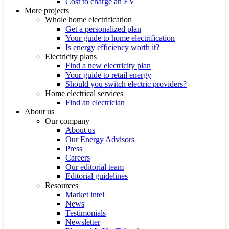
Cost to charge an EV
More projects
Whole home electrification
Get a personalized plan
Your guide to home electrification
Is energy efficiency worth it?
Electricity plans
Find a new electricity plan
Your guide to retail energy
Should you switch electric providers?
Home electrical services
Find an electrician
About us
Our company
About us
Our Energy Advisors
Press
Careers
Our editorial team
Editorial guidelines
Resources
Market intel
News
Testimonials
Newsletter