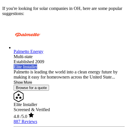
If you're looking for solar companies in OH, here are some popular
suggestions:
Palmetto Energy
Multi-state
Established 2009
Elite Installer
Palmetto is leading the world into a clean energy future by
making it easy for homeowners across the United State...
Show More
Browse for a quote
Elite Installer
Screened & Verified
4.8
/5.0
887 Reviews