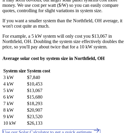
money. We use cost per watt ($/W) so you can easily compare
quotes, controlling for slight variations in system size.
If you want a smaller system than the Northfield, OH average, it
won't cost quite as much.
For example, a 5 kW system will only cost you $13,067 in
Northfield, OH. Doubling the system size effectively doubles the
price, so you'll pay about twice that for a 10 kW system.
Average solar cost by system size in Northfield, OH
System size
System cost
3 kW
$7,840
4 kW
$10,453
5 kW
$13,067
6 kW
$15,680
7 kW
$18,293
8 kW
$20,907
9 kW
$23,520
10 kW
$26,133
Use our Solar Calculator to get a quick estimate