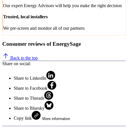
Our expert Energy Advisors will help you make the right decision
Trusted, local installers
We pre-screen and monitor all of our partners
Consumer reviews of EnergySage
Back to the top
Share on social:
Share to LinkedIn
Share to Facebook
Share to Threads
Share to Bluesky
Copy link
More information