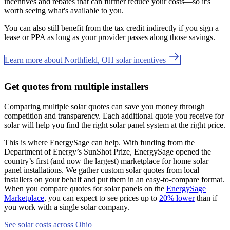
incentives and rebates that can further reduce your costs—so it's
worth seeing what's available to you.
You can also still benefit from the tax credit indirectly if you sign a
lease or PPA as long as your provider passes along those savings.
Learn more about Northfield, OH solar incentives
Get quotes from multiple installers
Comparing multiple solar quotes can save you money through
competition and transparency. Each additional quote you receive for
solar will help you find the right solar panel system at the right price.
This is where EnergySage can help.
With funding from the
Department of Energy’s SunShot Prize, EnergySage opened the
country’s first (and now the largest) marketplace for home solar
panel installations.
We gather custom solar quotes from local
installers on your behalf and put them in an easy-to-compare format.
When you compare quotes for solar panels on the
EnergySage
Marketplace
, you can expect to see prices up to
20% lower
than if
you work with a single solar company.
See solar costs across Ohio