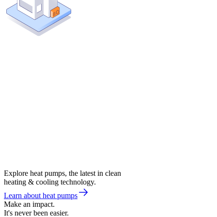
Explore heat pumps, the latest in clean
heating & cooling technology.
Learn about heat pumps
Make an impact.
It's never been easier.