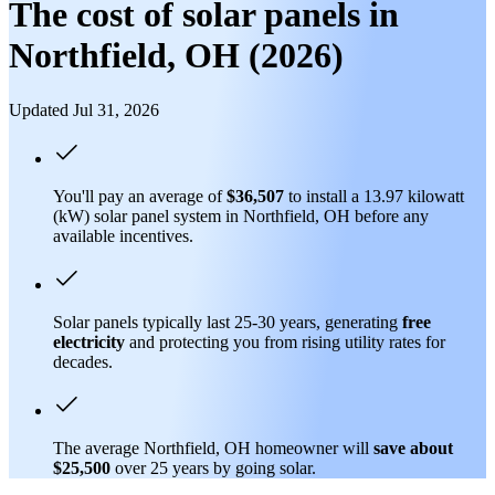
The cost of solar panels in
Northfield, OH (2026)
Updated Jul 31, 2026
You'll pay an average of
$36,507
to install a 13.97 kilowatt
(kW) solar panel system in Northfield, OH before any
available incentives.
Solar panels typically last 25-30 years, generating
free
electricity
and protecting you from rising utility rates for
decades.
The average Northfield, OH homeowner will
save about
$25,500
over 25 years by going solar.