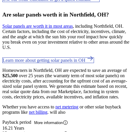
Are solar panels worth it in Northfield, OH?
Solar panels are worth it in most areas
, including Northfield, OH.
Certain factors, including the cost of electricity, incentives, climate,
and the angle at which the sun hits your roof impact how quickly
you break even on your investment relative to other areas around the
U.S.
Learn more about getting solar panels in OH
Homeowners in Northfield, OH are expected to save an average of
$25,500
over 25 years (the warranty term of most solar panels) on
electricity costs, after accounting for the upfront cost of an average-
sized solar panel system. We generate this estimate based on recent,
real solar quote data from our Marketplace, factoring in system
costs, electricity prices, available incentives, and inflation rates.
Whether you have access to
net metering
or other solar buyback
programs like
net billing
. will also
Payback period
More information
16.21 Years