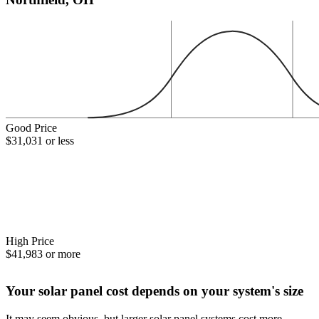
Good Price
$31,031 or less
High Price
$41,983 or more
Your solar panel cost depends on your system's size
It may seem obvious, but larger solar panel systems cost more