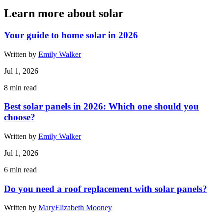
Learn more about solar
Your guide to home solar in 2026
Written by
Emily Walker
Jul 1, 2026
8
min read
Best solar panels in 2026: Which one should you
choose?
Written by
Emily Walker
Jul 1, 2026
6
min read
Do you need a roof replacement with solar panels?
Written by
MaryElizabeth Mooney