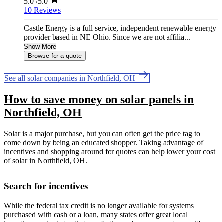
5.0
/5.0
10 Reviews
Castle Energy is a full service, independent renewable energy
provider based in NE Ohio. Since we are not affilia...
Show More
Browse for a quote
See all solar companies in Northfield, OH
How to save money on solar panels in
Northfield, OH
Solar is a major purchase, but you can often get the price tag to
come down by being an educated shopper. Taking advantage of
incentives and shopping around for quotes can help lower your cost
of solar in Northfield, OH.
Search for incentives
While the federal tax credit is no longer available for systems
purchased with cash or a loan, many states offer great local