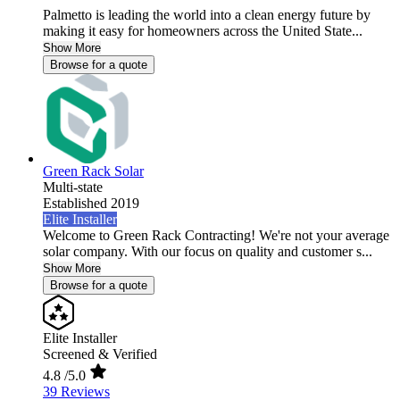
Palmetto is leading the world into a clean energy future by
making it easy for homeowners across the United State...
Show More
Browse for a quote
Green Rack Solar
Multi-state
Established 2019
Elite Installer
Welcome to Green Rack Contracting! We're not your average
solar company. With our focus on quality and customer s...
Show More
Browse for a quote
Elite Installer
Screened & Verified
4.8
/5.0
39 Reviews