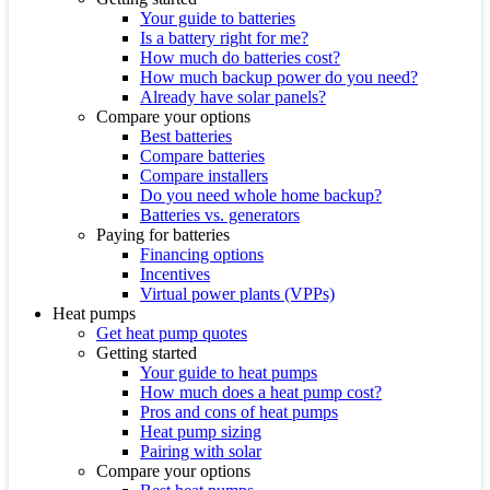
Your guide to batteries
Is a battery right for me?
How much do batteries cost?
How much backup power do you need?
Already have solar panels?
Compare your options
Best batteries
Compare batteries
Compare installers
Do you need whole home backup?
Batteries vs. generators
Paying for batteries
Financing options
Incentives
Virtual power plants (VPPs)
Heat pumps
Get heat pump quotes
Getting started
Your guide to heat pumps
How much does a heat pump cost?
Pros and cons of heat pumps
Heat pump sizing
Pairing with solar
Compare your options