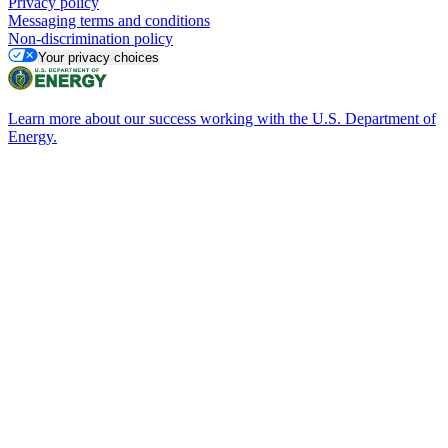
Privacy policy
Messaging terms and conditions
Non-discrimination policy
Your privacy choices
Learn more about our success working with the U.S. Department of
Energy.