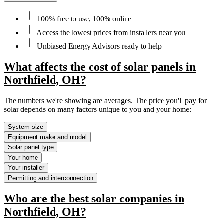
100% free to use, 100% online
Access the lowest prices from installers near you
Unbiased Energy Advisors ready to help
What affects the cost of solar panels in
Northfield, OH?
The numbers we're showing are averages. The price you'll pay for
solar depends on many factors unique to you and your home:
System size
Equipment make and model
Solar panel type
Your home
Your installer
Permitting and interconnection
Who are the best solar companies in
Northfield, OH?