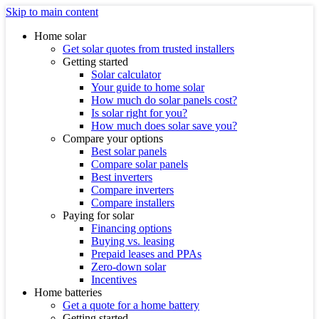
Skip to main content
Home solar
Get solar quotes from trusted installers
Getting started
Solar calculator
Your guide to home solar
How much do solar panels cost?
Is solar right for you?
How much does solar save you?
Compare your options
Best solar panels
Compare solar panels
Best inverters
Compare inverters
Compare installers
Paying for solar
Financing options
Buying vs. leasing
Prepaid leases and PPAs
Zero-down solar
Incentives
Home batteries
Get a quote for a home battery
Getting started