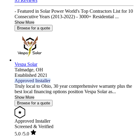
93 Reviews
- Featured in Solar Power World's Top Contractors List for 10
Consecutive Years (2013-2022) - 3000+ Residential ...
Show More
Browse for a quote
Vespa Solar
Talmadge,
OH
Established 2021
Approved Installer
Truly local to Ohio, 30 year comprehensive warranty plus the
best local financing options position Vespa Solar as...
Show More
Browse for a quote
Approved Installer
Screened & Verified
5.0
/5.0