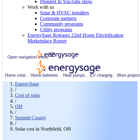
Plugged In YouTube show
Work with us
Solar & HVAC installers
Corporate partners
Community programs
Utility programs
EnergySage Releases 22nd Home Electrification
Marketplace Report
Open navigation menu
Home solar
Home batteries
Heat pumps
EV charging
More project
EnergySage
/
Cost of solar
/
OH
/
Summit County
/
Solar cost in Northfield, OH