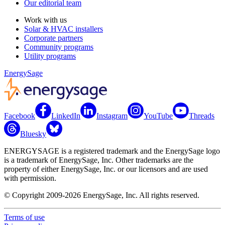
Our editorial team
Work with us
Solar & HVAC installers
Corporate partners
Community programs
Utility programs
EnergySage
Facebook
LinkedIn
Instagram
YouTube
Threads
Bluesky
ENERGYSAGE is a registered trademark and the EnergySage logo
is a trademark of EnergySage, Inc. Other trademarks are the
property of either EnergySage, Inc. or our licensors and are used
with permission.
© Copyright 2009-2026 EnergySage, Inc. All rights reserved.
Terms of use