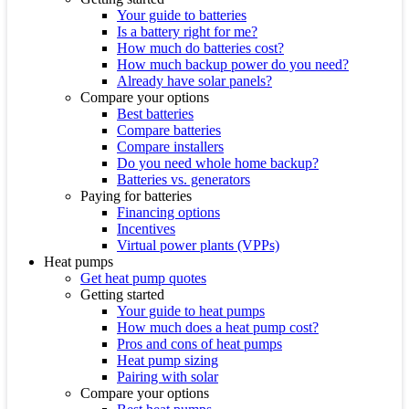
Your guide to batteries
Is a battery right for me?
How much do batteries cost?
How much backup power do you need?
Already have solar panels?
Compare your options
Best batteries
Compare batteries
Compare installers
Do you need whole home backup?
Batteries vs. generators
Paying for batteries
Financing options
Incentives
Virtual power plants (VPPs)
Heat pumps
Get heat pump quotes
Getting started
Your guide to heat pumps
How much does a heat pump cost?
Pros and cons of heat pumps
Heat pump sizing
Pairing with solar
Compare your options