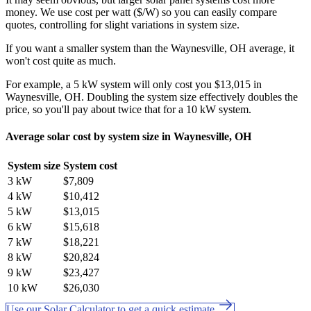
money. We use cost per watt ($/W) so you can easily compare
quotes, controlling for slight variations in system size.
If you want a smaller system than the Waynesville, OH average, it
won't cost quite as much.
For example, a 5 kW system will only cost you $13,015 in
Waynesville, OH. Doubling the system size effectively doubles the
price, so you'll pay about twice that for a 10 kW system.
Average solar cost by system size in Waynesville, OH
System size
System cost
3 kW
$7,809
4 kW
$10,412
5 kW
$13,015
6 kW
$15,618
7 kW
$18,221
8 kW
$20,824
9 kW
$23,427
10 kW
$26,030
Use our Solar Calculator to get a quick estimate