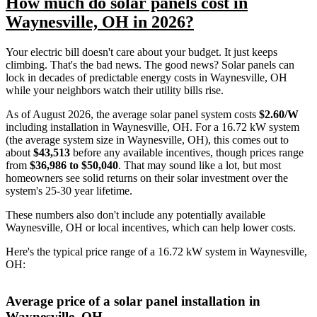
How much do solar panels cost in
Waynesville, OH in 2026?
Your electric bill doesn't care about your budget. It just keeps
climbing. That's the bad news. The good news? Solar panels can
lock in decades of predictable energy costs in Waynesville, OH
while your neighbors watch their utility bills rise.
As of August 2026, the average solar panel system costs
$2.60/W
including installation in Waynesville, OH. For a 16.72 kW system
(the average system size in Waynesville, OH), this comes out to
about
$43,513
before any available incentives, though prices range
from
$36,986 to $50,040
. That may sound like a lot, but most
homeowners see solid returns on their solar investment over the
system's 25-30 year lifetime.
These numbers also don't include any potentially available
Waynesville, OH or local incentives, which can help lower costs
.
Here's the typical price range of a 16.72 kW system in Waynesville,
OH:
Average price of a solar panel installation in
Waynesville, OH