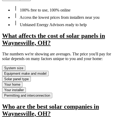
100% free to use, 100% online
Access the lowest prices from installers near you
Unbiased Energy Advisors ready to help
What affects the cost of solar panels in
Waynesville, OH?
The numbers we're showing are averages. The price you'll pay for
solar depends on many factors unique to you and your home:
System size
Equipment make and model
Solar panel type
Your home
Your installer
Permitting and interconnection
Who are the best solar companies in
Waynesville, OH?