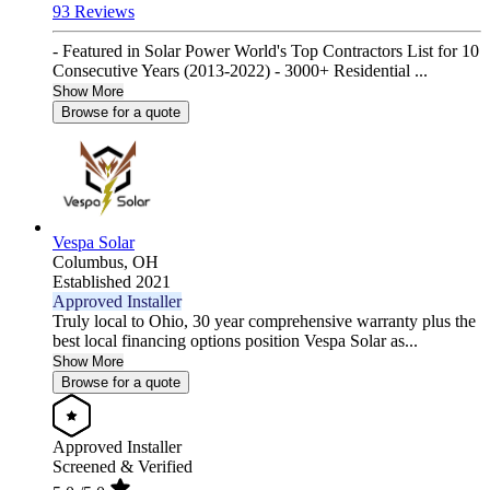
93 Reviews
- Featured in Solar Power World's Top Contractors List for 10
Consecutive Years (2013-2022) - 3000+ Residential ...
Show More
Browse for a quote
Vespa Solar
Columbus,
OH
Established 2021
Approved Installer
Truly local to Ohio, 30 year comprehensive warranty plus the
best local financing options position Vespa Solar as...
Show More
Browse for a quote
Approved Installer
Screened & Verified