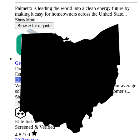
Palmetto is leading the world into a clean energy future by
making it easy for homeowners across the United State...
Show More
Browse for a quote
Green Rack Solar
Dublin,
OH
Established 2019
Elite Installer
Welcome to Green Rack Contracting! We're not your average
solar company. With our focus on quality and customer s...
Show More
Browse for a quote
Elite Installer
Screened & Verified
4.8
/5.0