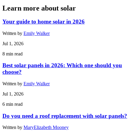
Learn more about solar
Your guide to home solar in 2026
Written by
Emily Walker
Jul 1, 2026
8
min read
Best solar panels in 2026: Which one should you
choose?
Written by
Emily Walker
Jul 1, 2026
6
min read
Do you need a roof replacement with solar panels?
Written by
MaryElizabeth Mooney