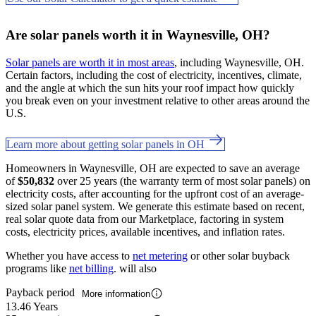
Are solar panels worth it in Waynesville, OH?
Solar panels are worth it in most areas
, including Waynesville, OH.
Certain factors, including the cost of electricity, incentives, climate,
and the angle at which the sun hits your roof impact how quickly
you break even on your investment relative to other areas around the
U.S.
Learn more about getting solar panels in OH
Homeowners in Waynesville, OH are expected to save an average
of
$50,832
over 25 years (the warranty term of most solar panels) on
electricity costs, after accounting for the upfront cost of an average-
sized solar panel system. We generate this estimate based on recent,
real solar quote data from our Marketplace, factoring in system
costs, electricity prices, available incentives, and inflation rates.
Whether you have access to
net metering
or other solar buyback
programs like
net billing
. will also
Payback period
More information
13.46 Years