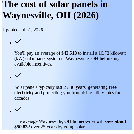
The cost of solar panels in
Waynesville, OH (2026)
Updated Jul 31, 2026
You'll pay an average of
$43,513
to install a 16.72 kilowatt
(kW) solar panel system in Waynesville, OH before any
available incentives.
Solar panels typically last 25-30 years, generating
free
electricity
and protecting you from rising utility rates for
decades.
The average Waynesville, OH homeowner will
save about
$50,832
over 25 years by going solar.