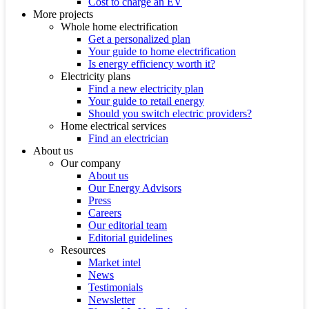
Cost to charge an EV
More projects
Whole home electrification
Get a personalized plan
Your guide to home electrification
Is energy efficiency worth it?
Electricity plans
Find a new electricity plan
Your guide to retail energy
Should you switch electric providers?
Home electrical services
Find an electrician
About us
Our company
About us
Our Energy Advisors
Press
Careers
Our editorial team
Editorial guidelines
Resources
Market intel
News
Testimonials
Newsletter