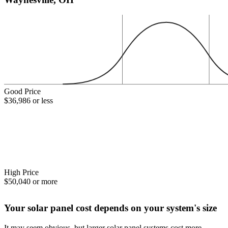
Good Price
$36,986 or less
High Price
$50,040 or more
Your solar panel cost depends on your system's size
It may seem obvious, but larger solar panel systems cost more