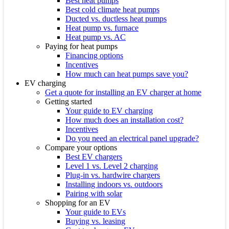
Best heat pumps
Best cold climate heat pumps
Ducted vs. ductless heat pumps
Heat pump vs. furnace
Heat pump vs. AC
Paying for heat pumps
Financing options
Incentives
How much can heat pumps save you?
EV charging
Get a quote for installing an EV charger at home
Getting started
Your guide to EV charging
How much does an installation cost?
Incentives
Do you need an electrical panel upgrade?
Compare your options
Best EV chargers
Level 1 vs. Level 2 charging
Plug-in vs. hardwire chargers
Installing indoors vs. outdoors
Pairing with solar
Shopping for an EV
Your guide to EVs
Buying vs. leasing