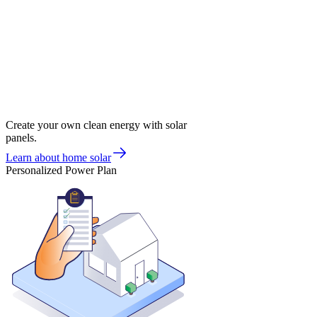
Create your own clean energy with solar
panels.
Learn about home solar
Personalized Power Plan