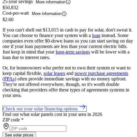
25-year savings
More information
$50,832
Cost-per-watt
More information
$2.60
If you can't shell out $13,015 in cash to pay for solar, don't sweat it.
You can choose to finance your system with a
loan
instead. Some
companies even offer $0-down loans so you can start saving on day
one if your loan payments are less than your current electric bills.
Just keep in mind that your
long-term savings
will be lower with a
loan due to interest rates.
Or, for homeowners who prefer not to own their system or want to
keep capital flexible,
solar leases
and
power purchase agreements
(PPAs)
often provide immediate savings with no money upfront.
They're not offered everywhere, though, so it's worth double
checking that providers offer these types of agreements systems in
your area.
Check out your solar financing options
Find out what solar panels cost in your area in 2026
ZIP code
*
See solar prices