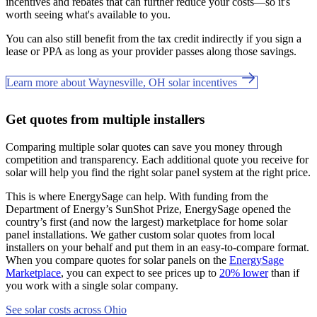
incentives and rebates that can further reduce your costs—so it's
worth seeing what's available to you.
You can also still benefit from the tax credit indirectly if you sign a
lease or PPA as long as your provider passes along those savings.
Learn more about Waynesville, OH solar incentives
Get quotes from multiple installers
Comparing multiple solar quotes can save you money through
competition and transparency. Each additional quote you receive for
solar will help you find the right solar panel system at the right price.
This is where EnergySage can help.
With funding from the
Department of Energy’s SunShot Prize, EnergySage opened the
country’s first (and now the largest) marketplace for home solar
panel installations.
We gather custom solar quotes from local
installers on your behalf and put them in an easy-to-compare format.
When you compare quotes for solar panels on the
EnergySage
Marketplace
, you can expect to see prices up to
20% lower
than if
you work with a single solar company.
See solar costs across Ohio