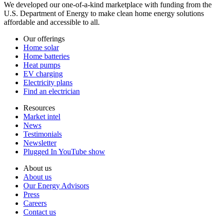
We developed our one-of-a-kind marketplace with funding from the
U.S. Department of Energy to make clean home energy solutions
affordable and accessible to all.
Our offerings
Home solar
Home batteries
Heat pumps
EV charging
Electricity plans
Find an electrician
Resources
Market intel
News
Testimonials
Newsletter
Plugged In YouTube show
About us
About us
Our Energy Advisors
Press
Careers
Contact us