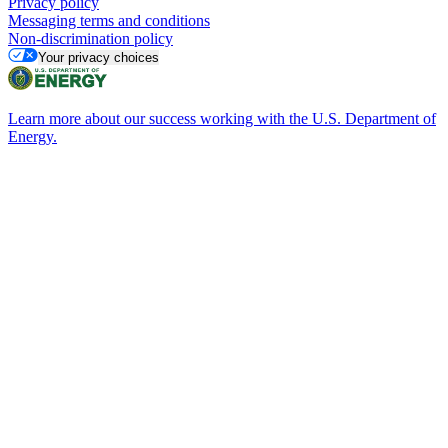
Privacy policy
Messaging terms and conditions
Non-discrimination policy
Your privacy choices
Learn more about our success working with the U.S. Department of
Energy.