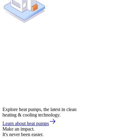
Explore heat pumps, the latest in clean
heating & cooling technology.
Learn about heat pumps
Make an impact.
It's never been easier.