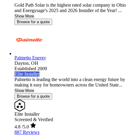
Gold Path Solar is the highest rated solar company in Ohio
and Energysage's 2025 and 2026 Installer of the Year! ...
Show More
Browse for a quote
Palmetto Energy
Dayton,
OH
Established 2009
Elite Installer
Palmetto is leading the world into a clean energy future by
making it easy for homeowners across the United State...
Show More
Browse for a quote
Elite Installer
Screened & Verified
4.8
/5.0
887 Reviews