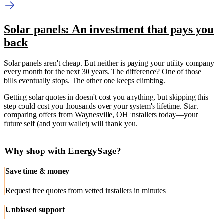
Solar panels: An investment that pays you
back
Solar panels aren't cheap. But neither is paying your utility company
every month for the next 30 years. The difference? One of those
bills eventually stops. The other one keeps climbing.
Getting solar quotes in doesn't cost you anything, but skipping this
step could cost you thousands over your system's lifetime. Start
comparing offers from Waynesville, OH installers today—your
future self (and your wallet) will thank you.
Why shop with EnergySage?
Save time & money
Request free quotes from vetted installers in minutes
Unbiased support