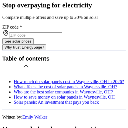
Stop overpaying for electricity
Compare multiple offers and save up to 20% on solar
ZIP code
*
See solar prices
Why trust EnergySage?
Table of contents
How much do solar panels cost in Waynesville, OH in 2026?
What affects the cost of solar panels in Waynesville, OH?
Who are the best solar companies in Waynesville, OH?
How to save money on solar panels in Waynesville, OH
Solar panels: An investment that pays you back
Written by:
Emily Walker