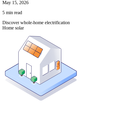
May 15, 2026
5
min read
Discover whole-home electrification
Home solar