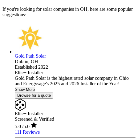
If you're looking for solar companies in OH, here are some popular
suggestions:
Gold Path Solar
Dublin,
OH
Established 2022
Elite+ Installer
Gold Path Solar is the highest rated solar company in Ohio
and Energysage's 2025 and 2026 Installer of the Year! ...
Show More
Browse for a quote
Elite+ Installer
Screened & Verified
5.0
/5.0
111 Reviews