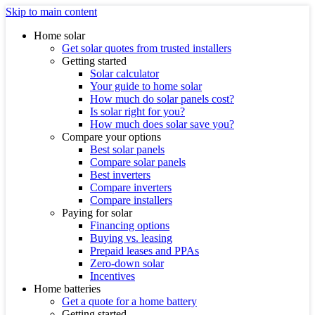
Skip to main content
Home solar
Get solar quotes from trusted installers
Getting started
Solar calculator
Your guide to home solar
How much do solar panels cost?
Is solar right for you?
How much does solar save you?
Compare your options
Best solar panels
Compare solar panels
Best inverters
Compare inverters
Compare installers
Paying for solar
Financing options
Buying vs. leasing
Prepaid leases and PPAs
Zero-down solar
Incentives
Home batteries
Get a quote for a home battery
Getting started