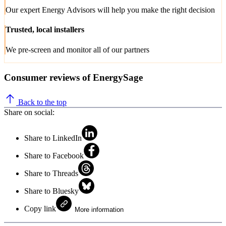
Our expert Energy Advisors will help you make the right decision
Trusted, local installers
We pre-screen and monitor all of our partners
Consumer reviews of EnergySage
Back to the top
Share on social:
Share to LinkedIn
Share to Facebook
Share to Threads
Share to Bluesky
Copy link
More information