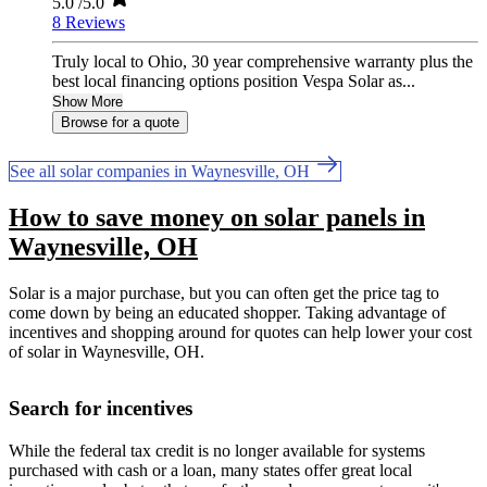
5.0
/5.0
8 Reviews
Truly local to Ohio, 30 year comprehensive warranty plus the
best local financing options position Vespa Solar as...
Show More
Browse for a quote
See all solar companies in Waynesville, OH
How to save money on solar panels in
Waynesville, OH
Solar is a major purchase, but you can often get the price tag to
come down by being an educated shopper. Taking advantage of
incentives and shopping around for quotes can help lower your cost
of solar in Waynesville, OH.
Search for incentives
While the federal tax credit is no longer available for systems
purchased with cash or a loan, many states offer great local