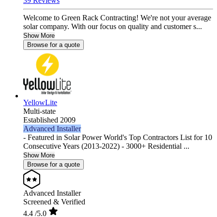
39 Reviews
Welcome to Green Rack Contracting! We're not your average
solar company. With our focus on quality and customer s...
Show More
Browse for a quote
YellowLite
Multi-state
Established 2009
Advanced Installer
- Featured in Solar Power World's Top Contractors List for 10
Consecutive Years (2013-2022) - 3000+ Residential ...
Show More
Browse for a quote
Advanced Installer
Screened & Verified
4.4
/5.0