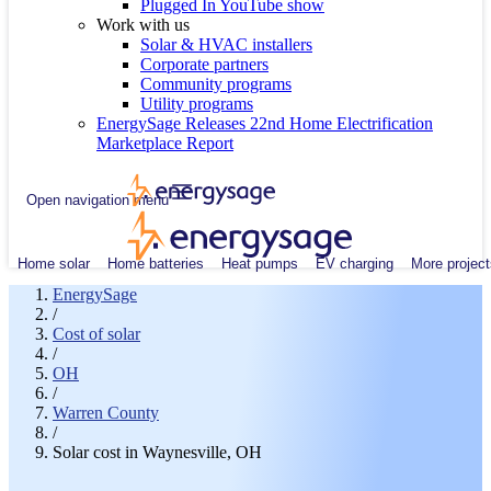
Plugged In YouTube show
Work with us
Solar & HVAC installers
Corporate partners
Community programs
Utility programs
EnergySage Releases 22nd Home Electrification
Marketplace Report
Open navigation menu
Home solar
Home batteries
Heat pumps
EV charging
More project
EnergySage
/
Cost of solar
/
OH
/
Warren County
/
Solar cost in Waynesville, OH