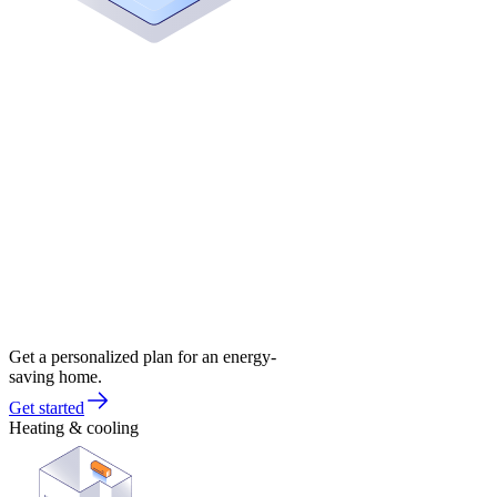
Get a personalized plan for an energy-
saving home.
Get started
Heating & cooling