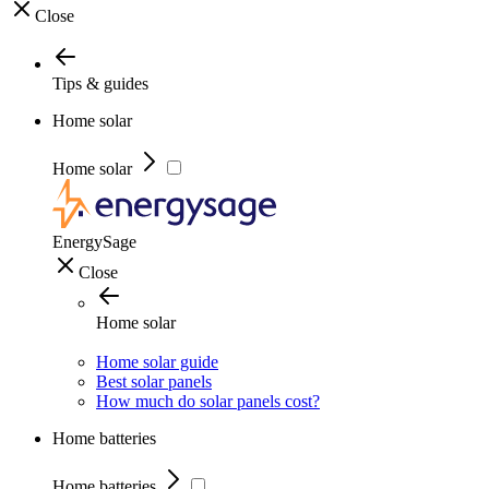
Close
Tips & guides
Home solar
Home solar
EnergySage
Close
Home solar
Home solar guide
Best solar panels
How much do solar panels cost?
Home batteries
Home batteries