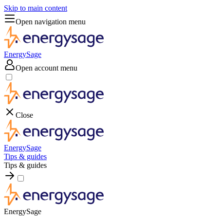
Skip to main content
Open navigation menu
EnergySage
Open account menu
Close
EnergySage
Tips & guides
Tips & guides
EnergySage