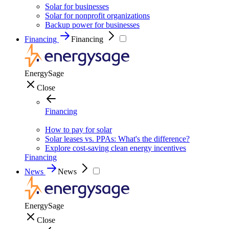
Solar for businesses
Solar for nonprofit organizations
Backup power for businesses
Financing
Financing
EnergySage
Close
Financing
How to pay for solar
Solar leases vs. PPAs: What's the difference?
Explore cost-saving clean energy incentives
Financing
News
News
EnergySage
Close