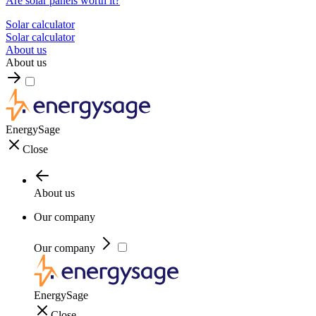
Are solar panels worth it?
Solar calculator
Solar calculator
About us
About us
EnergySage
Close
About us
Our company
Our company
EnergySage
Close