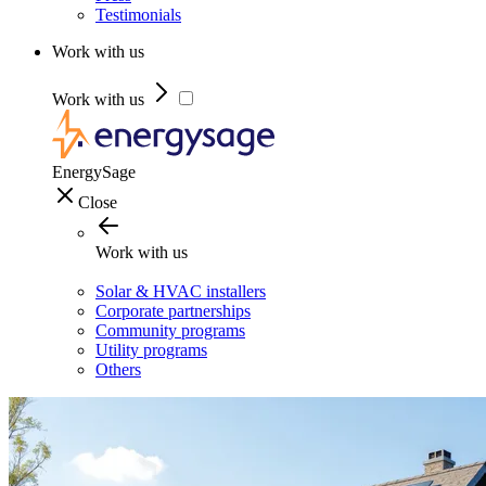
Testimonials
Work with us
Work with us
EnergySage
Close
Work with us
Solar & HVAC installers
Corporate partnerships
Community programs
Utility programs
Others