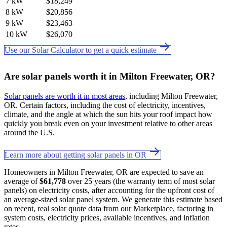
7 kW
$18,249
8 kW
$20,856
9 kW
$23,463
10 kW
$26,070
Use our Solar Calculator to get a quick estimate
Are solar panels worth it in Milton Freewater, OR?
Solar panels are worth it in most areas
, including Milton Freewater,
OR. Certain factors, including the cost of electricity, incentives,
climate, and the angle at which the sun hits your roof impact how
quickly you break even on your investment relative to other areas
around the U.S.
Learn more about getting solar panels in OR
Homeowners in Milton Freewater, OR are expected to save an
average of
$61,778
over 25 years (the warranty term of most solar
panels) on electricity costs, after accounting for the upfront cost of
an average-sized solar panel system. We generate this estimate based
on recent, real solar quote data from our Marketplace, factoring in
system costs, electricity prices, available incentives, and inflation
rates.