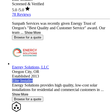
Screened & Verified
5.0
/5.0
78 Reviews
Sunpath Services was recently given Energy Trust of
Oregon's "Best Quality and Customer Service" award. Our
team ...
Show More
Browse for a quote
Energy Solutions, LLC
Oregon City,
OR
Established 2013
Elite Installer
Energy Solutions provides high quality, low-cost solar
installations for residential and commercial customers in ...
Show More
Browse for a quote