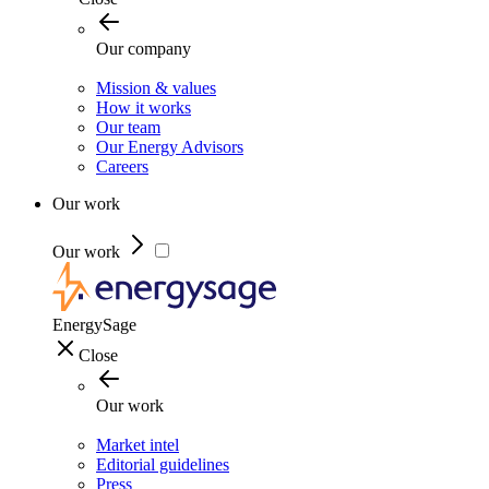
Our company
Mission & values
How it works
Our team
Our Energy Advisors
Careers
Our work
Our work
EnergySage
Close
Our work
Market intel
Editorial guidelines
Press