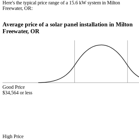
Here's the typical price range of a 15.6 kW system in Milton
Freewater, OR:
Average price of a solar panel installation in Milton
Freewater, OR
Good Price
$34,564 or less
High Price