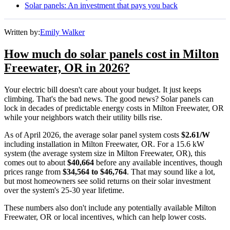
Solar panels: An investment that pays you back
Written by:
Emily Walker
How much do solar panels cost in Milton
Freewater, OR in 2026?
Your electric bill doesn't care about your budget. It just keeps
climbing. That's the bad news. The good news? Solar panels can
lock in decades of predictable energy costs in Milton Freewater, OR
while your neighbors watch their utility bills rise.
As of April 2026, the average solar panel system costs
$2.61/W
including installation in Milton Freewater, OR. For a 15.6 kW
system (the average system size in Milton Freewater, OR), this
comes out to about
$40,664
before any available incentives, though
prices range from
$34,564 to $46,764
. That may sound like a lot,
but most homeowners see solid returns on their solar investment
over the system's 25-30 year lifetime.
These numbers also don't include any potentially available Milton
Freewater, OR or local incentives, which can help lower costs
.