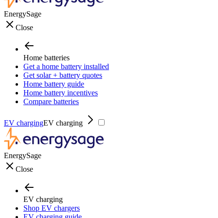
EnergySage
Close
Home batteries
Get a home battery installed
Get solar + battery quotes
Home battery guide
Home battery incentives
Compare batteries
EV charging
EV charging
EnergySage
Close
EV charging
Shop EV chargers
EV charging guide