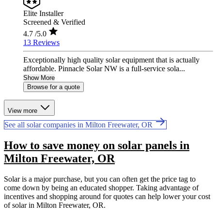
Elite Installer
Screened & Verified
4.7
/5.0
13 Reviews
Exceptionally high quality solar equipment that is actually
affordable. Pinnacle Solar NW is a full-service sola...
Show More
Browse for a quote
View more
See all solar companies in Milton Freewater, OR
How to save money on solar panels in
Milton Freewater, OR
Solar is a major purchase, but you can often get the price tag to
come down by being an educated shopper. Taking advantage of
incentives and shopping around for quotes can help lower your cost
of solar in Milton Freewater, OR.