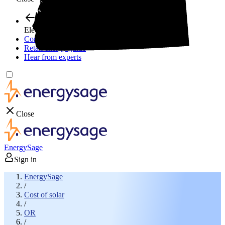
Electricity plans
Compare electric plans
Retail energy guide
Hear from experts
Close
EnergySage
Sign in
EnergySage
/
Cost of solar
/
OR
/