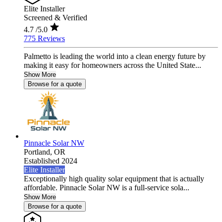
Elite Installer
Screened & Verified
4.7
/5.0
775 Reviews
Palmetto is leading the world into a clean energy future by
making it easy for homeowners across the United State...
Show More
Browse for a quote
Pinnacle Solar NW
Portland,
OR
Established 2024
Elite Installer
Exceptionally high quality solar equipment that is actually
affordable. Pinnacle Solar NW is a full-service sola...
Show More
Browse for a quote