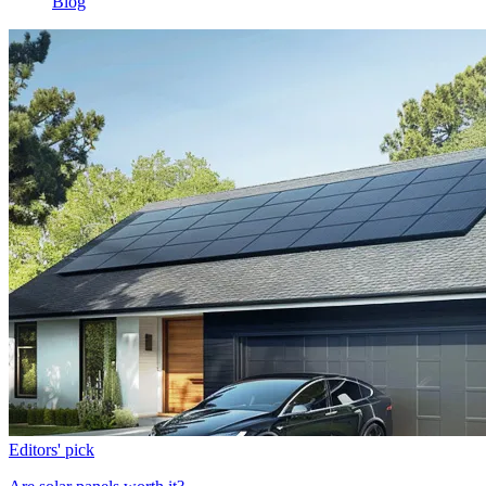
Blog
Editors' pick