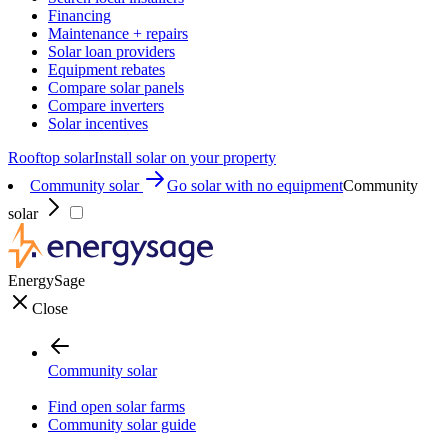
Financing
Maintenance + repairs
Solar loan providers
Equipment rebates
Compare solar panels
Compare inverters
Solar incentives
Rooftop solar
Install solar on your property
Community solar
Go solar with no equipment
Community
solar
EnergySage
Close
Community solar
Find open solar farms
Community solar guide