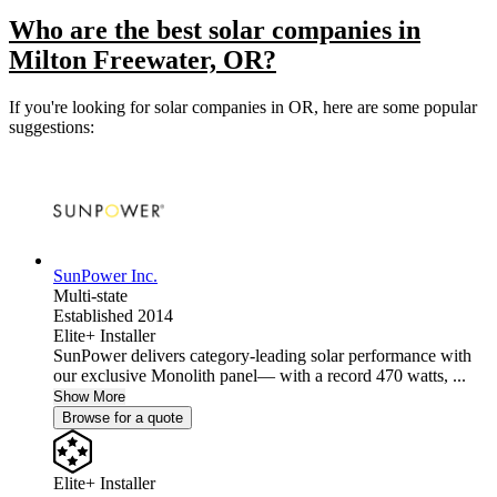
Who are the best solar companies in
Milton Freewater, OR?
If you're looking for solar companies in OR, here are some popular
suggestions:
SunPower Inc.
Multi-state
Established 2014
Elite+ Installer
SunPower delivers category-leading solar performance with
our exclusive Monolith panel— with a record 470 watts, ...
Show More
Browse for a quote
Elite+ Installer