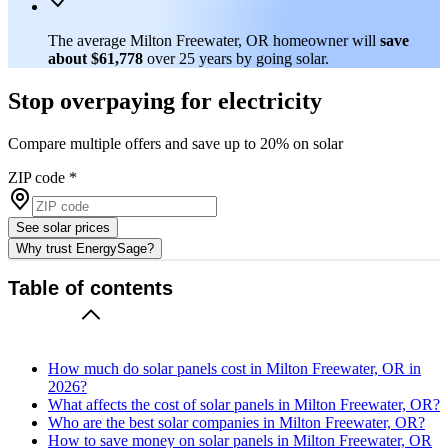
The average Milton Freewater, OR homeowner will
save
about $61,778
over 25 years by going solar.
Stop overpaying for electricity
Compare multiple offers and save up to 20% on solar
ZIP code
*
See solar prices
Why trust EnergySage?
Table of contents
How much do solar panels cost in Milton Freewater, OR in
2026?
What affects the cost of solar panels in Milton Freewater, OR?
Who are the best solar companies in Milton Freewater, OR?
How to save money on solar panels in Milton Freewater, OR