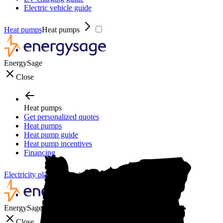
Electric vehicle guide
Heat pumps
Heat pumps
EnergySage
Close
Heat pumps
Get personalized quotes
Heat pumps
Heat pump guide
Heat pump incentives
Financing
Electricity plans
Electricity plans
EnergySage
Close