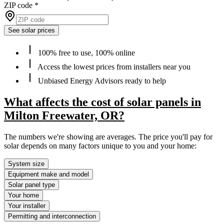
ZIP code
*
See solar prices
100% free to use, 100% online
Access the lowest prices from installers near you
Unbiased Energy Advisors ready to help
What affects the cost of solar panels in
Milton Freewater, OR?
The numbers we're showing are averages. The price you'll pay for
solar depends on many factors unique to you and your home:
System size
Equipment make and model
Solar panel type
Your home
Your installer
Permitting and interconnection