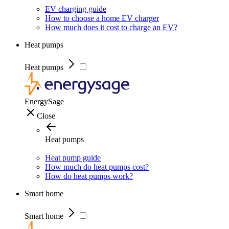
EV charging guide
How to choose a home EV charger
How much does it cost to charge an EV?
Heat pumps
Heat pumps
EnergySage
Close
Heat pumps
Heat pump guide
How much do heat pumps cost?
How do heat pumps work?
Smart home
Smart home