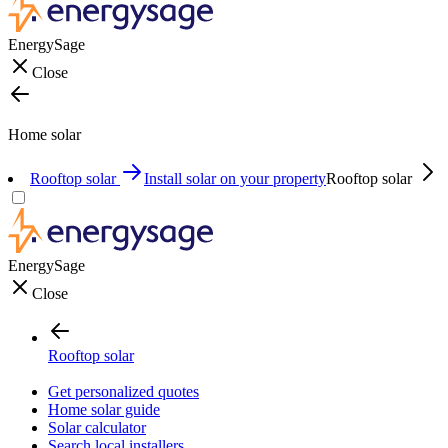
EnergySage
Close
Home solar
Rooftop solar
Install solar on your property
Rooftop solar
EnergySage
Close
Rooftop solar
Get personalized quotes
Home solar guide
Solar calculator
Search local installers