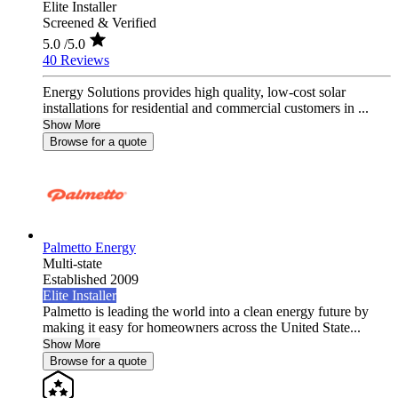
Elite Installer
Screened & Verified
5.0
/5.0
40 Reviews
Energy Solutions provides high quality, low-cost solar
installations for residential and commercial customers in ...
Show More
Browse for a quote
Palmetto Energy
Multi-state
Established 2009
Elite Installer
Palmetto is leading the world into a clean energy future by
making it easy for homeowners across the United State...
Show More
Browse for a quote