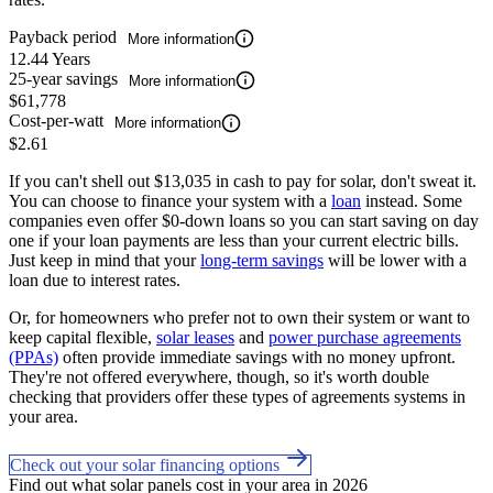
Payback period
More information
12.44 Years
25-year savings
More information
$61,778
Cost-per-watt
More information
$2.61
If you can't shell out $13,035 in cash to pay for solar, don't sweat it.
You can choose to finance your system with a
loan
instead. Some
companies even offer $0-down loans so you can start saving on day
one if your loan payments are less than your current electric bills.
Just keep in mind that your
long-term savings
will be lower with a
loan due to interest rates.
Or, for homeowners who prefer not to own their system or want to
keep capital flexible,
solar leases
and
power purchase agreements
(PPAs)
often provide immediate savings with no money upfront.
They're not offered everywhere, though, so it's worth double
checking that providers offer these types of agreements systems in
your area.
Check out your solar financing options
Find out what solar panels cost in your area in 2026