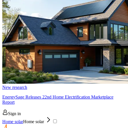
New research
EnergySage Releases 22nd Home Electrification Marketplace
Report
Sign in
Home solar
Home solar