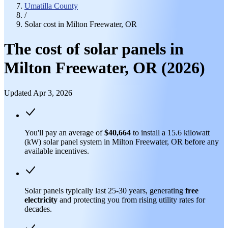
Umatilla County
/
Solar cost in Milton Freewater, OR
The cost of solar panels in
Milton Freewater, OR (2026)
Updated Apr 3, 2026
You'll pay an average of
$40,664
to install a 15.6 kilowatt
(kW) solar panel system in Milton Freewater, OR before any
available incentives.
Solar panels typically last 25-30 years, generating
free
electricity
and protecting you from rising utility rates for
decades.