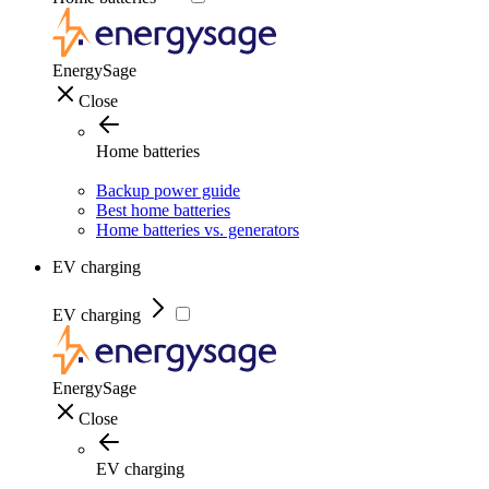
EnergySage
Close
Home batteries
Backup power guide
Best home batteries
Home batteries vs. generators
EV charging
EV charging
EnergySage
Close
EV charging