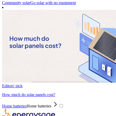
Community solar
Go solar with no equipment
Editors' pick
How much do solar panels cost?
Home batteries
Home batteries