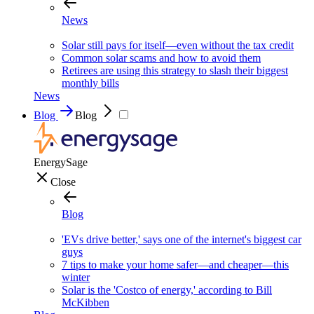
News
Solar still pays for itself—even without the tax credit
Common solar scams and how to avoid them
Retirees are using this strategy to slash their biggest
monthly bills
News
Blog
Blog
EnergySage
Close
Blog
'EVs drive better,' says one of the internet's biggest car
guys
7 tips to make your home safer—and cheaper—this
winter
Solar is the 'Costco of energy,' according to Bill
McKibben