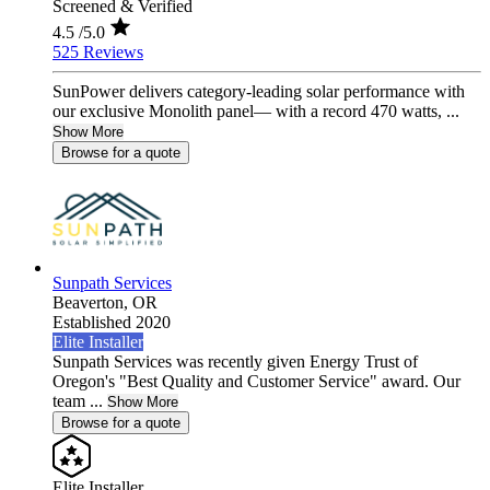
Screened & Verified
4.5
/5.0
525 Reviews
SunPower delivers category-leading solar performance with
our exclusive Monolith panel— with a record 470 watts, ...
Show More
Browse for a quote
Sunpath Services
Beaverton,
OR
Established 2020
Elite Installer
Sunpath Services was recently given Energy Trust of
Oregon's "Best Quality and Customer Service" award. Our
team ...
Show More
Browse for a quote
Elite Installer