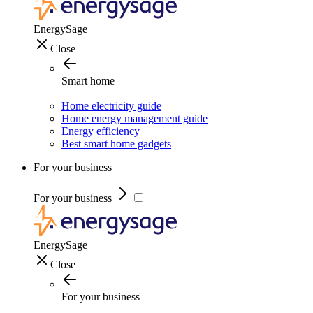
EnergySage
Close
Smart home
Home electricity guide
Home energy management guide
Energy efficiency
Best smart home gadgets
For your business
For your business
EnergySage
Close
For your business