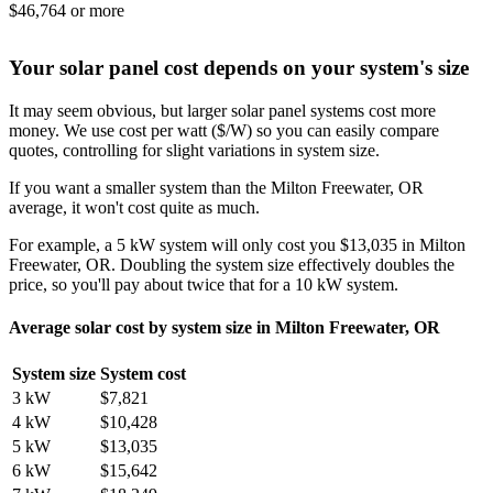
$46,764 or more
Your solar panel cost depends on your system's size
It may seem obvious, but larger solar panel systems cost more
money. We use cost per watt ($/W) so you can easily compare
quotes, controlling for slight variations in system size.
If you want a smaller system than the Milton Freewater, OR
average, it won't cost quite as much.
For example, a 5 kW system will only cost you $13,035 in Milton
Freewater, OR. Doubling the system size effectively doubles the
price, so you'll pay about twice that for a 10 kW system.
Average solar cost by system size in Milton Freewater, OR
System size
System cost
3 kW
$7,821
4 kW
$10,428
5 kW
$13,035
6 kW
$15,642