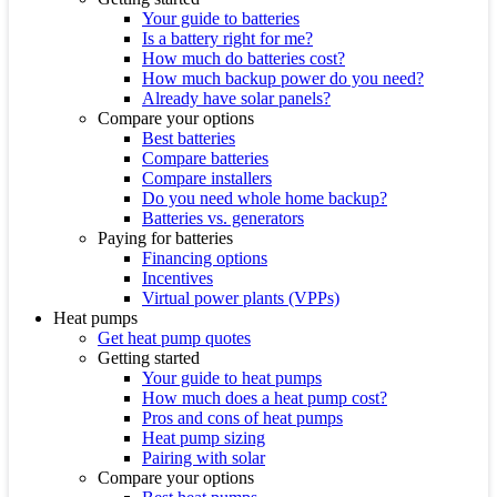
Your guide to batteries
Is a battery right for me?
How much do batteries cost?
How much backup power do you need?
Already have solar panels?
Compare your options
Best batteries
Compare batteries
Compare installers
Do you need whole home backup?
Batteries vs. generators
Paying for batteries
Financing options
Incentives
Virtual power plants (VPPs)
Heat pumps
Get heat pump quotes
Getting started
Your guide to heat pumps
How much does a heat pump cost?
Pros and cons of heat pumps
Heat pump sizing
Pairing with solar
Compare your options