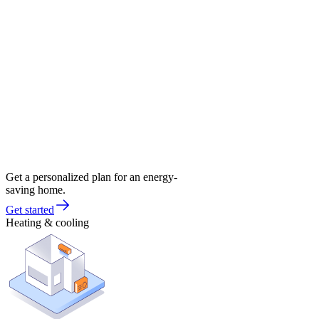
Get a personalized plan for an energy-
saving home.
Get started
Heating & cooling