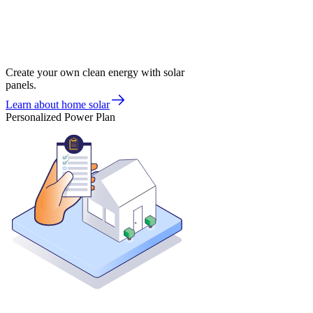
Create your own clean energy with solar
panels.
Learn about home solar
Personalized Power Plan