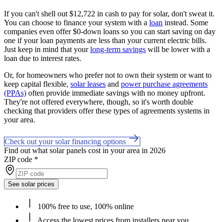
If you can't shell out $12,722 in cash to pay for solar, don't sweat it.
You can choose to finance your system with a
loan
instead. Some
companies even offer $0-down loans so you can start saving on day
one if your loan payments are less than your current electric bills.
Just keep in mind that your
long-term savings
will be lower with a
loan due to interest rates.
Or, for homeowners who prefer not to own their system or want to
keep capital flexible,
solar leases
and
power purchase agreements
(PPAs)
often provide immediate savings with no money upfront.
They're not offered everywhere, though, so it's worth double
checking that providers offer these types of agreements systems in
your area.
Check out your solar financing options
Find out what solar panels cost in your area in 2026
ZIP code
*
See solar prices
100% free to use, 100% online
Access the lowest prices from installers near you