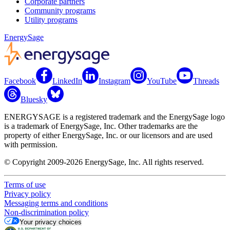
Corporate partners
Community programs
Utility programs
EnergySage
Facebook
LinkedIn
Instagram
YouTube
Threads
Bluesky
ENERGYSAGE is a registered trademark and the EnergySage logo
is a trademark of EnergySage, Inc. Other trademarks are the
property of either EnergySage, Inc. or our licensors and are used
with permission.
© Copyright 2009-2026 EnergySage, Inc. All rights reserved.
Terms of use
Privacy policy
Messaging terms and conditions
Non-discrimination policy
Your privacy choices