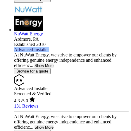
NuWatt Energy
Ardmore,
PA
Established 2010
Advanced Installer
At NuWatt Energy, we strive to empower our clients by
offering genuine energy independence and enhanced
efficienc...
Show More
Browse for a quote
Advanced Installer
Screened & Verified
4.3
/5.0
131 Reviews
At NuWatt Energy, we strive to empower our clients by
offering genuine energy independence and enhanced
efficienc...
Show More