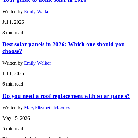
Written by
Emily Walker
Jul 1, 2026
8
min read
Best solar panels in 2026: Which one should you
choose?
Written by
Emily Walker
Jul 1, 2026
6
min read
Do you need a roof replacement with solar panels?
Written by
MaryElizabeth Mooney
May 15, 2026
5
min read