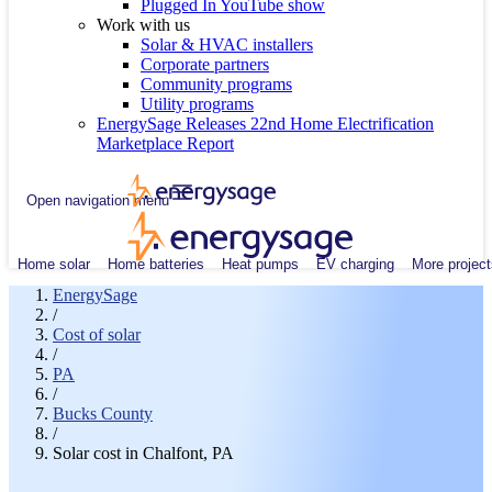
Plugged In YouTube show
Work with us
Solar & HVAC installers
Corporate partners
Community programs
Utility programs
EnergySage Releases 22nd Home Electrification
Marketplace Report
Open navigation menu
Home solar
Home batteries
Heat pumps
EV charging
More project
EnergySage
/
Cost of solar
/
PA
/
Bucks County
/
Solar cost in Chalfont, PA