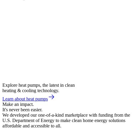
Explore heat pumps, the latest in clean
heating & cooling technology.
Learn about heat pumps
Make an impact.
It's never been easier.
We developed our one-of-a-kind marketplace with funding from the
U.S. Department of Energy to make clean home energy solutions
affordable and accessible to all.