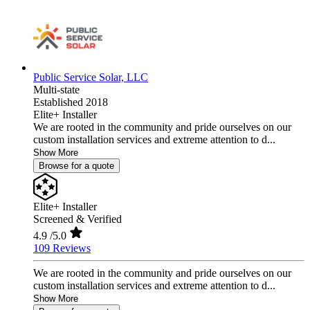
Public Service Solar, LLC
Multi-state
Established 2018
Elite+ Installer
We are rooted in the community and pride ourselves on our
custom installation services and extreme attention to d...
Show More
Browse for a quote
Elite+ Installer
Screened & Verified
4.9
/5.0
109 Reviews
We are rooted in the community and pride ourselves on our
custom installation services and extreme attention to d...
Show More