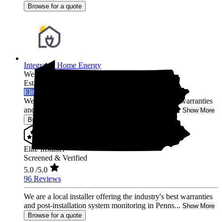
Browse for a quote
Integrated Home Energy
West Chester,
PA
Established 2021
Elite Installer
We are a local installer offering the industry's best warranties
and post-installation system monitoring in Penns...
Show More
Browse for a quote
Elite Installer
Screened & Verified
5.0
/5.0
96 Reviews
We are a local installer offering the industry's best warranties
and post-installation system monitoring in Penns...
Show More
Browse for a quote