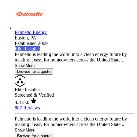
Palmetto Energy
Easton,
PA
Established 2009
Elite Installer
Palmetto is leading the world into a clean energy future by
making it easy for homeowners across the United State...
Show More
Browse for a quote
Elite Installer
Screened & Verified
4.8
/5.0
887 Reviews
Palmetto is leading the world into a clean energy future by
making it easy for homeowners across the United State...
Show More
Browse for a quote