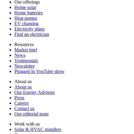
Our offerings
Home solar
Home batteries
Heat pumps
EV charging
Electricity plans
Find an electrician
Resources
Market intel
News
Testimonials
Newsletter
Plugged In YouTube show
About us
About us
Our Energy Advisors
Press
Careers
Contact us
Our editorial team
Work with us
Solar & HVAC installers