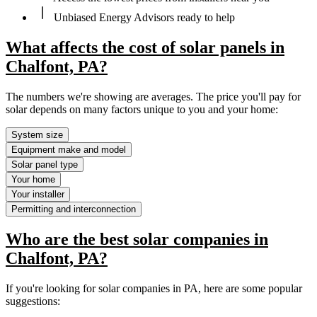
Unbiased Energy Advisors ready to help
What affects the cost of solar panels in
Chalfont, PA?
The numbers we're showing are averages. The price you'll pay for
solar depends on many factors unique to you and your home:
System size
Equipment make and model
Solar panel type
Your home
Your installer
Permitting and interconnection
Who are the best solar companies in
Chalfont, PA?
If you're looking for solar companies in PA, here are some popular
suggestions: