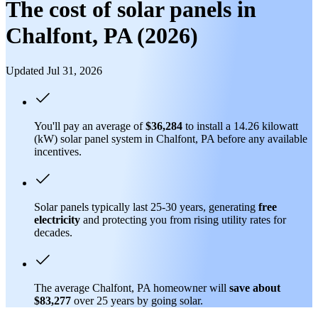
The cost of solar panels in
Chalfont, PA (2026)
Updated Jul 31, 2026
You'll pay an average of
$36,284
to install a 14.26 kilowatt
(kW) solar panel system in Chalfont, PA before any available
incentives.
Solar panels typically last 25-30 years, generating
free
electricity
and protecting you from rising utility rates for
decades.
The average Chalfont, PA homeowner will
save about
$83,277
over 25 years by going solar.