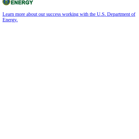
Learn more about our success working with the U.S. Department of
Energy.