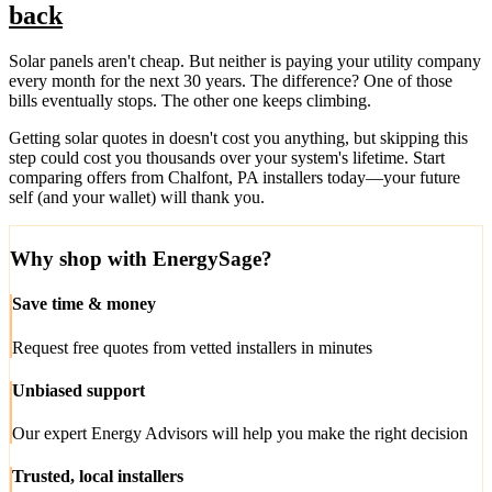
back
Solar panels aren't cheap. But neither is paying your utility company
every month for the next 30 years. The difference? One of those
bills eventually stops. The other one keeps climbing.
Getting solar quotes in doesn't cost you anything, but skipping this
step could cost you thousands over your system's lifetime. Start
comparing offers from Chalfont, PA installers today—your future
self (and your wallet) will thank you.
Why shop with EnergySage?
Save time & money
Request free quotes from vetted installers in minutes
Unbiased support
Our expert Energy Advisors will help you make the right decision
Trusted, local installers