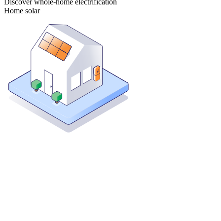
Discover whole-home electrification
Home solar