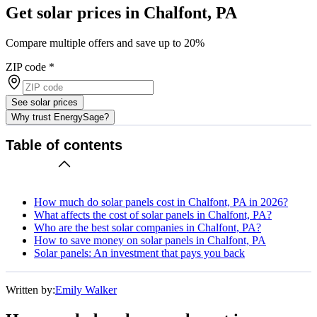
Get solar prices in Chalfont, PA
Compare multiple offers and save up to 20%
ZIP code
*
See solar prices
Why trust EnergySage?
Table of contents
How much do solar panels cost in Chalfont, PA in 2026?
What affects the cost of solar panels in Chalfont, PA?
Who are the best solar companies in Chalfont, PA?
How to save money on solar panels in Chalfont, PA
Solar panels: An investment that pays you back
Written by:
Emily Walker