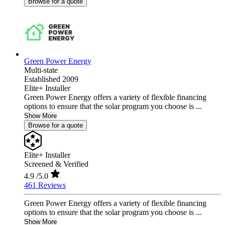
Browse for a quote
Green Power Energy
Multi-state
Established 2009
Elite+ Installer
Green Power Energy offers a variety of flexible financing
options to ensure that the solar program you choose is ...
Show More
Browse for a quote
Elite+ Installer
Screened & Verified
4.9
/5.0
461 Reviews
Green Power Energy offers a variety of flexible financing
options to ensure that the solar program you choose is ...
Show More