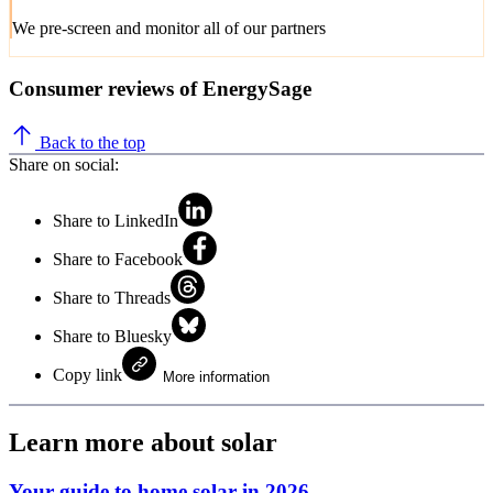
We pre-screen and monitor all of our partners
Consumer reviews of EnergySage
Back to the top
Share on social:
Share to LinkedIn
Share to Facebook
Share to Threads
Share to Bluesky
Copy link
More information
Learn more about solar
Your guide to home solar in 2026