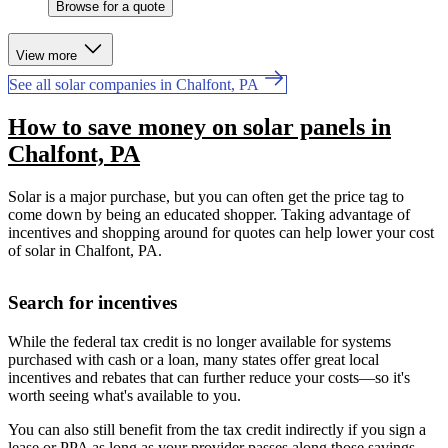
Browse for a quote
View more
See all solar companies in Chalfont, PA
How to save money on solar panels in
Chalfont, PA
Solar is a major purchase, but you can often get the price tag to
come down by being an educated shopper. Taking advantage of
incentives and shopping around for quotes can help lower your cost
of solar in Chalfont, PA.
Search for incentives
While the federal tax credit is no longer available for systems
purchased with cash or a loan, many states offer great local
incentives and rebates that can further reduce your costs—so it's
worth seeing what's available to you.
You can also still benefit from the tax credit indirectly if you sign a
lease or PPA as long as your provider passes along those savings.