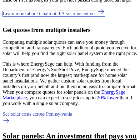
Learn more about Chalfont, PA solar incentives
Get quotes from multiple installers
Comparing multiple solar quotes can save you money through
competition and transparency. Each additional quote you receive for
solar will help you find the right solar panel system at the right price.
This is where EnergySage can help.
With funding from the
Department of Energy’s SunShot Prize, EnergySage opened the
country’s first (and now the largest) marketplace for home solar
panel installations.
We gather custom solar quotes from local
installers on your behalf and put them in an easy-to-compare format.
When you compare quotes for solar panels on the
EnergySage
Marketplace
, you can expect to see prices up to
20% lower
than if
you work with a single solar company.
See solar costs across Pennsylvania
Solar panels: An investment that pays you