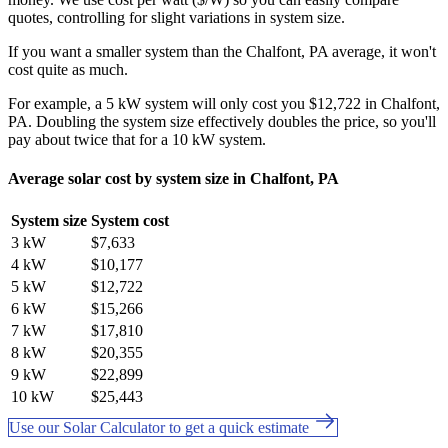
quotes, controlling for slight variations in system size.
If you want a smaller system than the Chalfont, PA average, it won't
cost quite as much.
For example, a 5 kW system will only cost you $12,722 in Chalfont,
PA. Doubling the system size effectively doubles the price, so you'll
pay about twice that for a 10 kW system.
Average solar cost by system size in Chalfont, PA
System size
System cost
3 kW
$7,633
4 kW
$10,177
5 kW
$12,722
6 kW
$15,266
7 kW
$17,810
8 kW
$20,355
9 kW
$22,899
10 kW
$25,443
Use our Solar Calculator to get a quick estimate