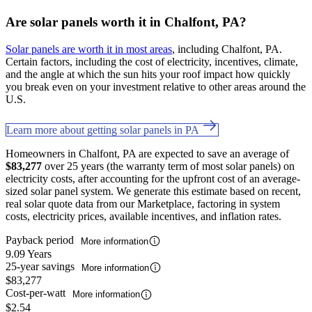
Are solar panels worth it in Chalfont, PA?
Solar panels are worth it in most areas
, including Chalfont, PA.
Certain factors, including the cost of electricity, incentives, climate,
and the angle at which the sun hits your roof impact how quickly
you break even on your investment relative to other areas around the
U.S.
Learn more about getting solar panels in PA
Homeowners in Chalfont, PA are expected to save an average of
$83,277
over 25 years (the warranty term of most solar panels) on
electricity costs, after accounting for the upfront cost of an average-
sized solar panel system. We generate this estimate based on recent,
real solar quote data from our Marketplace, factoring in system
costs, electricity prices, available incentives, and inflation rates.
Payback period
More information
9.09 Years
25-year savings
More information
$83,277
Cost-per-watt
More information
$2.54