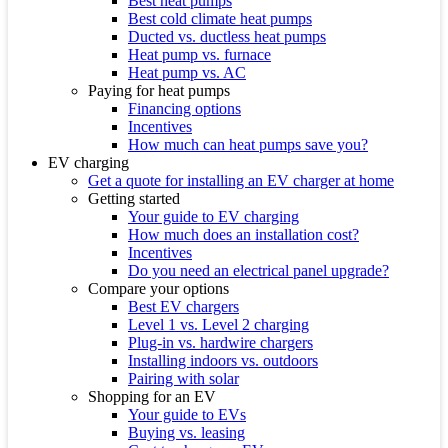
Best heat pumps
Best cold climate heat pumps
Ducted vs. ductless heat pumps
Heat pump vs. furnace
Heat pump vs. AC
Paying for heat pumps
Financing options
Incentives
How much can heat pumps save you?
EV charging
Get a quote for installing an EV charger at home
Getting started
Your guide to EV charging
How much does an installation cost?
Incentives
Do you need an electrical panel upgrade?
Compare your options
Best EV chargers
Level 1 vs. Level 2 charging
Plug-in vs. hardwire chargers
Installing indoors vs. outdoors
Pairing with solar
Shopping for an EV
Your guide to EVs
Buying vs. leasing