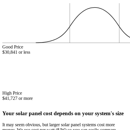
Good Price
$30,841 or less
High Price
$41,727 or more
Your solar panel cost depends on your system's size
It may seem obvious, but larger solar panel systems cost more
money. We use cost per watt ($/W) so you can easily compare