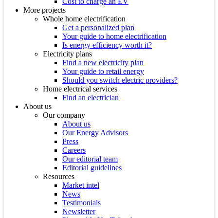
Cost to charge an EV
More projects
Whole home electrification
Get a personalized plan
Your guide to home electrification
Is energy efficiency worth it?
Electricity plans
Find a new electricity plan
Your guide to retail energy
Should you switch electric providers?
Home electrical services
Find an electrician
About us
Our company
About us
Our Energy Advisors
Press
Careers
Our editorial team
Editorial guidelines
Resources
Market intel
News
Testimonials
Newsletter