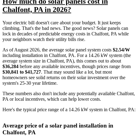
How much do solar panels cost in
Chalfont, PA in 2026?
Your electric bill doesn't care about your budget. It just keeps
climbing. That's the bad news. The good news? Solar panels can
lock in decades of predictable energy costs in Chalfont, PA while
your neighbors watch their utility bills rise.
As of August 2026, the average solar panel system costs
$2.54/W
including installation in Chalfont, PA. For a 14.26 kW system (the
average system size in Chalfont, PA), this comes out to about
$36,284
before any available incentives, though prices range from
$30,841 to $41,727
. That may sound like a lot, but most
homeowners see solid returns on their solar investment over the
system's 25-30 year lifetime.
These numbers also don't include any potentially available Chalfont,
PA or local incentives, which can help lower costs
.
Here's the typical price range of a 14.26 kW system in Chalfont, PA:
Average price of a solar panel installation in
Chalfont, PA