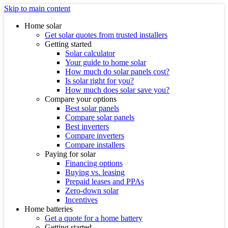
Skip to main content
Home solar
Get solar quotes from trusted installers
Getting started
Solar calculator
Your guide to home solar
How much do solar panels cost?
Is solar right for you?
How much does solar save you?
Compare your options
Best solar panels
Compare solar panels
Best inverters
Compare inverters
Compare installers
Paying for solar
Financing options
Buying vs. leasing
Prepaid leases and PPAs
Zero-down solar
Incentives
Home batteries
Get a quote for a home battery
Getting started