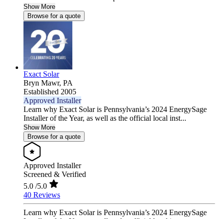
Show More
Browse for a quote
Exact Solar
Bryn Mawr,
PA
Established 2005
Approved Installer
Learn why Exact Solar is Pennsylvania’s 2024 EnergySage
Installer of the Year, as well as the official local inst...
Show More
Browse for a quote
Approved Installer
Screened & Verified
5.0
/5.0
40 Reviews
Learn why Exact Solar is Pennsylvania’s 2024 EnergySage