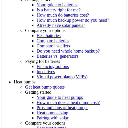
Your guide to batteries
Is a battery right for me?
How much do batteries cost?
How much backup power do you need?
Already have solar panels?
Compare your options
Best batteries
Compare batteries
Compare installers
Do you need whole home backup?
Batteries vs. generators
Paying for batteries
Financing options
Incentives
Virtual power plants (VPPs)
Heat pumps
Get heat pump quotes
Getting started
Your guide to heat pumps
How much does a heat pump cost?
Pros and cons of heat pumps
Heat pump sizing
Pairing with solar
Compare your options