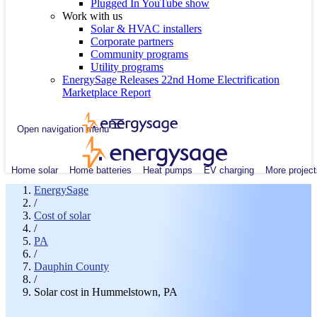
Plugged In YouTube show
Work with us
Solar & HVAC installers
Corporate partners
Community programs
Utility programs
EnergySage Releases 22nd Home Electrification
Marketplace Report
Open navigation menu
Home solar
Home batteries
Heat pumps
EV charging
More project
EnergySage
/
Cost of solar
/
PA
/
Dauphin County
/
Solar cost in Hummelstown, PA