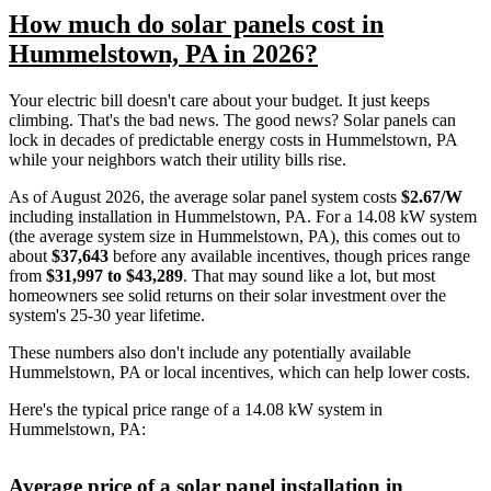
How much do solar panels cost in
Hummelstown, PA in 2026?
Your electric bill doesn't care about your budget. It just keeps
climbing. That's the bad news. The good news? Solar panels can
lock in decades of predictable energy costs in Hummelstown, PA
while your neighbors watch their utility bills rise.
As of August 2026, the average solar panel system costs
$2.67/W
including installation in Hummelstown, PA. For a 14.08 kW system
(the average system size in Hummelstown, PA), this comes out to
about
$37,643
before any available incentives, though prices range
from
$31,997 to $43,289
. That may sound like a lot, but most
homeowners see solid returns on their solar investment over the
system's 25-30 year lifetime.
These numbers also don't include any potentially available
Hummelstown, PA or local incentives, which can help lower costs
.
Here's the typical price range of a 14.08 kW system in
Hummelstown, PA:
Average price of a solar panel installation in