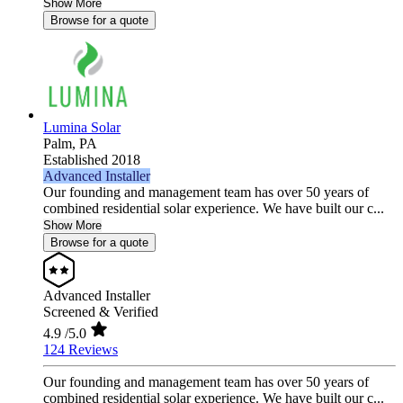
Show More
Browse for a quote
Lumina Solar
Palm,
PA
Established 2018
Advanced Installer
Our founding and management team has over 50 years of
combined residential solar experience. We have built our c...
Show More
Browse for a quote
Advanced Installer
Screened & Verified
4.9
/5.0
124 Reviews
Our founding and management team has over 50 years of
combined residential solar experience. We have built our c...