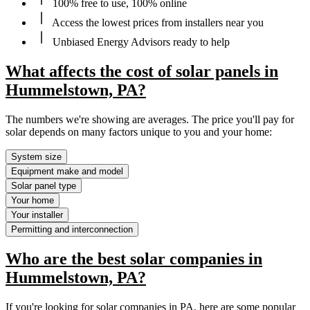
100% free to use, 100% online
Access the lowest prices from installers near you
Unbiased Energy Advisors ready to help
What affects the cost of solar panels in
Hummelstown, PA?
The numbers we're showing are averages. The price you'll pay for
solar depends on many factors unique to you and your home:
System size
Equipment make and model
Solar panel type
Your home
Your installer
Permitting and interconnection
Who are the best solar companies in
Hummelstown, PA?
If you're looking for solar companies in PA, here are some popular