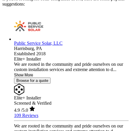
suggestions:
Public Service Solar, LLC
Harrisburg,
PA
Established 2018
Elite+ Installer
We are rooted in the community and pride ourselves on our
custom installation services and extreme attention to d...
Show More
Browse for a quote
Elite+ Installer
Screened & Verified
4.9
/5.0
109 Reviews
We are rooted in the community and pride ourselves on our