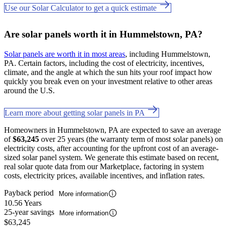
Use our Solar Calculator to get a quick estimate
Are solar panels worth it in Hummelstown, PA?
Solar panels are worth it in most areas
, including Hummelstown,
PA. Certain factors, including the cost of electricity, incentives,
climate, and the angle at which the sun hits your roof impact how
quickly you break even on your investment relative to other areas
around the U.S.
Learn more about getting solar panels in PA
Homeowners in Hummelstown, PA are expected to save an average
of
$63,245
over 25 years (the warranty term of most solar panels) on
electricity costs, after accounting for the upfront cost of an average-
sized solar panel system. We generate this estimate based on recent,
real solar quote data from our Marketplace, factoring in system
costs, electricity prices, available incentives, and inflation rates.
Payback period
More information
10.56 Years
25-year savings
More information
$63,245