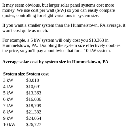
It may seem obvious, but larger solar panel systems cost more
money. We use cost per watt ($/W) so you can easily compare
quotes, controlling for slight variations in system size.
If you want a smaller system than the Hummelstown, PA average, it
won't cost quite as much.
For example, a 5 kW system will only cost you $13,363 in
Hummelstown, PA. Doubling the system size effectively doubles
the price, so you'll pay about twice that for a 10 kW system.
Average solar cost by system size in Hummelstown, PA
System size
System cost
3 kW
$8,018
4 kW
$10,691
5 kW
$13,363
6 kW
$16,036
7 kW
$18,709
8 kW
$21,382
9 kW
$24,054
10 kW
$26,727