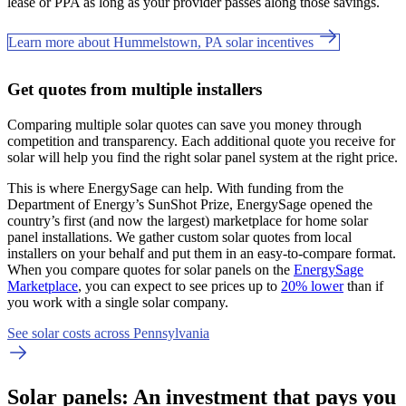
lease or PPA as long as your provider passes along those savings.
Learn more about Hummelstown, PA solar incentives
Get quotes from multiple installers
Comparing multiple solar quotes can save you money through
competition and transparency. Each additional quote you receive for
solar will help you find the right solar panel system at the right price.
This is where EnergySage can help.
With funding from the
Department of Energy’s SunShot Prize, EnergySage opened the
country’s first (and now the largest) marketplace for home solar
panel installations.
We gather custom solar quotes from local
installers on your behalf and put them in an easy-to-compare format.
When you compare quotes for solar panels on the
EnergySage
Marketplace
, you can expect to see prices up to
20% lower
than if
you work with a single solar company.
See solar costs across Pennsylvania
Solar panels: An investment that pays you