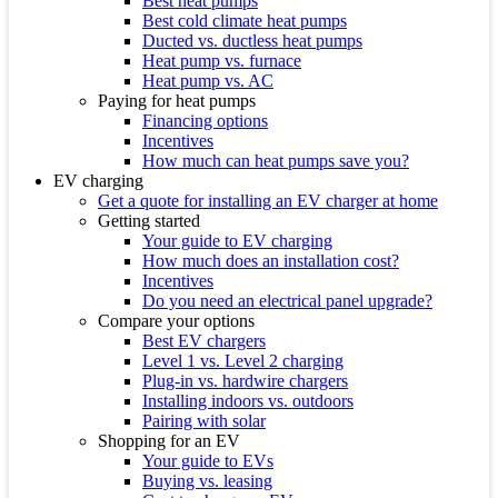
Best heat pumps
Best cold climate heat pumps
Ducted vs. ductless heat pumps
Heat pump vs. furnace
Heat pump vs. AC
Paying for heat pumps
Financing options
Incentives
How much can heat pumps save you?
EV charging
Get a quote for installing an EV charger at home
Getting started
Your guide to EV charging
How much does an installation cost?
Incentives
Do you need an electrical panel upgrade?
Compare your options
Best EV chargers
Level 1 vs. Level 2 charging
Plug-in vs. hardwire chargers
Installing indoors vs. outdoors
Pairing with solar
Shopping for an EV
Your guide to EVs
Buying vs. leasing