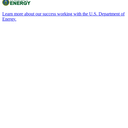
Learn more about our success working with the U.S. Department of
Energy.