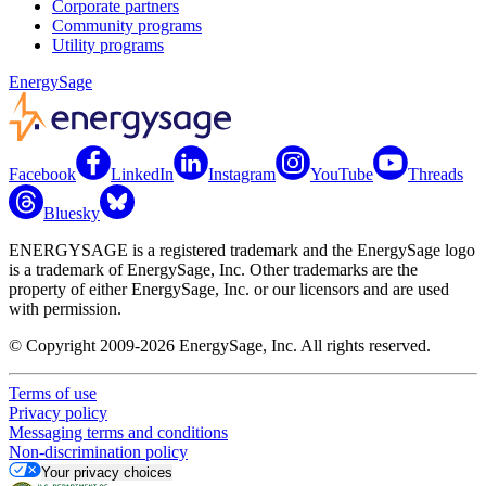
Corporate partners
Community programs
Utility programs
EnergySage
Facebook
LinkedIn
Instagram
YouTube
Threads
Bluesky
ENERGYSAGE is a registered trademark and the EnergySage logo
is a trademark of EnergySage, Inc. Other trademarks are the
property of either EnergySage, Inc. or our licensors and are used
with permission.
© Copyright 2009-2026 EnergySage, Inc. All rights reserved.
Terms of use
Privacy policy
Messaging terms and conditions
Non-discrimination policy
Your privacy choices