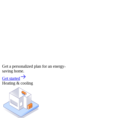
Get a personalized plan for an energy-
saving home.
Get started
Heating & cooling