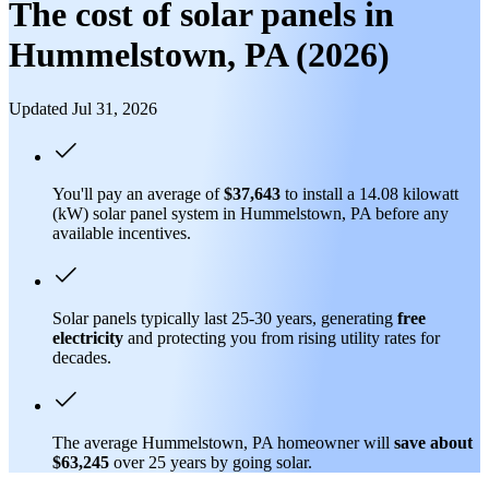
The cost of solar panels in
Hummelstown, PA (2026)
Updated Jul 31, 2026
You'll pay an average of
$37,643
to install a 14.08 kilowatt
(kW) solar panel system in Hummelstown, PA before any
available incentives.
Solar panels typically last 25-30 years, generating
free
electricity
and protecting you from rising utility rates for
decades.
The average Hummelstown, PA homeowner will
save about
$63,245
over 25 years by going solar.