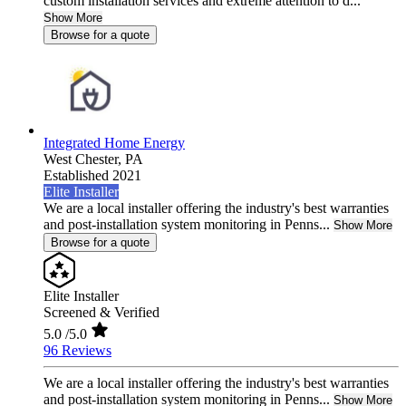
custom installation services and extreme attention to d...
Show More
Browse for a quote
Integrated Home Energy
West Chester,
PA
Established 2021
Elite Installer
We are a local installer offering the industry's best warranties
and post-installation system monitoring in Penns...
Show More
Browse for a quote
Elite Installer
Screened & Verified
5.0
/5.0
96 Reviews
We are a local installer offering the industry's best warranties
and post-installation system monitoring in Penns...
Show More