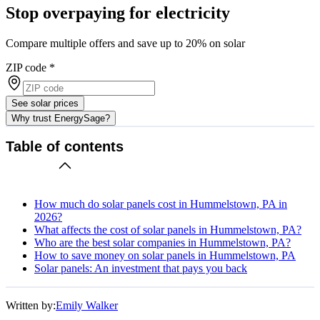
Stop overpaying for electricity
Compare multiple offers and save up to 20% on solar
ZIP code
*
See solar prices
Why trust EnergySage?
Table of contents
How much do solar panels cost in Hummelstown, PA in
2026?
What affects the cost of solar panels in Hummelstown, PA?
Who are the best solar companies in Hummelstown, PA?
How to save money on solar panels in Hummelstown, PA
Solar panels: An investment that pays you back
Written by:
Emily Walker