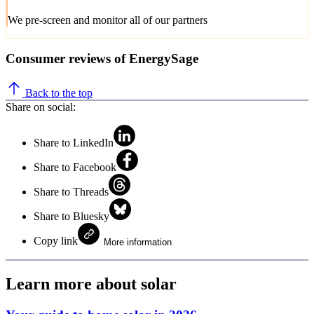
We pre-screen and monitor all of our partners
Consumer reviews of EnergySage
Back to the top
Share on social:
Share to LinkedIn
Share to Facebook
Share to Threads
Share to Bluesky
Copy link
More information
Learn more about solar