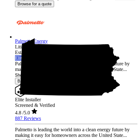
Browse for a quote
Palmetto Energy
Lititz,
PA
Established 2009
Elite Installer
Palmetto is leading the world into a clean energy future by
making it easy for homeowners across the United State...
Show More
Browse for a quote
Elite Installer
Screened & Verified
4.8
/5.0
887 Reviews
Palmetto is leading the world into a clean energy future by
making it easy for homeowners across the United State...