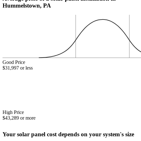
Hummelstown, PA
Good Price
$31,997 or less
High Price
$43,289 or more
Your solar panel cost depends on your system's size