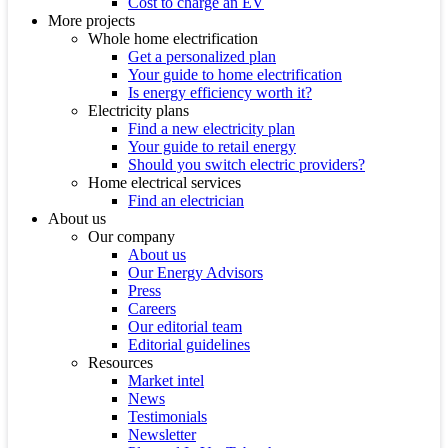
Cost to charge an EV
More projects
Whole home electrification
Get a personalized plan
Your guide to home electrification
Is energy efficiency worth it?
Electricity plans
Find a new electricity plan
Your guide to retail energy
Should you switch electric providers?
Home electrical services
Find an electrician
About us
Our company
About us
Our Energy Advisors
Press
Careers
Our editorial team
Editorial guidelines
Resources
Market intel
News
Testimonials
Newsletter