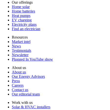
Our offerings
Home solar
Home batteries
Heat pumps
EV charging
Electricity plans
Find an electrician
Resources
Market intel
News
Testimonials
Newsletter
Plugged In YouTube show
About us
About us
Our Energy Advisors
Press
Careers
Contact us
Our editorial team
Work with us
Solar & HVAC installers