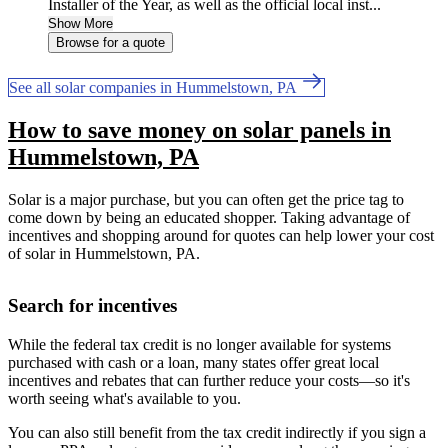
Installer of the Year, as well as the official local inst...
Show More
Browse for a quote
See all solar companies in Hummelstown, PA
How to save money on solar panels in
Hummelstown, PA
Solar is a major purchase, but you can often get the price tag to
come down by being an educated shopper. Taking advantage of
incentives and shopping around for quotes can help lower your cost
of solar in Hummelstown, PA.
Search for incentives
While the federal tax credit is no longer available for systems
purchased with cash or a loan, many states offer great local
incentives and rebates that can further reduce your costs—so it's
worth seeing what's available to you.
You can also still benefit from the tax credit indirectly if you sign a