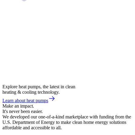
Explore heat pumps, the latest in clean
heating & cooling technology.
Learn about heat pumps
Make an impact.
It's never been easier.
We developed our one-of-a-kind marketplace with funding from the
U.S. Department of Energy to make clean home energy solutions
affordable and accessible to all.