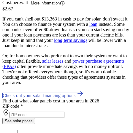
Cost-per-watt
More information
$2.67
If you can't shell out $13,363 in cash to pay for solar, don't sweat it.
You can choose to finance your system with a
loan
instead. Some
companies even offer $0-down loans so you can start saving on day
one if your loan payments are less than your current electric bills.
Just keep in mind that your
long-term savings
will be lower with a
loan due to interest rates.
Or, for homeowners who prefer not to own their system or want to
keep capital flexible,
solar leases
and
power purchase agreements
(PPAs)
often provide immediate savings with no money upfront.
They're not offered everywhere, though, so it's worth double
checking that providers offer these types of agreements systems in
your area.
Check out your solar financing options
Find out what solar panels cost in your area in 2026
ZIP code
*
See solar prices