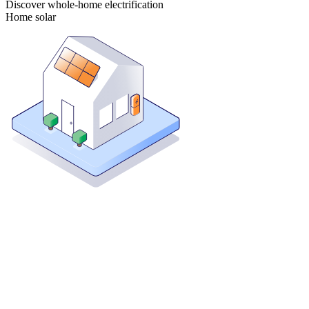
Discover whole-home electrification
Home solar