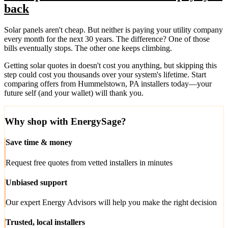
back
Solar panels aren't cheap. But neither is paying your utility company
every month for the next 30 years. The difference? One of those
bills eventually stops. The other one keeps climbing.
Getting solar quotes in doesn't cost you anything, but skipping this
step could cost you thousands over your system's lifetime. Start
comparing offers from Hummelstown, PA installers today—your
future self (and your wallet) will thank you.
Why shop with EnergySage?
Save time & money
Request free quotes from vetted installers in minutes
Unbiased support
Our expert Energy Advisors will help you make the right decision
Trusted, local installers