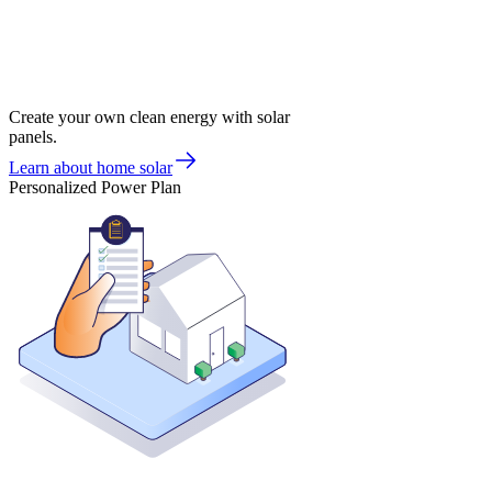
Create your own clean energy with solar
panels.
Learn about home solar
Personalized Power Plan