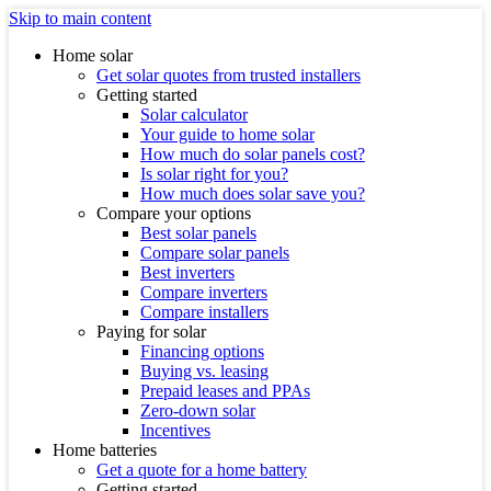
Skip to main content
Home solar
Get solar quotes from trusted installers
Getting started
Solar calculator
Your guide to home solar
How much do solar panels cost?
Is solar right for you?
How much does solar save you?
Compare your options
Best solar panels
Compare solar panels
Best inverters
Compare inverters
Compare installers
Paying for solar
Financing options
Buying vs. leasing
Prepaid leases and PPAs
Zero-down solar
Incentives
Home batteries
Get a quote for a home battery
Getting started