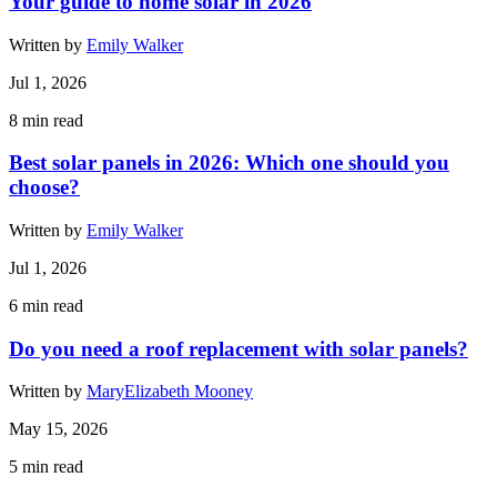
Your guide to home solar in 2026
Written by
Emily Walker
Jul 1, 2026
8
min read
Best solar panels in 2026: Which one should you
choose?
Written by
Emily Walker
Jul 1, 2026
6
min read
Do you need a roof replacement with solar panels?
Written by
MaryElizabeth Mooney
May 15, 2026
5
min read