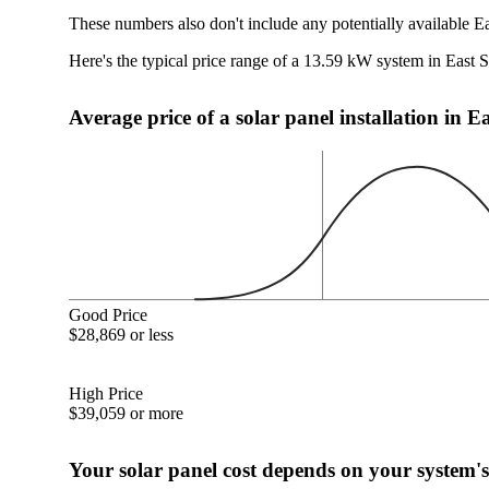
These numbers also don't include any potentially available E
Here's the typical price range of a 13.59 kW system in East 
Average price of a solar panel installation in 
Good Price
$28,869 or less
High Price
$39,059 or more
Your solar panel cost depends on your system's