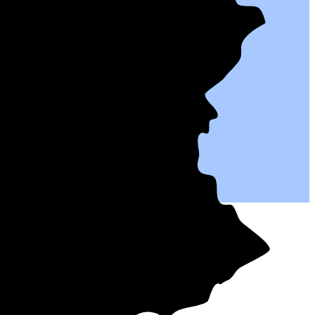
tives.