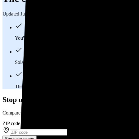
Updated Jul 31, 2026
You'll pay an average of
$33,964
to install a 13.59 kilowatt (k
Solar panels typically last 25-30 years, generating
free electrici
The average East Stroudsburg, PA homeowner will
save abou
Stop overpaying for electricity
Compare multiple offers and save up to 20% on solar
ZIP code
*
See solar prices