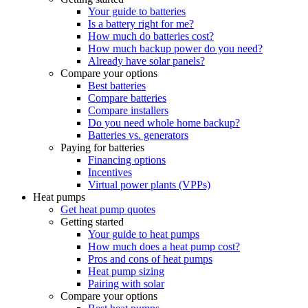
Your guide to batteries
Is a battery right for me?
How much do batteries cost?
How much backup power do you need?
Already have solar panels?
Compare your options
Best batteries
Compare batteries
Compare installers
Do you need whole home backup?
Batteries vs. generators
Paying for batteries
Financing options
Incentives
Virtual power plants (VPPs)
Heat pumps
Get heat pump quotes
Getting started
Your guide to heat pumps
How much does a heat pump cost?
Pros and cons of heat pumps
Heat pump sizing
Pairing with solar
Compare your options