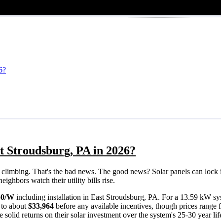
6?
t Stroudsburg, PA in 2026?
eps climbing. That's the bad news. The good news? Solar panels can lock 
ighbors watch their utility bills rise.
50/W
including installation in East Stroudsburg, PA. For a 13.59 kW sy
 to about
$33,964
before any available incentives, though prices range
solid returns on their solar investment over the system's 25-30 year lif