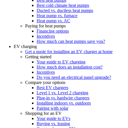
Best heat pumps
Best cold climate heat pumps
Ducted vs. ductless heat pumps
Heat pump vs. furnace
Heat pump vs. AC
Paying for heat pumps
Financing options
Incentives
How much can heat pumps save you?
EV charging
Get a quote for installing an EV charger at home
Getting started
Your guide to EV charging
How much does an installation cost?
Incentives
Do you need an electrical panel upgrade?
Compare your options
Best EV chargers
Level 1 vs. Level 2 charging
Plug-in vs. hardwire chargers
Installing indoors vs. outdoors
Pairing with solar
Shopping for an EV
Your guide to EVs
Buying vs. leasing