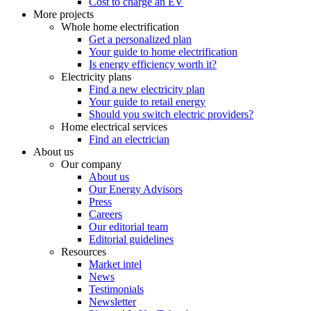
Cost to charge an EV
More projects
Whole home electrification
Get a personalized plan
Your guide to home electrification
Is energy efficiency worth it?
Electricity plans
Find a new electricity plan
Your guide to retail energy
Should you switch electric providers?
Home electrical services
Find an electrician
About us
Our company
About us
Our Energy Advisors
Press
Careers
Our editorial team
Editorial guidelines
Resources
Market intel
News
Testimonials
Newsletter