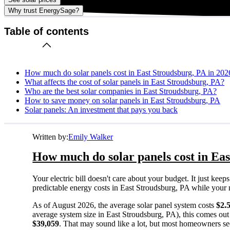
Why trust EnergySage?
Table of contents
How much do solar panels cost in East Stroudsburg, PA in 202
What affects the cost of solar panels in East Stroudsburg, PA?
Who are the best solar companies in East Stroudsburg, PA?
How to save money on solar panels in East Stroudsburg, PA
Solar panels: An investment that pays you back
Written by:
Emily Walker
How much do solar panels cost in Eas
Your electric bill doesn't care about your budget. It just ke
predictable energy costs in East Stroudsburg, PA while your ne
As of August 2026, the average solar panel system costs
$2.
average system size in East Stroudsburg, PA), this comes out
$39,059
. That may sound like a lot, but most homeowners see 