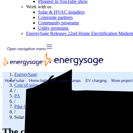
Plugged In YouTube show
Work with us
Solar & HVAC installers
Corporate partners
Community programs
Utility programs
EnergySage Releases 22nd Home Electrification Market
Open navigation menu
EnergySage
/
Home solar
Home batteries
Heat pumps
EV charging
More project
Cost of solar
/
PA
/
Pike County
/
Solar cost in East Stroudsburg, PA
The cost of solar panels in East