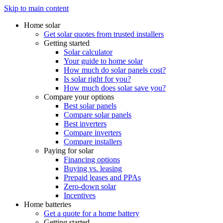
Skip to main content
Home solar
Get solar quotes from trusted installers
Getting started
Solar calculator
Your guide to home solar
How much do solar panels cost?
Is solar right for you?
How much does solar save you?
Compare your options
Best solar panels
Compare solar panels
Best inverters
Compare inverters
Compare installers
Paying for solar
Financing options
Buying vs. leasing
Prepaid leases and PPAs
Zero-down solar
Incentives
Home batteries
Get a quote for a home battery
Getting started