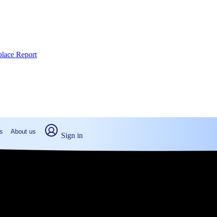
place Report
s
About us
Sign in
 Stroudsburg, PA (2026)