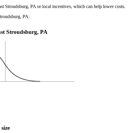
ast Stroudsburg, PA or local incentives, which can help lower costs
.
Stroudsburg, PA:
East Stroudsburg, PA
 size