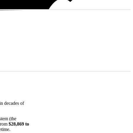
in decades of
stem (the
 from
$28,869 to
etime.