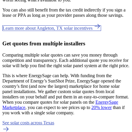
You can also still benefit from the tax credit indirectly if you sign a
lease or PPA as long as your provider passes along those savings.
Learn more about Angleton, TX solar incentives
Get quotes from multiple installers
Comparing multiple solar quotes can save you money through
competition and transparency. Each additional quote you receive for
solar will help you find the right solar panel system at the right price.
This is where EnergySage can help.
With funding from the
Department of Energy’s SunShot Prize, EnergySage opened the
country’s first (and now the largest) marketplace for home solar
panel installations.
We gather custom solar quotes from local
installers on your behalf and put them in an easy-to-compare format.
When you compare quotes for solar panels on the
EnergySage
Marketplace
, you can expect to see prices up to
20% lower
than if
you work with a single solar company.
See solar costs across Texas