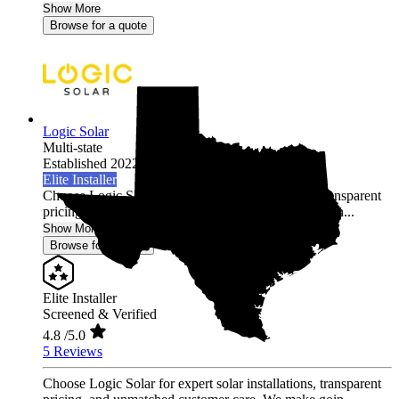
Show More
Browse for a quote
Logic Solar
Multi-state
Established 2022
Elite Installer
Choose Logic Solar for expert solar installations, transparent
pricing, and unmatched customer care. We make goin...
Show More
Browse for a quote
Elite Installer
Screened & Verified
4.8
/5.0
5 Reviews
Choose Logic Solar for expert solar installations, transparent