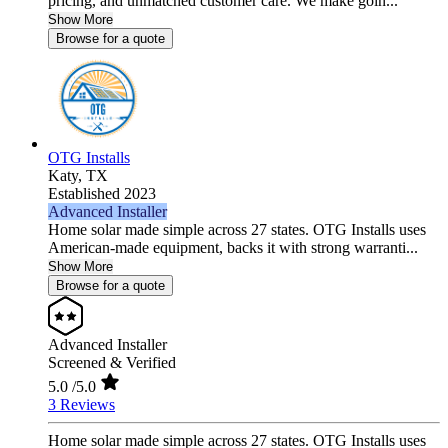
pricing, and unmatched customer care. We make goin...
Show More
Browse for a quote
OTG Installs
Katy,
TX
Established 2023
Advanced Installer
Home solar made simple across 27 states. OTG Installs uses
American-made equipment, backs it with strong warranti...
Show More
Browse for a quote
Advanced Installer
Screened & Verified
5.0
/5.0
3 Reviews
Home solar made simple across 27 states. OTG Installs uses