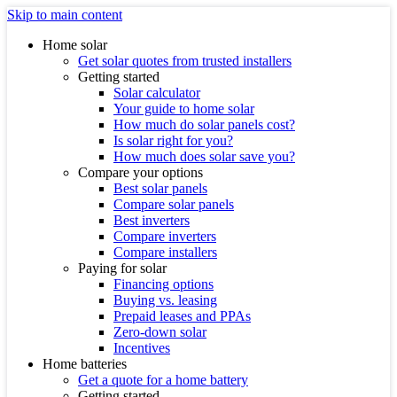
Skip to main content
Home solar
Get solar quotes from trusted installers
Getting started
Solar calculator
Your guide to home solar
How much do solar panels cost?
Is solar right for you?
How much does solar save you?
Compare your options
Best solar panels
Compare solar panels
Best inverters
Compare inverters
Compare installers
Paying for solar
Financing options
Buying vs. leasing
Prepaid leases and PPAs
Zero-down solar
Incentives
Home batteries
Get a quote for a home battery
Getting started