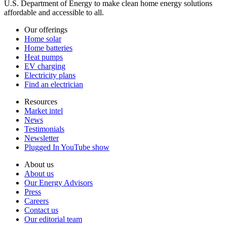
U.S. Department of Energy to make clean home energy solutions
affordable and accessible to all.
Our offerings
Home solar
Home batteries
Heat pumps
EV charging
Electricity plans
Find an electrician
Resources
Market intel
News
Testimonials
Newsletter
Plugged In YouTube show
About us
About us
Our Energy Advisors
Press
Careers
Contact us
Our editorial team