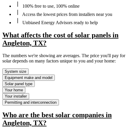
100% free to use, 100% online
Access the lowest prices from installers near you
Unbiased Energy Advisors ready to help
What affects the cost of solar panels in
Angleton, TX?
The numbers we're showing are averages. The price you'll pay for
solar depends on many factors unique to you and your home:
System size
Equipment make and model
Solar panel type
Your home
Your installer
Permitting and interconnection
Who are the best solar companies in
Angleton, TX?