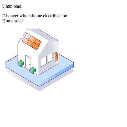
5
min read
Discover whole-home electrification
Home solar