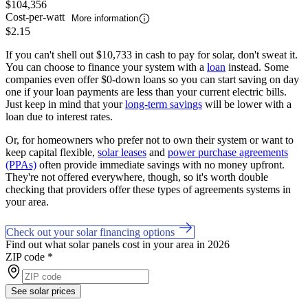
$104,356
Cost-per-watt
More information
$2.15
If you can't shell out $10,733 in cash to pay for solar, don't sweat it.
You can choose to finance your system with a
loan
instead. Some
companies even offer $0-down loans so you can start saving on day
one if your loan payments are less than your current electric bills.
Just keep in mind that your
long-term savings
will be lower with a
loan due to interest rates.
Or, for homeowners who prefer not to own their system or want to
keep capital flexible,
solar leases
and
power purchase agreements
(PPAs)
often provide immediate savings with no money upfront.
They're not offered everywhere, though, so it's worth double
checking that providers offer these types of agreements systems in
your area.
Check out your solar financing options
Find out what solar panels cost in your area in 2026
ZIP code
*
See solar prices