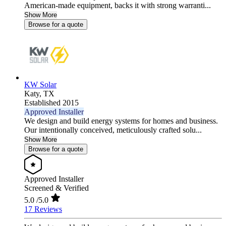
American-made equipment, backs it with strong warranti...
Show More
Browse for a quote
KW Solar
Katy,
TX
Established 2015
Approved Installer
We design and build energy systems for homes and business.
Our intentionally conceived, meticulously crafted solu...
Show More
Browse for a quote
Approved Installer
Screened & Verified
5.0
/5.0
17 Reviews