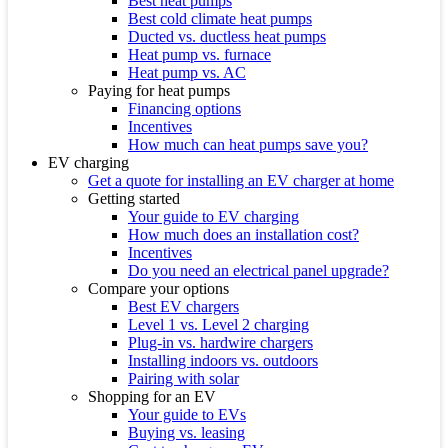
Best heat pumps
Best cold climate heat pumps
Ducted vs. ductless heat pumps
Heat pump vs. furnace
Heat pump vs. AC
Paying for heat pumps
Financing options
Incentives
How much can heat pumps save you?
EV charging
Get a quote for installing an EV charger at home
Getting started
Your guide to EV charging
How much does an installation cost?
Incentives
Do you need an electrical panel upgrade?
Compare your options
Best EV chargers
Level 1 vs. Level 2 charging
Plug-in vs. hardwire chargers
Installing indoors vs. outdoors
Pairing with solar
Shopping for an EV
Your guide to EVs
Buying vs. leasing