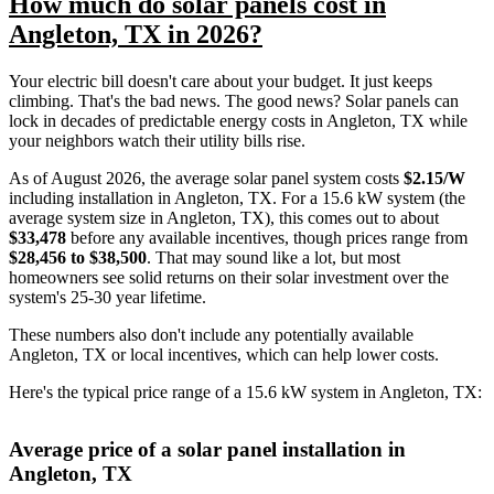
How much do solar panels cost in
Angleton, TX in 2026?
Your electric bill doesn't care about your budget. It just keeps
climbing. That's the bad news. The good news? Solar panels can
lock in decades of predictable energy costs in Angleton, TX while
your neighbors watch their utility bills rise.
As of August 2026, the average solar panel system costs
$2.15/W
including installation in Angleton, TX. For a 15.6 kW system (the
average system size in Angleton, TX), this comes out to about
$33,478
before any available incentives, though prices range from
$28,456 to $38,500
. That may sound like a lot, but most
homeowners see solid returns on their solar investment over the
system's 25-30 year lifetime.
These numbers also don't include any potentially available
Angleton, TX or local incentives, which can help lower costs
.
Here's the typical price range of a 15.6 kW system in Angleton, TX:
Average price of a solar panel installation in
Angleton, TX