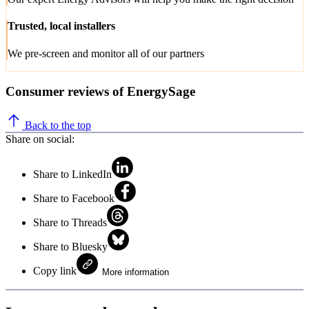
Trusted, local installers
We pre-screen and monitor all of our partners
Consumer reviews of EnergySage
Back to the top
Share on social:
Share to LinkedIn
Share to Facebook
Share to Threads
Share to Bluesky
Copy link
More information