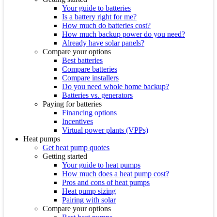
Your guide to batteries
Is a battery right for me?
How much do batteries cost?
How much backup power do you need?
Already have solar panels?
Compare your options
Best batteries
Compare batteries
Compare installers
Do you need whole home backup?
Batteries vs. generators
Paying for batteries
Financing options
Incentives
Virtual power plants (VPPs)
Heat pumps
Get heat pump quotes
Getting started
Your guide to heat pumps
How much does a heat pump cost?
Pros and cons of heat pumps
Heat pump sizing
Pairing with solar
Compare your options