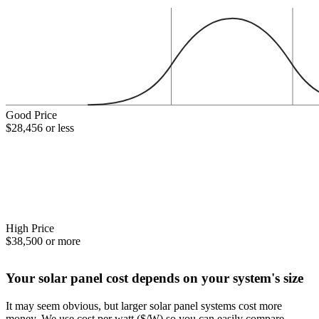
Good Price
$28,456 or less
High Price
$38,500 or more
Your solar panel cost depends on your system's size
It may seem obvious, but larger solar panel systems cost more
money. We use cost per watt ($/W) so you can easily compare