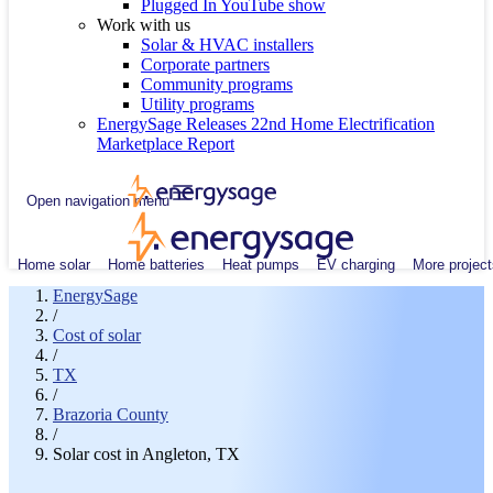
Plugged In YouTube show
Work with us
Solar & HVAC installers
Corporate partners
Community programs
Utility programs
EnergySage Releases 22nd Home Electrification
Marketplace Report
Open navigation menu
Home solar
Home batteries
Heat pumps
EV charging
More project
EnergySage
/
Cost of solar
/
TX
/
Brazoria County
/
Solar cost in Angleton, TX