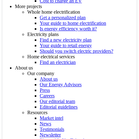
Cost to charge an EV
More projects
Whole home electrification
Get a personalized plan
Your guide to home electrification
Is energy efficiency worth it?
Electricity plans
Find a new electricity plan
Your guide to retail energy
Should you switch electric providers?
Home electrical services
Find an electrician
About us
Our company
About us
Our Energy Advisors
Press
Careers
Our editorial team
Editorial guidelines
Resources
Market intel
News
Testimonials
Newsletter