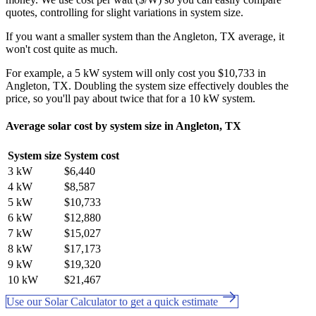
quotes, controlling for slight variations in system size.
If you want a smaller system than the Angleton, TX average, it
won't cost quite as much.
For example, a 5 kW system will only cost you $10,733 in
Angleton, TX. Doubling the system size effectively doubles the
price, so you'll pay about twice that for a 10 kW system.
Average solar cost by system size in Angleton, TX
System size
System cost
3 kW
$6,440
4 kW
$8,587
5 kW
$10,733
6 kW
$12,880
7 kW
$15,027
8 kW
$17,173
9 kW
$19,320
10 kW
$21,467
Use our Solar Calculator to get a quick estimate