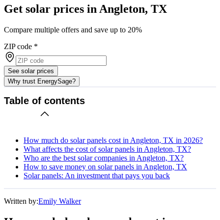
Get solar prices in Angleton, TX
Compare multiple offers and save up to 20%
ZIP code
*
See solar prices
Why trust EnergySage?
Table of contents
How much do solar panels cost in Angleton, TX in 2026?
What affects the cost of solar panels in Angleton, TX?
Who are the best solar companies in Angleton, TX?
How to save money on solar panels in Angleton, TX
Solar panels: An investment that pays you back
Written by:
Emily Walker