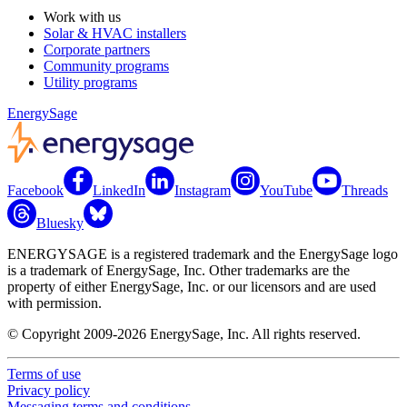
Work with us
Solar & HVAC installers
Corporate partners
Community programs
Utility programs
EnergySage
Facebook
LinkedIn
Instagram
YouTube
Threads
Bluesky
ENERGYSAGE is a registered trademark and the EnergySage logo
is a trademark of EnergySage, Inc. Other trademarks are the
property of either EnergySage, Inc. or our licensors and are used
with permission.
© Copyright 2009-2026 EnergySage, Inc. All rights reserved.
Terms of use
Privacy policy
Messaging terms and conditions