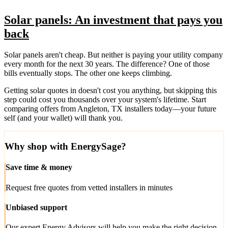
Solar panels: An investment that pays you
back
Solar panels aren't cheap. But neither is paying your utility company
every month for the next 30 years. The difference? One of those
bills eventually stops. The other one keeps climbing.
Getting solar quotes in doesn't cost you anything, but skipping this
step could cost you thousands over your system's lifetime. Start
comparing offers from Angleton, TX installers today—your future
self (and your wallet) will thank you.
Why shop with EnergySage?
Save time & money
Request free quotes from vetted installers in minutes
Unbiased support
Our expert Energy Advisors will help you make the right decision