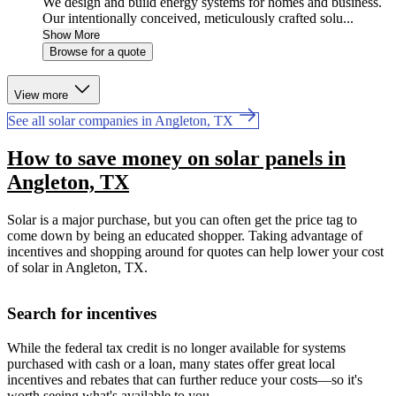
We design and build energy systems for homes and business.
Our intentionally conceived, meticulously crafted solu...
Show More
Browse for a quote
View more
See all solar companies in Angleton, TX
How to save money on solar panels in
Angleton, TX
Solar is a major purchase, but you can often get the price tag to
come down by being an educated shopper. Taking advantage of
incentives and shopping around for quotes can help lower your cost
of solar in Angleton, TX.
Search for incentives
While the federal tax credit is no longer available for systems
purchased with cash or a loan, many states offer great local
incentives and rebates that can further reduce your costs—so it's
worth seeing what's available to you.