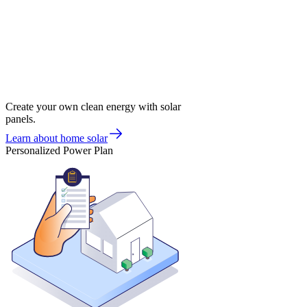
Create your own clean energy with solar
panels.
Learn about home solar
Personalized Power Plan