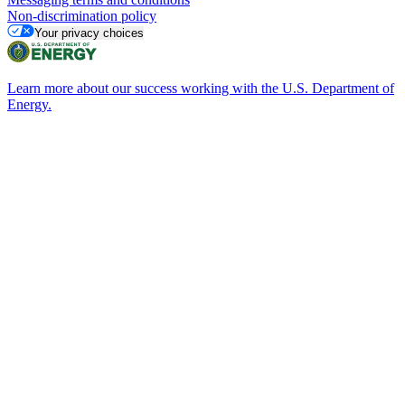
Non-discrimination policy
Your privacy choices
Learn more about our success working with the U.S. Department of
Energy.