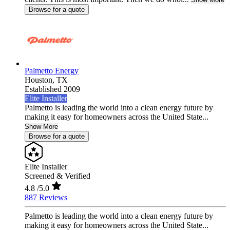
Browse for a quote
Palmetto Energy
Houston,
TX
Established 2009
Elite Installer
Palmetto is leading the world into a clean energy future by
making it easy for homeowners across the United State...
Show More
Browse for a quote
Elite Installer
Screened & Verified
4.8
/5.0
887 Reviews
Palmetto is leading the world into a clean energy future by
making it easy for homeowners across the United State...