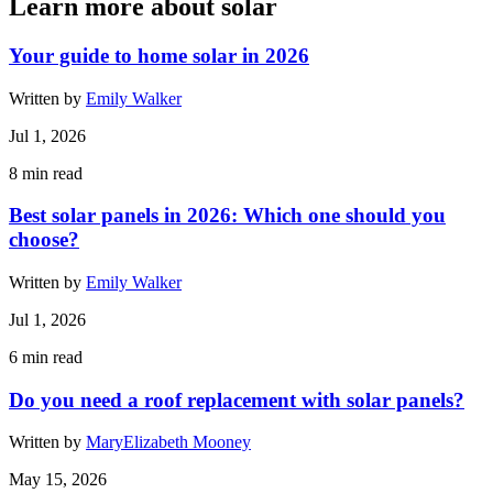
Learn more about solar
Your guide to home solar in 2026
Written by
Emily Walker
Jul 1, 2026
8
min read
Best solar panels in 2026: Which one should you
choose?
Written by
Emily Walker
Jul 1, 2026
6
min read
Do you need a roof replacement with solar panels?
Written by
MaryElizabeth Mooney
May 15, 2026