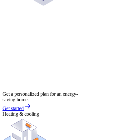
Get a personalized plan for an energy-
saving home.
Get started
Heating & cooling