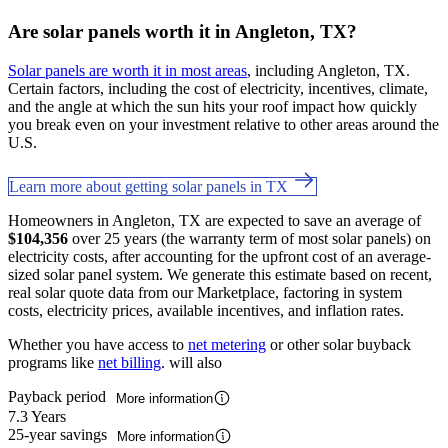
Are solar panels worth it in Angleton, TX?
Solar panels are worth it in most areas
, including Angleton, TX.
Certain factors, including the cost of electricity, incentives, climate,
and the angle at which the sun hits your roof impact how quickly
you break even on your investment relative to other areas around the
U.S.
Learn more about getting solar panels in TX
Homeowners in Angleton, TX are expected to save an average of
$104,356
over 25 years (the warranty term of most solar panels) on
electricity costs, after accounting for the upfront cost of an average-
sized solar panel system. We generate this estimate based on recent,
real solar quote data from our Marketplace, factoring in system
costs, electricity prices, available incentives, and inflation rates.
Whether you have access to
net metering
or other solar buyback
programs like
net billing
. will also
Payback period
More information
7.3 Years
25-year savings
More information