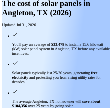
The cost of solar panels in
Angleton, TX (2026)
Updated Jul 31, 2026
You'll pay an average of
$33,478
to install a 15.6 kilowatt
(kW) solar panel system in Angleton, TX before any available
incentives.
Solar panels typically last 25-30 years, generating
free
electricity
and protecting you from rising utility rates for
decades.
The average Angleton, TX homeowner will
save about
$104,356
over 25 years by going solar.