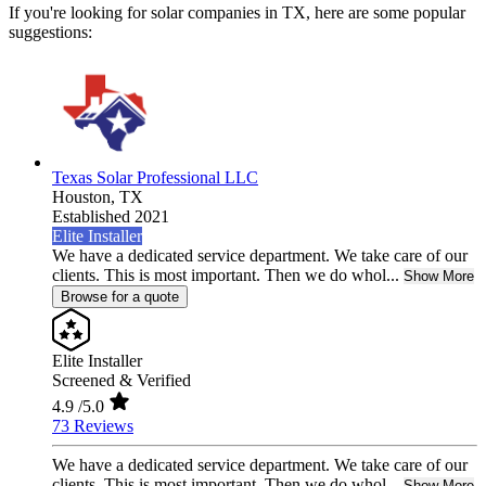
If you're looking for solar companies in TX, here are some popular
suggestions:
Texas Solar Professional LLC
Houston,
TX
Established 2021
Elite Installer
We have a dedicated service department. We take care of our
clients. This is most important. Then we do whol...
Show More
Browse for a quote
Elite Installer
Screened & Verified
4.9
/5.0
73 Reviews
We have a dedicated service department. We take care of our
clients. This is most important. Then we do whol...
Show More