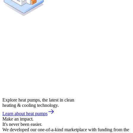
Explore heat pumps, the latest in clean
heating & cooling technology.
Learn about heat pumps
Make an impact.
It's never been easier.
We developed our one-of-a-kind marketplace with funding from the