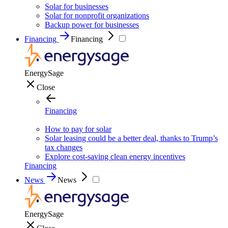
Solar for businesses
Solar for nonprofit organizations
Backup power for businesses
Financing
Financing
EnergySage
Close
Financing
How to pay for solar
Solar leasing could be a better deal, thanks to Trump’s
tax changes
Explore cost-saving clean energy incentives
Financing
News
News
EnergySage