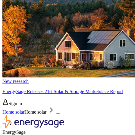
New research
EnergySage Releases 21st Solar & Storage Marketplace Report
Sign in
Home solar
Home solar
EnergySage