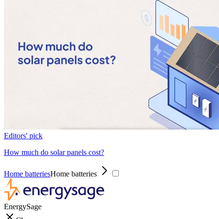
Editors' pick
How much do solar panels cost?
Home batteries
Home batteries
EnergySage