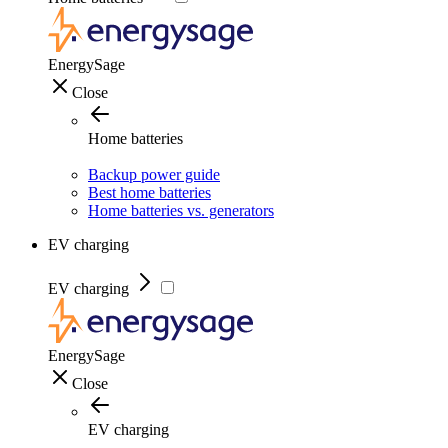
EnergySage
Close
Home batteries
Backup power guide
Best home batteries
Home batteries vs. generators
EV charging
EV charging
EnergySage
Close
EV charging