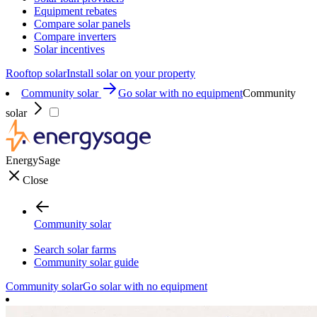
Equipment rebates
Compare solar panels
Compare inverters
Solar incentives
Rooftop solar
Install solar on your property
Community solar
Go solar with no equipment
Community
solar
EnergySage
Close
Community solar
Search solar farms
Community solar guide
Community solar
Go solar with no equipment