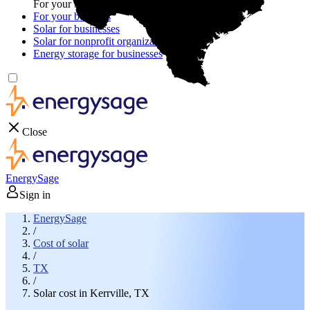
For your business
For your business
Solar for businesses
Solar for nonprofit organizations
Energy storage for businesses
Close
EnergySage
Sign in
EnergySage
/
Cost of solar
/
TX
/
Solar cost in Kerrville, TX