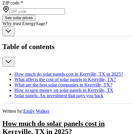
ZIP code
*
See solar prices
Why trust EnergySage?
Table of contents
How much do solar panels cost in Kerrville, TX in 2025?
What affects the cost of solar panels in Kerrville, TX?
What are the best solar companies in Kerrville, TX?
How to save money on solar panels in Kerrville, TX
Solar panels: An investment that pays you back
Written by:
Emily Walker
How much do solar panels cost in
Kerrville, TX in 2025?