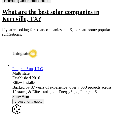
Permitting and interconnection
What are the best solar companies in
Kerrville, TX?
If you're looking for solar companies in TX, here are some popular
suggestions:
IntegrateSun, LLC
Multi-state
Established 2010
Elite+ Installer
Backed by 37 years of experience, over 7,000 projects across
12 states, & Elite+ rating on EnergySage, IntegrateS...
Show More
Browse for a quote