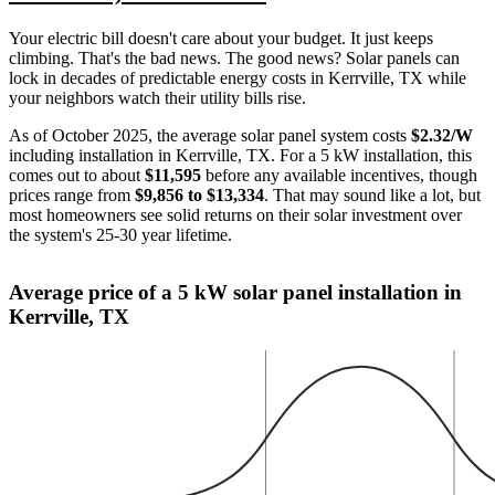
Your electric bill doesn't care about your budget. It just keeps
climbing. That's the bad news. The good news? Solar panels can
lock in decades of predictable energy costs in Kerrville, TX while
your neighbors watch their utility bills rise.
As of October 2025, the average solar panel system costs
$2.32/W
including installation in Kerrville, TX. For a 5 kW installation, this
comes out to about
$11,595
before any available incentives, though
prices range from
$9,856 to $13,334
. That may sound like a lot, but
most homeowners see solid returns on their solar investment over
the system's 25-30 year lifetime.
Average price of a 5 kW solar panel installation in
Kerrville, TX