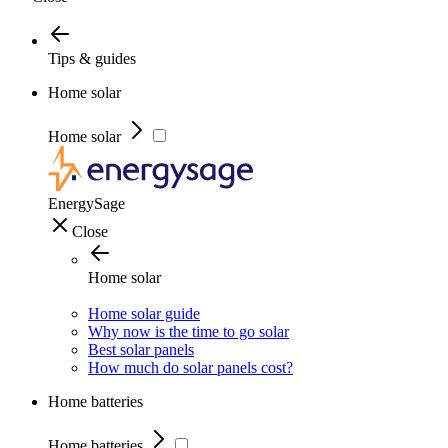
Tips & guides
Home solar
Home solar
EnergySage
Close
Home solar
Home solar guide
Why now is the time to go solar
Best solar panels
How much do solar panels cost?
Home batteries
Home batteries