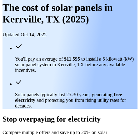
The cost of solar panels in
Kerrville, TX (2025)
Updated Oct 14, 2025
You'll pay an average of
$11,595
to install a 5 kilowatt (kW)
solar panel system in Kerrville, TX before any available
incentives.
Solar panels typically last 25-30 years, generating
free
electricity
and protecting you from rising utility rates for
decades.
Stop overpaying for electricity
Compare multiple offers and save up to 20% on solar