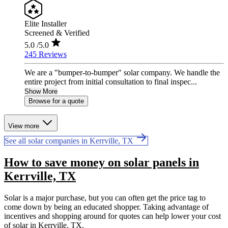
Elite Installer
Screened & Verified
5.0
/5.0
245 Reviews
We are a "bumper-to-bumper" solar company. We handle the
entire project from initial consultation to final inspec...
Show More
Browse for a quote
View more
See all solar companies in Kerrville, TX
How to save money on solar panels in
Kerrville, TX
Solar is a major purchase, but you can often get the price tag to
come down by being an educated shopper. Taking advantage of
incentives and shopping around for quotes can help lower your cost
of solar in Kerrville, TX.