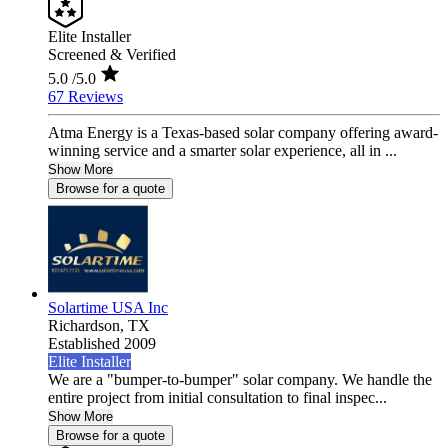
Elite Installer
Screened & Verified
5.0
/5.0
67 Reviews
Atma Energy is a Texas-based solar company offering award-
winning service and a smarter solar experience, all in ...
Show More
Browse for a quote
Solartime USA Inc
Richardson,
TX
Established 2009
Elite Installer
We are a "bumper-to-bumper" solar company. We handle the
entire project from initial consultation to final inspec...
Show More
Browse for a quote