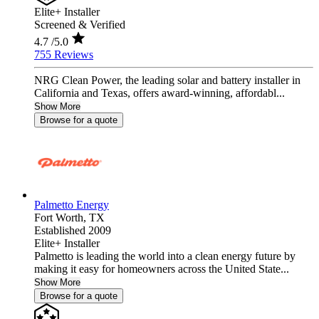
Elite+ Installer
Screened & Verified
4.7
/5.0
755 Reviews
NRG Clean Power, the leading solar and battery installer in
California and Texas, offers award-winning, affordabl...
Show More
Browse for a quote
Palmetto Energy
Fort Worth,
TX
Established 2009
Elite+ Installer
Palmetto is leading the world into a clean energy future by
making it easy for homeowners across the United State...
Show More
Browse for a quote