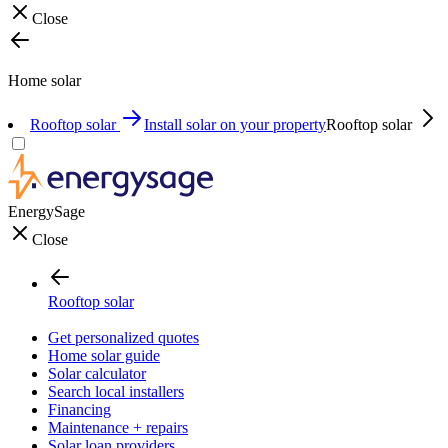
Close
Home solar
Rooftop solar
Install solar on your property
Rooftop solar
EnergySage
Close
Rooftop solar
Get personalized quotes
Home solar guide
Solar calculator
Search local installers
Financing
Maintenance + repairs
Solar loan providers