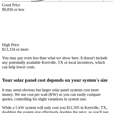
Good Price
$9,856 or less
High Price
$13,334 or more
You may pay even less than what we show here. It doesn't include
any potentially available Kerrville, TX or local incentives, which
can help lower costs
.
Your solar panel cost depends on your system's size
It may seem obvious but larger solar panel systems cost more
money. We use cost per watt ($/W) so you can easily compare
quotes, controlling for slight variations in system size.
While a 5 kW system will only cost you $11,595 in Kerrville, TX,
doubling the system size effectively doubles the price, so you'll pay