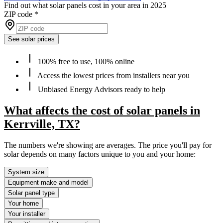
Find out what solar panels cost in your area in 2025
ZIP code
*
See solar prices
100% free to use, 100% online
Access the lowest prices from installers near you
Unbiased Energy Advisors ready to help
What affects the cost of solar panels in
Kerrville, TX?
The numbers we're showing are averages. The price you'll pay for
solar depends on many factors unique to you and your home:
System size
Equipment make and model
Solar panel type
Your home
Your installer