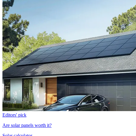
Editors' pick
Are solar panels worth it?
Solar calculator