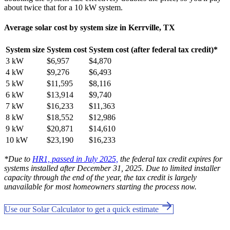
about twice that for a 10 kW system.
Average solar cost by system size in Kerrville, TX
System size
System cost
System cost (after federal tax credit)*
3 kW
$6,957
$4,870
4 kW
$9,276
$6,493
5 kW
$11,595
$8,116
6 kW
$13,914
$9,740
7 kW
$16,233
$11,363
8 kW
$18,552
$12,986
9 kW
$20,871
$14,610
10 kW
$23,190
$16,233
*Due to
HR1, passed in July 2025,
the federal tax credit expires for
systems installed after December 31, 2025. Due to limited installer
capacity through the end of the year, the tax credit is largely
unavailable for most homeowners starting the process now.
Use our Solar Calculator to get a quick estimate