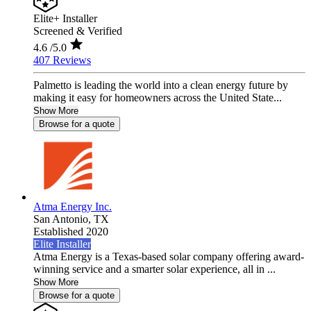
Elite+ Installer
Screened & Verified
4.6
/5.0
407 Reviews
Palmetto is leading the world into a clean energy future by
making it easy for homeowners across the United State...
Show More
Browse for a quote
Atma Energy Inc.
San Antonio,
TX
Established 2020
Elite Installer
Atma Energy is a Texas-based solar company offering award-
winning service and a smarter solar experience, all in ...
Show More
Browse for a quote