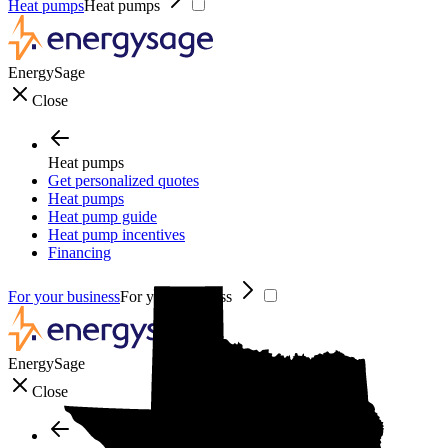
Heat pumps
Heat pumps
EnergySage
Close
Heat pumps
Get personalized quotes
Heat pumps
Heat pump guide
Heat pump incentives
Financing
For your business
For your business
EnergySage
Close