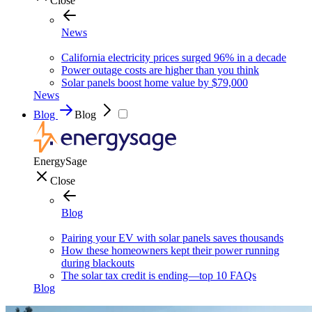
Close
News
California electricity prices surged 96% in a decade
Power outage costs are higher than you think
Solar panels boost home value by $79,000
News
Blog
Blog
EnergySage
Close
Blog
Pairing your EV with solar panels saves thousands
How these homeowners kept their power running
during blackouts
The solar tax credit is ending—top 10 FAQs
Blog