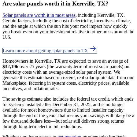
Are solar panels worth it in Kerrville, TX?
Solar panels are worth it in most areas
, including Kerrville, TX.
Certain factors, including the cost of electricity, incentives, climate,
and the angle at which the sun hits your roof impact how quickly
you break even on your investment relative to other areas around the
U.S.
Learn more about getting solar panels in TX
Homeowners in Kerrville, TX are expected to save an average of
$32,196
over 25 years (the warranty term of most solar panels) on
electricity costs with an average-sized solar panel system. We
generate this estimate based on recent, real solar quote data from our
Marketplace, factoring in system costs, electricity prices, available
incentives, and inflation rates.
The savings estimate also includes the federal tax credit, which ends
for systems installed after December 31, 2025, and is no longer
available for most homeowners due to limited installer capacity
through the end of the year. That means your savings will likely be a
few thousand dollars less—but solar still delivers strong returns
through long-term electric bill reductions.
Whether you have access to
net metering
or other solar buyback