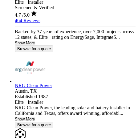
Elite+ Installer
Screened & Verified
4.7
/5.0
464 Reviews
Backed by 37 years of experience, over 7,000 projects across
12 states, & Elite+ rating on EnergySage, IntegrateS...
Show More
Browse for a quote
NRG Clean Power
Austin,
TX
Established 1987
Elite+ Installer
NRG Clean Power, the leading solar and battery installer in
California and Texas, offers award-winning, affordabl...
Show More
Browse for a quote