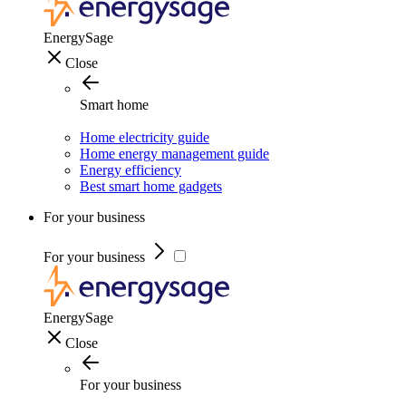
EnergySage
Close
Smart home
Home electricity guide
Home energy management guide
Energy efficiency
Best smart home gadgets
For your business
For your business
EnergySage
Close
For your business