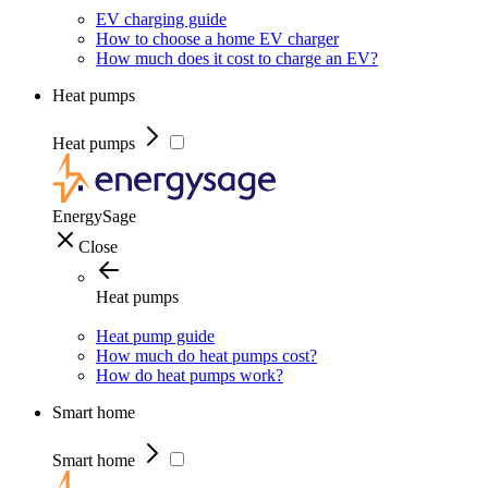
EV charging guide
How to choose a home EV charger
How much does it cost to charge an EV?
Heat pumps
Heat pumps
EnergySage
Close
Heat pumps
Heat pump guide
How much do heat pumps cost?
How do heat pumps work?
Smart home
Smart home