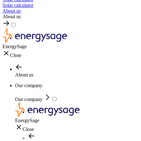
Solar calculator
About us
About us
EnergySage
Close
About us
Our company
Our company
EnergySage
Close