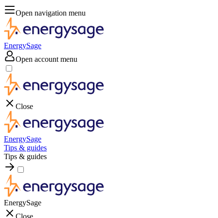
Open navigation menu
EnergySage
Open account menu
Close
EnergySage
Tips & guides
Tips & guides
EnergySage
Close