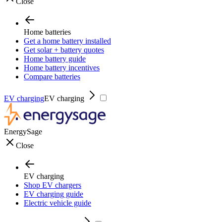
Close
Home batteries
Get a home battery installed
Get solar + battery quotes
Home battery guide
Home battery incentives
Compare batteries
EV charging
EV charging
EnergySage
Close
EV charging
Shop EV chargers
EV charging guide
Electric vehicle guide