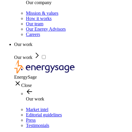
Our company
Mission & values
How it works
Our team
Our Energy Advisors
Careers
Our work
Our work
EnergySage
Close
Our work
Market intel
Editorial guidelines
Press
Testimonials