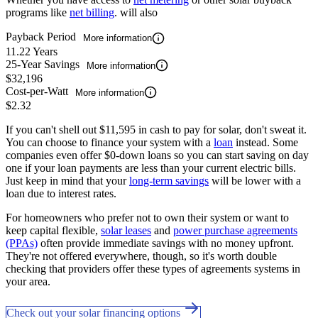
programs like
net billing
. will also
Payback Period
More information
11.22 Years
25-Year Savings
More information
$32,196
Cost-per-Watt
More information
$2.32
If you can't shell out $11,595 in cash to pay for solar, don't sweat it.
You can choose to finance your system with a
loan
instead. Some
companies even offer $0-down loans so you can start saving on day
one if your loan payments are less than your current electric bills.
Just keep in mind that your
long-term savings
will be lower with a
loan due to interest rates.
For homeowners who prefer not to own their system or want to
keep capital flexible,
solar leases
and
power purchase agreements
(PPAs)
often provide immediate savings with no money upfront.
They're not offered everywhere, though, so it's worth double
checking that providers offer these types of agreements systems in
your area.
Check out your solar financing options