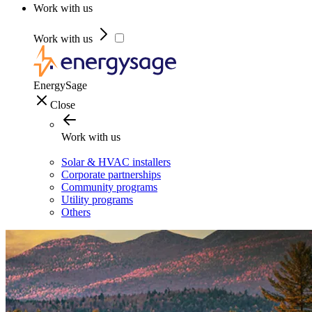
Work with us
Work with us
EnergySage
Close
Work with us
Solar & HVAC installers
Corporate partnerships
Community programs
Utility programs
Others