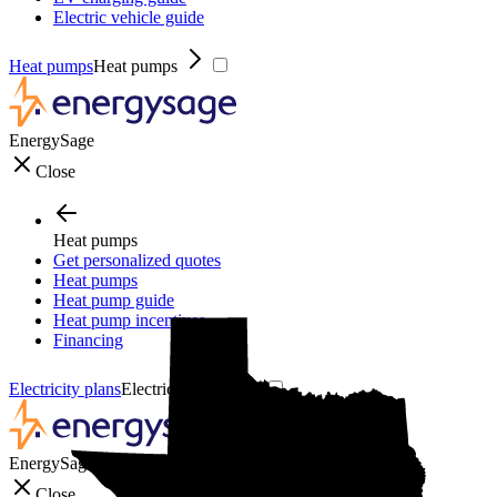
Electric vehicle guide
Heat pumps
Heat pumps
EnergySage
Close
Heat pumps
Get personalized quotes
Heat pumps
Heat pump guide
Heat pump incentives
Financing
Electricity plans
Electricity plans
EnergySage
Close