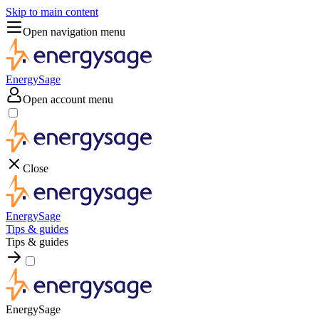
Skip to main content
Open navigation menu
EnergySage
Open account menu
Close
EnergySage
Tips & guides
Tips & guides
EnergySage