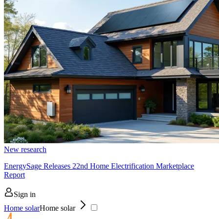
New research
EnergySage Releases 22nd Home Electrification Marketplace
Report
Sign in
Home solar
Home solar