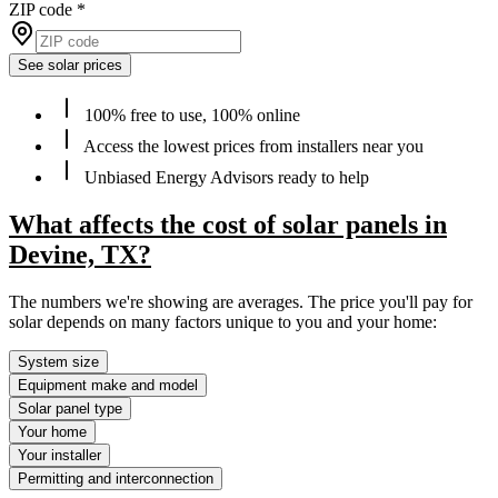
ZIP code
*
See solar prices
100% free to use, 100% online
Access the lowest prices from installers near you
Unbiased Energy Advisors ready to help
What affects the cost of solar panels in
Devine, TX?
The numbers we're showing are averages. The price you'll pay for
solar depends on many factors unique to you and your home:
System size
Equipment make and model
Solar panel type
Your home
Your installer
Permitting and interconnection