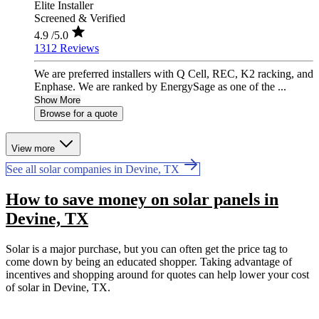
Elite Installer
Screened & Verified
4.9
/5.0
1312 Reviews
We are preferred installers with Q Cell, REC, K2 racking, and
Enphase. We are ranked by EnergySage as one of the ...
Show More
Browse for a quote
View more
See all solar companies in Devine, TX
How to save money on solar panels in
Devine, TX
Solar is a major purchase, but you can often get the price tag to
come down by being an educated shopper. Taking advantage of
incentives and shopping around for quotes can help lower your cost
of solar in Devine, TX.