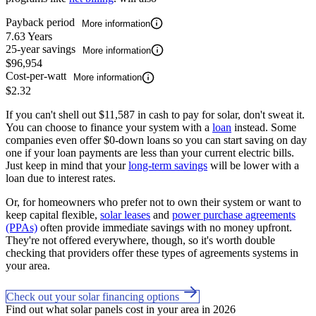
Payback period
More information
7.63 Years
25-year savings
More information
$96,954
Cost-per-watt
More information
$2.32
If you can't shell out $11,587 in cash to pay for solar, don't sweat it.
You can choose to finance your system with a
loan
instead. Some
companies even offer $0-down loans so you can start saving on day
one if your loan payments are less than your current electric bills.
Just keep in mind that your
long-term savings
will be lower with a
loan due to interest rates.
Or, for homeowners who prefer not to own their system or want to
keep capital flexible,
solar leases
and
power purchase agreements
(PPAs)
often provide immediate savings with no money upfront.
They're not offered everywhere, though, so it's worth double
checking that providers offer these types of agreements systems in
your area.
Check out your solar financing options
Find out what solar panels cost in your area in 2026