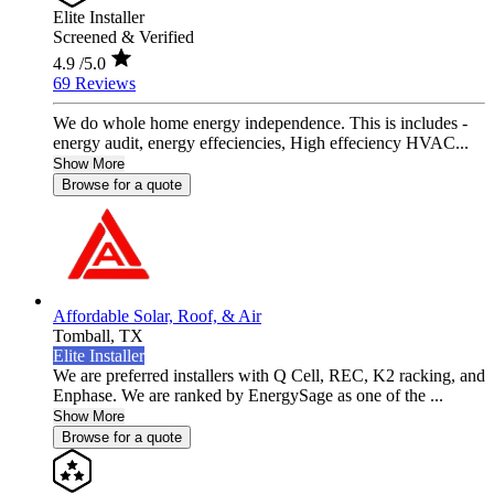
Elite Installer
Screened & Verified
4.9
/5.0
69 Reviews
We do whole home energy independence. This is includes -
energy audit, energy effeciencies, High effeciency HVAC...
Show More
Browse for a quote
Affordable Solar, Roof, & Air
Tomball,
TX
Elite Installer
We are preferred installers with Q Cell, REC, K2 racking, and
Enphase. We are ranked by EnergySage as one of the ...
Show More
Browse for a quote