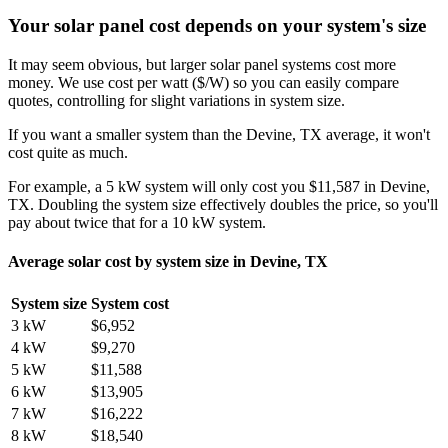
Your solar panel cost depends on your system's size
It may seem obvious, but larger solar panel systems cost more
money. We use cost per watt ($/W) so you can easily compare
quotes, controlling for slight variations in system size.
If you want a smaller system than the Devine, TX average, it won't
cost quite as much.
For example, a 5 kW system will only cost you $11,587 in Devine,
TX. Doubling the system size effectively doubles the price, so you'll
pay about twice that for a 10 kW system.
Average solar cost by system size in Devine, TX
System size
System cost
3 kW
$6,952
4 kW
$9,270
5 kW
$11,588
6 kW
$13,905
7 kW
$16,222
8 kW
$18,540