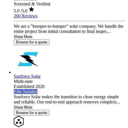
Screened & Verified
5.0
/5.0
260 Reviews
We are a "bumper-to-bumper" solar company. We handle the
entire project from initial consultation to final inspec...
Show More
Browse for a quote
Sunforce Solar
Multi-state
Established 2020
Elite Installer
Sunforce Solar makes the transition to clean energy simple
and reliable. Our end-to-end approach removes complexi...
Show More
Browse for a quote