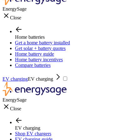
EnergySage
Close
Home batteries
Get a home battery installed
Get solar + battery quotes
Home battery guide
Home battery incentives
Compare batteries
EV charging
EV charging
EnergySage
Close
EV charging
Shop EV chargers
EV charging guide