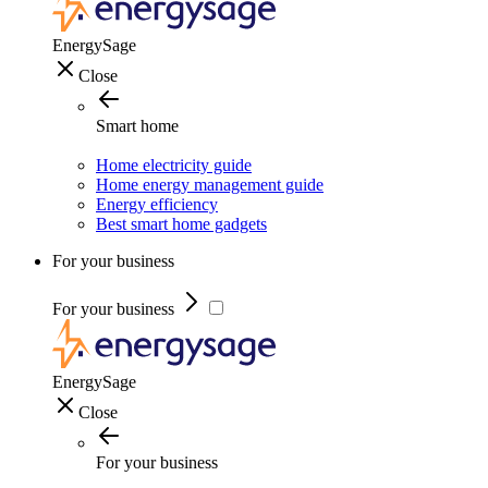
EnergySage
Close
Smart home
Home electricity guide
Home energy management guide
Energy efficiency
Best smart home gadgets
For your business
For your business
EnergySage
Close
For your business