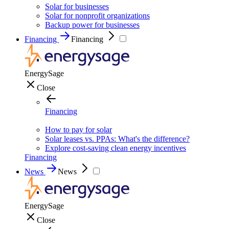
Solar for businesses
Solar for nonprofit organizations
Backup power for businesses
Financing
Financing
EnergySage
Close
Financing
How to pay for solar
Solar leases vs. PPAs: What's the difference?
Explore cost-saving clean energy incentives
Financing
News
News
EnergySage
Close