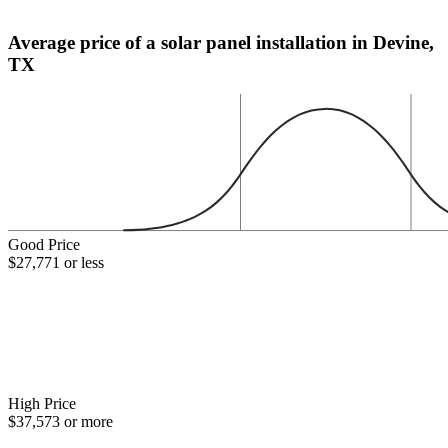
Average price of a solar panel installation in Devine,
TX
Good Price
$27,771 or less
High Price
$37,573 or more