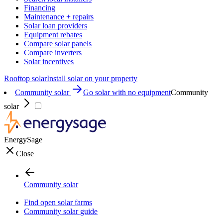
Financing
Maintenance + repairs
Solar loan providers
Equipment rebates
Compare solar panels
Compare inverters
Solar incentives
Rooftop solar
Install solar on your property
Community solar
Go solar with no equipment
Community
solar
EnergySage
Close
Community solar
Find open solar farms
Community solar guide