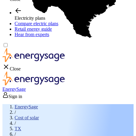
Electricity plans
Compare electric plans
Retail energy guide
Hear from experts
Close
EnergySage
Sign in
EnergySage
/
Cost of solar
/
TX
/