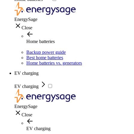
EnergySage
Close
Home batteries
Backup power guide
Best home batteries
Home batteries vs. generators
EV charging
EV charging
EnergySage
Close
EV charging