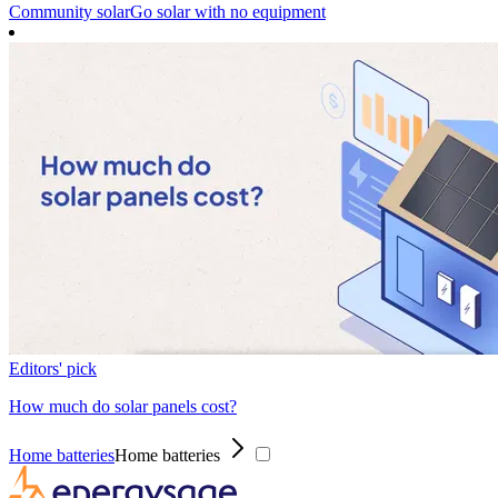
Community solar
Go solar with no equipment
Editors' pick
How much do solar panels cost?
Home batteries
Home batteries