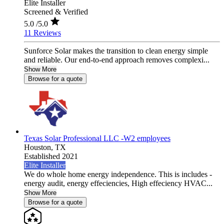
Elite Installer
Screened & Verified
5.0
/5.0
11 Reviews
Sunforce Solar makes the transition to clean energy simple
and reliable. Our end-to-end approach removes complexi...
Show More
Browse for a quote
Texas Solar Professional LLC -W2 employees
Houston,
TX
Established 2021
Elite Installer
We do whole home energy independence. This is includes -
energy audit, energy effeciencies, High effeciency HVAC...
Show More
Browse for a quote