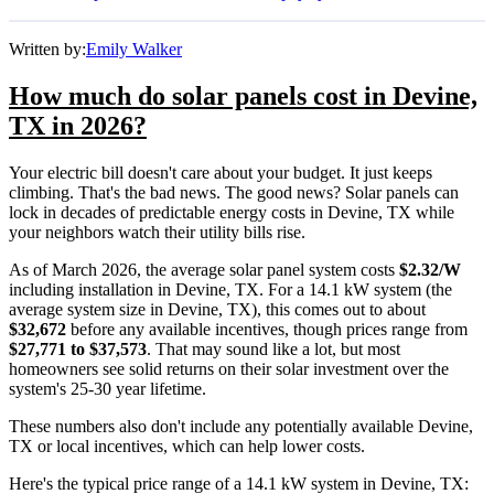
Written by:
Emily Walker
How much do solar panels cost in Devine,
TX in 2026?
Your electric bill doesn't care about your budget. It just keeps
climbing. That's the bad news. The good news? Solar panels can
lock in decades of predictable energy costs in Devine, TX while
your neighbors watch their utility bills rise.
As of March 2026, the average solar panel system costs
$2.32/W
including installation in Devine, TX. For a 14.1 kW system (the
average system size in Devine, TX), this comes out to about
$32,672
before any available incentives, though prices range from
$27,771 to $37,573
. That may sound like a lot, but most
homeowners see solid returns on their solar investment over the
system's 25-30 year lifetime.
These numbers also don't include any potentially available Devine,
TX or local incentives, which can help lower costs
.
Here's the typical price range of a 14.1 kW system in Devine, TX: