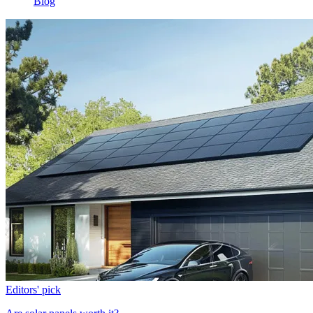
Blog
Editors' pick