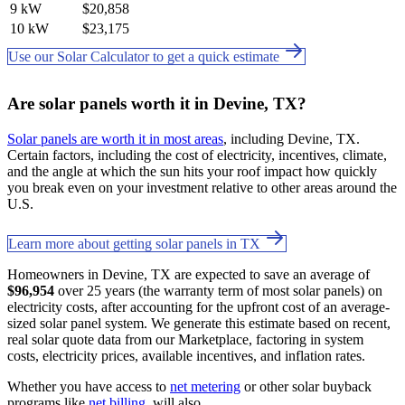
9 kW
$20,858
10 kW
$23,175
Use our Solar Calculator to get a quick estimate
Are solar panels worth it in Devine, TX?
Solar panels are worth it in most areas
, including Devine, TX.
Certain factors, including the cost of electricity, incentives, climate,
and the angle at which the sun hits your roof impact how quickly
you break even on your investment relative to other areas around the
U.S.
Learn more about getting solar panels in TX
Homeowners in Devine, TX are expected to save an average of
$96,954
over 25 years (the warranty term of most solar panels) on
electricity costs, after accounting for the upfront cost of an average-
sized solar panel system. We generate this estimate based on recent,
real solar quote data from our Marketplace, factoring in system
costs, electricity prices, available incentives, and inflation rates.
Whether you have access to
net metering
or other solar buyback
programs like
net billing
. will also