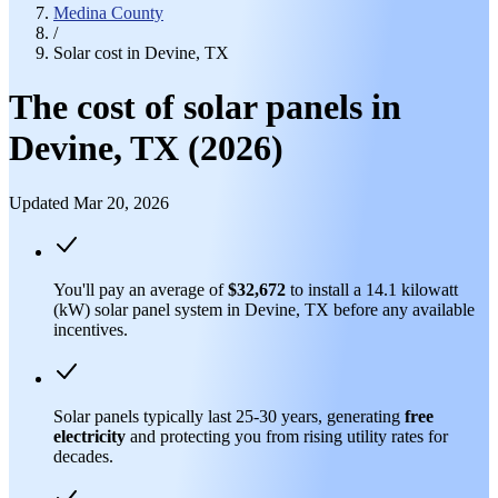
Medina County
/
Solar cost in Devine, TX
The cost of solar panels in
Devine, TX (2026)
Updated Mar 20, 2026
You'll pay an average of
$32,672
to install a 14.1 kilowatt
(kW) solar panel system in Devine, TX before any available
incentives.
Solar panels typically last 25-30 years, generating
free
electricity
and protecting you from rising utility rates for
decades.