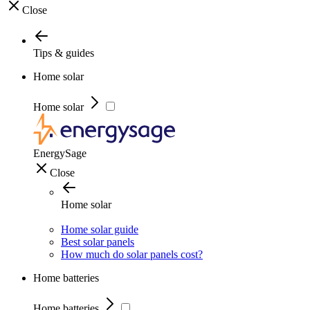
Close
Tips & guides
Home solar
Home solar
EnergySage
Close
Home solar
Home solar guide
Best solar panels
How much do solar panels cost?
Home batteries
Home batteries