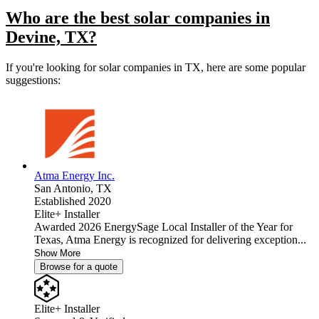
Who are the best solar companies in
Devine, TX?
If you're looking for solar companies in TX, here are some popular
suggestions:
Atma Energy Inc.
San Antonio,
TX
Established 2020
Elite+ Installer
Awarded 2026 EnergySage Local Installer of the Year for
Texas, Atma Energy is recognized for delivering exception...
Show More
Browse for a quote
Elite+ Installer