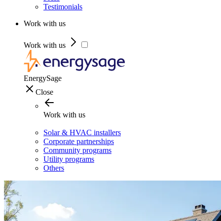
Testimonials
Work with us
Work with us
EnergySage
Close
Work with us
Solar & HVAC installers
Corporate partnerships
Community programs
Utility programs
Others