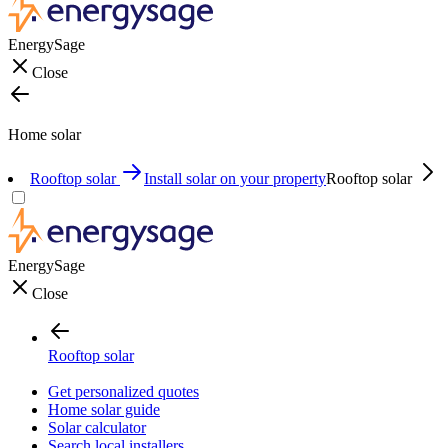
EnergySage
Close
Home solar
Rooftop solar
Install solar on your property
Rooftop solar
EnergySage
Close
Rooftop solar
Get personalized quotes
Home solar guide
Solar calculator
Search local installers