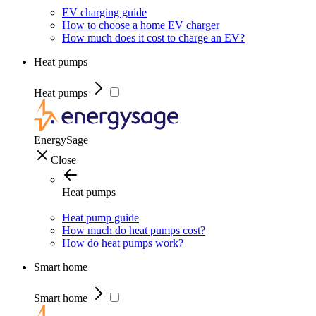
EV charging guide
How to choose a home EV charger
How much does it cost to charge an EV?
Heat pumps
Heat pumps
EnergySage
Close
Heat pumps
Heat pump guide
How much do heat pumps cost?
How do heat pumps work?
Smart home
Smart home