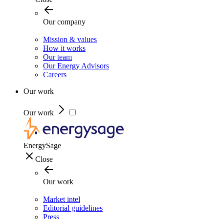
Our company
Mission & values
How it works
Our team
Our Energy Advisors
Careers
Our work
Our work
EnergySage
Close
Our work
Market intel
Editorial guidelines
Press