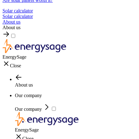
Are solar panels worth it?
Solar calculator
Solar calculator
About us
About us
EnergySage
Close
About us
Our company
Our company
EnergySage
Close