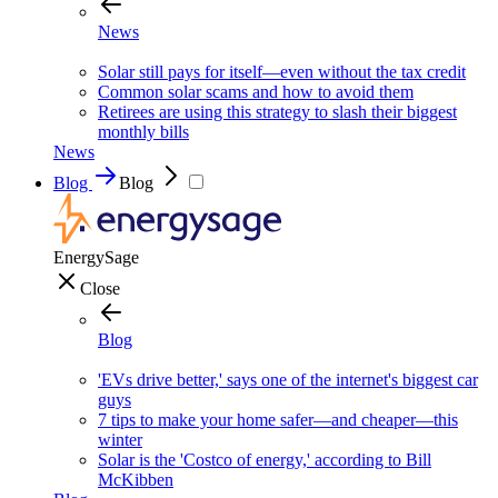
News
Solar still pays for itself—even without the tax credit
Common solar scams and how to avoid them
Retirees are using this strategy to slash their biggest
monthly bills
News
Blog
Blog
EnergySage
Close
Blog
'EVs drive better,' says one of the internet's biggest car
guys
7 tips to make your home safer—and cheaper—this
winter
Solar is the 'Costco of energy,' according to Bill
McKibben