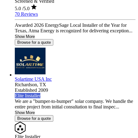
Screened & Verified
5.0
/5.0
70 Reviews
Awarded 2026 EnergySage Local Installer of the Year for
Texas, Atma Energy is recognized for delivering exception...
Show More
Browse for a quote
Solartime USA Inc
Richardson,
TX
Established 2009
Elite Installer
We are a "bumper-to-bumper" solar company. We handle the
entire project from initial consultation to final inspec...
Show More
Browse for a quote
Elite Installer