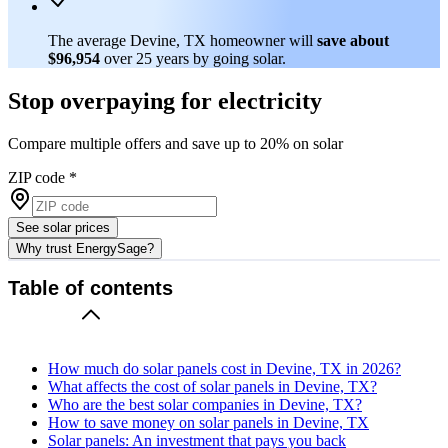
The average Devine, TX homeowner will
save about
$96,954
over 25 years by going solar.
Stop overpaying for electricity
Compare multiple offers and save up to 20% on solar
ZIP code
*
See solar prices
Why trust EnergySage?
Table of contents
How much do solar panels cost in Devine, TX in 2026?
What affects the cost of solar panels in Devine, TX?
Who are the best solar companies in Devine, TX?
How to save money on solar panels in Devine, TX
Solar panels: An investment that pays you back