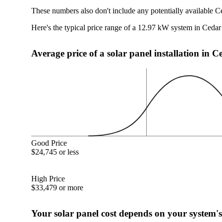
These numbers also don't include any potentially available C
Here's the typical price range of a 12.97 kW system in Ceda
Average price of a solar panel installation in 
Good Price
$24,745 or less
High Price
$33,479 or more
Your solar panel cost depends on your system's