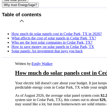
Why trust EnergySage?
Table of contents
How much do solar panels cost in Cedar Park, TX in 2026?
What affects the cost of solar panels in Cedar Park, TX?
Who are the best solar companies in Cedar Park, TX?
How to save money on solar panels in Cedar Park, TX
Solar panels: An investment that pays you back
Written by:
Emily Walker
How much do solar panels cost in Ce
Your electric bill doesn't care about your budget. It just ke
predictable energy costs in Cedar Park, TX while your neighbor
As of August 2026, the average solar panel system costs
$2.
system size in Cedar Park, TX), this comes out to about
$29,
may sound like a lot, but most homeowners see solid returns o