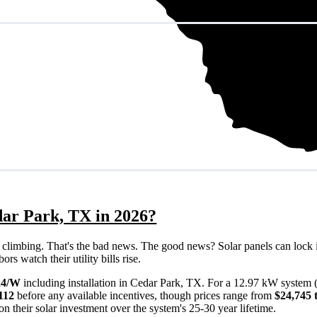
dar Park, TX in 2026?
eps climbing. That's the bad news. The good news? Solar panels can lock 
s watch their utility bills rise.
24/W
including installation in Cedar Park, TX. For a 12.97 kW system 
112
before any available incentives, though prices range from
$24,745 
n their solar investment over the system's 25-30 year lifetime.