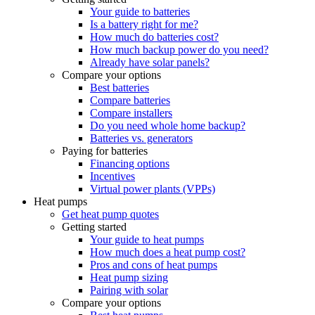
Your guide to batteries
Is a battery right for me?
How much do batteries cost?
How much backup power do you need?
Already have solar panels?
Compare your options
Best batteries
Compare batteries
Compare installers
Do you need whole home backup?
Batteries vs. generators
Paying for batteries
Financing options
Incentives
Virtual power plants (VPPs)
Heat pumps
Get heat pump quotes
Getting started
Your guide to heat pumps
How much does a heat pump cost?
Pros and cons of heat pumps
Heat pump sizing
Pairing with solar
Compare your options