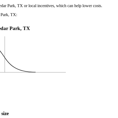
edar Park, TX or local incentives, which can help lower costs
.
r Park, TX:
Cedar Park, TX
 size