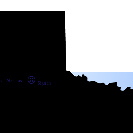
place Report
s
About us
Sign in
ar Park, TX (2026)