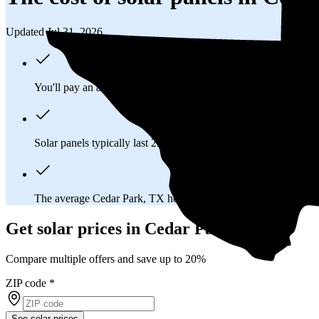
Updated Jul 31, 2026
You'll pay an average of
$29,112
to install a 12.97 kilowatt (k
Solar panels typically last 25-30 years, generating
free electrici
The average Cedar Park, TX homeowner will
save about $26
Get solar prices in Cedar Park, TX
Compare multiple offers and save up to 20%
ZIP code
*
See solar prices