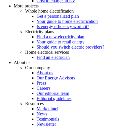
Cost to charge an EV
More projects
Whole home electrification
Get a personalized plan
Your guide to home electrification
Is energy efficiency worth it?
Electricity plans
Find a new electricity plan
Your guide to retail energy
Should you switch electric providers?
Home electrical services
Find an electrician
About us
Our company
About us
Our Energy Advisors
Press
Careers
Our editorial team
Editorial guidelines
Resources
Market intel
News
Testimonials
Newsletter