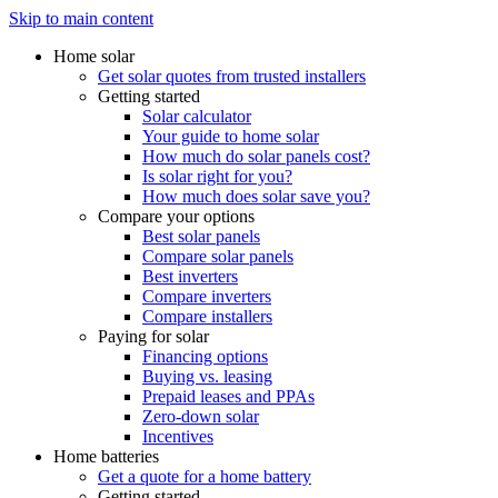
Skip to main content
Home solar
Get solar quotes from trusted installers
Getting started
Solar calculator
Your guide to home solar
How much do solar panels cost?
Is solar right for you?
How much does solar save you?
Compare your options
Best solar panels
Compare solar panels
Best inverters
Compare inverters
Compare installers
Paying for solar
Financing options
Buying vs. leasing
Prepaid leases and PPAs
Zero-down solar
Incentives
Home batteries
Get a quote for a home battery
Getting started