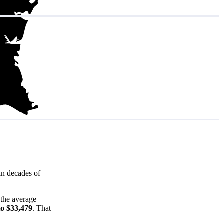
in decades of
(the average
to $33,479
. That