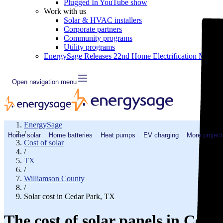
Plugged In YouTube show
Work with us
Solar & HVAC installers
Corporate partners
Community programs
Utility programs
EnergySage Releases 22nd Home Electrification Market
Open navigation menu
EnergySage
/
Home solar
Home batteries
Heat pumps
EV charging
More project
Cost of solar
/
TX
/
Williamson County
/
Solar cost in Cedar Park, TX
The cost of solar panels in Ced