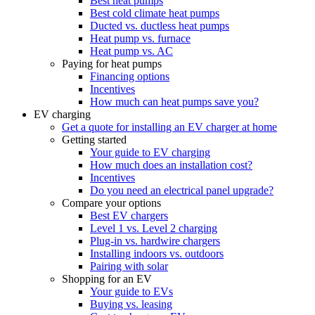
Best heat pumps
Best cold climate heat pumps
Ducted vs. ductless heat pumps
Heat pump vs. furnace
Heat pump vs. AC
Paying for heat pumps
Financing options
Incentives
How much can heat pumps save you?
EV charging
Get a quote for installing an EV charger at home
Getting started
Your guide to EV charging
How much does an installation cost?
Incentives
Do you need an electrical panel upgrade?
Compare your options
Best EV chargers
Level 1 vs. Level 2 charging
Plug-in vs. hardwire chargers
Installing indoors vs. outdoors
Pairing with solar
Shopping for an EV
Your guide to EVs
Buying vs. leasing