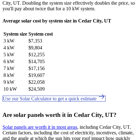
City, UT. Doubling the system size effectively doubles the price, so
you'll pay about twice that for a 10 kW system.
Average solar cost by system size in Cedar City, UT
System size
System cost
3 kW
$7,353
4 kW
$9,804
5 kW
$12,255
6 kW
$14,705
7 kW
$17,156
8 kW
$19,607
9 kW
$22,058
10 kW
$24,509
Use our Solar Calculator to get a quick estimate
Are solar panels worth it in Cedar City, UT?
Solar panels are worth it in most areas
, including Cedar City, UT.
Certain factors, including the cost of electricity, incentives, climate,
and the angle at which the sun hits your roof impact how quickly