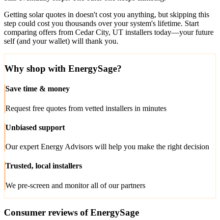
Getting solar quotes in doesn't cost you anything, but skipping this
step could cost you thousands over your system's lifetime. Start
comparing offers from Cedar City, UT installers today—your future
self (and your wallet) will thank you.
Why shop with EnergySage?
Save time & money
Request free quotes from vetted installers in minutes
Unbiased support
Our expert Energy Advisors will help you make the right decision
Trusted, local installers
We pre-screen and monitor all of our partners
Consumer reviews of EnergySage