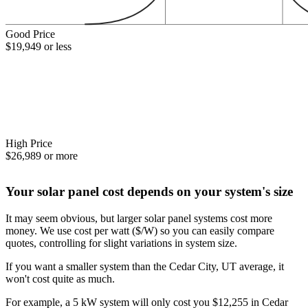
Good Price
$19,949 or less
High Price
$26,989 or more
Your solar panel cost depends on your system's size
It may seem obvious, but larger solar panel systems cost more
money. We use cost per watt ($/W) so you can easily compare
quotes, controlling for slight variations in system size.
If you want a smaller system than the Cedar City, UT average, it
won't cost quite as much.
For example, a 5 kW system will only cost you $12,255 in Cedar