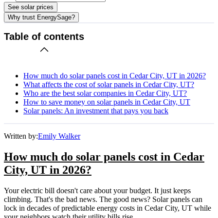
See solar prices
Why trust EnergySage?
Table of contents
How much do solar panels cost in Cedar City, UT in 2026?
What affects the cost of solar panels in Cedar City, UT?
Who are the best solar companies in Cedar City, UT?
How to save money on solar panels in Cedar City, UT
Solar panels: An investment that pays you back
Written by:
Emily Walker
How much do solar panels cost in Cedar
City, UT in 2026?
Your electric bill doesn't care about your budget. It just keeps
climbing. That's the bad news. The good news? Solar panels can
lock in decades of predictable energy costs in Cedar City, UT while
your neighbors watch their utility bills rise.