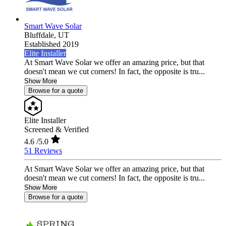
Smart Wave Solar
Bluffdale,
UT
Established 2019
Elite Installer
At Smart Wave Solar we offer an amazing price, but that
doesn't mean we cut corners! In fact, the opposite is tru...
Show More
Browse for a quote
Elite Installer
Screened & Verified
4.6
/5.0
51 Reviews
At Smart Wave Solar we offer an amazing price, but that
doesn't mean we cut corners! In fact, the opposite is tru...
Show More
Browse for a quote