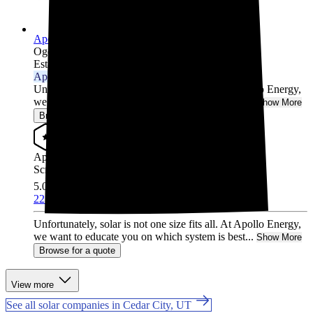
Apollo Energy
Ogden,
UT
Established 1999
Approved Installer
Unfortunately, solar is not one size fits all. At Apollo Energy,
we want to educate you on which system is best...
Show More
Browse for a quote
Approved Installer
Screened & Verified
5.0
/5.0
22 Reviews
Unfortunately, solar is not one size fits all. At Apollo Energy,
we want to educate you on which system is best...
Show More
Browse for a quote
View more
See all solar companies in Cedar City, UT