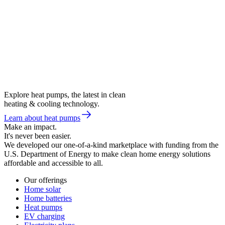
Explore heat pumps, the latest in clean
heating & cooling technology.
Learn about heat pumps
Make an impact.
It's never been easier.
We developed our one-of-a-kind marketplace with funding from the
U.S. Department of Energy to make clean home energy solutions
affordable and accessible to all.
Our offerings
Home solar
Home batteries
Heat pumps
EV charging