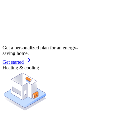
Get a personalized plan for an energy-
saving home.
Get started
Heating & cooling