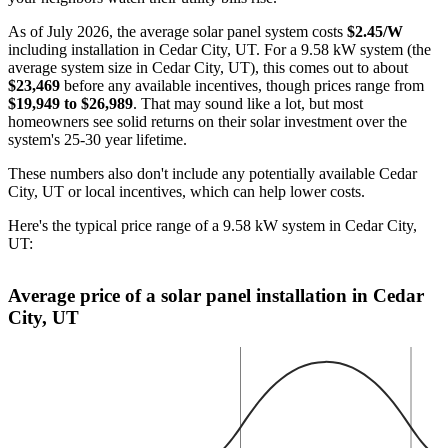
As of July 2026, the average solar panel system costs
$2.45/W
including installation in Cedar City, UT. For a 9.58 kW system (the
average system size in Cedar City, UT), this comes out to about
$23,469
before any available incentives, though prices range from
$19,949 to $26,989
. That may sound like a lot, but most
homeowners see solid returns on their solar investment over the
system's 25-30 year lifetime.
These numbers also don't include any potentially available Cedar
City, UT or local incentives, which can help lower costs
.
Here's the typical price range of a 9.58 kW system in Cedar City,
UT:
Average price of a solar panel installation in Cedar
City, UT