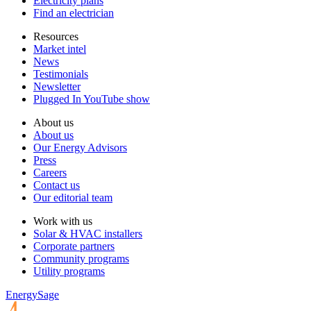
Electricity plans
Find an electrician
Resources
Market intel
News
Testimonials
Newsletter
Plugged In YouTube show
About us
About us
Our Energy Advisors
Press
Careers
Contact us
Our editorial team
Work with us
Solar & HVAC installers
Corporate partners
Community programs
Utility programs
EnergySage