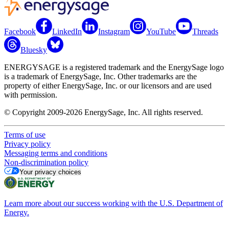
Facebook
LinkedIn
Instagram
YouTube
Threads
Bluesky
ENERGYSAGE is a registered trademark and the EnergySage logo
is a trademark of EnergySage, Inc. Other trademarks are the
property of either EnergySage, Inc. or our licensors and are used
with permission.
© Copyright 2009-2026 EnergySage, Inc. All rights reserved.
Terms of use
Privacy policy
Messaging terms and conditions
Non-discrimination policy
Your privacy choices
Learn more about our success working with the U.S. Department of
Energy.