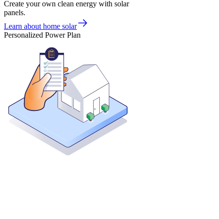
Create your own clean energy with solar
panels.
Learn about home solar
Personalized Power Plan