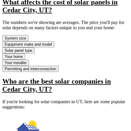
What affects the cost of solar panels in
Cedar City, UT?
The numbers we're showing are averages. The price you'll pay for
solar depends on many factors unique to you and your home:
System size
Equipment make and model
Solar panel type
Your home
Your installer
Permitting and interconnection
Who are the best solar companies in
Cedar City, UT?
If you're looking for solar companies in UT, here are some popular
suggestions: