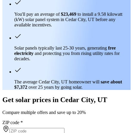
You'll pay an average of
$23,469
to install a 9.58 kilowatt
(kW) solar panel system in Cedar City, UT before any
available incentives.
Solar panels typically last 25-30 years, generating
free
electricity
and protecting you from rising utility rates for
decades.
The average Cedar City, UT homeowner will
save about
$7,372
over 25 years by going solar.
Get solar prices in Cedar City, UT
Compare multiple offers and save up to 20%
ZIP code
*