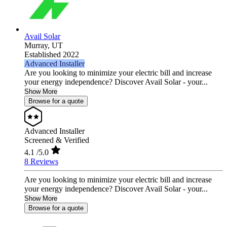
Avail Solar
Murray,
UT
Established 2022
Advanced Installer
Are you looking to minimize your electric bill and increase
your energy independence? Discover Avail Solar - your...
Show More
Browse for a quote
Advanced Installer
Screened & Verified
4.1
/5.0
8 Reviews
Are you looking to minimize your electric bill and increase
your energy independence? Discover Avail Solar - your...
Show More
Browse for a quote