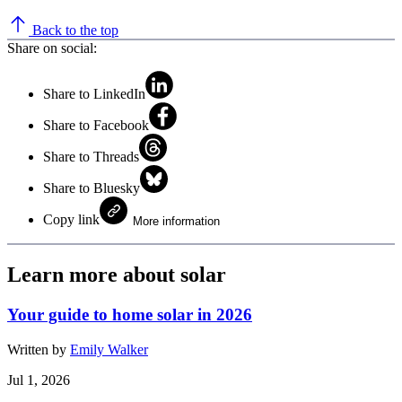
Back to the top
Share on social:
Share to LinkedIn
Share to Facebook
Share to Threads
Share to Bluesky
Copy link
More information
Learn more about solar
Your guide to home solar in 2026
Written by
Emily Walker
Jul 1, 2026