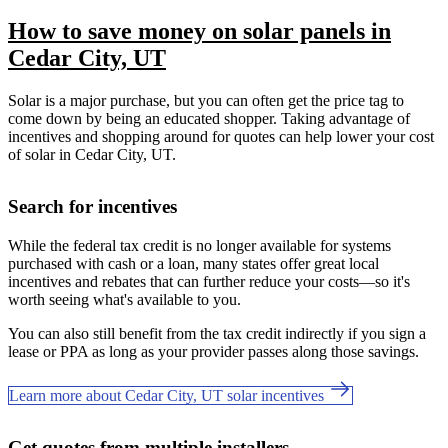
How to save money on solar panels in
Cedar City, UT
Solar is a major purchase, but you can often get the price tag to
come down by being an educated shopper. Taking advantage of
incentives and shopping around for quotes can help lower your cost
of solar in Cedar City, UT.
Search for incentives
While the federal tax credit is no longer available for systems
purchased with cash or a loan, many states offer great local
incentives and rebates that can further reduce your costs—so it's
worth seeing what's available to you.
You can also still benefit from the tax credit indirectly if you sign a
lease or PPA as long as your provider passes along those savings.
Learn more about Cedar City, UT solar incentives
Get quotes from multiple installers