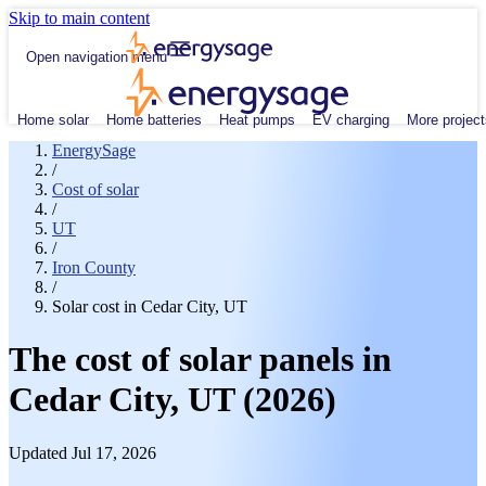
Skip to main content
Open navigation menu
Home solar
Home batteries
Heat pumps
EV charging
More project
EnergySage
/
Cost of solar
/
UT
/
Iron County
/
Solar cost in Cedar City, UT
The cost of solar panels in
Cedar City, UT (2026)
Updated Jul 17, 2026