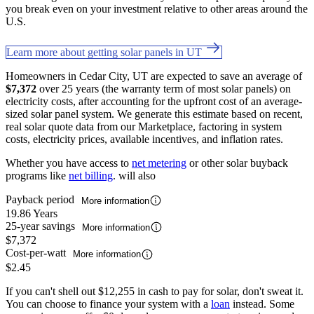
you break even on your investment relative to other areas around the
U.S.
Learn more about getting solar panels in UT
Homeowners in Cedar City, UT are expected to save an average of
$7,372
over 25 years (the warranty term of most solar panels) on
electricity costs, after accounting for the upfront cost of an average-
sized solar panel system. We generate this estimate based on recent,
real solar quote data from our Marketplace, factoring in system
costs, electricity prices, available incentives, and inflation rates.
Whether you have access to
net metering
or other solar buyback
programs like
net billing
. will also
Payback period
More information
19.86 Years
25-year savings
More information
$7,372
Cost-per-watt
More information
$2.45
If you can't shell out $12,255 in cash to pay for solar, don't sweat it.
You can choose to finance your system with a
loan
instead. Some