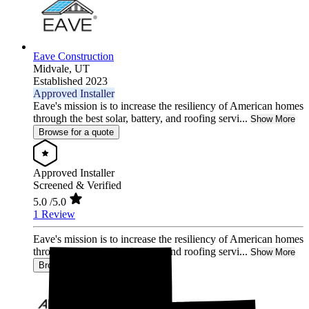
Eave Construction
Midvale,
UT
Established 2023
Approved Installer
Eave's mission is to increase the resiliency of American homes
through the best solar, battery, and roofing servi...
Show More
Browse for a quote
Approved Installer
Screened & Verified
5.0
/5.0
1 Review
Eave's mission is to increase the resiliency of American homes
through the best solar, battery, and roofing servi...
Show More
Browse for a quote