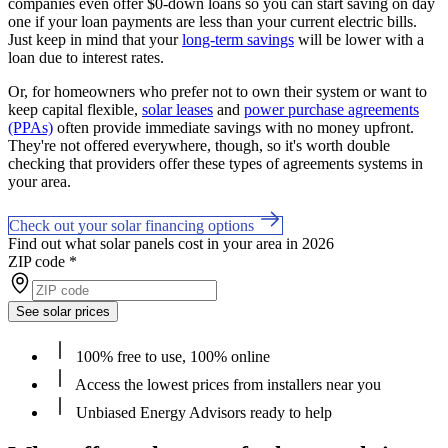
companies even offer $0-down loans so you can start saving on day
one if your loan payments are less than your current electric bills.
Just keep in mind that your
long-term savings
will be lower with a
loan due to interest rates.
Or, for homeowners who prefer not to own their system or want to
keep capital flexible,
solar leases
and
power purchase agreements
(PPAs)
often provide immediate savings with no money upfront.
They're not offered everywhere, though, so it's worth double
checking that providers offer these types of agreements systems in
your area.
Check out your solar financing options
Find out what solar panels cost in your area in 2026
ZIP code
*
See solar prices
100% free to use, 100% online
Access the lowest prices from installers near you
Unbiased Energy Advisors ready to help