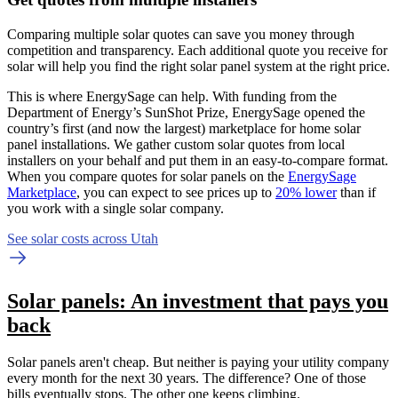
Comparing multiple solar quotes can save you money through
competition and transparency. Each additional quote you receive for
solar will help you find the right solar panel system at the right price.
This is where EnergySage can help.
With funding from the
Department of Energy’s SunShot Prize, EnergySage opened the
country’s first (and now the largest) marketplace for home solar
panel installations.
We gather custom solar quotes from local
installers on your behalf and put them in an easy-to-compare format.
When you compare quotes for solar panels on the
EnergySage
Marketplace
, you can expect to see prices up to
20% lower
than if
you work with a single solar company.
See solar costs across Utah
Solar panels: An investment that pays you
back
Solar panels aren't cheap. But neither is paying your utility company
every month for the next 30 years. The difference? One of those
bills eventually stops. The other one keeps climbing.