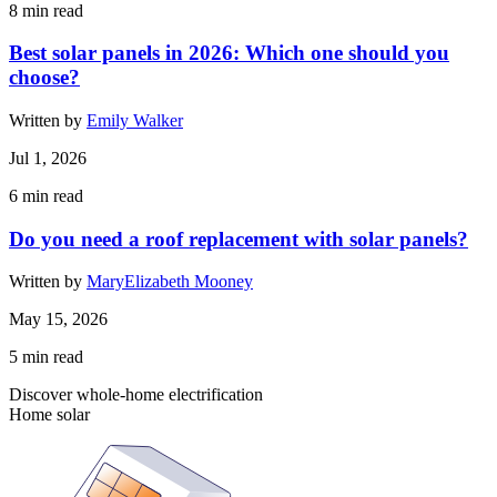
8
min read
Best solar panels in 2026: Which one should you
choose?
Written by
Emily Walker
Jul 1, 2026
6
min read
Do you need a roof replacement with solar panels?
Written by
MaryElizabeth Mooney
May 15, 2026
5
min read
Discover whole-home electrification
Home solar