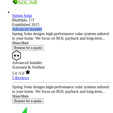
Spring Solar
Bluffdale,
UT
Established 2015
Advanced Installer
Spring Solar designs high‑performance solar systems tailored
to your home. We focus on ROI, payback and long‑term...
Show More
Browse for a quote
Advanced Installer
Screened & Verified
5.0
/5.0
5 Reviews
Spring Solar designs high‑performance solar systems tailored
to your home. We focus on ROI, payback and long‑term...
Show More
Browse for a quote