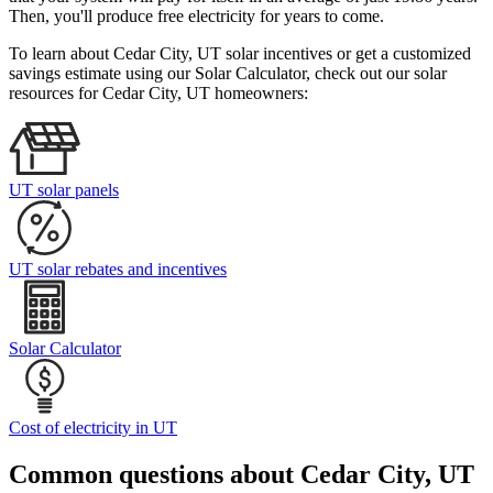
Then, you'll produce free electricity for years to come.
To learn about Cedar City, UT solar incentives or get a customized
savings estimate using our Solar Calculator, check out our solar
resources for Cedar City, UT homeowners:
UT solar panels
UT solar rebates and incentives
Solar Calculator
Cost of electricity in UT
Common questions about Cedar City, UT