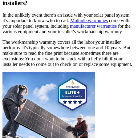
installers?
In the unlikely event there’s an issue with your solar panel system,
it’s important to know who to call.
Multiple warranties
come with
your solar panel system, including
manufacturer warranties
for the
various equipment and your installer's workmanship warranty.
The workmanship warranty covers all the labor your installer
performs. It's typically somewhere between one and 10 years. But
make sure to read the fine print because sometimes there are
exclusions: You don't want to be stuck with a hefty bill if your
installer needs to come out to check on or replace some equipment.