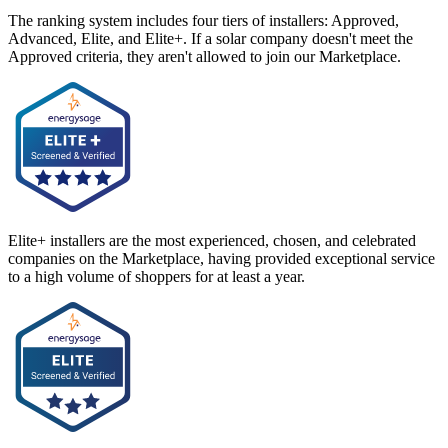
The ranking system includes four tiers of installers: Approved,
Advanced, Elite, and Elite+. If a solar company doesn't meet the
Approved criteria, they aren't allowed to join our Marketplace.
Elite+ installers are the most experienced, chosen, and celebrated
companies on the Marketplace, having provided exceptional service
to a high volume of shoppers for at least a year.