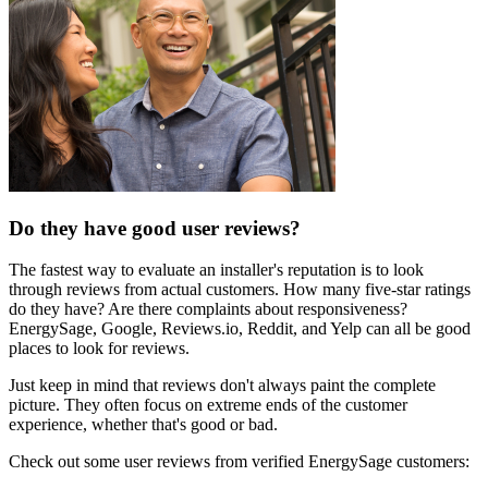
Do they have good user reviews?
The fastest way to evaluate an installer's reputation is to look
through reviews from actual customers. How many five-star ratings
do they have? Are there complaints about responsiveness?
EnergySage, Google, Reviews.io, Reddit, and Yelp can all be good
places to look for reviews.
Just keep in mind that reviews don't always paint the complete
picture. They often focus on extreme ends of the customer
experience, whether that's good or bad.
Check out some user reviews from verified EnergySage customers: