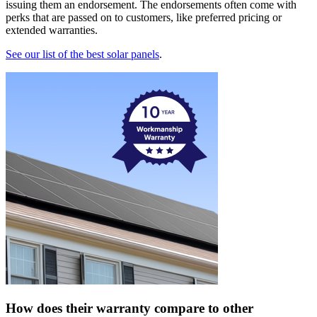
issuing them an endorsement. The endorsements often come with
perks that are passed on to customers, like preferred pricing or
extended warranties.
See our list of the best solar panels
.
How does their warranty compare to other