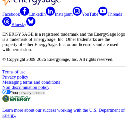
Facebook
LinkedIn
Instagram
YouTube
Threads
Bluesky
ENERGYSAGE is a registered trademark and the EnergySage logo
is a trademark of EnergySage, Inc. Other trademarks are the
property of either EnergySage, Inc. or our licensors and are used
with permission.
© Copyright 2009-2026 EnergySage, Inc. All rights reserved.
Terms of use
Privacy policy
Messaging terms and conditions
Non-discrimination policy
Your privacy choices
Learn more about our success working with the U.S. Department of
Energy.