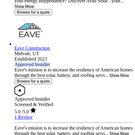
your energy independence? Discover Avail Solar - your...
Show More
Browse for a quote
Eave Construction
Midvale,
UT
Established 2023
Approved Installer
Eave's mission is to increase the resiliency of American homes
through the best solar, battery, and roofing servi...
Show More
Browse for a quote
Approved Installer
Screened & Verified
5.0
/5.0
1 Review
Eave's mission is to increase the resiliency of American homes
through the best solar, battery, and roofing servi...
Show More