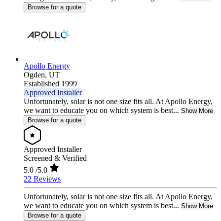
Browse for a quote
Apollo Energy
Ogden,
UT
Established 1999
Approved Installer
Unfortunately, solar is not one size fits all. At Apollo Energy,
we want to educate you on which system is best...
Show More
Browse for a quote
Approved Installer
Screened & Verified
5.0
/5.0
22 Reviews
Unfortunately, solar is not one size fits all. At Apollo Energy,
we want to educate you on which system is best...
Show More
Browse for a quote