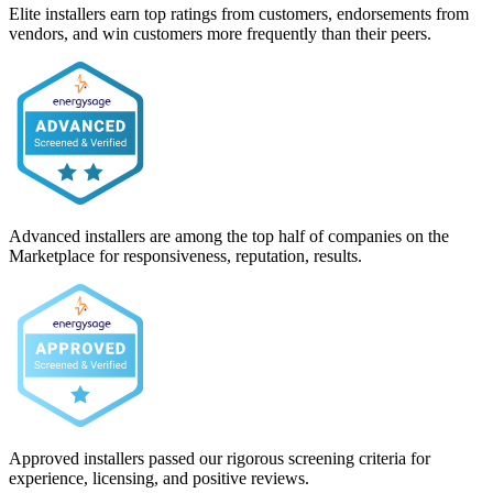
Elite installers earn top ratings from customers, endorsements from
vendors, and win customers more frequently than their peers.
Advanced installers are among the top half of companies on the
Marketplace for responsiveness, reputation, results.
Approved installers passed our rigorous screening criteria for
experience, licensing, and positive reviews.