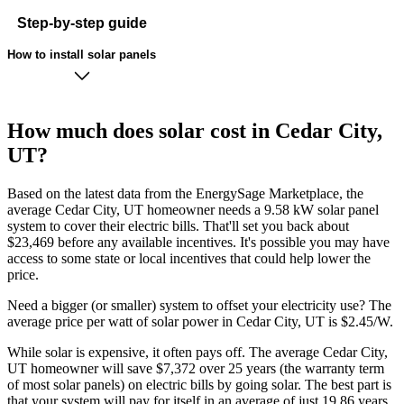
Step-by-step guide
How to install solar panels
How much does solar cost in Cedar City,
UT?
Based on the latest data from the EnergySage Marketplace, the
average Cedar City, UT homeowner needs a 9.58 kW solar panel
system to cover their electric bills. That'll set you back about
$23,469 before any available incentives. It's possible you may have
access to some state or local incentives that could help lower the
price.
Need a bigger (or smaller) system to offset your electricity use? The
average price per watt of solar power in Cedar City, UT is $2.45/W.
While solar is expensive, it often pays off. The average Cedar City,
UT homeowner will save $7,372 over 25 years (the warranty term
of most solar panels)
on electric bills by going solar. The best part is
that your system will pay for itself in an average of just 19.86 years.