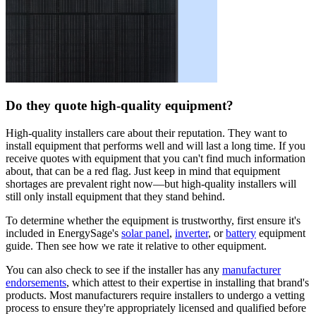
Do they quote high-quality equipment?
High-quality installers care about their reputation. They want to
install equipment that performs well and will last a long time. If you
receive quotes with equipment that you can't find much information
about, that can be a red flag. Just keep in mind that equipment
shortages are prevalent right now—but high-quality installers will
still only install equipment that they stand behind.
To determine whether the equipment is trustworthy, first ensure it's
included in EnergySage's
solar panel
,
inverter
, or
battery
equipment
guide. Then see how we rate it relative to other equipment.
You can also check to see if the installer has any
manufacturer
endorsements
, which attest to their expertise in installing that brand's
products. Most manufacturers require installers to undergo a vetting
process to ensure they're appropriately licensed and qualified before