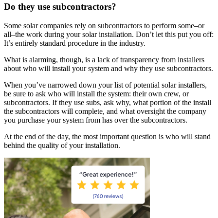
Do they use subcontractors?
Some solar companies rely on subcontractors to perform some–or
all–the work during your solar installation. Don’t let this put you off:
It’s entirely standard procedure in the industry.
What is alarming, though, is a lack of transparency from installers
about who will install your system and why they use subcontractors.
When you’ve narrowed down your list of potential solar installers,
be sure to ask who will install the system: their own crew, or
subcontractors. If they use subs, ask why, what portion of the install
the subcontractors will complete, and what oversight the company
you purchase your system from has over the subcontractors.
At the end of the day, the most important question is who will stand
behind the quality of your installation.