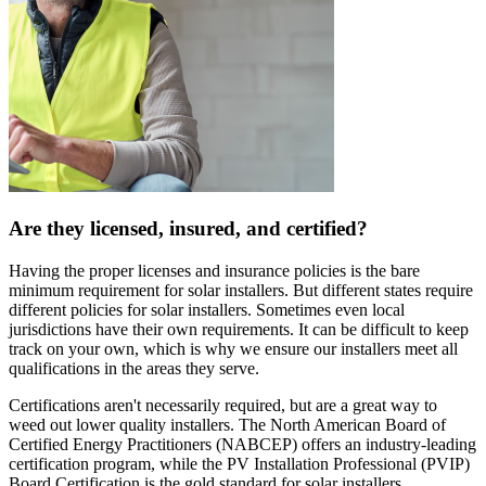
Are they licensed, insured, and certified?
Having the proper licenses and insurance policies is the bare
minimum requirement for solar installers. But different states require
different policies for solar installers. Sometimes even local
jurisdictions have their own requirements. It can be difficult to keep
track on your own, which is why we ensure our installers meet all
qualifications in the areas they serve.
Certifications aren't necessarily required, but are a great way to
weed out lower quality installers. The North American Board of
Certified Energy Practitioners (NABCEP) offers an industry-leading
certification program, while the PV Installation Professional (PVIP)
Board Certification is the gold standard for solar installers.