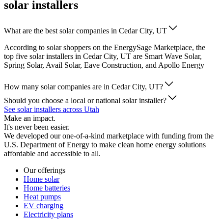
solar installers
What are the best solar companies in Cedar City, UT
According to solar shoppers on the EnergySage Marketplace, the
top five solar installers in Cedar City, UT are Smart Wave Solar,
Spring Solar, Avail Solar, Eave Construction, and Apollo Energy
How many solar companies are in Cedar City, UT?
Should you choose a local or national solar installer?
See solar installers across Utah
Make an impact.
It's never been easier.
We developed our one-of-a-kind marketplace with funding from the
U.S. Department of Energy to make clean home energy solutions
affordable and accessible to all.
Our offerings
Home solar
Home batteries
Heat pumps
EV charging
Electricity plans