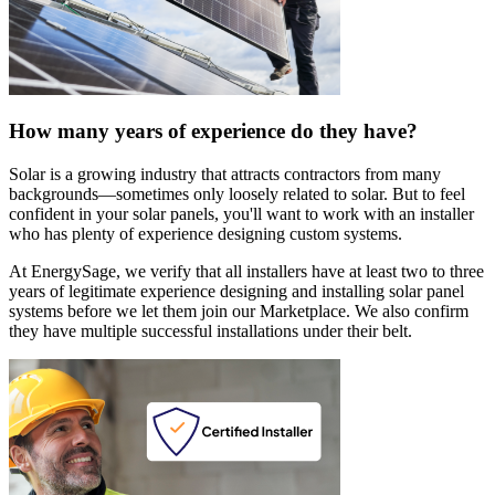
How many years of experience do they have?
Solar is a growing industry that attracts contractors from many
backgrounds—sometimes only loosely related to solar. But to feel
confident in your solar panels, you'll want to work with an installer
who has plenty of experience designing custom systems.
At EnergySage, we verify that all installers have at least two to three
years of legitimate experience designing and installing solar panel
systems before we let them join our Marketplace. We also confirm
they have multiple successful installations under their belt.