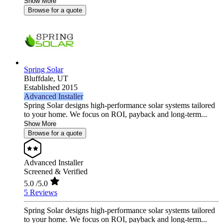
Show More
Browse for a quote
Spring Solar
Bluffdale,
UT
Established 2015
Advanced Installer
Spring Solar designs high‑performance solar systems tailored
to your home. We focus on ROI, payback and long‑term...
Show More
Browse for a quote
Advanced Installer
Screened & Verified
5.0
/5.0
5 Reviews
Spring Solar designs high‑performance solar systems tailored
to your home. We focus on ROI, payback and long‑term...