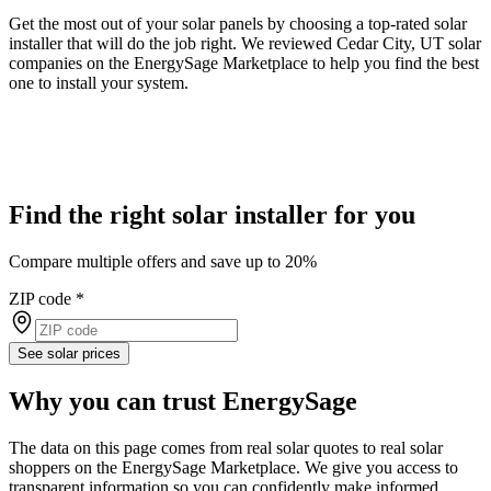
Get the most out of your solar panels by choosing a top-rated solar
installer that will do the job right. We reviewed Cedar City, UT solar
companies on the EnergySage Marketplace to help you find the best
one to install your system.
Find the right solar installer for you
Compare multiple offers and save up to 20%
ZIP code
*
See solar prices
Why you can trust EnergySage
The data on this page comes from real solar quotes to real solar
shoppers on the EnergySage Marketplace. We give you access to
transparent information so you can confidently make informed