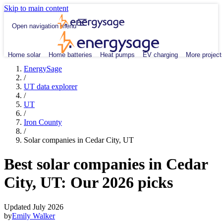
Skip to main content
Open navigation menu
Home solar
Home batteries
Heat pumps
EV charging
More project
EnergySage
/
UT data explorer
/
UT
/
Iron County
/
Solar companies in Cedar City, UT
Best solar companies in Cedar
City, UT:
Our 2026 picks
Updated July 2026
by
Emily Walker