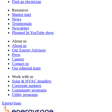
Find an electrician
Resources
Market intel
News
Testimonials
Newsletter
Plugged In YouTube show
About us
About us
Our Energy Advisors
Press
Careers
Contact us
Our editorial team
Work with us
Solar & HVAC installers
Corporate partners
Community programs
Utility programs
EnergySage