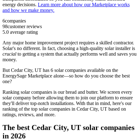
energy decisions.
Learn more about how our Marketplace works
and how we make money.
6
companies
98
customer reviews
5.0
average rating
Any major home improvement project requires a skilled contractor.
Solar's no different. In fact, choosing a high-quality solar installer is
crucial
to getting a system that actually performs well and saves you
money.
But
Cedar City, UT
has 6 solar companies available on the
EnergySage Marketplace alone—so how do you choose the best
one?
Ranking solar companies is our bread and butter. We screen every
solar company before allowing them to join our platform to ensure
they'll deliver top-notch installations. With that in mind, here's our
ranking of the top solar companies in
Cedar City, UT
based on
ratings, reviews, and more.
The best Cedar City, UT solar companies
in 2026