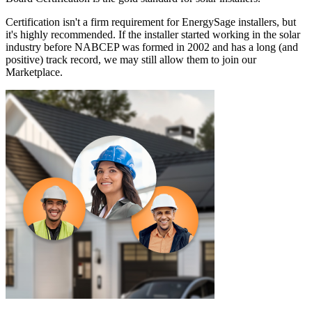
Certification isn't a firm requirement for EnergySage installers, but
it's highly recommended. If the installer started working in the solar
industry before NABCEP was formed in 2002 and has a long (and
positive) track record, we may still allow them to join our
Marketplace.