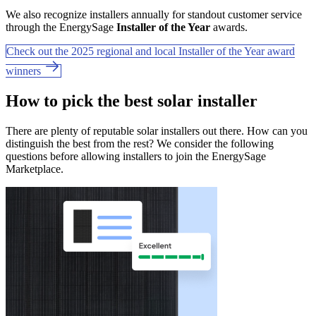
We also recognize installers annually for standout customer service
through the EnergySage
Installer of the Year
awards.
Check out the 2025 regional and local Installer of the Year award
winners
How to pick the best solar installer
There are plenty of reputable solar installers out there. How can you
distinguish the best from the rest? We consider the following
questions before allowing installers to join the EnergySage
Marketplace.