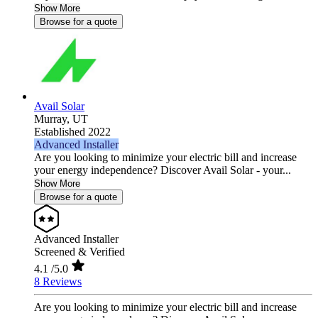
Show More
Browse for a quote
Avail Solar
Murray,
UT
Established 2022
Advanced Installer
Are you looking to minimize your electric bill and increase
your energy independence? Discover Avail Solar - your...
Show More
Browse for a quote
Advanced Installer
Screened & Verified
4.1
/5.0
8 Reviews
Are you looking to minimize your electric bill and increase