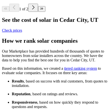
1 of 2
See the cost of solar in Cedar City, UT
Check prices
How we rank solar companies
Our Marketplace has provided hundreds of thousands of quotes to
homeowners from solar installers across the country. We have the
data to help you find the best one for you in Cedar City, UT.
Based on this information, we created a
tiered ranking system
to
evaluate solar companies. It focuses on three key areas:
Results
, based on success with real customers, from quotes to
installation.
Reputation
, based on ratings and reviews.
Responsiveness
, based on how quickly they respond to
questions and requests.