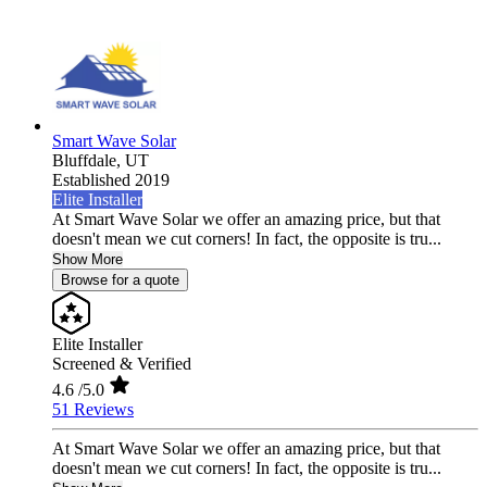
Smart Wave Solar
Bluffdale,
UT
Established 2019
Elite Installer
At Smart Wave Solar we offer an amazing price, but that
doesn't mean we cut corners! In fact, the opposite is tru...
Show More
Browse for a quote
Elite Installer
Screened & Verified
4.6
/5.0
51 Reviews
At Smart Wave Solar we offer an amazing price, but that
doesn't mean we cut corners! In fact, the opposite is tru...