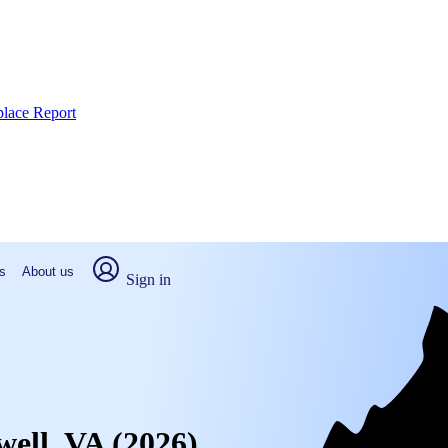
place Report
s
About us
Sign in
well, VA (2026)