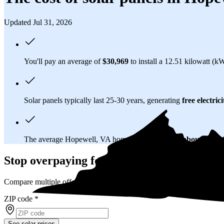
Updated Jul 31, 2026
You'll pay an average of
$30,969
to install a 12.51 kilowatt (k
Solar panels typically last 25-30 years, generating
free electrici
The average Hopewell, VA homeowner will
save about $32,
Stop overpaying for electricity
Compare multiple offers and save up to 20% on solar
ZIP code
*
See solar prices