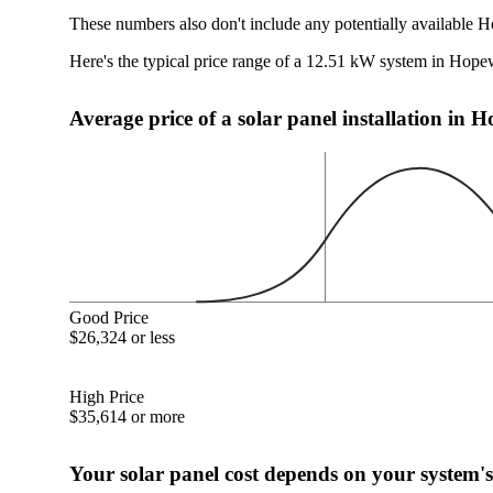
These numbers also don't include any potentially available H
Here's the typical price range of a 12.51 kW system in Hope
Average price of a solar panel installation in 
Good Price
$26,324 or less
High Price
$35,614 or more
Your solar panel cost depends on your system's