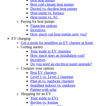
Best heat pumps
Best cold climate heat pumps
Ducted vs. ductless heat pumps
Heat pump vs. furnace
Heat pump vs. AC
Paying for heat pumps
Financing options
Incentives
How much can heat pumps save you?
EV charging
Get a quote for installing an EV charger at home
Getting started
Your guide to EV charging
How much does an installation cost?
Incentives
Do you need an electrical panel upgrade?
Compare your options
Best EV chargers
Level 1 vs. Level 2 charging
Plug-in vs. hardwire chargers
Installing indoors vs. outdoors
Pairing with solar
Shopping for an EV
Your guide to EVs
Buying vs. leasing