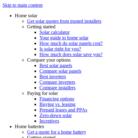
Skip to main content
Home solar
Get solar quotes from trusted installers
Getting started
Solar calculator
Your guide to home solar
How much do solar panels cost?
Is solar right for you?
How much does solar save you?
Compare your options
Best solar panels
Compare solar panels
Best inverters
Compare inverters
Compare installers
Paying for solar
Financing options
Buying vs. leasing
Prepaid leases and PPAs
Zero-down solar
Incentives
Home batteries
Get a quote for a home battery
Getting started