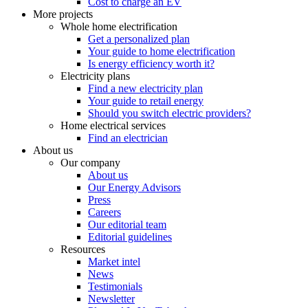
Cost to charge an EV
More projects
Whole home electrification
Get a personalized plan
Your guide to home electrification
Is energy efficiency worth it?
Electricity plans
Find a new electricity plan
Your guide to retail energy
Should you switch electric providers?
Home electrical services
Find an electrician
About us
Our company
About us
Our Energy Advisors
Press
Careers
Our editorial team
Editorial guidelines
Resources
Market intel
News
Testimonials
Newsletter