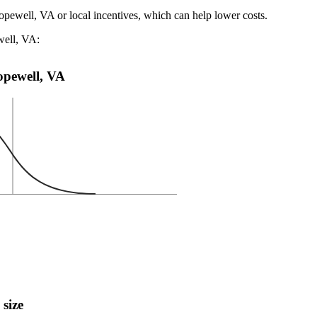
opewell, VA or local incentives, which can help lower costs
.
well, VA:
Hopewell, VA
 size