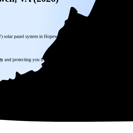
W) solar panel system in Hopewell, VA before any available incentives.
ty
and protecting you from rising utility rates for decades.
315
over 25 years by going solar.