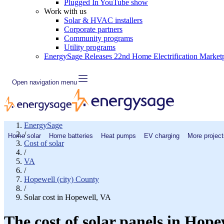
Plugged In YouTube show
Work with us
Solar & HVAC installers
Corporate partners
Community programs
Utility programs
EnergySage Releases 22nd Home Electrification Market
Open navigation menu
EnergySage
/
Home solar
Home batteries
Heat pumps
EV charging
More project
Cost of solar
/
VA
/
Hopewell (city) County
/
Solar cost in Hopewell, VA
The cost of solar panels in Hope