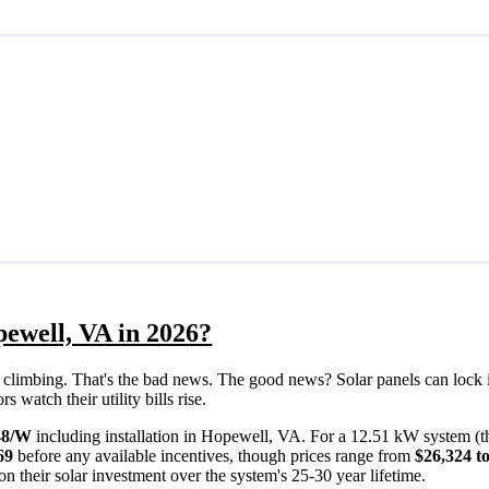
pewell, VA in 2026?
eps climbing. That's the bad news. The good news? Solar panels can lock 
watch their utility bills rise.
48/W
including installation in Hopewell, VA. For a 12.51 kW system (t
69
before any available incentives, though prices range from
$26,324 t
n their solar investment over the system's 25-30 year lifetime.