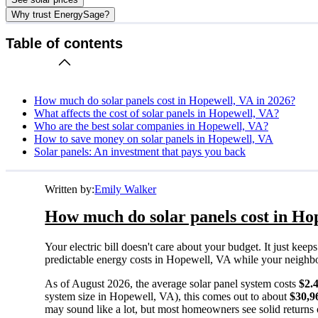
Why trust EnergySage?
Table of contents
How much do solar panels cost in Hopewell, VA in 2026?
What affects the cost of solar panels in Hopewell, VA?
Who are the best solar companies in Hopewell, VA?
How to save money on solar panels in Hopewell, VA
Solar panels: An investment that pays you back
Written by:
Emily Walker
How much do solar panels cost in Ho
Your electric bill doesn't care about your budget. It just ke
predictable energy costs in Hopewell, VA while your neighbors 
As of August 2026, the average solar panel system costs
$2.
system size in Hopewell, VA), this comes out to about
$30,9
may sound like a lot, but most homeowners see solid returns o