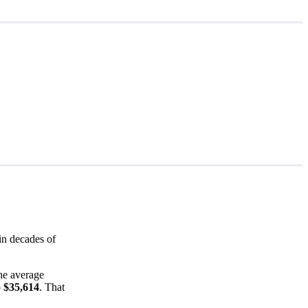
in decades of
he average
o $35,614
. That