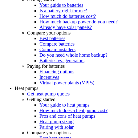
Your guide to batteries
Is a battery right for me?
How much do batteries cost?
How much backup power do you need?
Already have solar panels?
Compare your options
Best batteries
Compare batteries
Compare installers
Do you need whole home backup?
Batteries vs. generators
Paying for batteries
Financing options
Incentives
Virtual power plants (VPPs)
Heat pumps
Get heat pump quotes
Getting started
Your guide to heat pumps
How much does a heat pump cost?
Pros and cons of heat pumps
Heat pump sizing
Pairing with solar
Compare your options