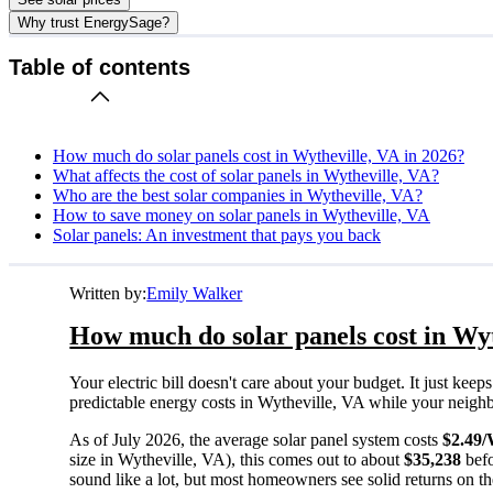
Why trust EnergySage?
Table of contents
How much do solar panels cost in Wytheville, VA in 2026?
What affects the cost of solar panels in Wytheville, VA?
Who are the best solar companies in Wytheville, VA?
How to save money on solar panels in Wytheville, VA
Solar panels: An investment that pays you back
Written by:
Emily Walker
How much do solar panels cost in Wyt
Your electric bill doesn't care about your budget. It just ke
predictable energy costs in Wytheville, VA while your neighbors
As of July 2026, the average solar panel system costs
$2.49
size in Wytheville, VA), this comes out to about
$35,238
befo
sound like a lot, but most homeowners see solid returns on the