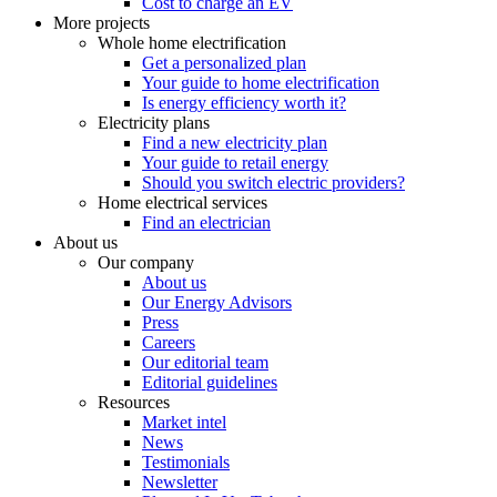
Cost to charge an EV
More projects
Whole home electrification
Get a personalized plan
Your guide to home electrification
Is energy efficiency worth it?
Electricity plans
Find a new electricity plan
Your guide to retail energy
Should you switch electric providers?
Home electrical services
Find an electrician
About us
Our company
About us
Our Energy Advisors
Press
Careers
Our editorial team
Editorial guidelines
Resources
Market intel
News
Testimonials
Newsletter