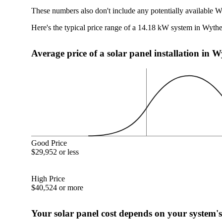
These numbers also don't include any potentially available W
Here's the typical price range of a 14.18 kW system in Wythe
Average price of a solar panel installation in W
Good Price
$29,952 or less
High Price
$40,524 or more
Your solar panel cost depends on your system's