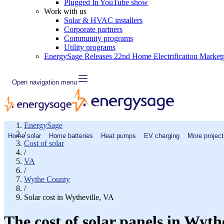
Plugged In YouTube show
Work with us
Solar & HVAC installers
Corporate partners
Community programs
Utility programs
EnergySage Releases 22nd Home Electrification Market
Open navigation menu
EnergySage
/
Home solar
Home batteries
Heat pumps
EV charging
More project
Cost of solar
/
VA
/
Wythe County
/
Solar cost in Wytheville, VA
The cost of solar panels in Wyth