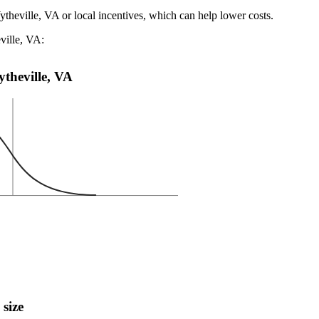
ytheville, VA or local incentives, which can help lower costs
.
ville, VA:
ytheville, VA
 size