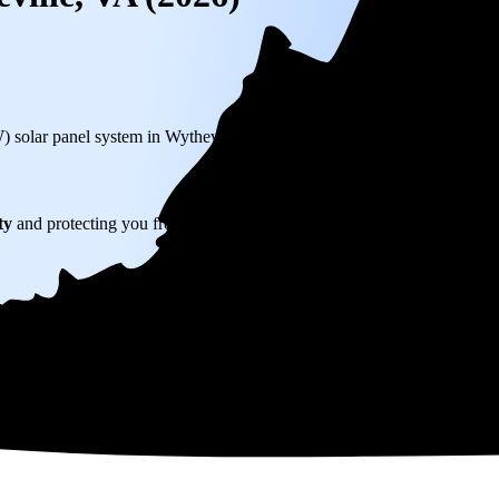
W) solar panel system in Wytheville, VA before any available incentives.
ty
and protecting you from rising utility rates for decades.
726
over 25 years by going solar.