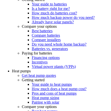
Your guide to batteries
Is a battery right for me?
How much do batteries cost?
How much backup power do you need?
Already have solar panels?
Compare your options
Best batteries
Compare batteries
Compare installers
Do you need whole home backup?
Batteries vs. generators
Paying for batteries
Financing options
Incentives
Virtual power plants (VPPs)
Heat pumps
Get heat pump quotes
Getting started
Your guide to heat pumps
How much does a heat pump cost?
Pros and cons of heat pumps
Heat pump sizing
Pairing with solar
Compare your options