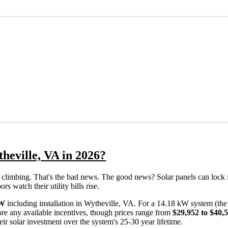
heville, VA in 2026?
eps climbing. That's the bad news. The good news? Solar panels can lock 
 watch their utility bills rise.
/W
including installation in Wytheville, VA. For a 14.18 kW system (th
re any available incentives, though prices range from
$29,952 to $40,
ir solar investment over the system's 25-30 year lifetime.