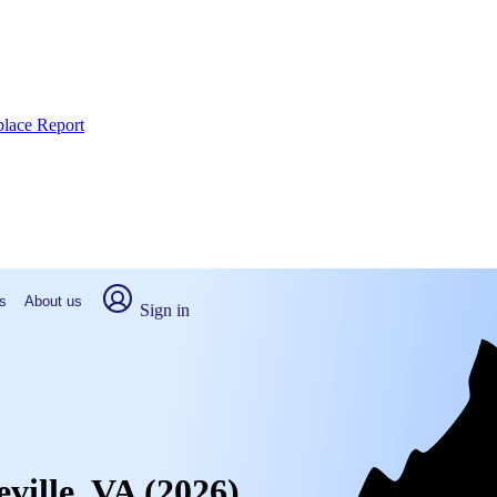
place Report
s
About us
Sign in
eville, VA (2026)