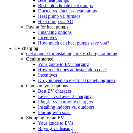
Best heat pumps
Best cold climate heat pumps
Ducted vs. ductless heat pumps
Heat pump vs. furnace
Heat pump vs. AC
Paying for heat pumps
Financing options
Incentives
How much can heat pumps save you?
EV charging
Get a quote for installing an EV charger at home
Getting started
Your guide to EV charging
How much does an installation cost?
Incentives
Do you need an electrical panel upgrade?
Compare your options
Best EV chargers
Level 1 vs. Level 2 charging
Plug-in vs. hardwire chargers
Installing indoors vs. outdoors
Pairing with solar
Shopping for an EV
Your guide to EVs
Buying vs. leasing