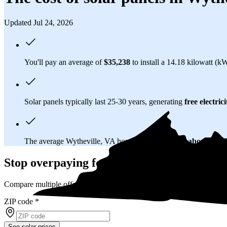
Updated Jul 24, 2026
You'll pay an average of
$35,238
to install a 14.18 kilowatt (k
Solar panels typically last 25-30 years, generating
free electrici
The average Wytheville, VA homeowner will
save about $61,
Stop overpaying for electricity
Compare multiple offers and save up to 20% on solar
ZIP code
*
See solar prices