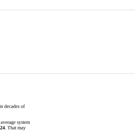
in decades of
e average system
524
. That may