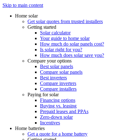
Skip to main content
Home solar
Get solar quotes from trusted installers
Getting started
Solar calculator
Your guide to home solar
How much do solar panels cost?
Is solar right for you?
How much does solar save you?
Compare your options
Best solar panels
Compare solar panels
Best inverters
Compare inverters
Compare installers
Paying for solar
Financing options
Buying vs. leasing
Prepaid leases and PPAs
Zero-down solar
Incentives
Home batteries
Get a quote for a home battery
Getting started