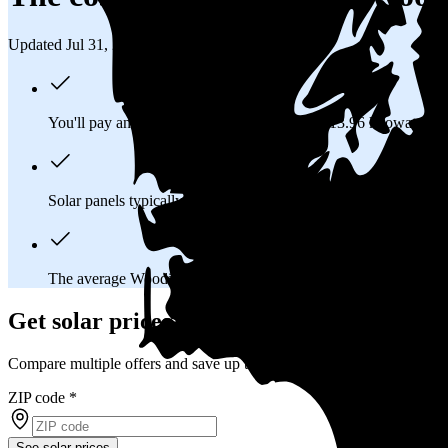
Updated Jul 31, 2026
You'll pay an average of
$37,617
to install a 13.96 kilowatt (k
Solar panels typically last 25-30 years, generating
free electrici
The average Woodinville, WA homeowner will
save about $3
Get solar prices in Woodinville, WA
Compare multiple offers and save up to 20%
ZIP code
*
See solar prices