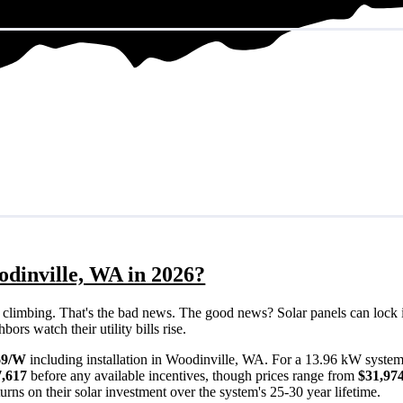
odinville, WA in 2026?
eps climbing. That's the bad news. The good news? Solar panels can lock 
rs watch their utility bills rise.
69/W
including installation in Woodinville, WA. For a 13.96 kW system
7,617
before any available incentives, though prices range from
$31,974
rns on their solar investment over the system's 25-30 year lifetime.