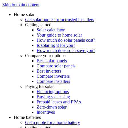
Skip to main content
Home solar
Get solar quotes from trusted installers
Getting started
Solar calculator
Your guide to home solar
How much do solar panels cost?
Is solar right for you?
How much does solar save you?
Compare your options
Best solar panels
Compare solar panels
Best inverters
Compare inverters
Compare installers
Paying for solar
Financing options
Buying vs. leasing
Prepaid leases and PPAs
Zero-down solar
Incentives
Home batteries
Get a quote for a home battery
Getting started