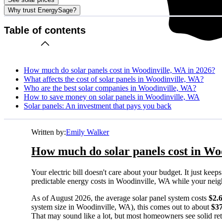
Why trust EnergySage?
Table of contents
How much do solar panels cost in Woodinville, WA in 2026?
What affects the cost of solar panels in Woodinville, WA?
Who are the best solar companies in Woodinville, WA?
How to save money on solar panels in Woodinville, WA
Solar panels: An investment that pays you back
Written by:
Emily Walker
How much do solar panels cost in Wo
Your electric bill doesn't care about your budget. It just ke
predictable energy costs in Woodinville, WA while your neighbo
As of August 2026, the average solar panel system costs
$2.
system size in Woodinville, WA), this comes out to about
$3
That may sound like a lot, but most homeowners see solid retu