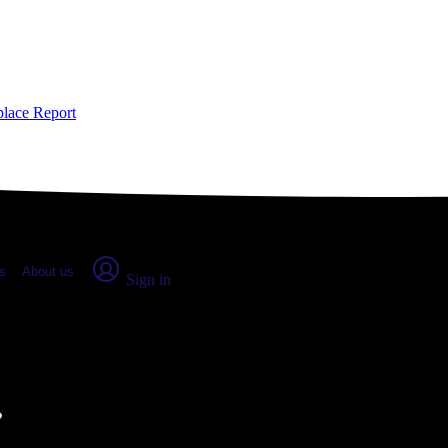
place Report
s
About us
Sign in
inville, WA (2026)