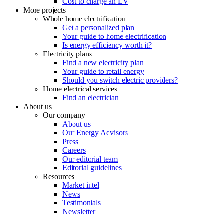
Cost to charge an EV
More projects
Whole home electrification
Get a personalized plan
Your guide to home electrification
Is energy efficiency worth it?
Electricity plans
Find a new electricity plan
Your guide to retail energy
Should you switch electric providers?
Home electrical services
Find an electrician
About us
Our company
About us
Our Energy Advisors
Press
Careers
Our editorial team
Editorial guidelines
Resources
Market intel
News
Testimonials
Newsletter