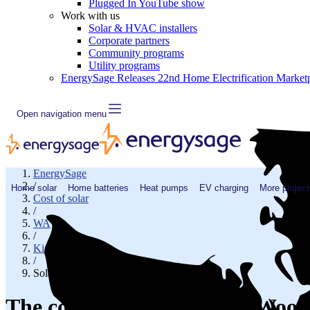
Plugged In YouTube show
Work with us
Solar & HVAC installers
Corporate partners
Community programs
Utility programs
EnergySage Releases 22nd Home Electrification Market
Open navigation menu
EnergySage
/
Home solar
Home batteries
Heat pumps
EV charging
More project
Cost of solar
/
WA
/
King County
/
Solar cost in Woodinville, WA
The cost of solar panels in Wood