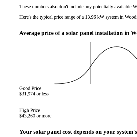
These numbers also don't include any potentially available W
Here's the typical price range of a 13.96 kW system in Wood
Average price of a solar panel installation in 
Good Price
$31,974 or less
High Price
$43,260 or more
Your solar panel cost depends on your system's