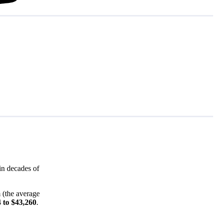
in decades of
 (the average
 to $43,260
.