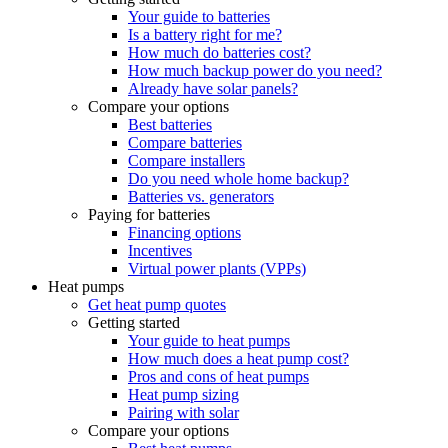
Your guide to batteries
Is a battery right for me?
How much do batteries cost?
How much backup power do you need?
Already have solar panels?
Compare your options
Best batteries
Compare batteries
Compare installers
Do you need whole home backup?
Batteries vs. generators
Paying for batteries
Financing options
Incentives
Virtual power plants (VPPs)
Heat pumps
Get heat pump quotes
Getting started
Your guide to heat pumps
How much does a heat pump cost?
Pros and cons of heat pumps
Heat pump sizing
Pairing with solar
Compare your options