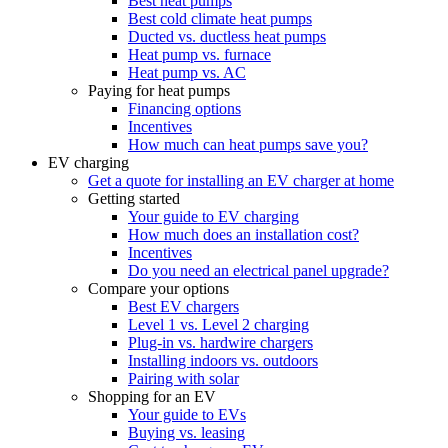
Best heat pumps
Best cold climate heat pumps
Ducted vs. ductless heat pumps
Heat pump vs. furnace
Heat pump vs. AC
Paying for heat pumps
Financing options
Incentives
How much can heat pumps save you?
EV charging
Get a quote for installing an EV charger at home
Getting started
Your guide to EV charging
How much does an installation cost?
Incentives
Do you need an electrical panel upgrade?
Compare your options
Best EV chargers
Level 1 vs. Level 2 charging
Plug-in vs. hardwire chargers
Installing indoors vs. outdoors
Pairing with solar
Shopping for an EV
Your guide to EVs
Buying vs. leasing