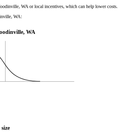
oodinville, WA or local incentives, which can help lower costs
.
inville, WA:
Woodinville, WA
 size