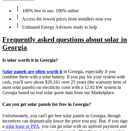
100% free to use, 100% online
Access the lowest prices from installers near you
Unbiased Energy Advisors ready to help
Frequently asked questions about solar in
Georgia
Is solar worth it in Georgia?
Solar panels are often worth it
in Georgia, especially if you
combine them with a solar battery. If you pay for your system with
cash, you'll save about $20,161 over 25 years (the warranty term of
most solar panels) on electricity costs with a 12.92 kW system in
Georgia based on real solar quote data from our Marketplace.
Can you get solar panels for free in Georgia?
Unfortunately, you can't get free solar panels in Georgia, though
incentives can dramatically lower the price you pay. But, if you sign
a
solar lease or PPA
, you can go solar with no upfront payment and