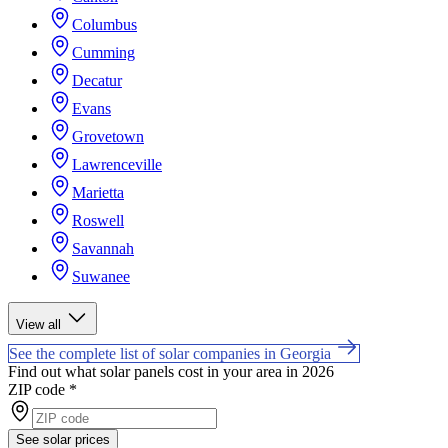
Columbus
Cumming
Decatur
Evans
Grovetown
Lawrenceville
Marietta
Roswell
Savannah
Suwanee
View all
See the complete list of solar companies in Georgia
Find out what solar panels cost in your area in 2026
ZIP code
*
See solar prices