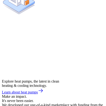
Explore heat pumps, the latest in clean
heating & cooling technology.
Learn about heat pumps
Make an impact.
It's never been easier.
We developed our one-of-a-kind marketplace with funding from the