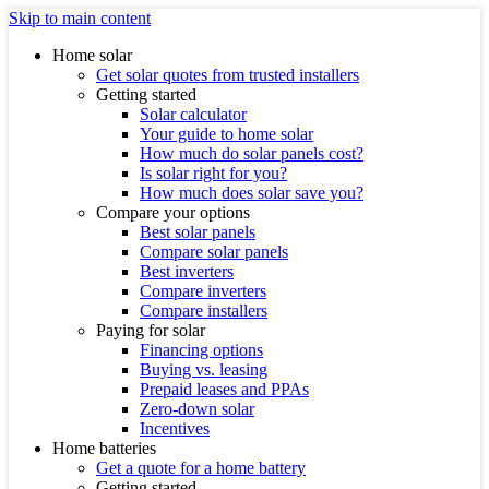
Skip to main content
Home solar
Get solar quotes from trusted installers
Getting started
Solar calculator
Your guide to home solar
How much do solar panels cost?
Is solar right for you?
How much does solar save you?
Compare your options
Best solar panels
Compare solar panels
Best inverters
Compare inverters
Compare installers
Paying for solar
Financing options
Buying vs. leasing
Prepaid leases and PPAs
Zero-down solar
Incentives
Home batteries
Get a quote for a home battery
Getting started