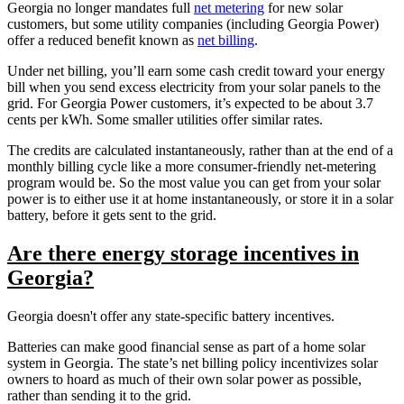
Georgia no longer mandates full
net metering
for new solar
customers, but some utility companies (including Georgia Power)
offer a reduced benefit known as
net billing
.
Under net billing, you’ll earn some cash credit toward your energy
bill when you send excess electricity from your solar panels to the
grid. For Georgia Power customers, it’s expected to be about 3.7
cents per kWh. Some smaller utilities offer similar rates.
The credits are calculated instantaneously, rather than at the end of a
monthly billing cycle like a more consumer-friendly net-metering
program would be. So the most value you can get from your solar
power is to either use it at home instantaneously, or store it in a solar
battery, before it gets sent to the grid.
Are there energy storage incentives in
Georgia?
Georgia doesn't offer any state-specific battery incentives.
Batteries can make good financial sense as part of a home solar
system in Georgia. The state’s net billing policy incentivizes solar
owners to hoard as much of their own solar power as possible,
rather than sending it to the grid.