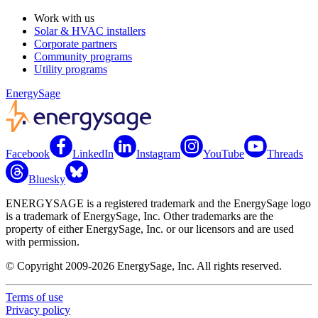
Work with us
Solar & HVAC installers
Corporate partners
Community programs
Utility programs
EnergySage
Facebook
LinkedIn
Instagram
YouTube
Threads
Bluesky
ENERGYSAGE is a registered trademark and the EnergySage logo
is a trademark of EnergySage, Inc. Other trademarks are the
property of either EnergySage, Inc. or our licensors and are used
with permission.
© Copyright 2009-2026 EnergySage, Inc. All rights reserved.
Terms of use
Privacy policy