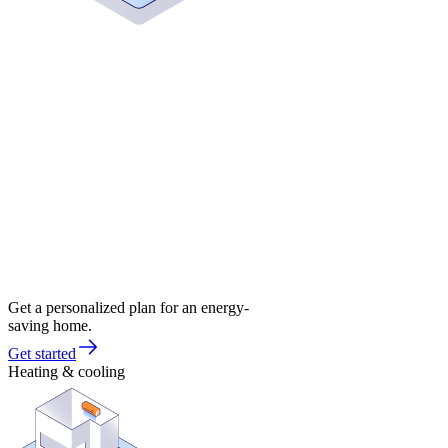
Get a personalized plan for an energy-
saving home.
Get started
Heating & cooling