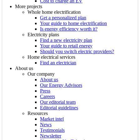
Cost to charge an EV
More projects
Whole home electrification
Get a personalized plan
Your guide to home electrification
Is energy efficiency worth it?
Electricity plans
Find a new electricity plan
Your guide to retail energy
Should you switch electric providers?
Home electrical services
Find an electrician
About us
Our company
About us
Our Energy Advisors
Press
Careers
Our editorial team
Editorial guidelines
Resources
Market intel
News
Testimonials
Newsletter