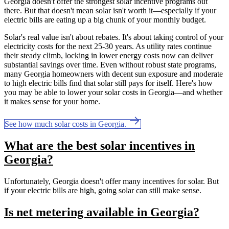
Georgia doesn't offer the strongest solar incentive programs out
there. But that doesn't mean solar isn't worth it—especially if your
electric bills are eating up a big chunk of your monthly budget.
Solar's real value isn't about rebates. It's about taking control of your
electricity costs for the next 25-30 years. As utility rates continue
their steady climb, locking in lower energy costs now can deliver
substantial savings over time. Even without robust state programs,
many Georgia homeowners with decent sun exposure and moderate
to high electric bills find that solar still pays for itself. Here's how
you may be able to lower your solar costs in Georgia—and whether
it makes sense for your home.
See how much solar costs in Georgia.
What are the best solar incentives in
Georgia?
Unfortunately, Georgia doesn't offer many incentives for solar. But
if your electric bills are high, going solar can still make sense.
Is net metering available in Georgia?