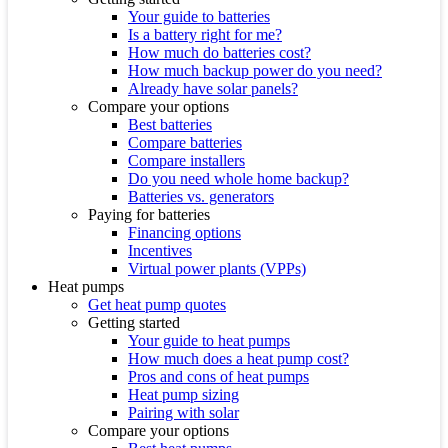
Your guide to batteries
Is a battery right for me?
How much do batteries cost?
How much backup power do you need?
Already have solar panels?
Compare your options
Best batteries
Compare batteries
Compare installers
Do you need whole home backup?
Batteries vs. generators
Paying for batteries
Financing options
Incentives
Virtual power plants (VPPs)
Heat pumps
Get heat pump quotes
Getting started
Your guide to heat pumps
How much does a heat pump cost?
Pros and cons of heat pumps
Heat pump sizing
Pairing with solar
Compare your options