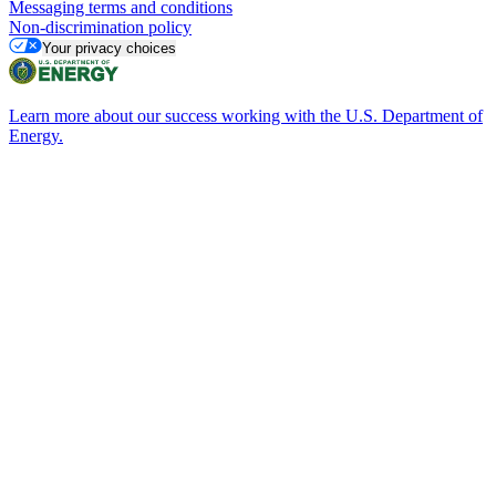
Messaging terms and conditions
Non-discrimination policy
Your privacy choices
Learn more about our success working with the U.S. Department of
Energy.