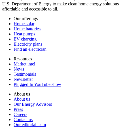
U.S. Department of Energy to make clean home energy solutions
affordable and accessible to all.
Our offerings
Home solar
Home batteries
Heat pumps
EV charging
Electricity plans
Find an electrician
Resources
Market intel
News
Testimonials
Newsletter
Plugged In YouTube show
About us
About us
Our Energy Advisors
Press
Careers
Contact us
Our editorial team