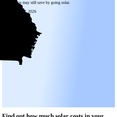
is high, you may still save by going solar.
Updated
Jan 7, 2026
Find out how much solar costs in your