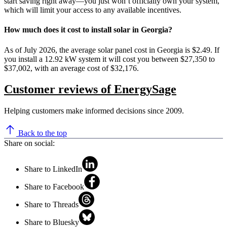
start saving right away—you just won’t officially own your system,
which will limit your access to any available incentives.
How much does it cost to install solar in Georgia?
As of July 2026, the average solar panel cost in Georgia is $2.49. If
you install a 12.92 kW system it will cost you between $27,350 to
$37,002, with an average cost of $32,176.
Customer reviews of EnergySage
Helping customers make informed decisions since 2009.
Back to the top
Share on social:
Share to LinkedIn
Share to Facebook
Share to Threads
Share to Bluesky