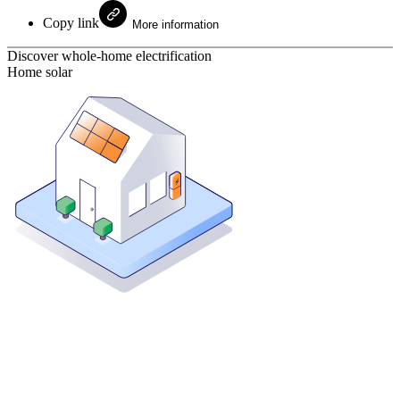
Copy link
More information
Discover whole-home electrification
Home solar