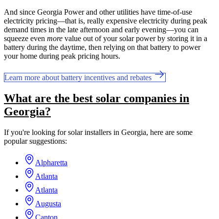
And since Georgia Power and other utilities have time-of-use
electricity pricing—that is, really expensive electricity during peak
demand times in the late afternoon and early evening—you can
squeeze even
more
value out of your solar power by storing it in a
battery during the daytime, then relying on that battery to power
your home during peak pricing hours.
Learn more about battery incentives and rebates
What are the best solar companies in
Georgia?
If you're looking for solar installers in Georgia, here are some
popular suggestions:
Alpharetta
Atlanta
Atlanta
Augusta
Canton