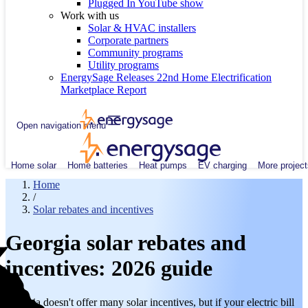
Plugged In YouTube show
Work with us
Solar & HVAC installers
Corporate partners
Community programs
Utility programs
EnergySage Releases 22nd Home Electrification
Marketplace Report
Open navigation menu
Home solar
Home batteries
Heat pumps
EV charging
More project
Home
/
Solar rebates and incentives
Georgia solar rebates and
incentives: 2026 guide
Georgia doesn't offer many solar incentives, but if your electric bill