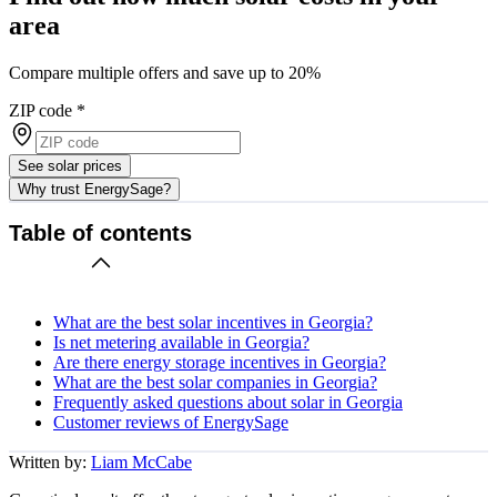
area
Compare multiple offers and save up to 20%
ZIP code
*
See solar prices
Why trust EnergySage?
Table of contents
What are the best solar incentives in Georgia?
Is net metering available in Georgia?
Are there energy storage incentives in Georgia?
What are the best solar companies in Georgia?
Frequently asked questions about solar in Georgia
Customer reviews of EnergySage
Written by:
Liam McCabe