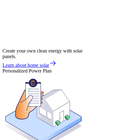
Create your own clean energy with solar
panels.
Learn about home solar
Personalized Power Plan