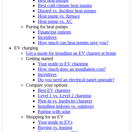
Best heat pumps
Best cold climate heat pumps
Ducted vs. ductless heat pumps
Heat pump vs. furnace
Heat pump vs. AC
Paying for heat pumps
Financing options
Incentives
How much can heat pumps save you?
EV charging
Get a quote for installing an EV charger at home
Getting started
Your guide to EV charging
How much does an installation cost?
Incentives
Do you need an electrical panel upgrade?
Compare your options
Best EV chargers
Level 1 vs. Level 2 charging
Plug-in vs. hardwire chargers
Installing indoors vs. outdoors
Pairing with solar
Shopping for an EV
Your guide to EVs
Buying vs. leasing