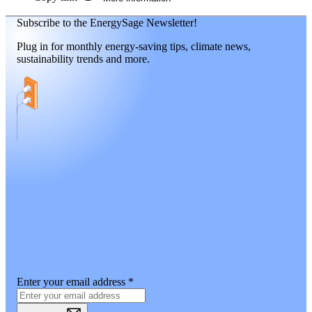
Subscribe to the EnergySage Newsletter!
Plug in for monthly energy-saving tips, climate news,
sustainability trends and more.
Enter your email address
*