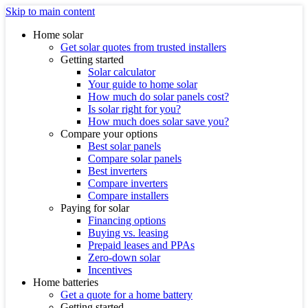
Skip to main content
Home solar
Get solar quotes from trusted installers
Getting started
Solar calculator
Your guide to home solar
How much do solar panels cost?
Is solar right for you?
How much does solar save you?
Compare your options
Best solar panels
Compare solar panels
Best inverters
Compare inverters
Compare installers
Paying for solar
Financing options
Buying vs. leasing
Prepaid leases and PPAs
Zero-down solar
Incentives
Home batteries
Get a quote for a home battery
Getting started