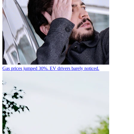
Gas prices jumped 30%. EV drivers barely noticed.