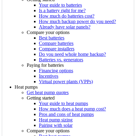
Your guide to batteries
Is a battery right for me?
How much do batteries cost?
How much backup power do you need?
Already have solar panels?
Compare your options
Best batteries
Compare batteries
Compare installers
Do you need whole home backup?
Batteries vs. generators
Paying for batteries
Financing options
Incentives
Virtual power plants (VPPs)
Heat pumps
Get heat pump quotes
Getting started
Your guide to heat pumps
How much does a heat pump cost?
Pros and cons of heat pumps
Heat pump sizing
Pairing with solar
Compare your options