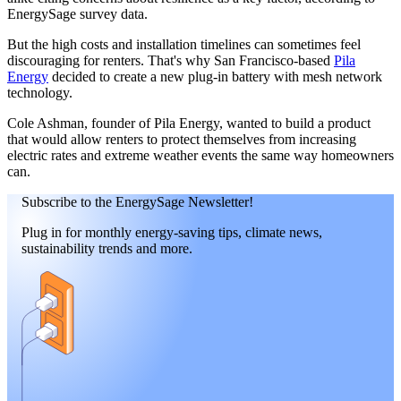
EnergySage survey data.
But the high costs and installation timelines can sometimes feel
discouraging for renters. That's why San Francisco-based
Pila
Energy
decided to create a new plug-in battery with mesh network
technology.
Cole Ashman, founder of Pila Energy, wanted to build a product
that would allow renters to protect themselves from increasing
electric rates and extreme weather events the same way homeowners
can.
Subscribe to the EnergySage Newsletter!
Plug in for monthly energy-saving tips, climate news,
sustainability trends and more.