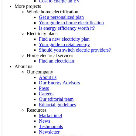
Cost to charge an EV
More projects
Whole home electrification
Get a personalized plan
Your guide to home electrification
Is energy efficiency worth it?
Electricity plans
Find a new electricity plan
Your guide to retail energy
Should you switch electric providers?
Home electrical services
Find an electrician
About us
Our company
About us
Our Energy Advisors
Press
Careers
Our editorial team
Editorial guidelines
Resources
Market intel
News
Testimonials
Newsletter