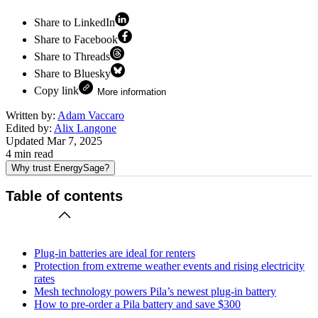
Share to LinkedIn
Share to Facebook
Share to Threads
Share to Bluesky
Copy link
More information
Written by:
Adam Vaccaro
Edited by:
Alix Langone
Updated
Mar 7, 2025
4
min read
Why trust EnergySage?
Table of contents
Plug-in batteries are ideal for renters
Protection from extreme weather events and rising electricity
rates
Mesh technology powers Pila’s newest plug-in battery
How to pre-order a Pila battery and save $300