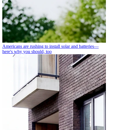
Americans are rushing to install solar and batteries—
here's why you should, too