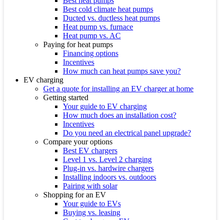
Best heat pumps
Best cold climate heat pumps
Ducted vs. ductless heat pumps
Heat pump vs. furnace
Heat pump vs. AC
Paying for heat pumps
Financing options
Incentives
How much can heat pumps save you?
EV charging
Get a quote for installing an EV charger at home
Getting started
Your guide to EV charging
How much does an installation cost?
Incentives
Do you need an electrical panel upgrade?
Compare your options
Best EV chargers
Level 1 vs. Level 2 charging
Plug-in vs. hardwire chargers
Installing indoors vs. outdoors
Pairing with solar
Shopping for an EV
Your guide to EVs
Buying vs. leasing