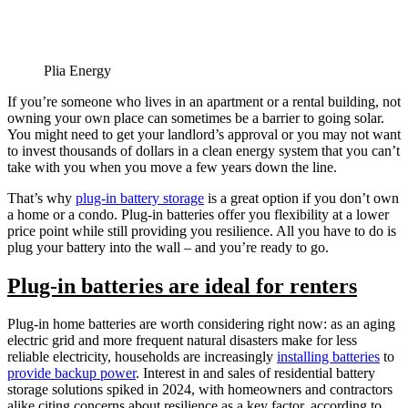
Plia Energy
If you’re someone who lives in an apartment or a rental building, not
owning your own place can sometimes be a barrier to going solar.
You might need to get your landlord’s approval or you may not want
to invest thousands of dollars in a clean energy system that you can’t
take with you when you move a few years down the line.
That’s why
plug-in battery storage
is a great option if you don’t own
a home or a condo. Plug-in batteries offer you flexibility at a lower
price point while still providing you resilience. All you have to do is
plug your battery into the wall – and you’re ready to go.
Plug-in batteries are ideal for renters
Plug-in home batteries are worth considering right now: as an aging
electric grid and more frequent natural disasters make for less
reliable electricity, households are increasingly
installing batteries
to
provide backup power
. Interest in and sales of residential battery
storage solutions spiked in 2024, with homeowners and contractors
alike citing concerns about resilience as a key factor, according to