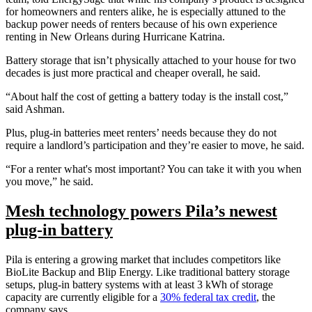
for homeowners and renters alike, he is especially attuned to the
backup power needs of renters because of his own experience
renting in New Orleans during Hurricane Katrina.
Battery storage that isn’t physically attached to your house for two
decades is just more practical and cheaper overall, he said.
“About half the cost of getting a battery today is the install cost,”
said Ashman.
Plus, plug-in batteries meet renters’ needs because they do not
require a landlord’s participation and they’re easier to move, he said.
“For a renter what's most important? You can take it with you when
you move,” he said.
Mesh technology powers Pila’s newest
plug-in battery
Pila is entering a growing market that includes competitors like
BioLite Backup and Blip Energy. Like traditional battery storage
setups, plug-in battery systems with at least 3 kWh of storage
capacity are currently eligible for a
30% federal tax credit
, the
company says.