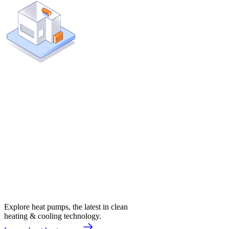
Explore heat pumps, the latest in clean
heating & cooling technology.