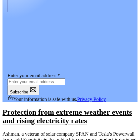
Enter your email address
*
Subscribe
Your information is safe with us.
Privacy Policy
Protection from extreme weather events
and rising electricity rates
Ashman, a veteran of solar company SPAN and Tesla’s Powerwall
team, told EnergySage that while his company’s product is designed