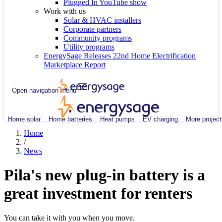
Plugged In YouTube show
Work with us
Solar & HVAC installers
Corporate partners
Community programs
Utility programs
EnergySage Releases 22nd Home Electrification
Marketplace Report
Open navigation menu
Home solar
Home batteries
Heat pumps
EV charging
More project
Home
/
News
Pila's new plug-in battery is a
great investment for renters
You can take it with you when you move.