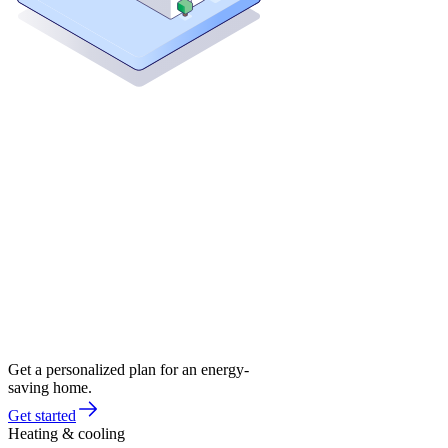
Get a personalized plan for an energy-
saving home.
Get started
Heating & cooling