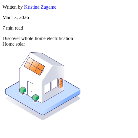
Written by
Kristina Zagame
Mar 13, 2026
7
min read
Discover whole-home electrification
Home solar