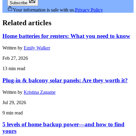
Subscribe
Your information is safe with us.
Privacy Policy
Related articles
Home batteries for renters: What you need to know
Written by
Emily Walker
Feb 27, 2026
13
min read
Plug-in & balcony solar panels: Are they worth it?
Written by
Kristina Zagame
Jul 29, 2026
9
min read
5 levels of home backup power—and how to find
yours