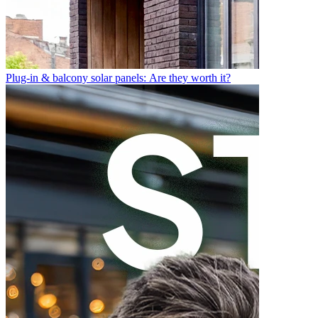
Plug-in & balcony solar panels: Are they worth it?