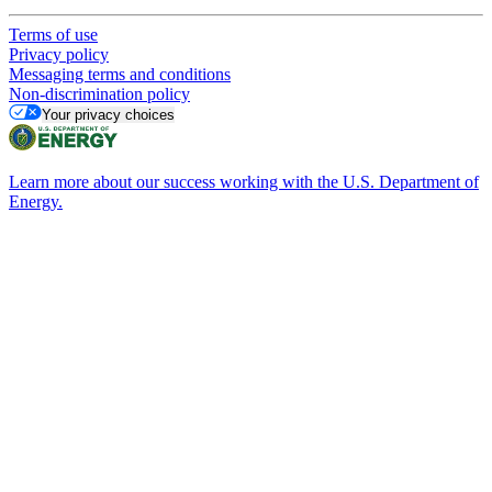
Terms of use
Privacy policy
Messaging terms and conditions
Non-discrimination policy
Your privacy choices
Learn more about our success working with the U.S. Department of
Energy.