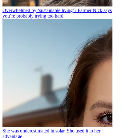
Overwhelmed by ‘sustainable living’? Farmer Nick says
you’re probably trying too hard
She was underestimated in solar. She used it to her
advantage