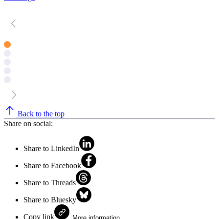
Back to the top
Share on social:
Share to LinkedIn
Share to Facebook
Share to Threads
Share to Bluesky
Copy link
More information