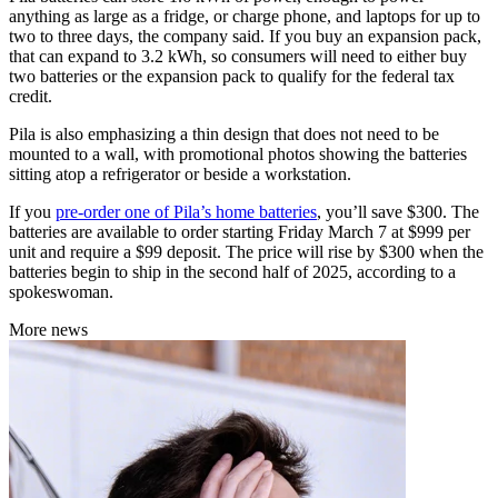
anything as large as a fridge, or charge phone, and laptops for up to
two to three days, the company said. If you buy an expansion pack,
that can expand to 3.2 kWh, so consumers will need to either buy
two batteries or the expansion pack to qualify for the federal tax
credit.
Pila is also emphasizing a thin design that does not need to be
mounted to a wall, with promotional photos showing the batteries
sitting atop a refrigerator or beside a workstation.
If you
pre-order one of Pila’s home batteries
, you’ll save $300. The
batteries are available to order starting Friday March 7 at $999 per
unit and require a $99 deposit. The price will rise by $300 when the
batteries begin to ship in the second half of 2025, according to a
spokeswoman.
More news