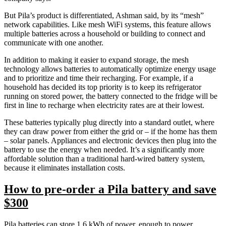
But Pila’s product is differentiated, Ashman said, by its “mesh”
network capabilities. Like mesh WiFi systems, this feature allows
multiple batteries across a household or building to connect and
communicate with one another.
In addition to making it easier to expand storage, the mesh
technology allows batteries to automatically optimize energy usage
and to prioritize and time their recharging. For example, if a
household has decided its top priority is to keep its refrigerator
running on stored power, the battery connected to the fridge will be
first in line to recharge when electricity rates are at their lowest.
These batteries typically plug directly into a standard outlet, where
they can draw power from either the grid or – if the home has them
– solar panels. Appliances and electronic devices then plug into the
battery to use the energy when needed. It’s a significantly more
affordable solution than a traditional hard-wired battery system,
because it eliminates installation costs.
How to pre-order a Pila battery and save
$300
Pila batteries can store 1.6 kWh of power, enough to power