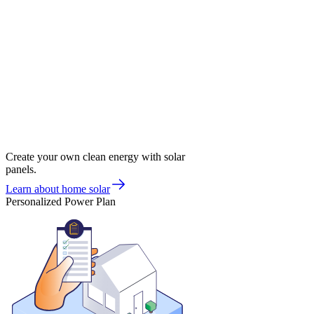
Create your own clean energy with solar
panels.
Learn about home solar
Personalized Power Plan