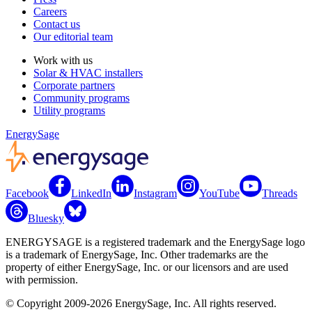
Careers
Contact us
Our editorial team
Work with us
Solar & HVAC installers
Corporate partners
Community programs
Utility programs
EnergySage
Facebook
LinkedIn
Instagram
YouTube
Threads
Bluesky
ENERGYSAGE is a registered trademark and the EnergySage logo
is a trademark of EnergySage, Inc. Other trademarks are the
property of either EnergySage, Inc. or our licensors and are used
with permission.
© Copyright 2009-2026 EnergySage, Inc. All rights reserved.