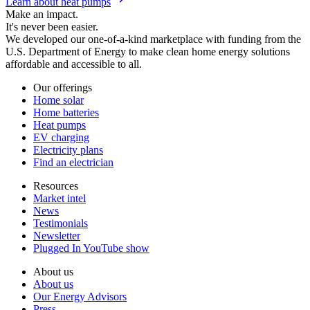
Learn about heat pumps
Make an impact.
It's never been easier.
We developed our one-of-a-kind marketplace with funding from the
U.S. Department of Energy to make clean home energy solutions
affordable and accessible to all.
Our offerings
Home solar
Home batteries
Heat pumps
EV charging
Electricity plans
Find an electrician
Resources
Market intel
News
Testimonials
Newsletter
Plugged In YouTube show
About us
About us
Our Energy Advisors
Press