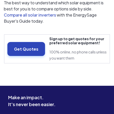
The best way to understand which solar equipment is
best for you is to compare options side by side.
Compare all solar inverters
with the EnergySage
Buyer's Guide today.
Sign up to get quotes for your
preferred solar equipment!
Get Quotes
100% online, no phone calls unless
you want them
Make an impact.
It's never been easier.