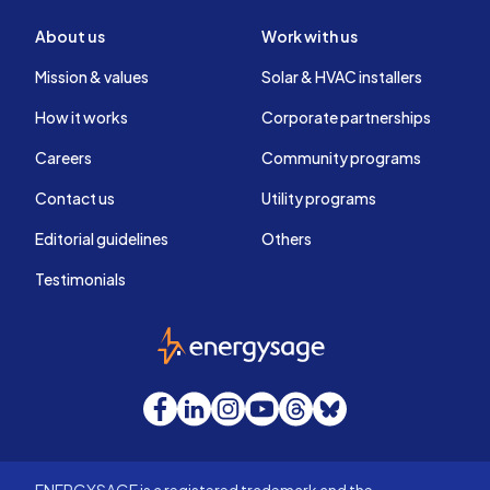
About us
Work with us
Mission & values
Solar & HVAC installers
How it works
Corporate partnerships
Careers
Community programs
Contact us
Utility programs
Editorial guidelines
Others
Testimonials
EnergySage
Facebook
LinkedIn
Instagram
YouTube
Threads
Bluesky