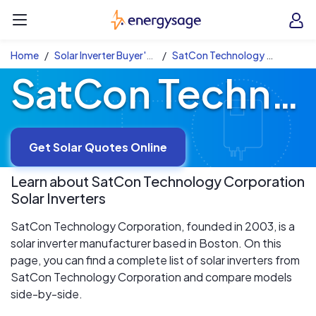
Skip to main content
EnergySage
O
Open navigation menu
e
e
Home
Solar Inverter Buyer's Guide
SatCon Technology Corporation Solar Inverters
SatCon Technology Corporation Solar Inverters
Get Solar Quotes Online
Learn about
SatCon Technology Corporation
Solar Inverters
SatCon Technology Corporation, founded in 2003, is a
solar inverter manufacturer based in Boston. On this
page, you can find a complete list of solar inverters from
SatCon Technology Corporation and compare models
side-by-side.