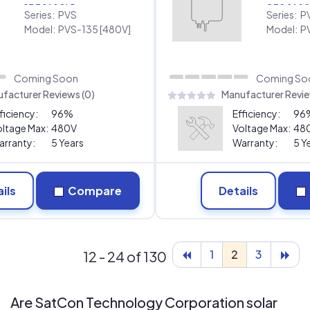
135 [480V]
250 [480
Series:
PVS
Series:
P
Model:
PVS-135 [480V]
Model:
P
Coming Soon
Coming So
facturer Reviews (0)
Manufacturer Revie
ficiency:
96%
Efficiency:
96
ltage Max:
480V
Voltage Max:
48
rranty:
5 Years
Warranty:
5 Y
ils
Compare
Details
1
2
3
12 - 24 of 130
Are SatCon Technology Corporation solar