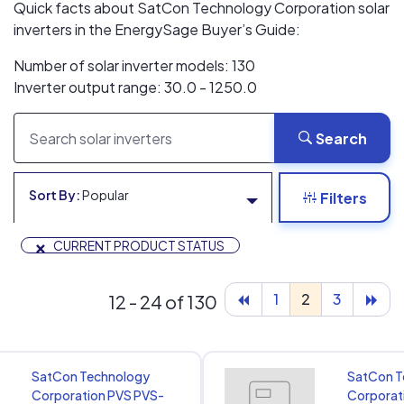
Quick facts about SatCon Technology Corporation solar
inverters in the EnergySage Buyer’s Guide:
Number of solar inverter models: 130
Inverter output range: 30.0 - 1250.0
Search
Sort By:
Popular
Filters
×
CURRENT PRODUCT STATUS
1
2
3
12 - 24 of 130
SatCon Technology
SatCon T
Corporation PVS PVS-
Corporat