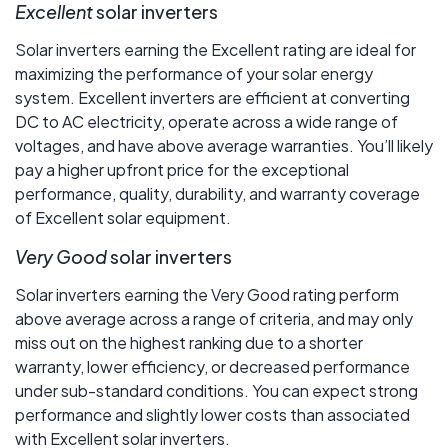
Excellent
solar inverters
Solar inverters earning the Excellent rating are ideal for
maximizing the performance of your solar energy
system. Excellent inverters are efficient at converting
DC to AC electricity, operate across a wide range of
voltages, and have above average warranties. You’ll likely
pay a higher upfront price for the exceptional
performance, quality, durability, and warranty coverage
of Excellent solar equipment.
Very Good
solar inverters
Solar inverters earning the Very Good rating perform
above average across a range of criteria, and may only
miss out on the highest ranking due to a shorter
warranty, lower efficiency, or decreased performance
under sub-standard conditions. You can expect strong
performance and slightly lower costs than associated
with Excellent solar inverters.