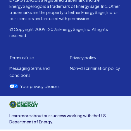
ENERGYSAGE is a registered trademark and the
EnergySage logo is a trademark of EnergySage, Inc. Other
trademarks are the property of either EnergySage, Inc. or
our licensors and are used with permission.
© Copyright 2009-2025 EnergySage, Inc. All rights
reserved.
Terms of use
Privacy policy
Messaging terms and
Non-discrimination policy
conditions
Your privacy choices
Learn more about our success working with the U.S.
Department of Energy.