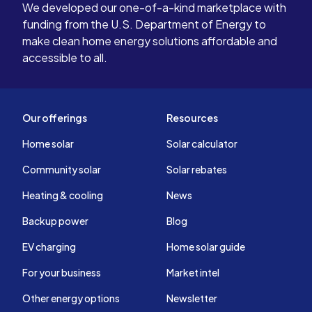
We developed our one-of-a-kind marketplace with
funding from the U.S. Department of Energy to
make clean home energy solutions affordable and
accessible to all.
Our offerings
Resources
Home solar
Solar calculator
Community solar
Solar rebates
Heating & cooling
News
Backup power
Blog
EV charging
Home solar guide
For your business
Market intel
Other energy options
Newsletter