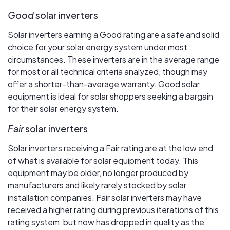
Good
solar inverters
Solar inverters earning a Good rating are a safe and solid
choice for your solar energy system under most
circumstances. These inverters are in the average range
for most or all technical criteria analyzed, though may
offer a shorter-than-average warranty. Good solar
equipment is ideal for solar shoppers seeking a bargain
for their solar energy system.
Fair
solar inverters
Solar inverters receiving a Fair rating are at the low end
of what is available for solar equipment today. This
equipment may be older, no longer produced by
manufacturers and likely rarely stocked by solar
installation companies. Fair solar inverters may have
received a higher rating during previous iterations of this
rating system, but now has dropped in quality as the