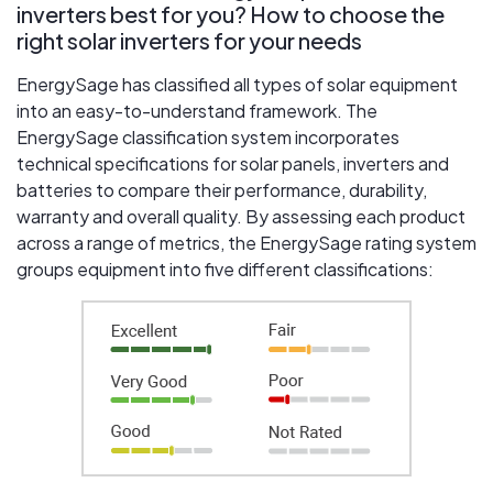
inverters best for you? How to choose the
right solar inverters for your needs
EnergySage has classified all types of solar equipment
into an easy-to-understand framework. The
EnergySage classification system incorporates
technical specifications for solar panels, inverters and
batteries to compare their performance, durability,
warranty and overall quality. By assessing each product
across a range of metrics, the EnergySage rating system
groups equipment into five different classifications: