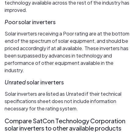
technology available across the rest of the industry has
improved.
Poor
solar inverters
Solar inverters receiving a Poor rating are at the bottom
end of the spectrum of solar equipment, and should be
priced accordingly if at all available. These inverters has
been surpassed by advances in technology and
performance of other equipment available in the
industry.
Unrated
solar inverters
Solar inverters are listed as Unrated if their technical
specifications sheet does not include information
necessary for the rating system.
Compare SatCon Technology Corporation
solar inverters to other available products