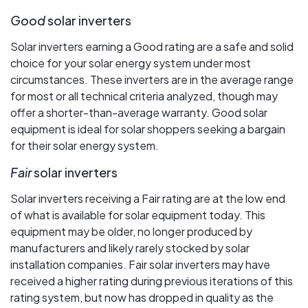
Good
solar inverters
Solar inverters earning a Good rating are a safe and solid
choice for your solar energy system under most
circumstances. These inverters are in the average range
for most or all technical criteria analyzed, though may
offer a shorter-than-average warranty. Good solar
equipment is ideal for solar shoppers seeking a bargain
for their solar energy system.
Fair
solar inverters
Solar inverters receiving a Fair rating are at the low end
of what is available for solar equipment today. This
equipment may be older, no longer produced by
manufacturers and likely rarely stocked by solar
installation companies. Fair solar inverters may have
received a higher rating during previous iterations of this
rating system, but now has dropped in quality as the