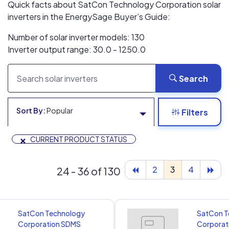
Quick facts about SatCon Technology Corporation solar
inverters in the EnergySage Buyer’s Guide:
Number of solar inverter models: 130
Inverter output range: 30.0 - 1250.0
Search
Sort By:
Popular
Filters
×
CURRENT PRODUCT STATUS
2
3
4
24 - 36 of 130
SatCon Technology
SatCon T
Corporation SDMS
Corporat