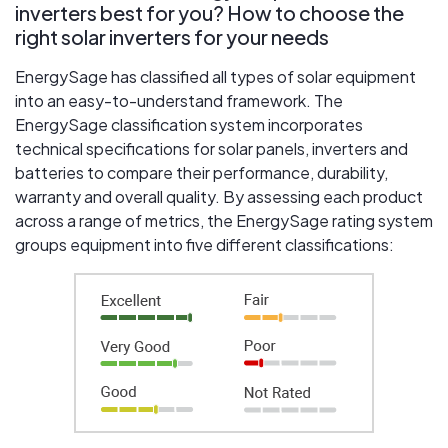
inverters best for you? How to choose the
right solar inverters for your needs
EnergySage has classified all types of solar equipment
into an easy-to-understand framework. The
EnergySage classification system incorporates
technical specifications for solar panels, inverters and
batteries to compare their performance, durability,
warranty and overall quality. By assessing each product
across a range of metrics, the EnergySage rating system
groups equipment into five different classifications: