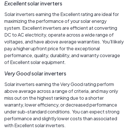
Excellent
solar inverters
Solar inverters earning the Excellent rating are ideal for
maximizing the performance of your solar energy
system. Excellent inverters are efficient at converting
DC to AC electricity, operate across a wide range of
voltages, and have above average warranties. You’ll likely
pay a higher upfront price for the exceptional
performance, quality, durability, and warranty coverage
of Excellent solar equipment.
Very Good
solar inverters
Solar inverters earning the Very Good rating perform
above average across a range of criteria, and may only
miss out on the highest ranking due to a shorter
warranty, lower efficiency, or decreased performance
under sub-standard conditions. You can expect strong
performance and slightly lower costs than associated
with Excellent solar inverters.