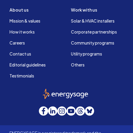
About us
Work with us
Mission & values
Solar & HVAC installers
How it works
Corporate partnerships
Careers
Community programs
Contact us
Utility programs
Editorial guidelines
Others
Testimonials
EnergySage
Facebook
LinkedIn
Instagram
YouTube
Threads
Bluesky