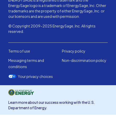
ENERGYSAGE is a registered trademark and the
EnergySage logo is a trademark of EnergySage, Inc. Other
trademarks are the property of either EnergySage, Inc. or
our licensors and are used with permission.
© Copyright 2009-2025 EnergySage, Inc. All rights
reserved.
Terms of use
Privacy policy
Messaging terms and
Non-discrimination policy
conditions
Your privacy choices
Learn more about our success working with the U.S.
Department of Energy.