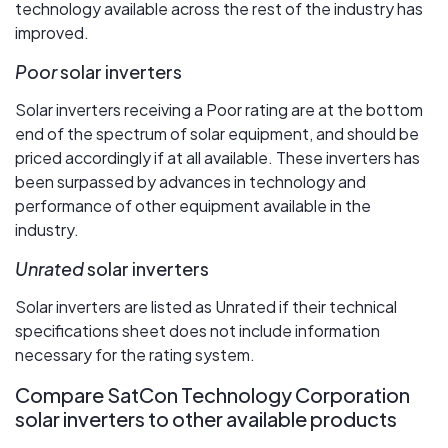
technology available across the rest of the industry has
improved.
Poor
solar inverters
Solar inverters receiving a Poor rating are at the bottom
end of the spectrum of solar equipment, and should be
priced accordingly if at all available. These inverters has
been surpassed by advances in technology and
performance of other equipment available in the
industry.
Unrated
solar inverters
Solar inverters are listed as Unrated if their technical
specifications sheet does not include information
necessary for the rating system.
Compare SatCon Technology Corporation
solar inverters to other available products