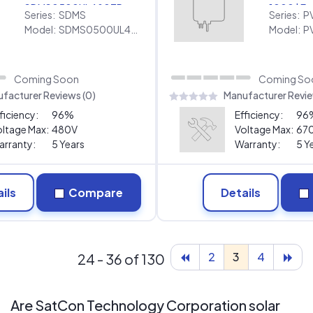
SDMS0500UL480TP
1000 | E
Series:
SDMS
Series:
P
[480V]
Warranty
Model:
SDMS0500UL480TP [480V]
Model:
Coming Soon
Coming So
facturer Reviews (0)
Manufacturer Revie
ficiency:
96%
Efficiency:
96
ltage Max:
480V
Voltage Max:
67
rranty:
5 Years
Warranty:
5 Y
ils
Compare
Details
2
3
4
24 - 36 of 130
Are SatCon Technology Corporation solar