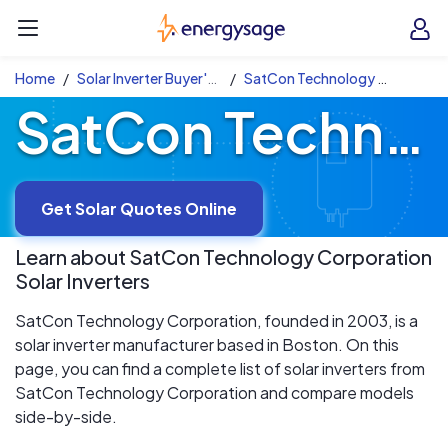
Skip to main content
EnergySage
O
Open navigation menu
e
e
Home
Solar Inverter Buyer's Guide
SatCon Technology Corporation Solar Inverters
SatCon Technology Corporation Solar Inverters
Get Solar Quotes Online
Learn about
SatCon Technology Corporation
Solar Inverters
SatCon Technology Corporation, founded in 2003, is a
solar inverter manufacturer based in Boston. On this
page, you can find a complete list of solar inverters from
SatCon Technology Corporation and compare models
side-by-side.