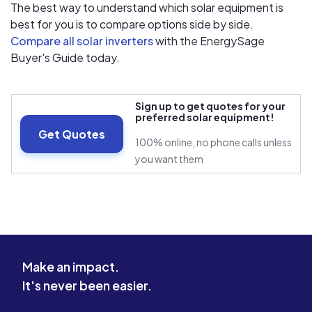
The best way to understand which solar equipment is
best for you is to compare options side by side.
Compare all solar inverters
with the EnergySage
Buyer's Guide today.
Sign up to get quotes for your
preferred solar equipment!
Get Quotes
100% online, no phone calls unless
you want them
Make an impact.
It's never been easier.