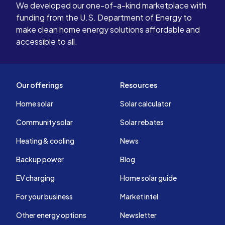
We developed our one-of-a-kind marketplace with
funding from the U.S. Department of Energy to
make clean home energy solutions affordable and
accessible to all.
Our offerings
Resources
Home solar
Solar calculator
Community solar
Solar rebates
Heating & cooling
News
Backup power
Blog
EV charging
Home solar guide
For your business
Market intel
Other energy options
Newsletter