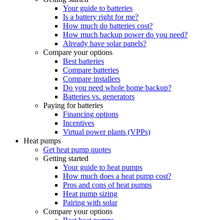
Your guide to batteries
Is a battery right for me?
How much do batteries cost?
How much backup power do you need?
Already have solar panels?
Compare your options
Best batteries
Compare batteries
Compare installers
Do you need whole home backup?
Batteries vs. generators
Paying for batteries
Financing options
Incentives
Virtual power plants (VPPs)
Heat pumps
Get heat pump quotes
Getting started
Your guide to heat pumps
How much does a heat pump cost?
Pros and cons of heat pumps
Heat pump sizing
Pairing with solar
Compare your options