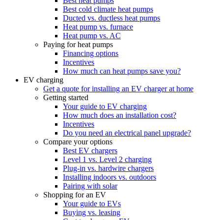
Best heat pumps
Best cold climate heat pumps
Ducted vs. ductless heat pumps
Heat pump vs. furnace
Heat pump vs. AC
Paying for heat pumps
Financing options
Incentives
How much can heat pumps save you?
EV charging
Get a quote for installing an EV charger at home
Getting started
Your guide to EV charging
How much does an installation cost?
Incentives
Do you need an electrical panel upgrade?
Compare your options
Best EV chargers
Level 1 vs. Level 2 charging
Plug-in vs. hardwire chargers
Installing indoors vs. outdoors
Pairing with solar
Shopping for an EV
Your guide to EVs
Buying vs. leasing