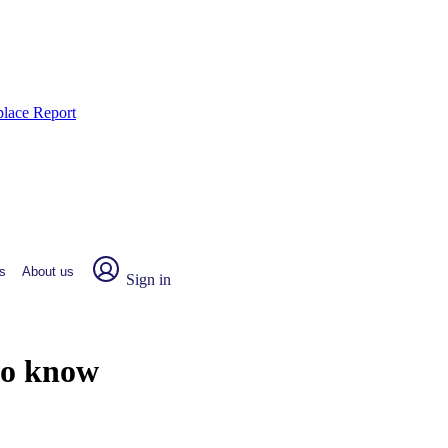
place Report
s
About us
Sign in
to know