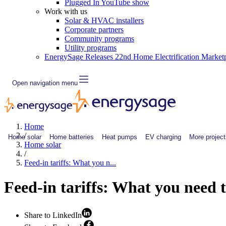
Plugged In YouTube show
Work with us
Solar & HVAC installers
Corporate partners
Community programs
Utility programs
EnergySage Releases 22nd Home Electrification Market
Open navigation menu
Home
/
Home solar
Home batteries
Heat pumps
EV charging
More project
Home solar
/
Feed-in tariffs: What you n...
Feed-in tariffs: What you need 
Share to LinkedIn