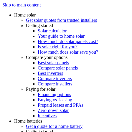
Skip to main content
Home solar
Get solar quotes from trusted installers
Getting started
Solar calculator
Your guide to home solar
How much do solar panels cost?
Is solar right for you?
How much does solar save you?
Compare your options
Best solar panels
Compare solar panels
Best inverters
Compare inverters
Compare installers
Paying for solar
Financing options
Buying vs. leasing
Prepaid leases and PPAs
Zero-down solar
Incentives
Home batteries
Get a quote for a home battery
Getting started