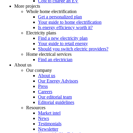
Cost to charge an EV
More projects
Whole home electrification
Get a personalized plan
Your guide to home electrification
Is energy efficiency worth it?
Electricity plans
Find a new electricity plan
Your guide to retail energy
Should you switch electric providers?
Home electrical services
Find an electrician
About us
Our company
About us
Our Energy Advisors
Press
Careers
Our editorial team
Editorial guidelines
Resources
Market intel
News
Testimonials
Newsletter