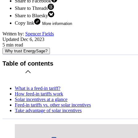
Share to Facebook
Share to Threads
Share to Bluesky
Copy link
More information
Written by:
Spencer Fields
Updated
Dec 6, 2023
5
min read
Why trust EnergySage?
Table of contents
What is a feed-in tariff?
How feed-in tariffs work
Solar incentives at a glance
Feed-in tariffs vs. other solar incentives
Take advantage of solar incentives