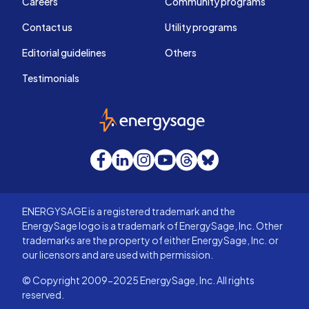
Careers
Community programs
Contact us
Utility programs
Editorial guidelines
Others
Testimonials
EnergySage
Facebook
LinkedIn
Instagram
YouTube
Threads
Bluesky
ENERGYSAGE is a registered trademark and the
EnergySage logo is a trademark of EnergySage, Inc. Other
trademarks are the property of either EnergySage, Inc. or
our licensors and are used with permission.
© Copyright 2009-2025 EnergySage, Inc. All rights
reserved.