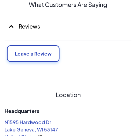
What Customers Are Saying
Reviews
Leave a Review
Location
Headquarters
N1595 Hardwood Dr
Lake Geneva, WI 53147