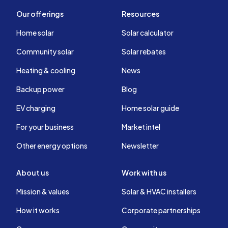
Our offerings
Resources
Home solar
Solar calculator
Community solar
Solar rebates
Heating & cooling
News
Backup power
Blog
EV charging
Home solar guide
For your business
Market intel
Other energy options
Newsletter
About us
Work with us
Mission & values
Solar & HVAC installers
How it works
Corporate partnerships