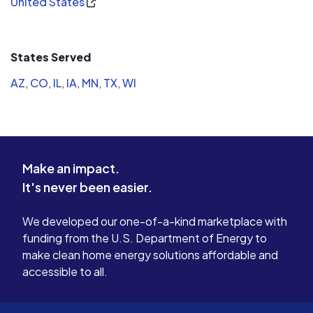
United States
States Served
AZ
,
CO
,
IL
,
IA
,
MN
,
TX
,
WI
Make an impact.
It's never been easier.
We developed our one-of-a-kind marketplace with
funding from the U.S. Department of Energy to
make clean home energy solutions affordable and
accessible to all.