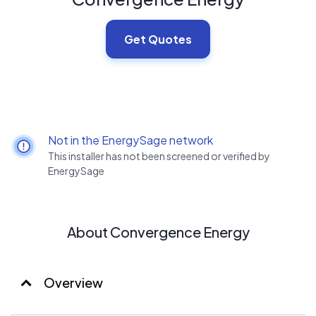
Get Quotes
Not in the EnergySage network
This installer has not been screened or verified by
EnergySage
About Convergence Energy
Overview