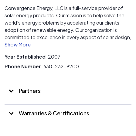
Convergence Energy, LLC is a full-service provider of
solar energy products. Our mission is to help solve the
world’s energy problems by accelerating our clients’
adoption of renewable energy. Our organization is
committed to excellence in every aspect of solar design,
construction and administration.
Year Established
2007
Phone Number
630-232-9200
Partners
Warranties & Certifications