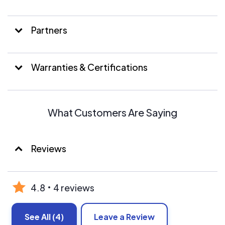
amazing performance and reliability.
Both residential and commercial clients have benefited
Partners
from our solar panel work!
Warranties & Certifications
What Customers Are Saying
Reviews
4.8
4 reviews
See All
(4)
Leave a Review