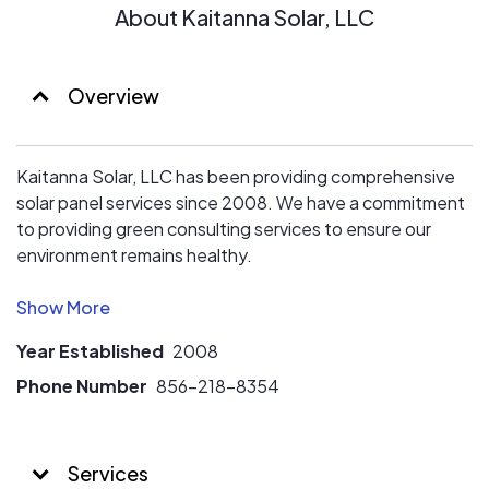
About Kaitanna Solar, LLC
Overview
Kaitanna Solar, LLC has been providing comprehensive
solar panel services since 2008. We have a commitment
to providing green consulting services to ensure our
environment remains healthy.
When you work with us you will have the pride of
knowing that you are playing an active role in shaping the
Year Established
2008
future of energy, health, and security for future
generations.
Phone Number
856-218-8354
We continually remain focused on technology, working
with new developments and providers to give you
Services