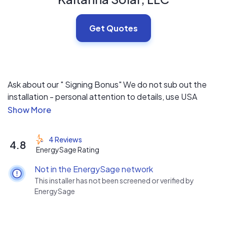
Get Quotes
Ask about our " Signing Bonus" We do not sub out the
installation - personal attention to details, use USA
made modules, inverters...
4 Reviews
4.8
EnergySage Rating
Not in the EnergySage network
This installer has not been screened or verified by
EnergySage