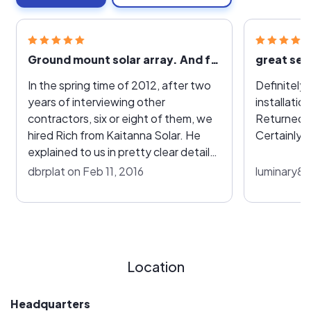
Ground mount solar array. And future roof mount
great ser
In the spring time of 2012, after two
Definitely 
years of interviewing other
installatio
contractors, six or eight of them, we
Returned m
hired Rich from Kaitanna Solar. He
Certainly
explained to us in pretty clear detail
what to expect out of the system.
dbrplat on Feb 11, 2016
luminary88
How it would not only take care of
our domestic use but also how we
would collect revenue from the
system in the long run. We insisted on
American-made panels which he
Location
agreed with and was easily able to
supply. He also explained the
efficiency from one panel to another
Headquarters