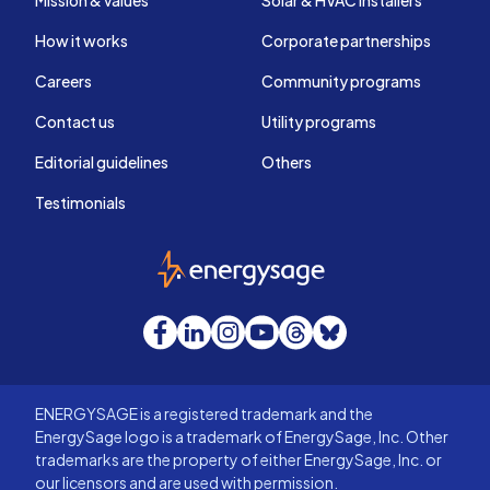
Mission & values
Solar & HVAC installers
How it works
Corporate partnerships
Careers
Community programs
Contact us
Utility programs
Editorial guidelines
Others
Testimonials
EnergySage
Facebook
LinkedIn
Instagram
YouTube
Threads
Bluesky
ENERGYSAGE is a registered trademark and the
EnergySage logo is a trademark of EnergySage, Inc. Other
trademarks are the property of either EnergySage, Inc. or
our licensors and are used with permission.