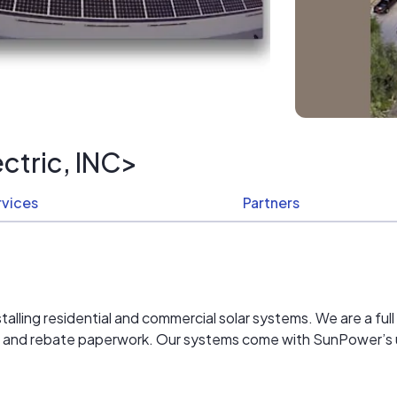
ctric, INC>
rvices
Partners
alling residential and commercial solar systems. We are a full 
mit and rebate paperwork. Our systems come with SunPower’s