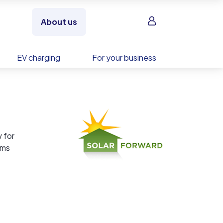
Sign in
About us
EV charging
For your business
 for
ems
ty is
nsure