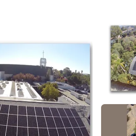
larforward
larforward/