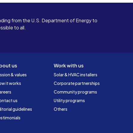
ding from the U.S. Department of Energy to
ible to all.
bout us
Work with us
ssion & values
Solar & HVAC installers
ow it works
Corporate partnerships
areers
Community programs
ontact us
Utility programs
itorial guidelines
Others
stimonials