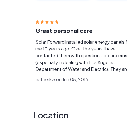
Great personal care
Solar Forward installed solar energy panels 
me 10 years ago. Over the years I have
contacted them with questions or concern
(especially in dealing with Los Angeles
Department of Water and Electric). They are
always quick to respond and have provided 
estherkw on Jun 08, 2016
best advise. When I had questions or issues
with my transmitter, the response was quick
and issues handled efficiently. Best customer
care and personal service I have ever had.
Location