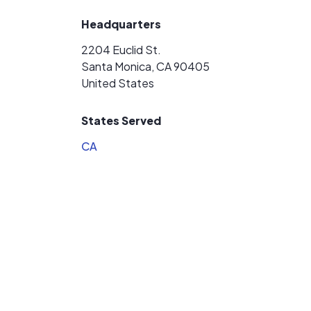
Headquarters
2204 Euclid St.
Santa Monica, CA 90405
United States
States Served
CA