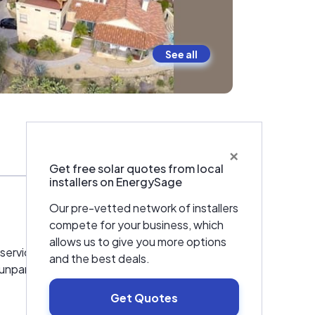
See all
×
Warranties & Certifications
Get free solar quotes from local
installers on EnergySage
Our pre-vetted network of installers
compete for your business, which
allows us to give you more options
service installer, taking care of everything
and the best deals.
 unparalleled 25-year Power & Product
Get Quotes