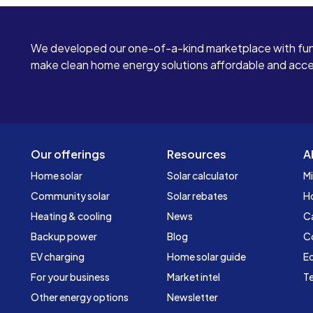
We developed our one-of-a-kind marketplace with fun
make clean home energy solutions affordable and access
Our offerings
Resources
A
Home solar
Solar calculator
Mi
Community solar
Solar rebates
H
Heating & cooling
News
C
Backup power
Blog
C
EV charging
Home solar guide
Ed
For your business
Market intel
Te
Other energy options
Newsletter