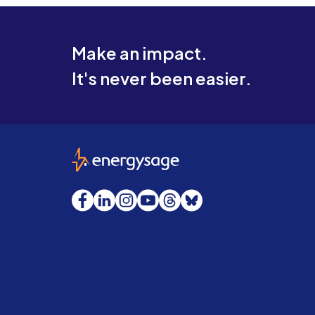
Make an impact.
It's never been easier.
EnergySage
Facebook
LinkedIn
Instagram
YouTube
Threads
Bluesky