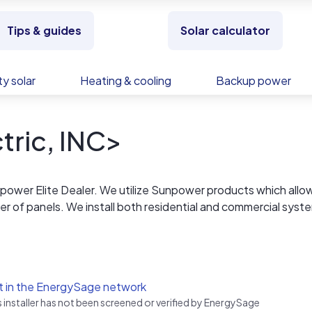
Tips & guides
Solar calculator
y solar
Heating & cooling
Backup power
tric, INC>
npower Elite Dealer. We utilize Sunpower products which allow
of panels. We install both residential and commercial syst
ypes. Our attention to detail and 15 year workmanship warran
allers. Customer satisfaction is our highest priority and we e
ontact through the many years after the installation.
t in the EnergySage network
s installer has not been screened or verified by EnergySage
ard-santa-monica