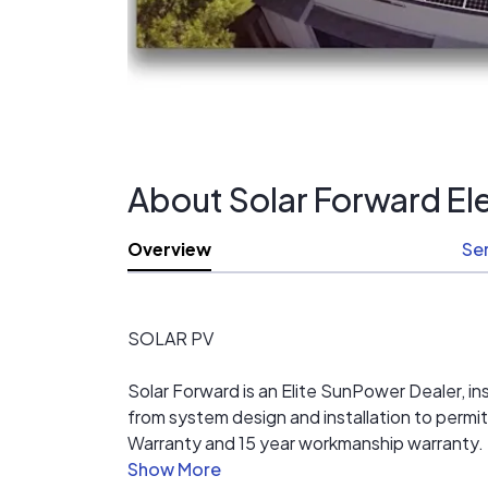
About Solar Forward Ele
Overview
Se
SOLAR PV
Solar Forward is an Elite SunPower Dealer, inst
from system design and installation to per
Warranty and 15 year workmanship warranty.