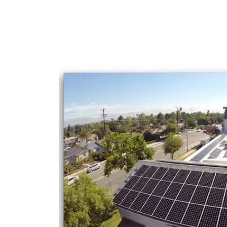
FACEBOOK: https://www.facebook.com/so
INSTAGRAM: https://www.instagram.com/so