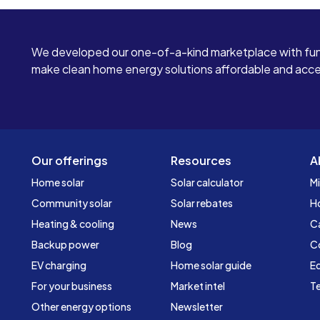
We developed our one-of-a-kind marketplace with fun
make clean home energy solutions affordable and access
Our offerings
Resources
A
Home solar
Solar calculator
Mi
Community solar
Solar rebates
H
Heating & cooling
News
C
Backup power
Blog
C
EV charging
Home solar guide
Ed
For your business
Market intel
Te
Other energy options
Newsletter