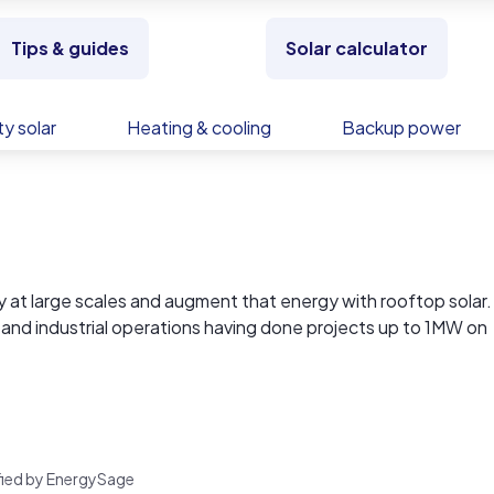
Tips & guides
Solar calculator
y solar
Heating & cooling
Backup power
y at large scales and augment that energy with rooftop solar.
 and industrial operations having done projects up to 1MW on
tail operations and offices.
ts with affordable storage solutions.
in 2021 to include DIY packages of panels, inverters, and sto
lternatives to grid-supplied power.
rified by EnergySage