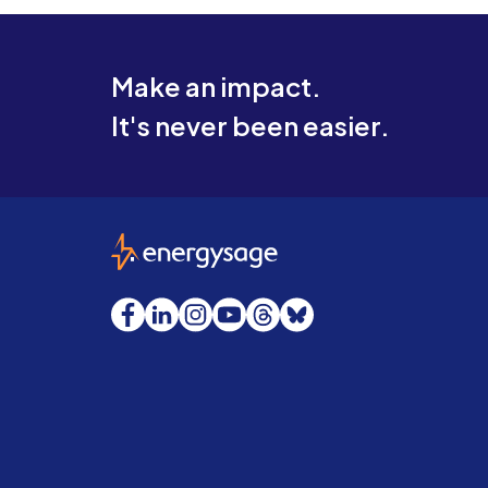
Make an impact.
It's never been easier.
EnergySage
Facebook
LinkedIn
Instagram
YouTube
Threads
Bluesky