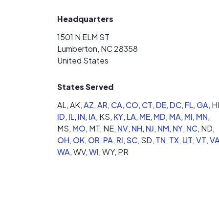
Headquarters
1501 N ELM ST
Lumberton, NC 28358
United States
States Served
AL,
AK,
AZ
,
AR
,
CA
,
CO
,
CT
,
DE
,
DC
,
FL
,
GA
,
HI
ID
,
IL
,
IN
,
IA
,
KS,
KY
,
LA
,
ME
,
MD
,
MA
,
MI
,
MN
,
MS,
MO
,
MT,
NE,
NV
,
NH
,
NJ
,
NM
,
NY
,
NC
,
ND,
OH
,
OK
,
OR
,
PA
,
RI
,
SC
,
SD,
TN
,
TX
,
UT
,
VT
,
V
WA
,
WV,
WI
,
WY,
PR