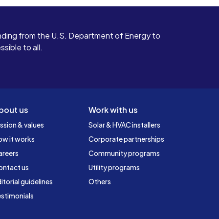
ding from the U.S. Department of Energy to
ible to all.
bout us
Work with us
ssion & values
Solar & HVAC installers
ow it works
Corporate partnerships
areers
Community programs
ontact us
Utility programs
itorial guidelines
Others
stimonials