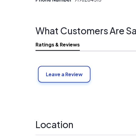
What Customers Are Sa
Ratings & Reviews
Leave a Review
Location