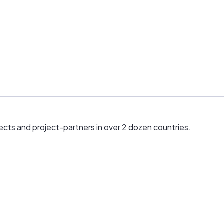
ects and project-partners in over 2 dozen countries.