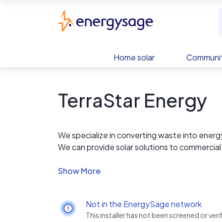
Skip to main content
EnergySage
Home solar
Communit
TerraStar Energy
We specialize in converting waste into energ
We can provide solar solutions to commercial
rooftops. We can also provide solutions for re
We offer rooftop and ground-mounted produc
Our new home products division is expanding 
that are easy to install and very affordable a
Not in the EnergySage network
This installer has not been screened or ve