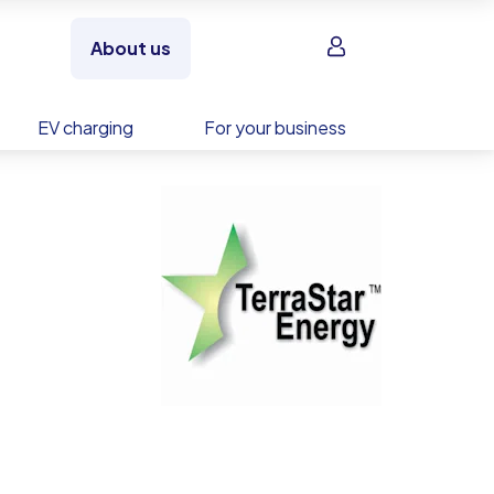
Sign in
About us
EV charging
For your business
rage