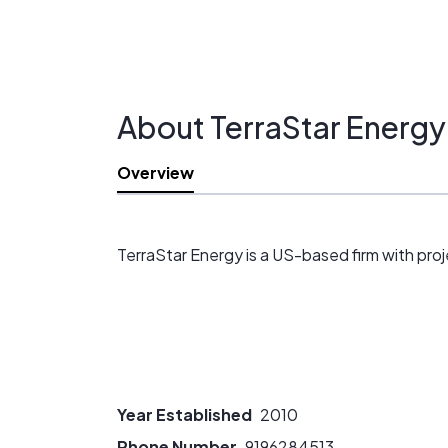
About TerraStar Energy
Overview
TerraStar Energy is a US-based firm with proj
Year Established
2010
Phone Number
9196284513