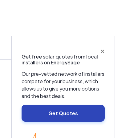
×
Services
Get free solar quotes from local
installers on EnergySage
Our pre-vetted network of installers
compete for your business, which
allows us to give you more options
and the best deals.
Get Quotes
EnergySage