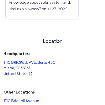
knowledge about solar system and
installation timing made us go with
dariuszbialowas67 on Jul 23, 2022
Solar Power One, all others quoted
us similar price but their installation
timing was at about 3 to 6 months.
Solar Power One got us installed
solar panels at 45 days. We're
Location
pleased with the entire experience.
Headquarters
1110 BRICKELL AVE, Suite 430
Miami, FL 33131
United States
Other Locations
1110 Brickell Avenue