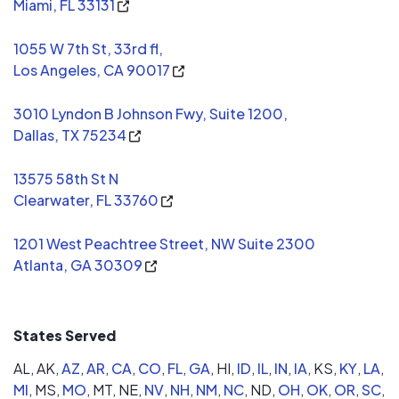
Miami, FL 33131
1055 W 7th St, 33rd fl,
Los Angeles, CA 90017
3010 Lyndon B Johnson Fwy, Suite 1200,
Dallas, TX 75234
13575 58th St N
Clearwater, FL 33760
1201 West Peachtree Street, NW Suite 2300
Atlanta, GA 30309
States Served
AL,
AK,
AZ
,
AR
,
CA
,
CO
,
FL
,
GA
,
HI,
ID
,
IL
,
IN
,
IA
,
KS,
KY
,
LA
,
MI
,
MS,
MO
,
MT,
NE,
NV
,
NH
,
NM
,
NC
,
ND,
OH
,
OK
,
OR
,
SC
,