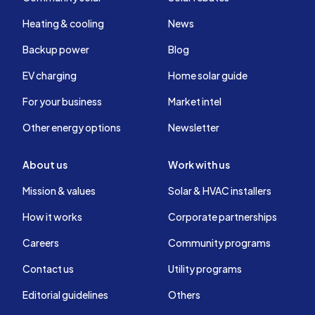
Heating & cooling
News
Backup power
Blog
EV charging
Home solar guide
For your business
Market intel
Other energy options
Newsletter
About us
Work with us
Mission & values
Solar & HVAC installers
How it works
Corporate partnerships
Careers
Community programs
Contact us
Utility programs
Editorial guidelines
Others