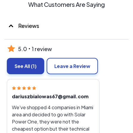
What Customers Are Saying
Reviews
5.0
1 review
See All
(1)
Leave a Review
dariuszbialowas67@gmail.com
We've shopped 4 companies in Miami
area and decided to go with Solar
Power One, they were not the
cheapest option but their technical