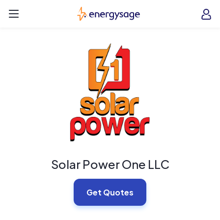
Skip to main content
EnergySage
O
Open navigation menu
e
e
Solar Power One LLC
Get Quotes