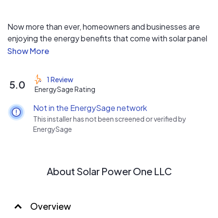
Now more than ever, homeowners and businesses are
enjoying the energy benefits that come with solar panel
installation. The rewards are many, including saving
money on your electric bill, reducing your dependence
on fossil fuels, and making your house a cleaner, greener
1 Review
5.0
energy-producing facility.
EnergySage Rating
Not in the EnergySage network
This installer has not been screened or verified by
EnergySage
About Solar Power One LLC
Overview