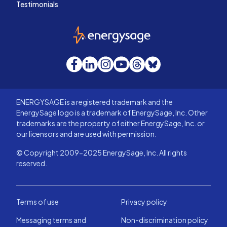
Testimonials
EnergySage
Facebook
LinkedIn
Instagram
YouTube
Threads
Bluesky
ENERGYSAGE is a registered trademark and the
EnergySage logo is a trademark of EnergySage, Inc. Other
trademarks are the property of either EnergySage, Inc. or
our licensors and are used with permission.
© Copyright 2009-2025 EnergySage, Inc. All rights
reserved.
Terms of use
Privacy policy
Messaging terms and
Non-discrimination policy