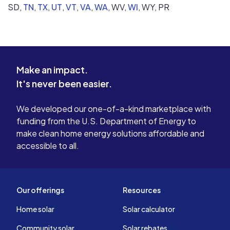
SD,
TN
,
TX
,
UT
,
VT
,
VA
,
WA
,
WV,
WI
,
WY,
PR
Make an impact.
It's never been easier.
We developed our one-of-a-kind marketplace with
funding from the U.S. Department of Energy to
make clean home energy solutions affordable and
accessible to all.
Our offerings
Resources
Home solar
Solar calculator
Community solar
Solar rebates