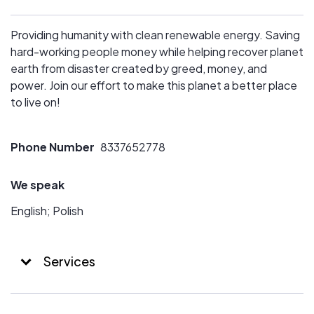
Providing humanity with clean renewable energy. Saving
hard-working people money while helping recover planet
earth from disaster created by greed, money, and
power. Join our effort to make this planet a better place
to live on!
Phone Number
8337652778
We speak
English; Polish
Services