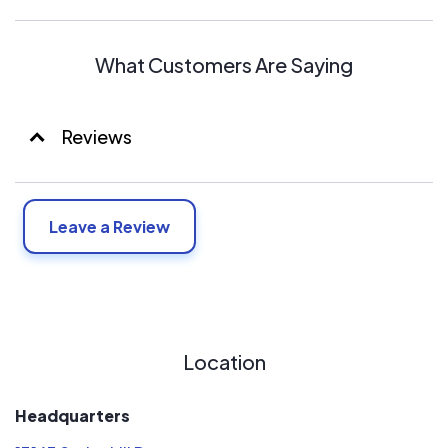
What Customers Are Saying
Reviews
Leave a Review
Location
Headquarters