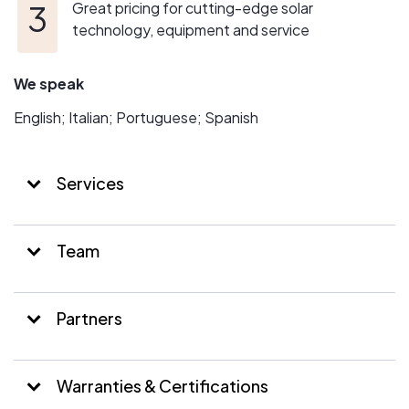
Great pricing for cutting-edge solar
technology, equipment and service
We speak
English; Italian; Portuguese; Spanish
Services
Team
Partners
Warranties & Certifications