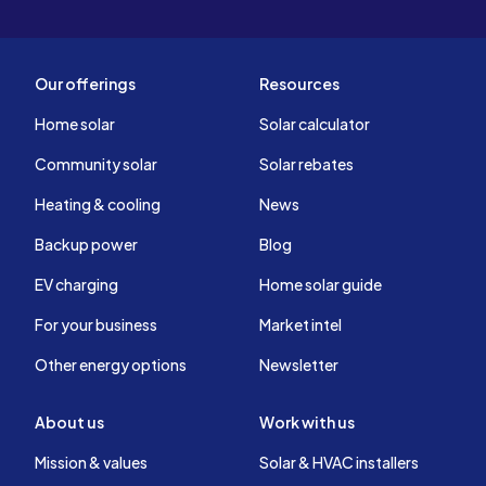
Our offerings
Resources
Home solar
Solar calculator
Community solar
Solar rebates
Heating & cooling
News
Backup power
Blog
EV charging
Home solar guide
For your business
Market intel
Other energy options
Newsletter
About us
Work with us
Mission & values
Solar & HVAC installers