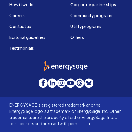
How it works
Corporate partnerships
Careers
Community programs
Contact us
Utility programs
Editorial guidelines
Others
Testimonials
EnergySage
Facebook
LinkedIn
Instagram
YouTube
Threads
Bluesky
ENERGYSAGE is a registered trademark and the
EnergySage logo is a trademark of EnergySage, Inc. Other
trademarks are the property of either EnergySage, Inc. or
our licensors and are used with permission.