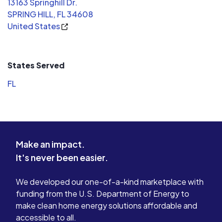
13163 Springhill Dr.
SPRING HILL, FL 34608
United States
States Served
FL
Make an impact.
It's never been easier.
We developed our one-of-a-kind marketplace with
funding from the U.S. Department of Energy to
make clean home energy solutions affordable and
accessible to all.