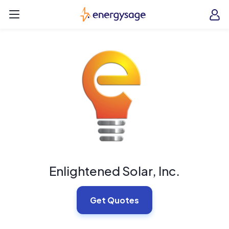
Skip to main content
EnergySage
O
Open navigation menu
e
e
Enlightened Solar, Inc.
Get Quotes