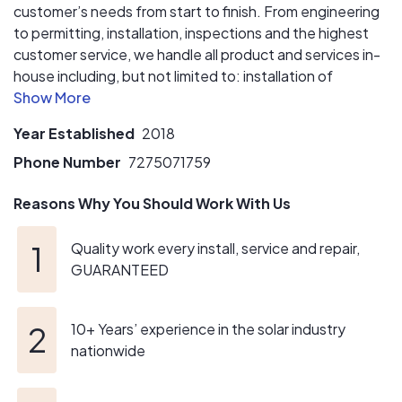
customer’s needs from start to finish. From engineering
to permitting, installation, inspections and the highest
customer service, we handle all product and services in-
house including, but not limited to: installation of
photovoltaic systems, service and repair of photovoltaic
systems, backup battery solutions and carport and
Year Established
2018
pergola design and construction.
Phone Number
7275071759
Reasons Why You Should Work With Us
Quality work every install, service and repair,
GUARANTEED
10+ Years’ experience in the solar industry
nationwide