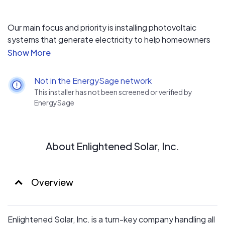
Our main focus and priority is installing photovoltaic
systems that generate electricity to help homeowners
save money on their electric bills. We provide an
excellent warranty and service plan in addition to our
top-tier products and service for each and every
Not in the EnergySage network
installation. Our pipeline of residential and commercial
This installer has not been screened or verified by
projects across the State of Florida has never been
EnergySage
larger as we have taken the state by storm and grown
our customer base tenfold from our superior service and
workmanship.
About Enlightened Solar, Inc.
Overview
Enlightened Solar, Inc. is a turn-key company handling all