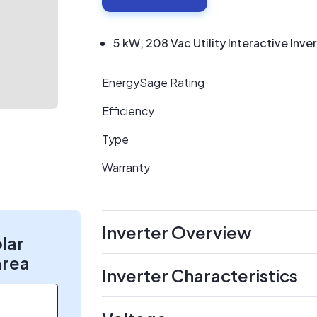
5 kW, 208 Vac Utility Interactive Inve
EnergySage Rating
Efficiency
Type
Warranty
Inverter Overview
olar
area
Inverter Characteristics