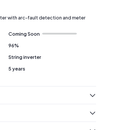
rter with arc-fault detection and meter
Coming Soon
96%
String inverter
5 years
expand
expand