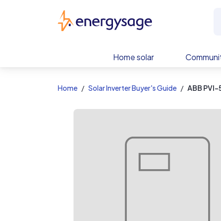
EnergySage
Home solar
Communit
Home
Solar Inverter Buyer's Guide
ABB PVI