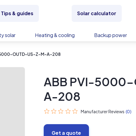
Tips & guides
Solar calculator
y solar
Heating & cooling
Backup power
-5000-OUTD-US-Z-M-A-208
ABB PVI-5000
A-208
Manufacturer Reviews
(0)
Get a quote