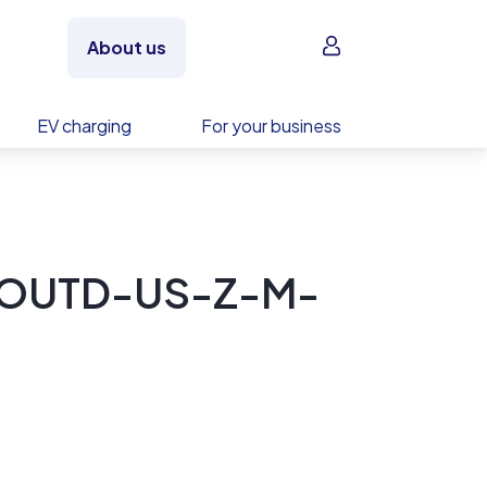
Sign in
About us
EV charging
For your business
-OUTD-US-Z-M-