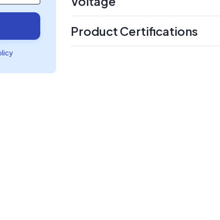
Voltage
Product Certifications
olicy