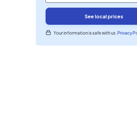
See local prices
Your information is safe with us.
Privacy P