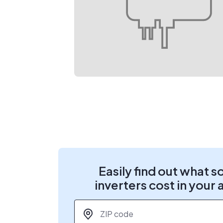
Easily find out what s
inverters cost in your 
ZIP code
*