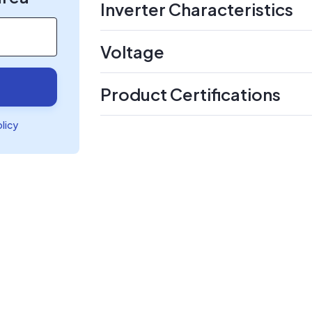
Inverter Characteristics
Voltage
Product Certifications
olicy