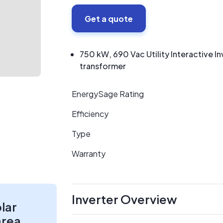
Get a quote
750 kW, 690 Vac Utility Interactive 
transformer
EnergySage Rating
Efficiency
Type
Warranty
Inverter Overview
olar
area