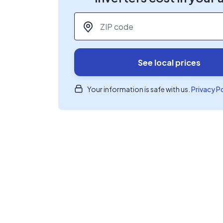
ZIP code
*
See local prices
Your information is safe with us.
Privacy P