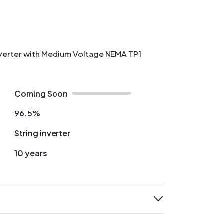
Inverter with Medium Voltage NEMA TP1
Coming Soon
96.5%
String inverter
10 years
expand