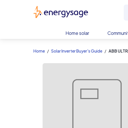
EnergySage
Home solar
Communit
Home
Solar Inverter Buyer's Guide
ABB ULTR