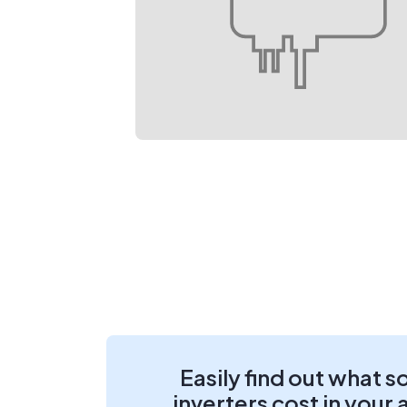
Easily find out what s
inverters cost in your 