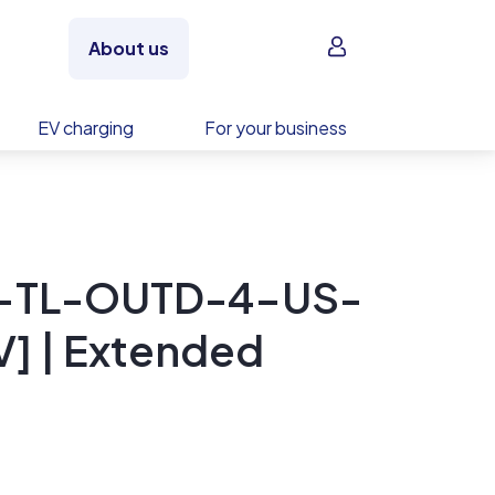
Sign in
About us
EV charging
For your business
0-TL-OUTD-4-US-
] | Extended