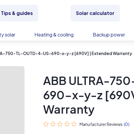
Tips & guides
Solar calculator
y solar
Heating & cooling
Backup power
A-750-TL-OUTD-4-US-690-x-y-z [690V] | Extended Warranty
ABB ULTRA-75
690-x-y-z [690V
Warranty
Manufacturer Reviews
(0)