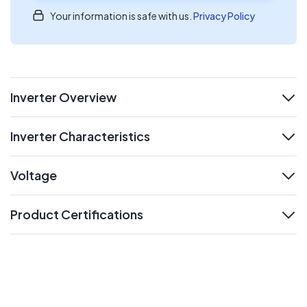
Your information is safe with us.
Privacy Policy
Inverter Overview
expand
Inverter Characteristics
expand
Voltage
expand
Product Certifications
expand