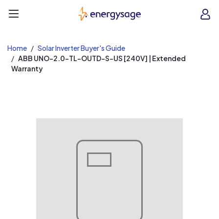
EnergySage
O
Open navigation menu
e
e
Home
Solar Inverter Buyer's Guide
ABB UNO-2.0-TL-OUTD-S-US [240V] | Extended
Warranty