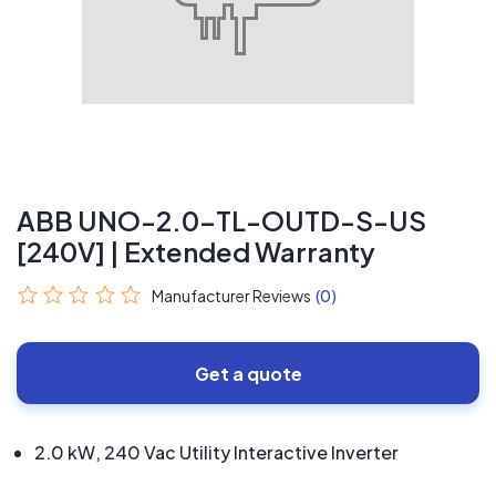
ABB UNO-2.0-TL-OUTD-S-US
[240V] | Extended Warranty
Manufacturer Reviews
(0)
Get a quote
2.0 kW, 240 Vac Utility Interactive Inverter