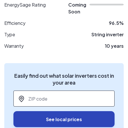
EnergySage Rating
Coming
Soon
Efficiency
96.5%
Type
String inverter
Warranty
10 years
Easily find out what solar inverters cost in
your area
ZIP code
*
See local prices