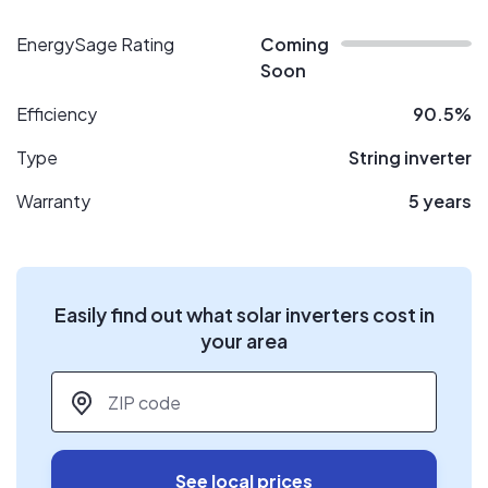
EnergySage Rating
Coming
Soon
Efficiency
90.5%
Type
String inverter
Warranty
5 years
Easily find out what solar inverters cost in
your area
ZIP code
*
See local prices