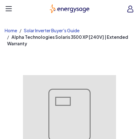
EnergySage
O
Open navigation menu
e
e
Home
Solar Inverter Buyer's Guide
Alpha Technologies Solaris 3500 XP [240V] | Extended
Warranty