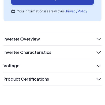
Your information is safe with us.
Privacy Policy
Inverter Overview
expand
Inverter Characteristics
expand
Voltage
expand
Product Certifications
expand