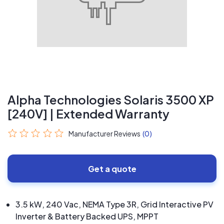
Alpha Technologies Solaris 3500 XP
[240V] | Extended Warranty
Manufacturer Reviews
(0)
Get a quote
3.5 kW, 240 Vac, NEMA Type 3R, Grid Interactive PV
Inverter & Battery Backed UPS, MPPT