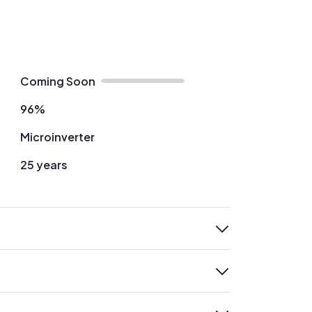
Coming Soon
96%
Microinverter
25 years
expand
expand