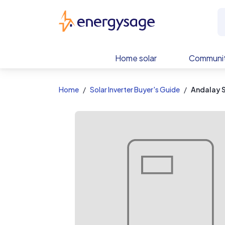
EnergySage
Home solar
Communit
Home
Solar Inverter Buyer's Guide
Andalay 