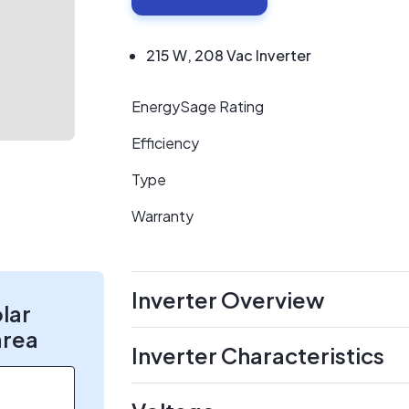
215 W, 208 Vac Inverter
EnergySage Rating
Efficiency
Type
Warranty
Inverter Overview
olar
area
Inverter Characteristics