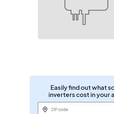
Easily find out what s
inverters cost in your 
ZIP code
*