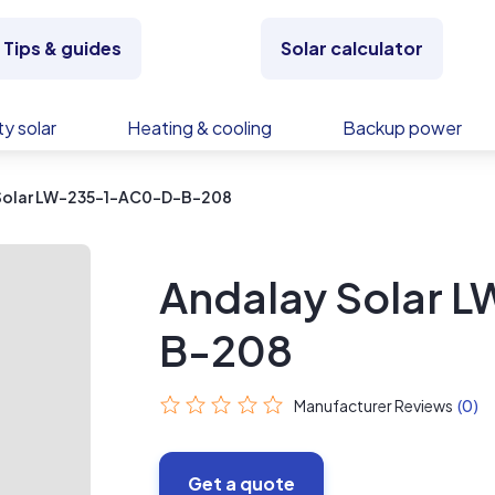
Tips & guides
Solar calculator
y solar
Heating & cooling
Backup power
Solar LW-235-1-AC0-D-B-208
Andalay Solar
B-208
Manufacturer Reviews
(0)
Get a quote