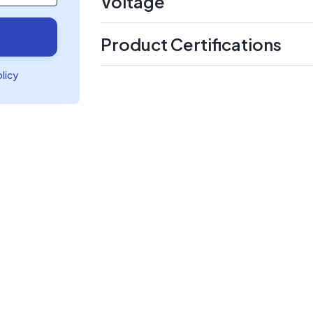
Voltage
Product Certifications
olicy