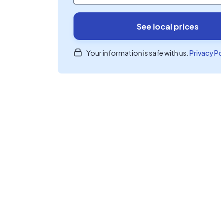
See local prices
Your information is safe with us.
Privacy P