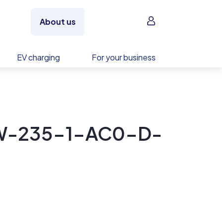
Sign in
About us
EV charging
For your business
 LW-235-1-AC0-D-