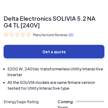
Delta Electronics SOLIVIA 5.2 NA
G4 TL [240V]
Manufacturer Reviews
(0)
Get a quote
5200 W, 240Vac transformerless Utility Interactive
Inverter
All the SOLIVIA models are same firmare version
tested for Utility Interactive type
EnergySage Rating
Coming
Soon