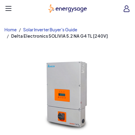
EnergySage
O
Open navigation menu
e
e
Home
Solar Inverter Buyer's Guide
Delta Electronics SOLIVIA 5.2 NA G4 TL [240V]