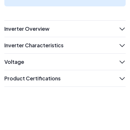
Inverter Overview
expand
Inverter Characteristics
expand
Voltage
expand
Product Certifications
expand