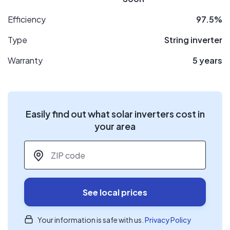
Efficiency
97.5%
Type
String inverter
Warranty
5 years
Easily find out what solar inverters cost in
your area
ZIP code
*
See local prices
Your information is safe with us.
Privacy Policy