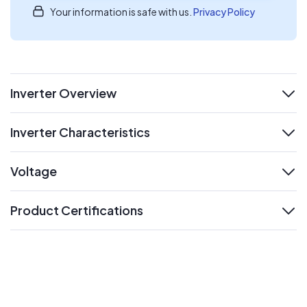
Your information is safe with us.
Privacy Policy
Inverter Overview
expand
Inverter Characteristics
expand
Voltage
expand
Product Certifications
expand