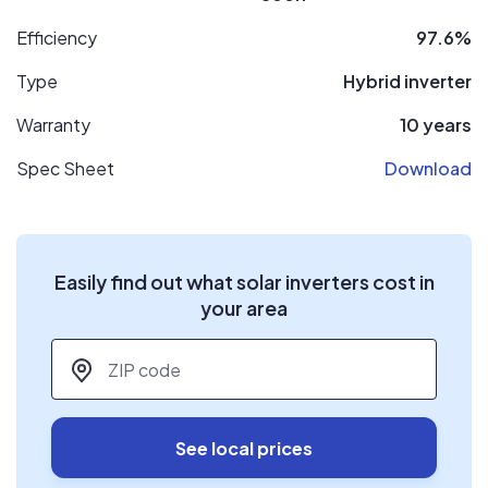
Efficiency
97.6%
Type
Hybrid inverter
Warranty
10 years
Spec Sheet
Download
Easily find out what solar inverters cost in
your area
ZIP code
*
See local prices