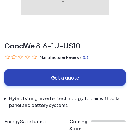
GoodWe 8.6-1U-US10
Manufacturer Reviews
(0)
Get a quote
Hybrid string inverter technology to pair with solar
panel and battery systems
EnergySage Rating
Coming
Soon