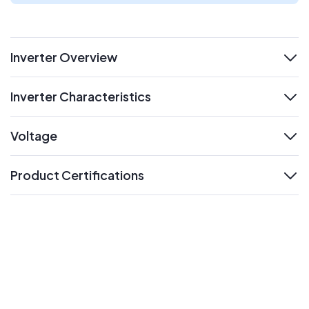
Inverter Overview
expand
Inverter Characteristics
expand
Voltage
expand
Product Certifications
expand