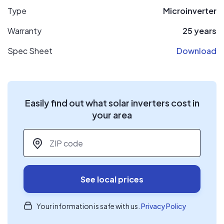
Type
Microinverter
Warranty
25 years
Spec Sheet
Download
Easily find out what solar inverters cost in
your area
ZIP code
*
See local prices
Your information is safe with us.
Privacy Policy