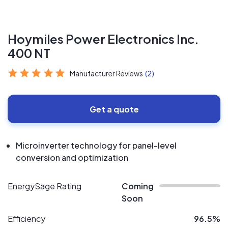
Hoymiles Power Electronics Inc.
400 NT
Manufacturer Reviews
(2)
Get a quote
Microinverter technology for panel-level
conversion and optimization
EnergySage Rating
Coming
Soon
Efficiency
96.5%